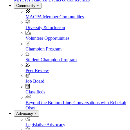
Community
MACPA Member Communities
Diversity & Inclusion
Volunteer Opportunities
Champion Program
Student Champion Program
Peer Review
Job Board
Classifieds
Beyond the Bottom Line, Conversations with Rebekah
Olson
Advocacy
Legislative Advocacy