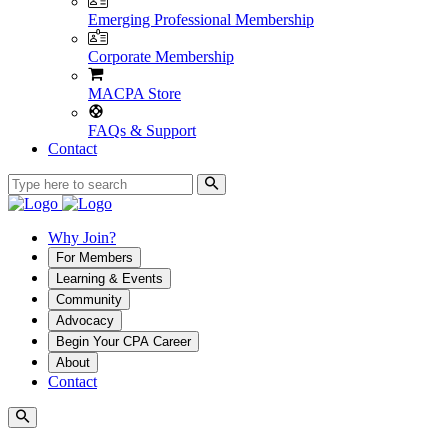
Emerging Professional Membership
Corporate Membership
MACPA Store
FAQs & Support
Contact
Why Join?
For Members
Learning & Events
Community
Advocacy
Begin Your CPA Career
About
Contact