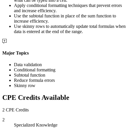
what can be typed into a cell.
Apply conditional formatting techniques that prevent errors
and increase efficiency.
Use the subtotal function in place of the sum function to
increase efficiency.
Use skinny rows to automatically update total formulas when
data is entered at the end of the range.
Major Topics
Data validation
Conditional formatting
Subtotal function
Reduce formula errors
Skinny row
CPE Credits Available
2 CPE Credits
2
Specialized Knowledge