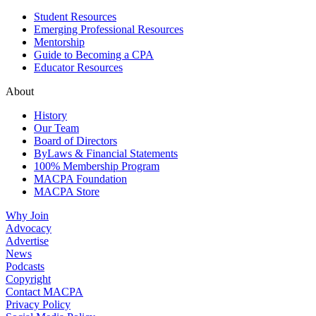
Student Resources
Emerging Professional Resources
Mentorship
Guide to Becoming a CPA
Educator Resources
About
History
Our Team
Board of Directors
ByLaws & Financial Statements
100% Membership Program
MACPA Foundation
MACPA Store
Why Join
Advocacy
Advertise
News
Podcasts
Copyright
Contact MACPA
Privacy Policy