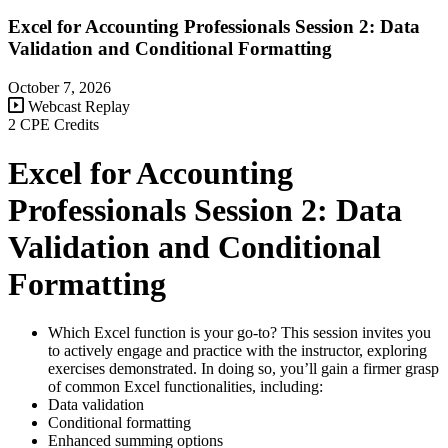
Excel for Accounting Professionals Session 2: Data
Validation and Conditional Formatting
October 7, 2026
Webcast Replay
2 CPE Credits
Excel for Accounting
Professionals Session 2: Data
Validation and Conditional
Formatting
Which Excel function is your go-to? This session invites you
to actively engage and practice with the instructor, exploring
exercises demonstrated. In doing so, you’ll gain a firmer grasp
of common Excel functionalities, including:
Data validation
Conditional formatting
Enhanced summing options