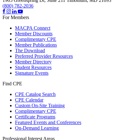
1965 Greenspring Dr, Suite 211
Timonium,
MD
21093
(800) 782-2036
For Members
MACPA Connect
Member Discounts
Complimentary CPE
Member Publications
The Download
Preferred Provider Resources
Member Directory
Student Resources
Signature Events
Find CPE
CPE Catalog Search
CPE Calendar
Custom On-Site Training
Complimentary CPE
Certificate Programs
Featured Events and Conferences
On-Demand Learning
Professional Interest Areas