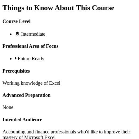
Things to Know About This Course
Course Level
Intermediate
Professional Area of Focus
Future Ready
Prerequisites
Working knowledge of Excel
Advanced Preparation
None
Intended Audience
Accounting and finance professionals who'd like to improve their
mastery of Microsoft Excel