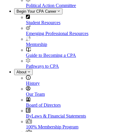
Political Action Committee
Begin Your CPA Career
Student Resources
Emerging Professional Resources
Mentorship
Guide to Becoming a CPA
Pathways to CPA
About
History
Our Team
Board of Directors
ByLaws & Financial Statements
100% Membership Program