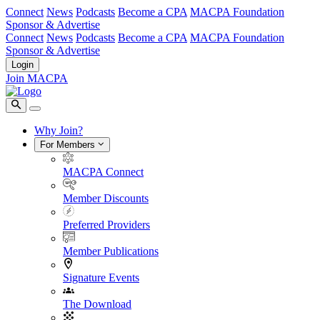
Connect
News
Podcasts
Become a CPA
MACPA Foundation
Sponsor & Advertise
Connect
News
Podcasts
Become a CPA
MACPA Foundation
Sponsor & Advertise
Login
Join MACPA
Why Join?
For Members
MACPA Connect
Member Discounts
Preferred Providers
Member Publications
Signature Events
The Download