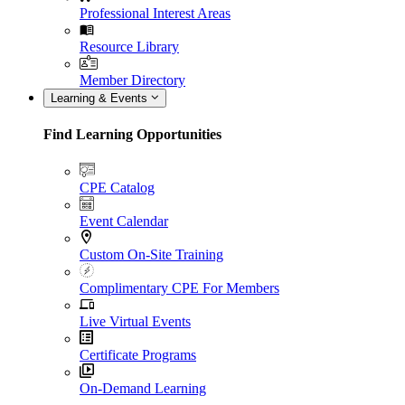
Professional Interest Areas
Resource Library
Member Directory
Learning & Events
Find Learning Opportunities
CPE Catalog
Event Calendar
Custom On-Site Training
Complimentary CPE For Members
Live Virtual Events
Certificate Programs
On-Demand Learning