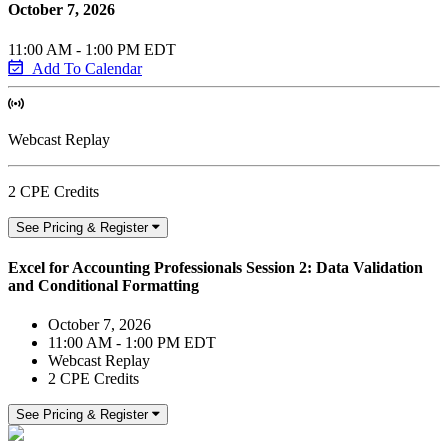
October 7, 2026
11:00 AM - 1:00 PM EDT
Add To Calendar
Webcast Replay
2 CPE Credits
See Pricing & Register
Excel for Accounting Professionals Session 2: Data Validation
and Conditional Formatting
October 7, 2026
11:00 AM - 1:00 PM EDT
Webcast Replay
2 CPE Credits
See Pricing & Register