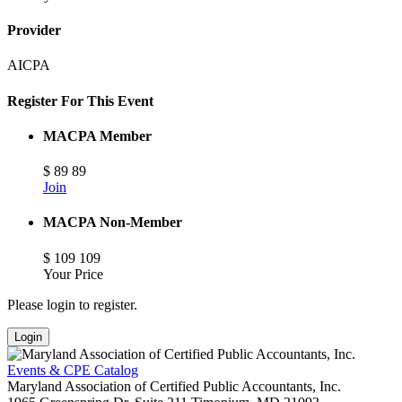
Provider
AICPA
Register For This Event
MACPA Member
$
89
89
Join
MACPA Non-Member
$
109
109
Your Price
Please login to register.
Login
Events & CPE Catalog
Maryland Association of Certified Public Accountants, Inc.