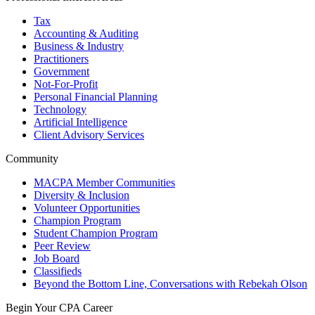
Tax
Accounting & Auditing
Business & Industry
Practitioners
Government
Not-For-Profit
Personal Financial Planning
Technology
Artificial Intelligence
Client Advisory Services
Community
MACPA Member Communities
Diversity & Inclusion
Volunteer Opportunities
Champion Program
Student Champion Program
Peer Review
Job Board
Classifieds
Beyond the Bottom Line, Conversations with Rebekah Olson
Begin Your CPA Career