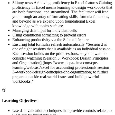
Skinny rows Achieving proficiency in Excel features Gaining
proficiency in Excel means learning to design workbooks that
are both functional and streamlined. The facilitator will lead
you through an array of formatting skills, formula functions,
and beyond as we expand upon foundational Excel
knowledge with topics such as:
Managing data input for individual cells
Using conditional formatting to prevent errors
Enhancing productivity via the Subtotal feature
Ensuring total formulas refresh automatically *Session 2 is
one of eight sessions that is available as an individual session.
Each session builds on the prior sessions, so you'll want to
consider watching [Session 3: Workbook Design Principles
and Organization] (https://www.aicpa-cima.com/cpe-
learning/webcast/excel-for-accounting-professionals-session-
3--workbook-design-principles-and-organization) to further
prepare to tackle real-world issues and build powerful
workbooks.*
Learning Objectives
Use data validation techniques that provide controls related to