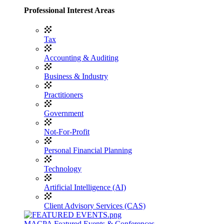
Professional Interest Areas
Tax
Accounting & Auditing
Business & Industry
Practitioners
Government
Not-For-Profit
Personal Financial Planning
Technology
Artificial Intelligence (AI)
Client Advisory Services (CAS)
MACPA Featured Events & Conferences