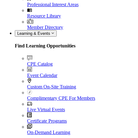
Professional Interest Areas
Resource Library
Member Directory
Learning & Events
Find Learning Opportunities
CPE Catalog
Event Calendar
Custom On-Site Training
Complimentary CPE For Members
Live Virtual Events
Certificate Programs
On-Demand Learning