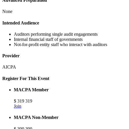
Advanced Preparation
None
Intended Audience
Auditors performing single audit engagements
Internal financial staff of governments
Not-for-profit entity staff who interact with auditors
Provider
AICPA
Register For This Event
MACPA Member
$
319
319
Join
MACPA Non-Member
$
399
399