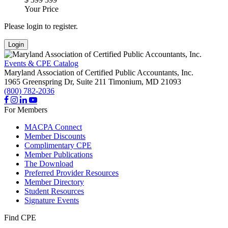
Your Price
Please login to register.
Login
Events & CPE Catalog
Maryland Association of Certified Public Accountants, Inc.
1965 Greenspring Dr, Suite 211
Timonium,
MD
21093
(800) 782-2036
For Members
MACPA Connect
Member Discounts
Complimentary CPE
Member Publications
The Download
Preferred Provider Resources
Member Directory
Student Resources
Signature Events
Find CPE