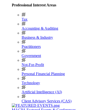
Professional Interest Areas
Tax
Accounting & Auditing
Business & Industry
Practitioners
Government
Not-For-Profit
Personal Financial Planning
Technology
Artificial Intelligence (AI)
Client Advisory Services (CAS)
MACPA Featured Events & Conferences