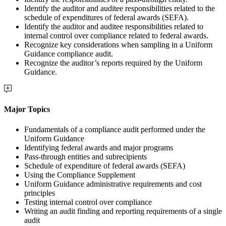
Identify the auditor and auditee responsibilities related to the
schedule of expenditures of federal awards (SEFA).
Identify the auditor and auditee responsibilities related to
internal control over compliance related to federal awards.
Recognize key considerations when sampling in a Uniform
Guidance compliance audit.
Recognize the auditor’s reports required by the Uniform
Guidance.
Major Topics
Fundamentals of a compliance audit performed under the
Uniform Guidance
Identifying federal awards and major programs
Pass-through entities and subrecipients
Schedule of expenditure of federal awards (SEFA)
Using the Compliance Supplement
Uniform Guidance administrative requirements and cost
principles
Testing internal control over compliance
Writing an audit finding and reporting requirements of a single
audit