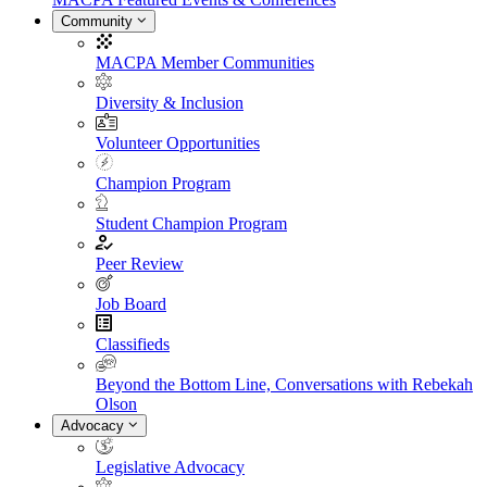
Community
MACPA Member Communities
Diversity & Inclusion
Volunteer Opportunities
Champion Program
Student Champion Program
Peer Review
Job Board
Classifieds
Beyond the Bottom Line, Conversations with Rebekah
Olson
Advocacy
Legislative Advocacy