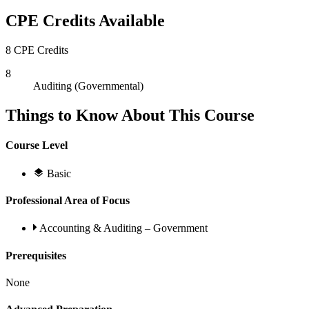
CPE Credits Available
8 CPE Credits
8
Auditing (Governmental)
Things to Know About This Course
Course Level
Basic
Professional Area of Focus
Accounting & Auditing – Government
Prerequisites
None