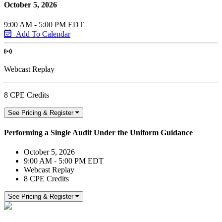
October 5, 2026
9:00 AM - 5:00 PM EDT
Add To Calendar
Webcast Replay
8 CPE Credits
See Pricing & Register
Performing a Single Audit Under the Uniform Guidance
October 5, 2026
9:00 AM - 5:00 PM EDT
Webcast Replay
8 CPE Credits
See Pricing & Register