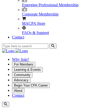
Emerging Professional Membership
Corporate Membership
MACPA Store
FAQs & Support
Contact
Why Join?
For Members
Learning & Events
Community
Advocacy
Begin Your CPA Career
About
Contact