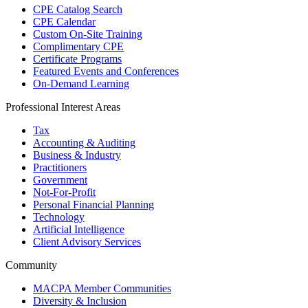
CPE Catalog Search
CPE Calendar
Custom On-Site Training
Complimentary CPE
Certificate Programs
Featured Events and Conferences
On-Demand Learning
Professional Interest Areas
Tax
Accounting & Auditing
Business & Industry
Practitioners
Government
Not-For-Profit
Personal Financial Planning
Technology
Artificial Intelligence
Client Advisory Services
Community
MACPA Member Communities
Diversity & Inclusion