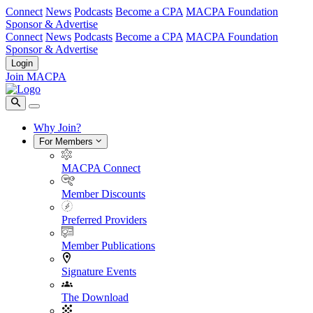
Connect
News
Podcasts
Become a CPA
MACPA Foundation
Sponsor & Advertise
Connect
News
Podcasts
Become a CPA
MACPA Foundation
Sponsor & Advertise
Login
Join MACPA
Why Join?
For Members
MACPA Connect
Member Discounts
Preferred Providers
Member Publications
Signature Events
The Download