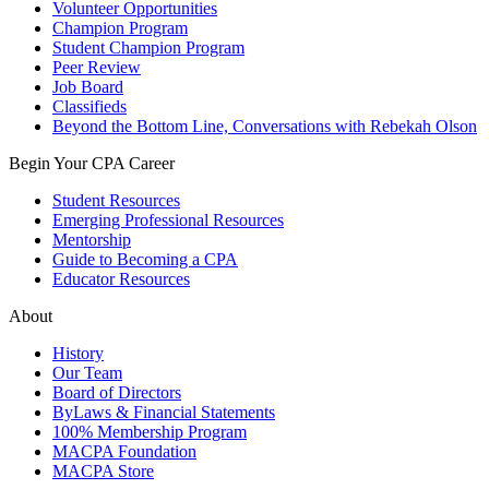
Volunteer Opportunities
Champion Program
Student Champion Program
Peer Review
Job Board
Classifieds
Beyond the Bottom Line, Conversations with Rebekah Olson
Begin Your CPA Career
Student Resources
Emerging Professional Resources
Mentorship
Guide to Becoming a CPA
Educator Resources
About
History
Our Team
Board of Directors
ByLaws & Financial Statements
100% Membership Program
MACPA Foundation
MACPA Store