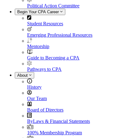
Political Action Committee
Begin Your CPA Career
Student Resources
Emerging Professional Resources
Mentorship
Guide to Becoming a CPA
Pathways to CPA
About
History
Our Team
Board of Directors
ByLaws & Financial Statements
100% Membership Program