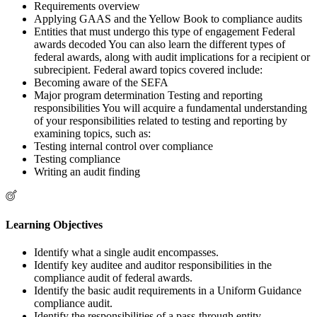
Requirements overview
Applying GAAS and the Yellow Book to compliance audits
Entities that must undergo this type of engagement Federal
awards decoded You can also learn the different types of
federal awards, along with audit implications for a recipient or
subrecipient. Federal award topics covered include:
Becoming aware of the SEFA
Major program determination Testing and reporting
responsibilities You will acquire a fundamental understanding
of your responsibilities related to testing and reporting by
examining topics, such as:
Testing internal control over compliance
Testing compliance
Writing an audit finding
Learning Objectives
Identify what a single audit encompasses.
Identify key auditee and auditor responsibilities in the
compliance audit of federal awards.
Identify the basic audit requirements in a Uniform Guidance
compliance audit.
Identify the responsibilities of a pass-through entity.