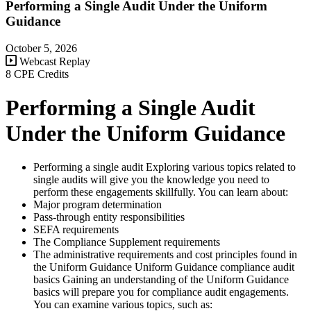
Performing a Single Audit Under the Uniform
Guidance
October 5, 2026
Webcast Replay
8 CPE Credits
Performing a Single Audit
Under the Uniform Guidance
Performing a single audit Exploring various topics related to
single audits will give you the knowledge you need to
perform these engagements skillfully. You can learn about:
Major program determination
Pass-through entity responsibilities
SEFA requirements
The Compliance Supplement requirements
The administrative requirements and cost principles found in
the Uniform Guidance Uniform Guidance compliance audit
basics Gaining an understanding of the Uniform Guidance
basics will prepare you for compliance audit engagements.
You can examine various topics, such as: