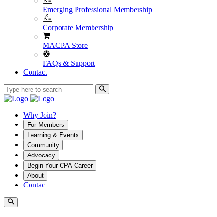
Emerging Professional Membership
Corporate Membership
MACPA Store
FAQs & Support
Contact
Why Join?
For Members
Learning & Events
Community
Advocacy
Begin Your CPA Career
About
Contact