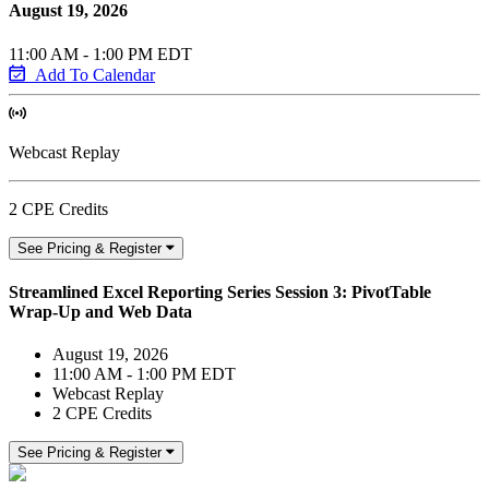
August 19, 2026
11:00 AM - 1:00 PM EDT
Add To Calendar
Webcast Replay
2 CPE Credits
See Pricing & Register
Streamlined Excel Reporting Series Session 3: PivotTable
Wrap-Up and Web Data
August 19, 2026
11:00 AM - 1:00 PM EDT
Webcast Replay
2 CPE Credits
See Pricing & Register