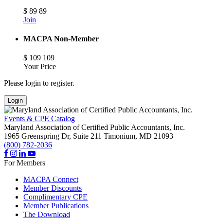
$
89
89
Join
MACPA Non-Member
$
109
109
Your Price
Please login to register.
Login
Events & CPE Catalog
Maryland Association of Certified Public Accountants, Inc.
1965 Greenspring Dr, Suite 211
Timonium,
MD
21093
(800) 782-2036
For Members
MACPA Connect
Member Discounts
Complimentary CPE
Member Publications
The Download