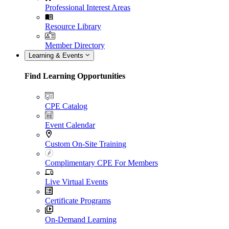
Professional Interest Areas
Resource Library
Member Directory
Learning & Events
Find Learning Opportunities
CPE Catalog
Event Calendar
Custom On-Site Training
Complimentary CPE For Members
Live Virtual Events
Certificate Programs
On-Demand Learning