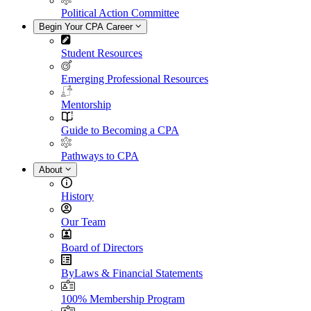
Political Action Committee
Begin Your CPA Career
Student Resources
Emerging Professional Resources
Mentorship
Guide to Becoming a CPA
Pathways to CPA
About
History
Our Team
Board of Directors
ByLaws & Financial Statements
100% Membership Program