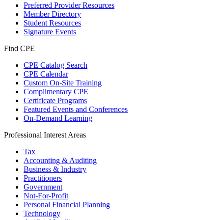
Preferred Provider Resources
Member Directory
Student Resources
Signature Events
Find CPE
CPE Catalog Search
CPE Calendar
Custom On-Site Training
Complimentary CPE
Certificate Programs
Featured Events and Conferences
On-Demand Learning
Professional Interest Areas
Tax
Accounting & Auditing
Business & Industry
Practitioners
Government
Not-For-Profit
Personal Financial Planning
Technology