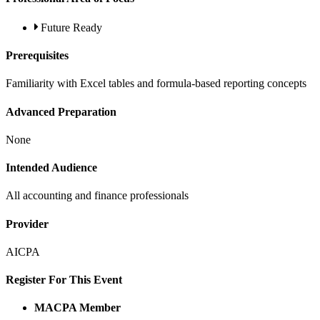
Future Ready
Prerequisites
Familiarity with Excel tables and formula-based reporting concepts
Advanced Preparation
None
Intended Audience
All accounting and finance professionals
Provider
AICPA
Register For This Event
MACPA Member