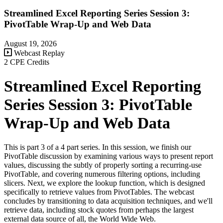
Streamlined Excel Reporting Series Session 3:
PivotTable Wrap-Up and Web Data
August 19, 2026
Webcast Replay
2 CPE Credits
Streamlined Excel Reporting
Series Session 3: PivotTable
Wrap-Up and Web Data
This is part 3 of a 4 part series. In this session, we finish our
PivotTable discussion by examining various ways to present report
values, discussing the subtly of properly sorting a recurring-use
PivotTable, and covering numerous filtering options, including
slicers. Next, we explore the lookup function, which is designed
specifically to retrieve values from PivotTables. The webcast
concludes by transitioning to data acquisition techniques, and we'll
retrieve data, including stock quotes from perhaps the largest
external data source of all, the World Wide Web.