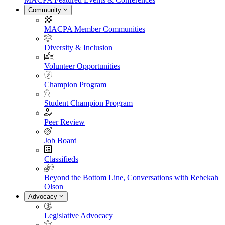
Community
MACPA Member Communities
Diversity & Inclusion
Volunteer Opportunities
Champion Program
Student Champion Program
Peer Review
Job Board
Classifieds
Beyond the Bottom Line, Conversations with Rebekah
Olson
Advocacy
Legislative Advocacy