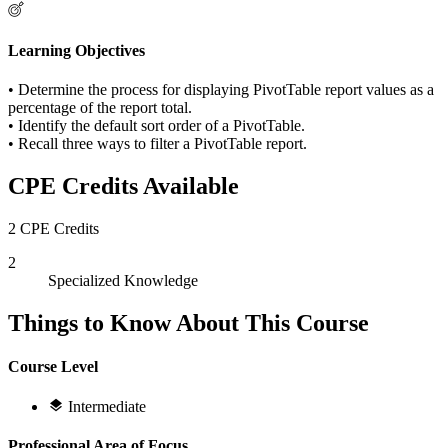
Learning Objectives
• Determine the process for displaying PivotTable report values as a
percentage of the report total.
• Identify the default sort order of a PivotTable.
• Recall three ways to filter a PivotTable report.
CPE Credits Available
2 CPE Credits
2
Specialized Knowledge
Things to Know About This Course
Course Level
Intermediate
Professional Area of Focus