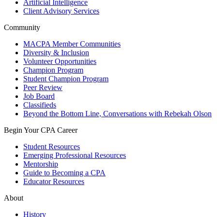
Artificial Intelligence
Client Advisory Services
Community
MACPA Member Communities
Diversity & Inclusion
Volunteer Opportunities
Champion Program
Student Champion Program
Peer Review
Job Board
Classifieds
Beyond the Bottom Line, Conversations with Rebekah Olson
Begin Your CPA Career
Student Resources
Emerging Professional Resources
Mentorship
Guide to Becoming a CPA
Educator Resources
About
History