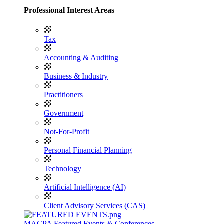
Professional Interest Areas
Tax
Accounting & Auditing
Business & Industry
Practitioners
Government
Not-For-Profit
Personal Financial Planning
Technology
Artificial Intelligence (AI)
Client Advisory Services (CAS)
MACPA Featured Events & Conferences