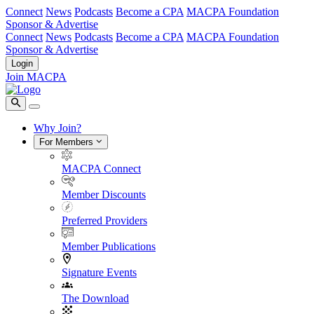
Connect
News
Podcasts
Become a CPA
MACPA Foundation
Sponsor & Advertise
Connect
News
Podcasts
Become a CPA
MACPA Foundation
Sponsor & Advertise
Login
Join MACPA
Why Join?
For Members
MACPA Connect
Member Discounts
Preferred Providers
Member Publications
Signature Events
The Download