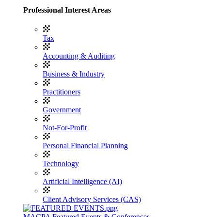
Professional Interest Areas
Tax
Accounting & Auditing
Business & Industry
Practitioners
Government
Not-For-Profit
Personal Financial Planning
Technology
Artificial Intelligence (AI)
Client Advisory Services (CAS)
MACPA Featured Events & Conferences