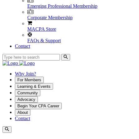
Emerging Professional Membership
Corporate Membership
MACPA Store
FAQs & Support
Contact
Why Join?
For Members
Learning & Events
Community
Advocacy
Begin Your CPA Career
About
Contact