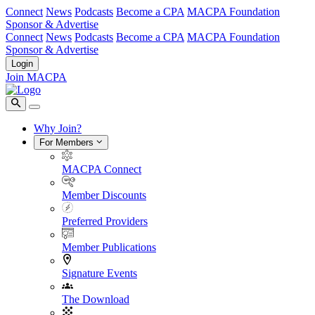
Connect
News
Podcasts
Become a CPA
MACPA Foundation
Sponsor & Advertise
Connect
News
Podcasts
Become a CPA
MACPA Foundation
Sponsor & Advertise
Login
Join MACPA
Why Join?
For Members
MACPA Connect
Member Discounts
Preferred Providers
Member Publications
Signature Events
The Download