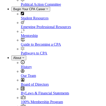
Political Action Committee
Begin Your CPA Career
Student Resources
Emerging Professional Resources
Mentorship
Guide to Becoming a CPA
Pathways to CPA
About
History
Our Team
Board of Directors
ByLaws & Financial Statements
100% Membership Program