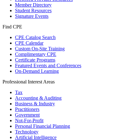
Member Directory
Student Resources
Signature Events
Find CPE
CPE Catalog Search
CPE Calendar
Custom On-Site Training
Complimentary CPE
Certificate Programs
Featured Events and Conferences
On-Demand Learning
Professional Interest Areas
Tax
Accounting & Auditing
Business & Industry
Practitioners
Government
Not-For-Profit
Personal Financial Planning
Technology
Artificial Intelligence