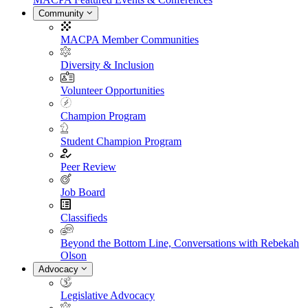
Community
MACPA Member Communities
Diversity & Inclusion
Volunteer Opportunities
Champion Program
Student Champion Program
Peer Review
Job Board
Classifieds
Beyond the Bottom Line, Conversations with Rebekah
Olson
Advocacy
Legislative Advocacy