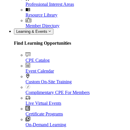
Professional Interest Areas
Resource Library
Member Directory
Learning & Events
Find Learning Opportunities
CPE Catalog
Event Calendar
Custom On-Site Training
Complimentary CPE For Members
Live Virtual Events
Certificate Programs
On-Demand Learning