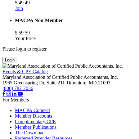
$
49
49
Join
MACPA Non-Member
$
59
59
Your Price
Please login to register.
Login
Events & CPE Catalog
Maryland Association of Certified Public Accountants, Inc.
1965 Greenspring Dr, Suite 211
Timonium,
MD
21093
(800) 782-2036
For Members
MACPA Connect
Member Discounts
Complimentary CPE
Member Publications
The Download
Preferred Provider Resources