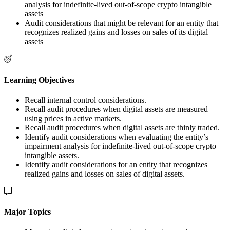
analysis for indefinite-lived out-of-scope crypto intangible
assets
Audit considerations that might be relevant for an entity that
recognizes realized gains and losses on sales of its digital
assets
Learning Objectives
Recall internal control considerations.
Recall audit procedures when digital assets are measured
using prices in active markets.
Recall audit procedures when digital assets are thinly traded.
Identify audit considerations when evaluating the entity’s
impairment analysis for indefinite-lived out-of-scope crypto
intangible assets.
Identify audit considerations for an entity that recognizes
realized gains and losses on sales of digital assets.
Major Topics