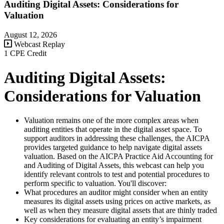
Auditing Digital Assets: Considerations for
Valuation
August 12, 2026
Webcast Replay
1 CPE Credit
Auditing Digital Assets:
Considerations for Valuation
Valuation remains one of the more complex areas when
auditing entities that operate in the digital asset space. To
support auditors in addressing these challenges, the AICPA
provides targeted guidance to help navigate digital assets
valuation. Based on the AICPA Practice Aid Accounting for
and Auditing of Digital Assets, this webcast can help you
identify relevant controls to test and potential procedures to
perform specific to valuation. You'll discover:
What procedures an auditor might consider when an entity
measures its digital assets using prices on active markets, as
well as when they measure digital assets that are thinly traded
Key considerations for evaluating an entity’s impairment