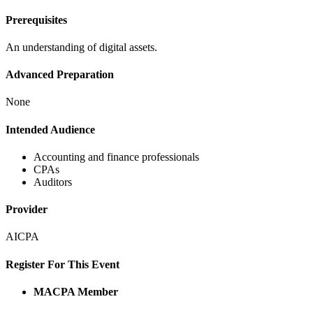
Prerequisites
An understanding of digital assets.
Advanced Preparation
None
Intended Audience
Accounting and finance professionals
CPAs
Auditors
Provider
AICPA
Register For This Event
MACPA Member