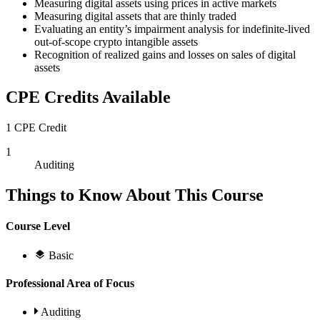
Measuring digital assets using prices in active markets
Measuring digital assets that are thinly traded
Evaluating an entity’s impairment analysis for indefinite-lived
out-of-scope crypto intangible assets
Recognition of realized gains and losses on sales of digital
assets
CPE Credits Available
1 CPE Credit
1
Auditing
Things to Know About This Course
Course Level
Basic
Professional Area of Focus
Auditing