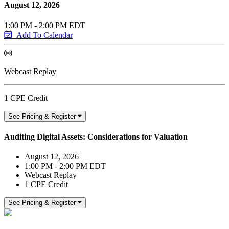
August 12, 2026
1:00 PM - 2:00 PM EDT
Add To Calendar
Webcast Replay
1 CPE Credit
See Pricing & Register
Auditing Digital Assets: Considerations for Valuation
August 12, 2026
1:00 PM - 2:00 PM EDT
Webcast Replay
1 CPE Credit
See Pricing & Register