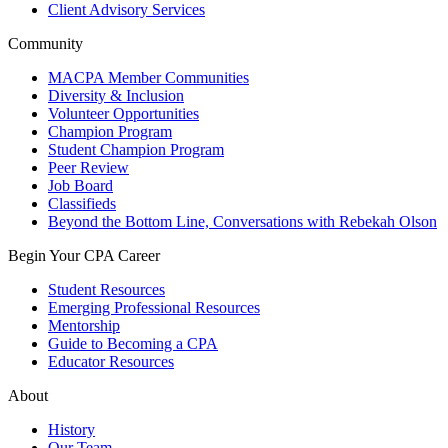
Client Advisory Services
Community
MACPA Member Communities
Diversity & Inclusion
Volunteer Opportunities
Champion Program
Student Champion Program
Peer Review
Job Board
Classifieds
Beyond the Bottom Line, Conversations with Rebekah Olson
Begin Your CPA Career
Student Resources
Emerging Professional Resources
Mentorship
Guide to Becoming a CPA
Educator Resources
About
History
Our Team