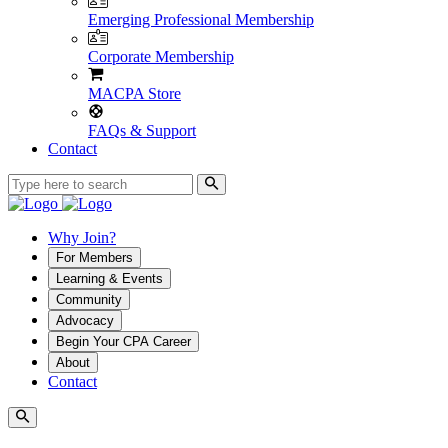
Emerging Professional Membership
Corporate Membership
MACPA Store
FAQs & Support
Contact
Why Join?
For Members
Learning & Events
Community
Advocacy
Begin Your CPA Career
About
Contact