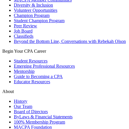
Diversity & Inclusion
Volunteer Opportunities
Champion Program
Student Champion Program
Peer Review
Job Board
Classifieds
Beyond the Bottom Line, Conversations with Rebekah Olson
Begin Your CPA Career
Student Resources
Emerging Professional Resources
Mentorship
Guide to Becoming a CPA
Educator Resources
About
History
Our Team
Board of Directors
ByLaws & Financial Statements
100% Membership Program
MACPA Foundation