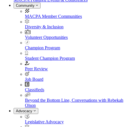
Community
MACPA Member Communities
Diversity & Inclusion
Volunteer Opportunities
Champion Program
Student Champion Program
Peer Review
Job Board
Classifieds
Beyond the Bottom Line, Conversations with Rebekah
Olson
Advocacy
Legislative Advocacy