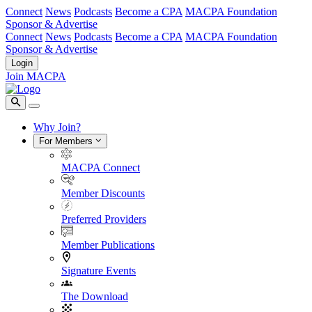
Connect
News
Podcasts
Become a CPA
MACPA Foundation
Sponsor & Advertise
Connect
News
Podcasts
Become a CPA
MACPA Foundation
Sponsor & Advertise
Login
Join MACPA
Why Join?
For Members
MACPA Connect
Member Discounts
Preferred Providers
Member Publications
Signature Events
The Download