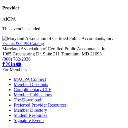
Provider
AICPA
This event has ended.
Events & CPE Catalog
Maryland Association of Certified Public Accountants, Inc.
1965 Greenspring Dr, Suite 211
Timonium,
MD
21093
(800) 782-2036
For Members
MACPA Connect
Member Discounts
Complimentary CPE
Member Publications
The Download
Preferred Provider Resources
Member Directory
Student Resources
Signature Events