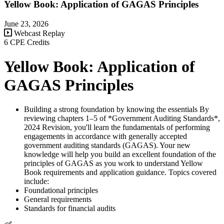
Yellow Book: Application of GAGAS Principles
June 23, 2026
Webcast Replay
6 CPE Credits
Yellow Book: Application of
GAGAS Principles
Building a strong foundation by knowing the essentials By
reviewing chapters 1–5 of *Government Auditing Standards*,
2024 Revision, you'll learn the fundamentals of performing
engagements in accordance with generally accepted
government auditing standards (GAGAS). Your new
knowledge will help you build an excellent foundation of the
principles of GAGAS as you work to understand Yellow
Book requirements and application guidance. Topics covered
include:
Foundational principles
General requirements
Standards for financial audits