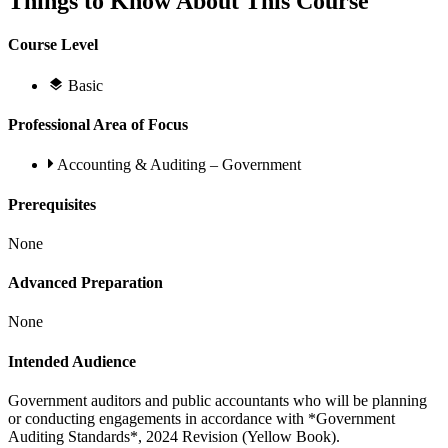
Things to Know About This Course
Course Level
Basic
Professional Area of Focus
Accounting & Auditing – Government
Prerequisites
None
Advanced Preparation
None
Intended Audience
Government auditors and public accountants who will be planning
or conducting engagements in accordance with *Government
Auditing Standards*, 2024 Revision (Yellow Book).