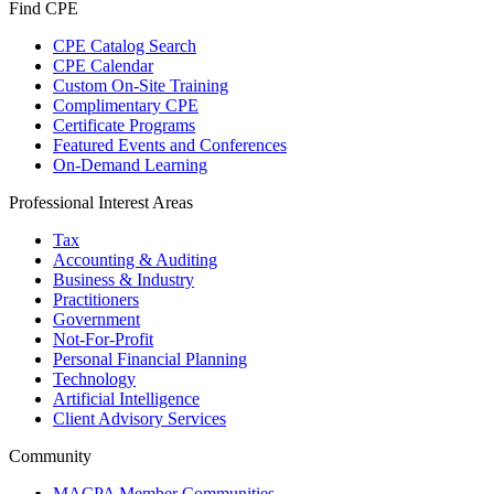
Find CPE
CPE Catalog Search
CPE Calendar
Custom On-Site Training
Complimentary CPE
Certificate Programs
Featured Events and Conferences
On-Demand Learning
Professional Interest Areas
Tax
Accounting & Auditing
Business & Industry
Practitioners
Government
Not-For-Profit
Personal Financial Planning
Technology
Artificial Intelligence
Client Advisory Services
Community
MACPA Member Communities