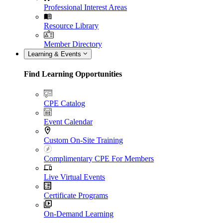
Professional Interest Areas
Resource Library
Member Directory
Learning & Events
Find Learning Opportunities
CPE Catalog
Event Calendar
Custom On-Site Training
Complimentary CPE For Members
Live Virtual Events
Certificate Programs
On-Demand Learning