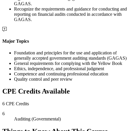
GAGAS.
Recognize the requirements and guidance for conducting and
reporting on financial audits conducted in accordance with
GAGAS.
Major Topics
Foundation and principles for the use and application of
generally accepted government auditing standards (GAGAS)
General requirements for complying with the Yellow Book
Ethics, independence, and professional judgment
Competence and continuing professional education
Quality control and peer review
CPE Credits Available
6 CPE Credits
6
Auditing (Governmental)