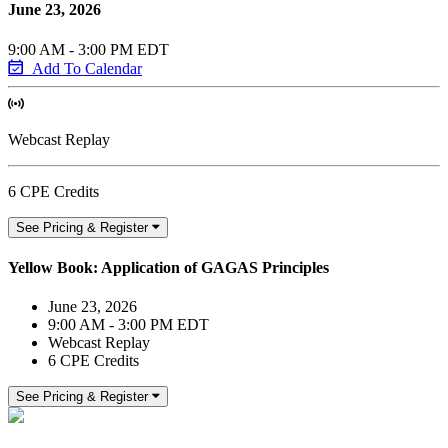
June 23, 2026
9:00 AM - 3:00 PM EDT
Add To Calendar
Webcast Replay
6 CPE Credits
See Pricing & Register
Yellow Book: Application of GAGAS Principles
June 23, 2026
9:00 AM - 3:00 PM EDT
Webcast Replay
6 CPE Credits
See Pricing & Register