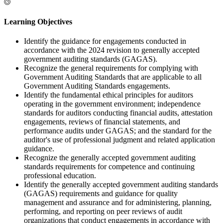
Learning Objectives
Identify the guidance for engagements conducted in
accordance with the 2024 revision to generally accepted
government auditing standards (GAGAS).
Recognize the general requirements for complying with
Government Auditing Standards that are applicable to all
Government Auditing Standards engagements.
Identify the fundamental ethical principles for auditors
operating in the government environment; independence
standards for auditors conducting financial audits, attestation
engagements, reviews of financial statements, and
performance audits under GAGAS; and the standard for the
auditor's use of professional judgment and related application
guidance.
Recognize the generally accepted government auditing
standards requirements for competence and continuing
professional education.
Identify the generally accepted government auditing standards
(GAGAS) requirements and guidance for quality
management and assurance and for administering, planning,
performing, and reporting on peer reviews of audit
organizations that conduct engagements in accordance with