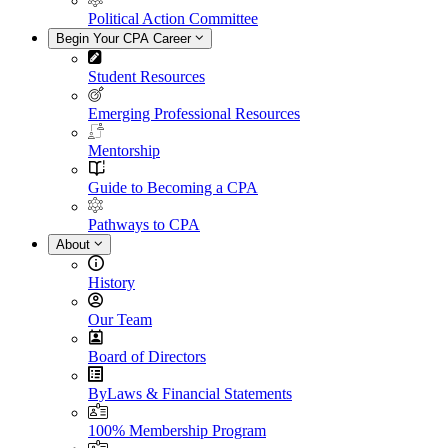
Political Action Committee
Begin Your CPA Career
Student Resources
Emerging Professional Resources
Mentorship
Guide to Becoming a CPA
Pathways to CPA
About
History
Our Team
Board of Directors
ByLaws & Financial Statements
100% Membership Program