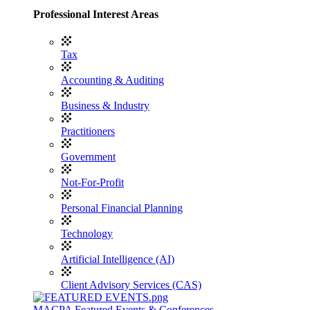
Professional Interest Areas
Tax
Accounting & Auditing
Business & Industry
Practitioners
Government
Not-For-Profit
Personal Financial Planning
Technology
Artificial Intelligence (AI)
Client Advisory Services (CAS)
MACPA Featured Events & Conferences