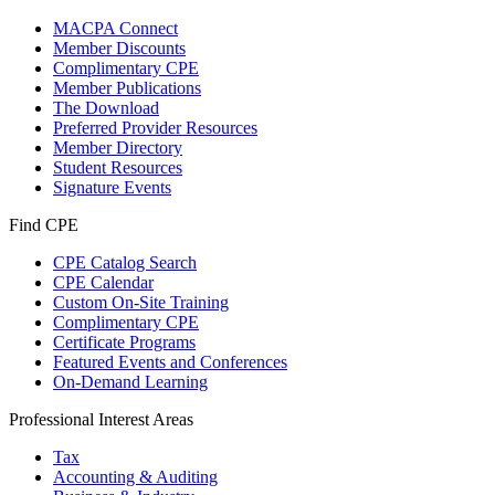
MACPA Connect
Member Discounts
Complimentary CPE
Member Publications
The Download
Preferred Provider Resources
Member Directory
Student Resources
Signature Events
Find CPE
CPE Catalog Search
CPE Calendar
Custom On-Site Training
Complimentary CPE
Certificate Programs
Featured Events and Conferences
On-Demand Learning
Professional Interest Areas
Tax
Accounting & Auditing