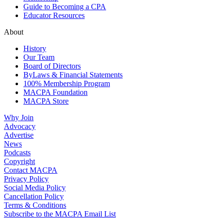
Guide to Becoming a CPA
Educator Resources
About
History
Our Team
Board of Directors
ByLaws & Financial Statements
100% Membership Program
MACPA Foundation
MACPA Store
Why Join
Advocacy
Advertise
News
Podcasts
Copyright
Contact MACPA
Privacy Policy
Social Media Policy
Cancellation Policy
Terms & Conditions
Subscribe to the MACPA Email List