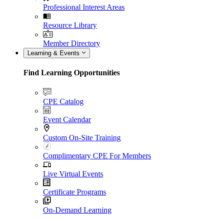
Professional Interest Areas
Resource Library
Member Directory
Learning & Events
Find Learning Opportunities
CPE Catalog
Event Calendar
Custom On-Site Training
Complimentary CPE For Members
Live Virtual Events
Certificate Programs
On-Demand Learning