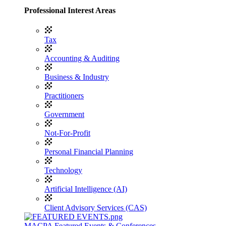
Professional Interest Areas
Tax
Accounting & Auditing
Business & Industry
Practitioners
Government
Not-For-Profit
Personal Financial Planning
Technology
Artificial Intelligence (AI)
Client Advisory Services (CAS)
MACPA Featured Events & Conferences