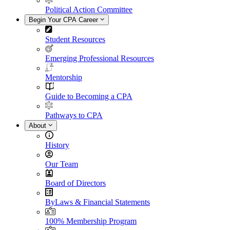
Political Action Committee
Begin Your CPA Career
Student Resources
Emerging Professional Resources
Mentorship
Guide to Becoming a CPA
Pathways to CPA
About
History
Our Team
Board of Directors
ByLaws & Financial Statements
100% Membership Program