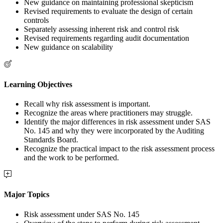
New guidance on maintaining professional skepticism
Revised requirements to evaluate the design of certain
controls
Separately assessing inherent risk and control risk
Revised requirements regarding audit documentation
New guidance on scalability
Learning Objectives
Recall why risk assessment is important.
Recognize the areas where practitioners may struggle.
Identify the major differences in risk assessment under SAS
No. 145 and why they were incorporated by the Auditing
Standards Board.
Recognize the practical impact to the risk assessment process
and the work to be performed.
Major Topics
Risk assessment under SAS No. 145