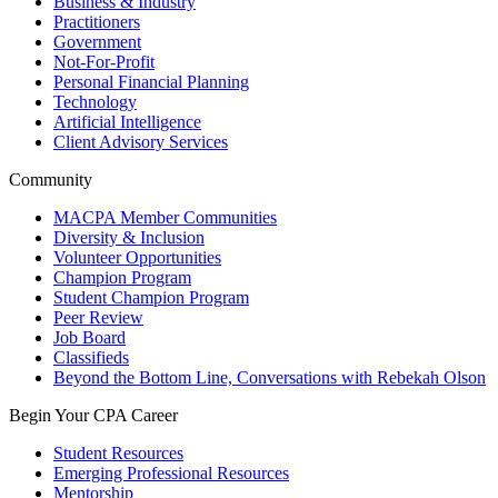
Business & Industry
Practitioners
Government
Not-For-Profit
Personal Financial Planning
Technology
Artificial Intelligence
Client Advisory Services
Community
MACPA Member Communities
Diversity & Inclusion
Volunteer Opportunities
Champion Program
Student Champion Program
Peer Review
Job Board
Classifieds
Beyond the Bottom Line, Conversations with Rebekah Olson
Begin Your CPA Career
Student Resources
Emerging Professional Resources
Mentorship