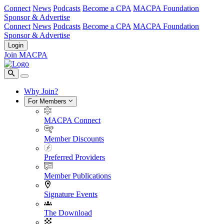
Connect
News
Podcasts
Become a CPA
MACPA Foundation
Sponsor & Advertise
Connect
News
Podcasts
Become a CPA
MACPA Foundation
Sponsor & Advertise
Login
Join MACPA
Why Join?
For Members
MACPA Connect
Member Discounts
Preferred Providers
Member Publications
Signature Events
The Download