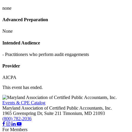
none
Advanced Preparation
None
Intended Audience
- Practitioners who perform audit engagements
Provider
AICPA
This event has ended.
Events & CPE Catalog
Maryland Association of Certified Public Accountants, Inc.
1965 Greenspring Dr, Suite 211
Timonium,
MD
21093
(800) 782-2036
For Members