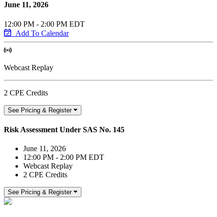
June 11, 2026
12:00 PM - 2:00 PM EDT
Add To Calendar
Webcast Replay
2 CPE Credits
See Pricing & Register
Risk Assessment Under SAS No. 145
June 11, 2026
12:00 PM - 2:00 PM EDT
Webcast Replay
2 CPE Credits
See Pricing & Register