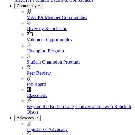
Community
MACPA Member Communities
Diversity & Inclusion
Volunteer Opportunities
Champion Program
Student Champion Program
Peer Review
Job Board
Classifieds
Beyond the Bottom Line, Conversations with Rebekah
Olson
Advocacy
Legislative Advocacy