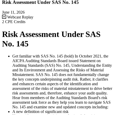
Risk Assessment Under SAS No. 145
June 11, 2026
Webcast Replay
2 CPE Credits
Risk Assessment Under SAS
No. 145
Get familiar with SAS No. 145 (bold) In October 2021, the
AICPA Auditing Standards Board issued Statement on
Auditing Standards (SAS) No. 145, Understanding the Entity
and Its Environment and Assessing the Risks of Material
Misstatement. SAS No. 145 does not fundamentally change
the key concepts underpinning audit risk. Rather, it clarifies
and enhances certain aspects of the identification and
assessment of the risks of material misstatement to drive better
risk assessments and, therefore, enhance your audit quality.
Hear from members of the Auditing Standards Board's risk
assessment task force as they help you learn to navigate SAS
No. 145 and examine new and updated concepts including:
A new definition of significant risk