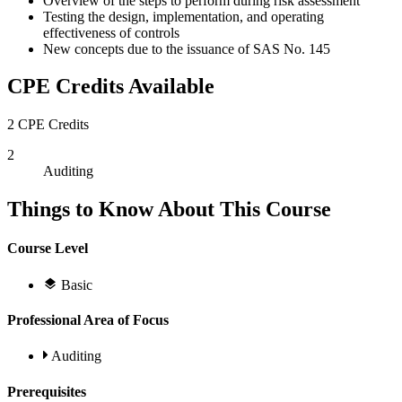
Overview of the steps to perform during risk assessment
Testing the design, implementation, and operating
effectiveness of controls
New concepts due to the issuance of SAS No. 145
CPE Credits Available
2 CPE Credits
2
Auditing
Things to Know About This Course
Course Level
Basic
Professional Area of Focus
Auditing
Prerequisites