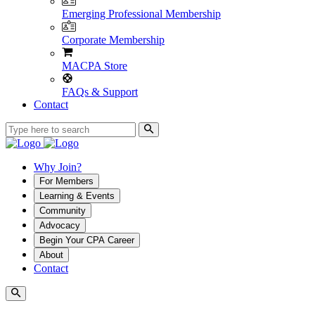
Emerging Professional Membership
Corporate Membership
MACPA Store
FAQs & Support
Contact
Why Join?
For Members
Learning & Events
Community
Advocacy
Begin Your CPA Career
About
Contact