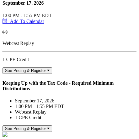
September 17, 2026
1:00 PM - 1:55 PM EDT
Add To Calendar
Webcast Replay
1 CPE Credit
See Pricing & Register
Keeping Up with the Tax Code - Required Minimum
Distributions
September 17, 2026
1:00 PM - 1:55 PM EDT
Webcast Replay
1 CPE Credit
See Pricing & Register