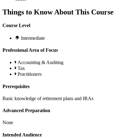
Things to Know About This Course
Course Level
Intermediate
Professional Area of Focus
Accounting & Auditing
Tax
Practitioners
Prerequisites
Basic knowledge of retirement plans and IRAs
Advanced Preparation
None
Intended Audience