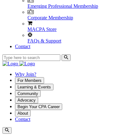
Emerging Professional Membership
Corporate Membership
MACPA Store
FAQs & Support
Contact
Why Join?
For Members
Learning & Events
Community
Advocacy
Begin Your CPA Career
About
Contact