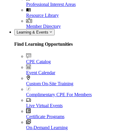
Professional Interest Areas
Resource Library
Member Directory
Learning & Events
Find Learning Opportunities
CPE Catalog
Event Calendar
Custom On-Site Training
Complimentary CPE For Members
Live Virtual Events
Certificate Programs
On-Demand Learning