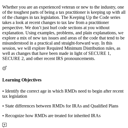
Whether you are an experienced veteran or new to the industry, one
of the toughest parts of being a tax practitioner is keeping up with all
of the changes in tax legislation. The Keeping Up the Code series
takes a look at recent changes to tax law from a practitioner
perspective. We don’t just hurl code sections at you without
explanation. Using examples, problems, and plain explanations, we
explore a mix of new tax issues and areas of the code that tend to be
misunderstood in a practical and straight-forward way. In this
session, we will explore Required Minimum Distribution rules, as
well as changes that have been made in light of SECURE 1,
SECURE 2, and other recent IRS pronouncements.
Learning Objectives
• Identify the correct age in which RMDs need to begin after recent
tax legislation
• State differences between RMDs for IRAs and Qualified Plans
• Recognize how RMDs are treated for inherited IRAs