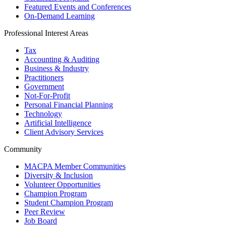
Featured Events and Conferences
On-Demand Learning
Professional Interest Areas
Tax
Accounting & Auditing
Business & Industry
Practitioners
Government
Not-For-Profit
Personal Financial Planning
Technology
Artificial Intelligence
Client Advisory Services
Community
MACPA Member Communities
Diversity & Inclusion
Volunteer Opportunities
Champion Program
Student Champion Program
Peer Review
Job Board