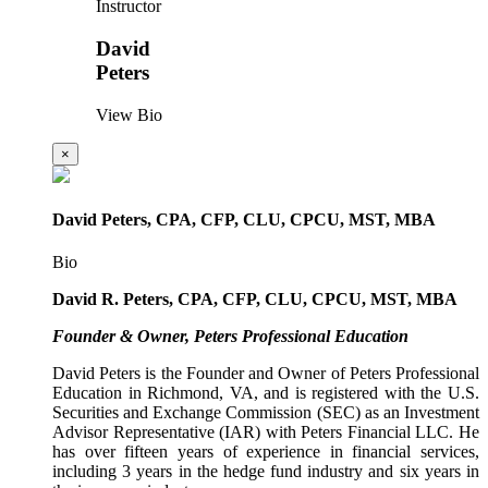
Instructor
David
Peters
View Bio
×
David Peters, CPA, CFP, CLU, CPCU, MST, MBA
Bio
David R. Peters, CPA, CFP, CLU, CPCU, MST, MBA
Founder & Owner, Peters Professional Education
David Peters is the Founder and Owner of Peters Professional
Education in Richmond, VA, and is registered with the U.S.
Securities and Exchange Commission (SEC) as an Investment
Advisor Representative (IAR) with Peters Financial LLC. He
has over fifteen years of experience in financial services,
including 3 years in the hedge fund industry and six years in