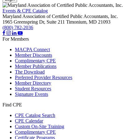
Events & CPE Catalog
Maryland Association of Certified Public Accountants, Inc.
1965 Greenspring Dr, Suite 211
Timonium,
MD
21093
(800) 782-2036
For Members
MACPA Connect
Member Discounts
Complimentary CPE
Member Publications
The Download
Preferred Provider Resources
Member Directory
Student Resources
Signature Events
Find CPE
CPE Catalog Search
CPE Calendar
Custom On-Site Training
Complimentary CPE
Certificate Programs