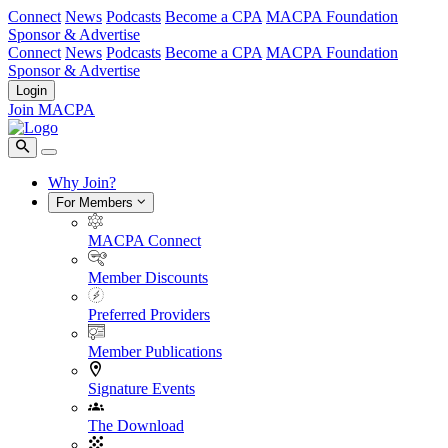
Connect
News
Podcasts
Become a CPA
MACPA Foundation
Sponsor & Advertise
Connect
News
Podcasts
Become a CPA
MACPA Foundation
Sponsor & Advertise
Login
Join MACPA
Why Join?
For Members
MACPA Connect
Member Discounts
Preferred Providers
Member Publications
Signature Events
The Download