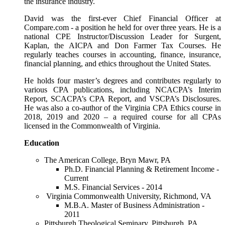
the insurance industry.
David was the first-ever Chief Financial Officer at
Compare.com - a position he held for over three years. He is a
national CPE Instructor/Discussion Leader for Surgent,
Kaplan, the AICPA and Don Farmer Tax Courses. He
regularly teaches courses in accounting, finance, insurance,
financial planning, and ethics throughout the United States.
He holds four master’s degrees and contributes regularly to
various CPA publications, including NCACPA’s Interim
Report, SCACPA’s CPA Report, and VSCPA’s Disclosures.
He was also a co-author of the Virginia CPA Ethics course in
2018, 2019 and 2020 – a required course for all CPAs
licensed in the Commonwealth of Virginia.
Education
The American College, Bryn Mawr, PA
Ph.D. Financial Planning & Retirement Income -
Current
M.S. Financial Services - 2014
Virginia Commonwealth University, Richmond, VA
M.B.A. Master of Business Administration -
2011
Pittsburgh Theological Seminary, Pittsburgh, PA