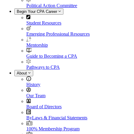
Political Action Committee
Begin Your CPA Career
Student Resources
Emerging Professional Resources
Mentorship
Guide to Becoming a CPA
Pathways to CPA
About
History
Our Team
Board of Directors
ByLaws & Financial Statements
100% Membership Program