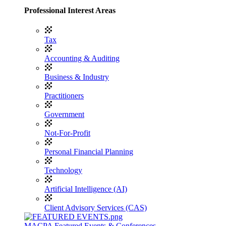
Professional Interest Areas
Tax
Accounting & Auditing
Business & Industry
Practitioners
Government
Not-For-Profit
Personal Financial Planning
Technology
Artificial Intelligence (AI)
Client Advisory Services (CAS)
MACPA Featured Events & Conferences