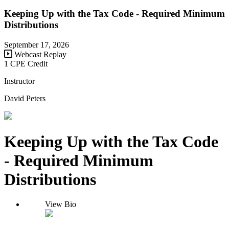
Keeping Up with the Tax Code - Required Minimum
Distributions
September 17, 2026
Webcast Replay
1 CPE Credit
Instructor
David Peters
Keeping Up with the Tax Code
- Required Minimum
Distributions
View Bio