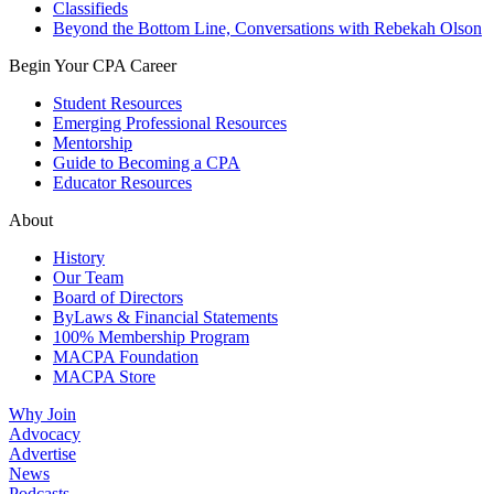
Classifieds
Beyond the Bottom Line, Conversations with Rebekah Olson
Begin Your CPA Career
Student Resources
Emerging Professional Resources
Mentorship
Guide to Becoming a CPA
Educator Resources
About
History
Our Team
Board of Directors
ByLaws & Financial Statements
100% Membership Program
MACPA Foundation
MACPA Store
Why Join
Advocacy
Advertise
News
Podcasts