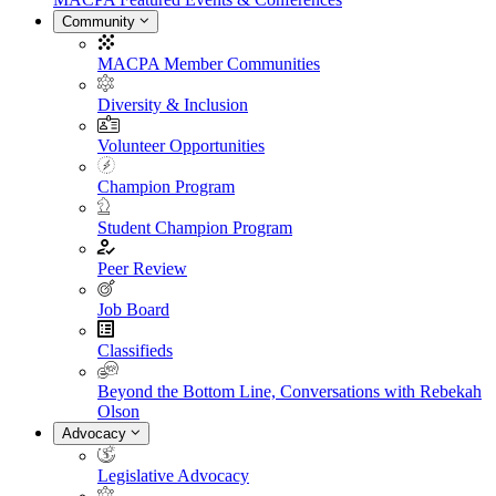
Community
MACPA Member Communities
Diversity & Inclusion
Volunteer Opportunities
Champion Program
Student Champion Program
Peer Review
Job Board
Classifieds
Beyond the Bottom Line, Conversations with Rebekah
Olson
Advocacy
Legislative Advocacy