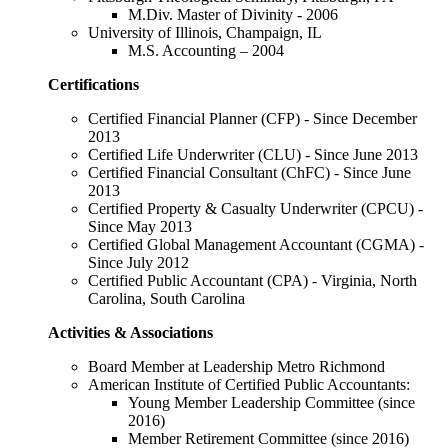
M.Div. Master of Divinity - 2006
University of Illinois, Champaign, IL
M.S. Accounting – 2004
Certifications
Certified Financial Planner (CFP) - Since December
2013
Certified Life Underwriter (CLU) - Since June 2013
Certified Financial Consultant (ChFC) - Since June
2013
Certified Property & Casualty Underwriter (CPCU) -
Since May 2013
Certified Global Management Accountant (CGMA) -
Since July 2012
Certified Public Accountant (CPA) - Virginia, North
Carolina, South Carolina
Activities & Associations
Board Member at Leadership Metro Richmond
American Institute of Certified Public Accountants:
Young Member Leadership Committee (since
2016)
Member Retirement Committee (since 2016)