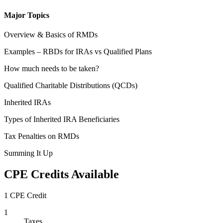
Major Topics
Overview & Basics of RMDs
Examples – RBDs for IRAs vs Qualified Plans
How much needs to be taken?
Qualified Charitable Distributions (QCDs)
Inherited IRAs
Types of Inherited IRA Beneficiaries
Tax Penalties on RMDs
Summing It Up
CPE Credits Available
1 CPE Credit
1
Taxes