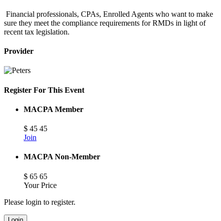
Financial professionals, CPAs, Enrolled Agents who want to make
sure they meet the compliance requirements for RMDs in light of
recent tax legislation.
Provider
Register For This Event
MACPA Member
$
45
45
Join
MACPA Non-Member
$
65
65
Your Price
Please login to register.
Login