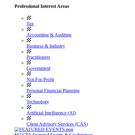
Professional Interest Areas
Tax
Accounting & Auditing
Business & Industry
Practitioners
Government
Not-For-Profit
Personal Financial Planning
Technology
Artificial Intelligence (AI)
Client Advisory Services (CAS)
MACPA Featured Events & Conferences