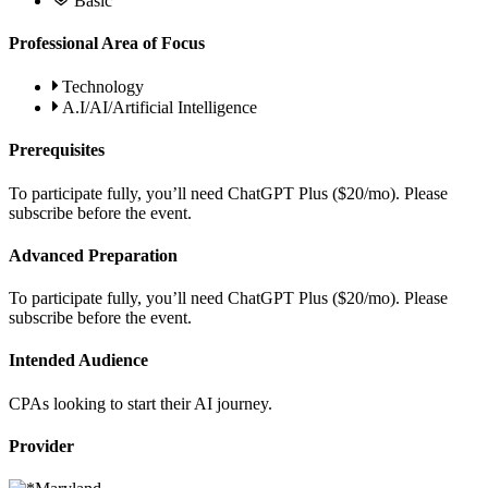
Basic
Professional Area of Focus
Technology
A.I/AI/Artificial Intelligence
Prerequisites
To participate fully, you’ll need ChatGPT Plus ($20/mo). Please
subscribe before the event.
Advanced Preparation
To participate fully, you’ll need ChatGPT Plus ($20/mo). Please
subscribe before the event.
Intended Audience
CPAs looking to start their AI journey.
Provider