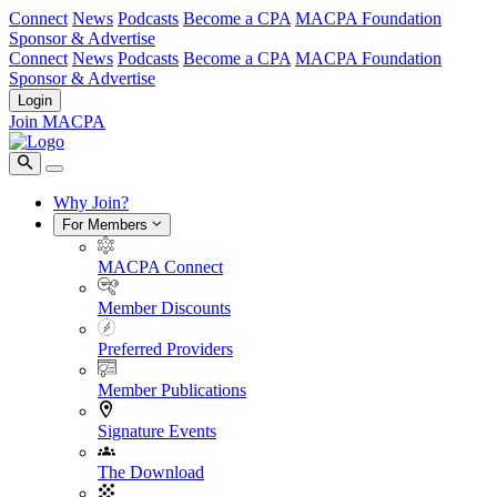
Connect
News
Podcasts
Become a CPA
MACPA Foundation
Sponsor & Advertise
Connect
News
Podcasts
Become a CPA
MACPA Foundation
Sponsor & Advertise
Login
Join MACPA
Why Join?
For Members
MACPA Connect
Member Discounts
Preferred Providers
Member Publications
Signature Events
The Download