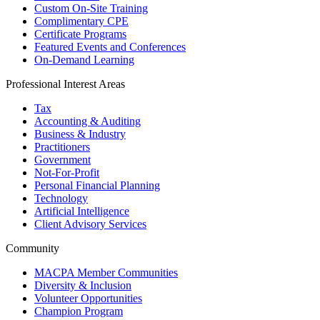
Custom On-Site Training
Complimentary CPE
Certificate Programs
Featured Events and Conferences
On-Demand Learning
Professional Interest Areas
Tax
Accounting & Auditing
Business & Industry
Practitioners
Government
Not-For-Profit
Personal Financial Planning
Technology
Artificial Intelligence
Client Advisory Services
Community
MACPA Member Communities
Diversity & Inclusion
Volunteer Opportunities
Champion Program