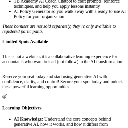
TB Academy AI Coach Chatbot to craft prompts, reinforce
techniques, and help you apply lessons instantly
AI Policy Generator so you walk away with a ready-to-use AI
Policy for your organization
These bonuses are not sold separately, they’re only available to
registered participants.
Limited Spots Available
This is not a webinar, it’s a collaborative learning experience for
accountants who want to lead (not follow) in the AI transformation.
Reserve your seat today and start using generative AI with
confidence, clarity, and control! Secure your spot today and unlock
these powerful learning opportunities.
Learning Objectives
AI Knowledge:
Understand the core concepts behind
generative AI, how it works, and how it differs from