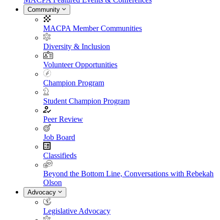
Community
MACPA Member Communities
Diversity & Inclusion
Volunteer Opportunities
Champion Program
Student Champion Program
Peer Review
Job Board
Classifieds
Beyond the Bottom Line, Conversations with Rebekah
Olson
Advocacy
Legislative Advocacy