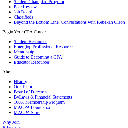
Student Champion Program
Peer Review
Job Board
Classifieds
Beyond the Bottom Line, Conversations with Rebekah Olson
Begin Your CPA Career
Student Resources
Emerging Professional Resources
Mentorship
Guide to Becoming a CPA
Educator Resources
About
History
Our Team
Board of Directors
ByLaws & Financial Statements
100% Membership Program
MACPA Foundation
MACPA Store
Why Join
Advocacy