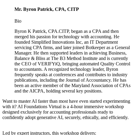
Mr. Byron Patrick, CPA, CITP
Bio
Byron K Patrick, CPA.CITP, began as a CPA and then
merged his passion for technology with accounting. He
founded Simplified Innovations Inc, an IT Department
servicing CPA firms, and later joined Botkeeper as a General
Manager. He then supported leaders in achieving Business,
Balance & Bliss at The B3 Method Institute and is currently
the CEO of VERIFYiQ, bringing automated Quality Control
to accountants. A recognized technology leader, Byron
frequently speaks at conferences and contributes to industry
publications, including the Journal of Accountancy. He has
been an active member of the Maryland Association of CPAs
and the AICPA, holding several key positions.
Want to master AI faster than most have even started experimenting
with it? AI Foundations Virtual is a 4-hour immersive workshop
designed exclusively for accounting professionals ready to
confidently adopt generative AI, securely, ethically, and efficiently.
Led by expert instructors, this workshop delivers: