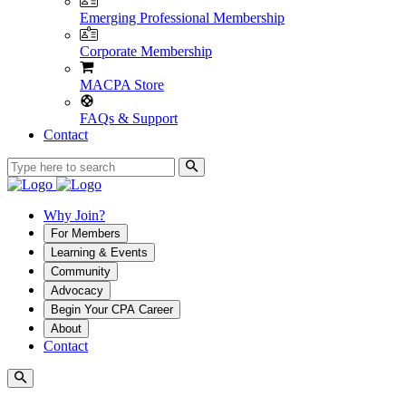
Emerging Professional Membership
Corporate Membership
MACPA Store
FAQs & Support
Contact
Why Join?
For Members
Learning & Events
Community
Advocacy
Begin Your CPA Career
About
Contact