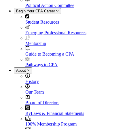
Political Action Committee
Begin Your CPA Career
Student Resources
Emerging Professional Resources
Mentorship
Guide to Becoming a CPA
Pathways to CPA
About
History
Our Team
Board of Directors
ByLaws & Financial Statements
100% Membership Program