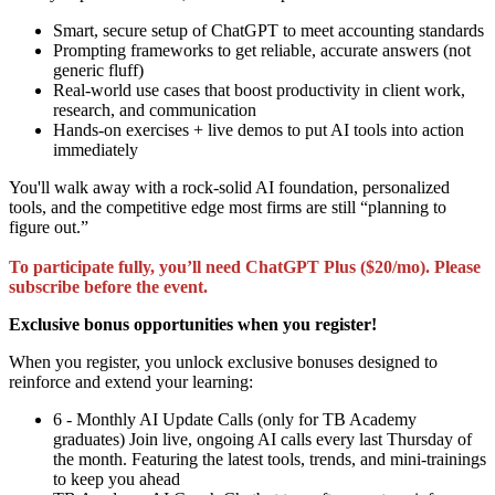
Smart, secure setup of ChatGPT to meet accounting standards
Prompting frameworks to get reliable, accurate answers (not
generic fluff)
Real-world use cases that boost productivity in client work,
research, and communication
Hands-on exercises + live demos to put AI tools into action
immediately
You'll walk away with a rock-solid AI foundation, personalized
tools, and the competitive edge most firms are still “planning to
figure out.”
To participate fully, you’ll need ChatGPT Plus ($20/mo). Please
subscribe before the event.
Exclusive bonus opportunities when you register!
When you register, you unlock exclusive bonuses designed to
reinforce and extend your learning:
6 - Monthly AI Update Calls (only for TB Academy
graduates) Join live, ongoing AI calls every last Thursday of
the month. Featuring the latest tools, trends, and mini-trainings
to keep you ahead