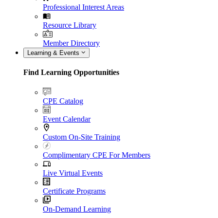
Professional Interest Areas
Resource Library
Member Directory
Learning & Events
Find Learning Opportunities
CPE Catalog
Event Calendar
Custom On-Site Training
Complimentary CPE For Members
Live Virtual Events
Certificate Programs
On-Demand Learning