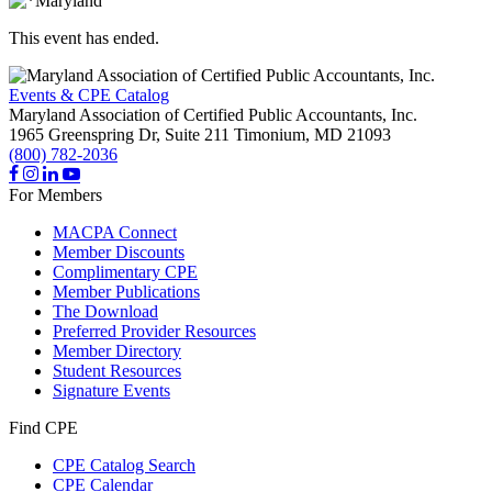
This event has ended.
Events & CPE Catalog
Maryland Association of Certified Public Accountants, Inc.
1965 Greenspring Dr, Suite 211
Timonium,
MD
21093
(800) 782-2036
For Members
MACPA Connect
Member Discounts
Complimentary CPE
Member Publications
The Download
Preferred Provider Resources
Member Directory
Student Resources
Signature Events
Find CPE
CPE Catalog Search
CPE Calendar