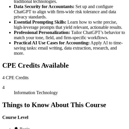
traditional technologies.
Data Security for Accountants:
Set up and configure
ChatGPT to align with firm-wide risk tolerance and data
privacy standards.
Essential Prompting Skills:
Learn how to write precise,
high-leverage prompts that yield relevant, actionable results.
Professional Personalization:
Tailor ChatGPT’s behavior to
match your tone, field, and firm-specific workflows.
Practical AI Use Cases for Accounting:
Apply AI to time-
saving tasks: email writing, data extraction, research, and
more.
CPE Credits Available
4 CPE Credits
4
Information Technology
Things to Know About This Course
Course Level