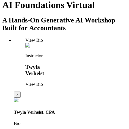
AI Foundations Virtual
A Hands-On Generative AI Workshop
Built for Accountants
View Bio
Instructor
Twyla
Verhelst
View Bio
×
Twyla Verhelst, CPA
Bio