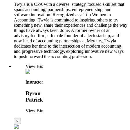
Twyla is a CPA with a diverse, strategy-focused skill set that
spans accounting, partnerships, entrepreneurship, and
software innovation. Recognized as a Top Women in
Accounting, Twyla is committed to inspiring others to try
something new, share their experiences and challenge the way
things have always been done. A former owner of an
advisory-led firm, a female founder of a tech start-up, and
now head of accounting partnerships at Mercury, Twyla
dedicates her time to the intersection of modern accounting
and progressive technology, exploring innovative new ways
to push forward the accounting profession.
View Bio
Instructor
Byron
Patrick
View Bio
×