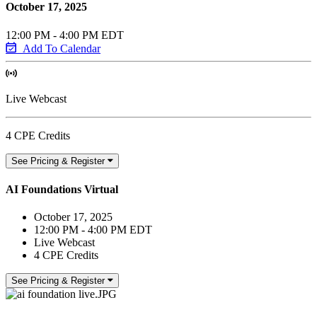
October 17, 2025
12:00 PM - 4:00 PM EDT
Add To Calendar
Live Webcast
4 CPE Credits
See Pricing & Register
AI Foundations Virtual
October 17, 2025
12:00 PM - 4:00 PM EDT
Live Webcast
4 CPE Credits
See Pricing & Register