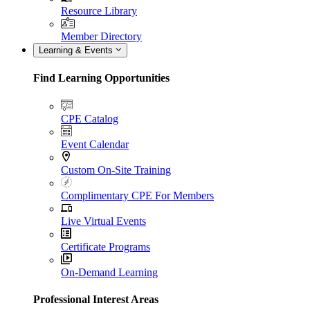
Resource Library
Member Directory
Learning & Events
Find Learning Opportunities
CPE Catalog
Event Calendar
Custom On-Site Training
Complimentary CPE For Members
Live Virtual Events
Certificate Programs
On-Demand Learning
Professional Interest Areas