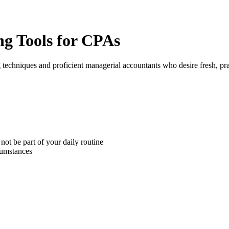
ng Tools for CPAs
chniques and proficient managerial accountants who desire fresh, pract
ot be part of your daily routine
cumstances