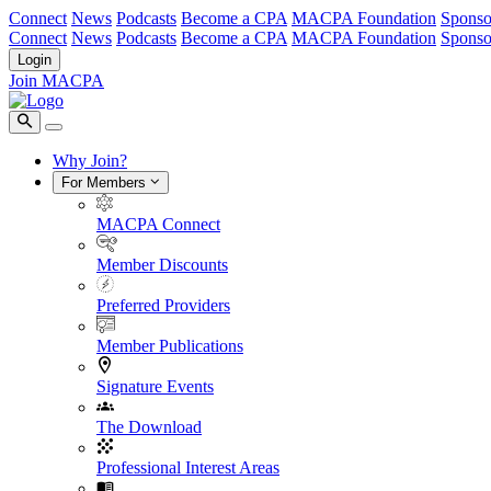
Connect
News
Podcasts
Become a CPA
MACPA Foundation
Sponso
Connect
News
Podcasts
Become a CPA
MACPA Foundation
Sponso
Login
Join MACPA
Why Join?
For Members
MACPA Connect
Member Discounts
Preferred Providers
Member Publications
Signature Events
The Download
Professional Interest Areas