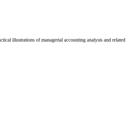
ical illustrations of managerial accounting analysis and related