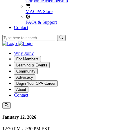
Corporate Membership
MACPA Store
FAQs & Support
Contact
Why Join?
For Members
Learning & Events
Community
Advocacy
Begin Your CPA Career
About
Contact
January 12, 2026
12:30 PM - 2:30 PM EST