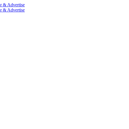
r & Advertise
r & Advertise