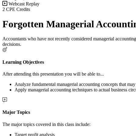
Webcast Replay
2 CPE Credits
Forgotten Managerial Accounti
Accountants who have not recently considered managerial accounting te
decisions.
Learning Objectives
After attending this presentation you will be able to...
Analyze fundamental managerial accounting concepts that may n
Apply managerial accounting techniques to actual business cir
Major Topics
The major topics covered in this class include:
Target profit analysis