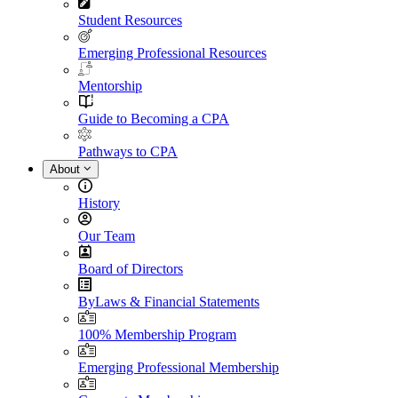
Student Resources
Emerging Professional Resources
Mentorship
Guide to Becoming a CPA
Pathways to CPA
About
History
Our Team
Board of Directors
ByLaws & Financial Statements
100% Membership Program
Emerging Professional Membership