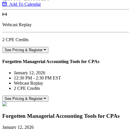
Add To Calendar
Webcast Replay
2 CPE Credits
See Pricing & Register
Forgotten Managerial Accounting Tools for CPAs
January 12, 2026
12:30 PM - 2:30 PM EST
Webcast Replay
2 CPE Credits
See Pricing & Register
Forgotten Managerial Accounting Tools for CPAs
January 12, 2026