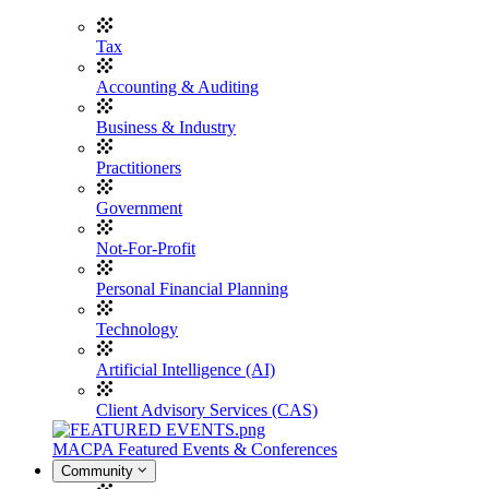
Tax
Accounting & Auditing
Business & Industry
Practitioners
Government
Not-For-Profit
Personal Financial Planning
Technology
Artificial Intelligence (AI)
Client Advisory Services (CAS)
MACPA Featured Events & Conferences
Community