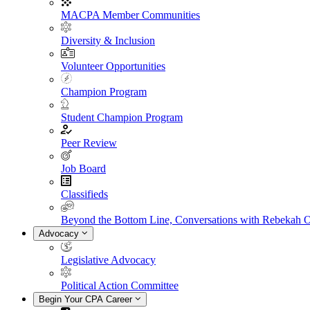
MACPA Member Communities
Diversity & Inclusion
Volunteer Opportunities
Champion Program
Student Champion Program
Peer Review
Job Board
Classifieds
Beyond the Bottom Line, Conversations with Rebekah 
Advocacy
Legislative Advocacy
Political Action Committee
Begin Your CPA Career