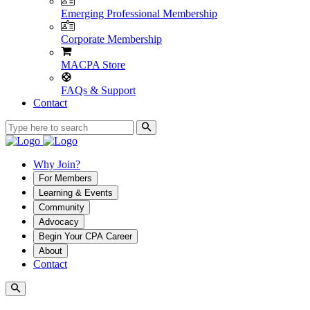
Emerging Professional Membership
Corporate Membership
MACPA Store
FAQs & Support
Contact
Why Join?
For Members
Learning & Events
Community
Advocacy
Begin Your CPA Career
About
Contact