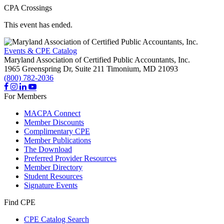
CPA Crossings
This event has ended.
Events & CPE Catalog
Maryland Association of Certified Public Accountants, Inc.
1965 Greenspring Dr, Suite 211
Timonium,
MD
21093
(800) 782-2036
For Members
MACPA Connect
Member Discounts
Complimentary CPE
Member Publications
The Download
Preferred Provider Resources
Member Directory
Student Resources
Signature Events
Find CPE
CPE Catalog Search