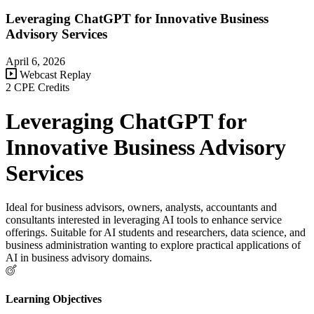
Leveraging ChatGPT for Innovative Business
Advisory Services
April 6, 2026
Webcast Replay
2 CPE Credits
Leveraging ChatGPT for
Innovative Business Advisory
Services
Ideal for business advisors, owners, analysts, accountants and
consultants interested in leveraging AI tools to enhance service
offerings. Suitable for AI students and researchers, data science, and
business administration wanting to explore practical applications of
AI in business advisory domains.
Learning Objectives