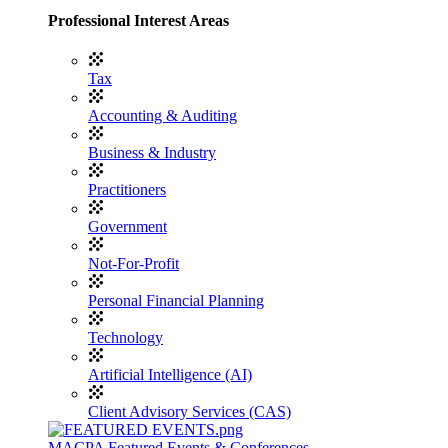
Professional Interest Areas
Tax
Accounting & Auditing
Business & Industry
Practitioners
Government
Not-For-Profit
Personal Financial Planning
Technology
Artificial Intelligence (AI)
Client Advisory Services (CAS)
MACPA Featured Events & Conferences