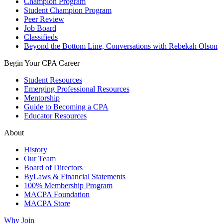
Champion Program
Student Champion Program
Peer Review
Job Board
Classifieds
Beyond the Bottom Line, Conversations with Rebekah Olson
Begin Your CPA Career
Student Resources
Emerging Professional Resources
Mentorship
Guide to Becoming a CPA
Educator Resources
About
History
Our Team
Board of Directors
ByLaws & Financial Statements
100% Membership Program
MACPA Foundation
MACPA Store
Why Join