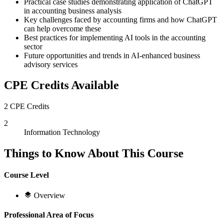
Practical case studies demonstrating application of ChatGPT
in accounting business analysis
Key challenges faced by accounting firms and how ChatGPT
can help overcome these
Best practices for implementing AI tools in the accounting
sector
Future opportunities and trends in AI-enhanced business
advisory services
CPE Credits Available
2 CPE Credits
2
Information Technology
Things to Know About This Course
Course Level
Overview
Professional Area of Focus