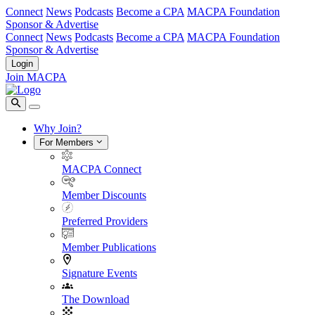
Connect
News
Podcasts
Become a CPA
MACPA Foundation
Sponsor & Advertise
Connect
News
Podcasts
Become a CPA
MACPA Foundation
Sponsor & Advertise
Login
Join MACPA
Why Join?
For Members
MACPA Connect
Member Discounts
Preferred Providers
Member Publications
Signature Events
The Download