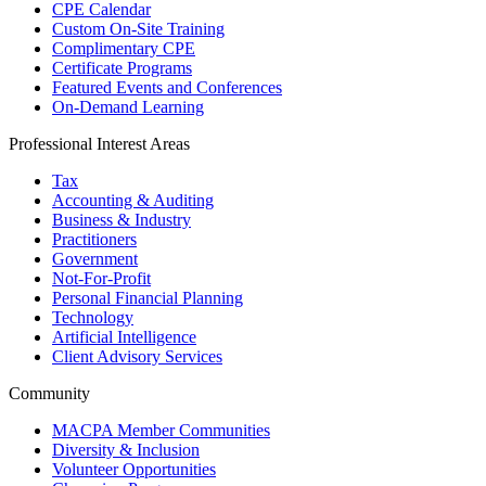
CPE Calendar
Custom On-Site Training
Complimentary CPE
Certificate Programs
Featured Events and Conferences
On-Demand Learning
Professional Interest Areas
Tax
Accounting & Auditing
Business & Industry
Practitioners
Government
Not-For-Profit
Personal Financial Planning
Technology
Artificial Intelligence
Client Advisory Services
Community
MACPA Member Communities
Diversity & Inclusion
Volunteer Opportunities