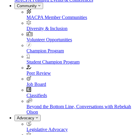
Community
MACPA Member Communities
Diversity & Inclusion
Volunteer Opportunities
Champion Program
Student Champion Program
Peer Review
Job Board
Classifieds
Beyond the Bottom Line, Conversations with Rebekah
Olson
Advocacy
Legislative Advocacy