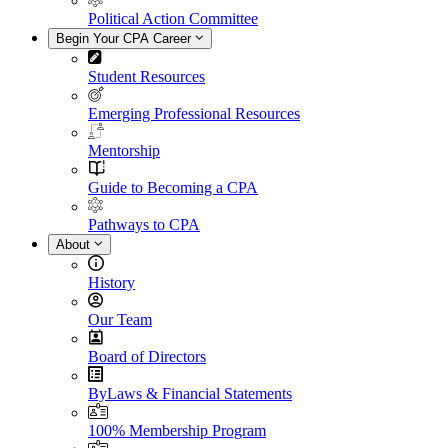
Political Action Committee
Begin Your CPA Career
Student Resources
Emerging Professional Resources
Mentorship
Guide to Becoming a CPA
Pathways to CPA
About
History
Our Team
Board of Directors
ByLaws & Financial Statements
100% Membership Program