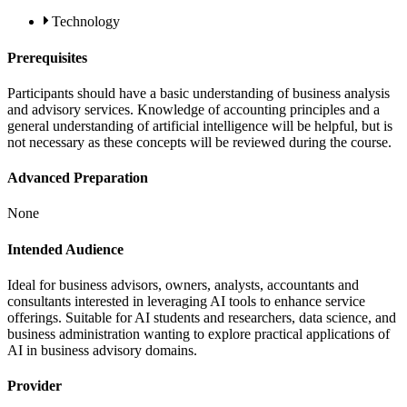
Technology
Prerequisites
Participants should have a basic understanding of business analysis
and advisory services. Knowledge of accounting principles and a
general understanding of artificial intelligence will be helpful, but is
not necessary as these concepts will be reviewed during the course.
Advanced Preparation
None
Intended Audience
Ideal for business advisors, owners, analysts, accountants and
consultants interested in leveraging AI tools to enhance service
offerings. Suitable for AI students and researchers, data science, and
business administration wanting to explore practical applications of
AI in business advisory domains.
Provider