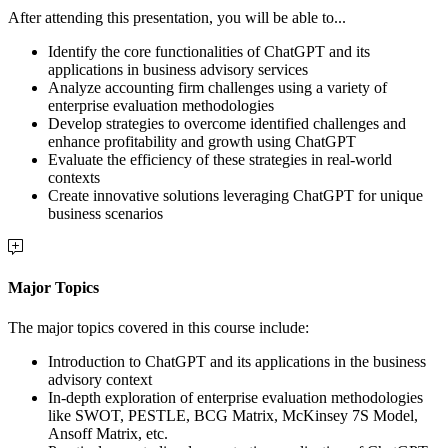
After attending this presentation, you will be able to...
Identify the core functionalities of ChatGPT and its
applications in business advisory services
Analyze accounting firm challenges using a variety of
enterprise evaluation methodologies
Develop strategies to overcome identified challenges and
enhance profitability and growth using ChatGPT
Evaluate the efficiency of these strategies in real-world
contexts
Create innovative solutions leveraging ChatGPT for unique
business scenarios
Major Topics
The major topics covered in this course include:
Introduction to ChatGPT and its applications in the business
advisory context
In-depth exploration of enterprise evaluation methodologies
like SWOT, PESTLE, BCG Matrix, McKinsey 7S Model,
Ansoff Matrix, etc.