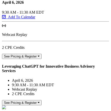
April 6, 2026
9:30 AM - 11:30 AM EDT
Add To Calendar
Webcast Replay
2 CPE Credits
See Pricing & Register
Leveraging ChatGPT for Innovative Business Advisory
Services
April 6, 2026
9:30 AM - 11:30 AM EDT
Webcast Replay
2 CPE Credits
See Pricing & Register