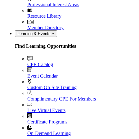
Professional Interest Areas
Resource Library
Member Directory
Learning & Events
Find Learning Opportunities
CPE Catalog
Event Calendar
Custom On-Site Training
Complimentary CPE For Members
Live Virtual Events
Certificate Programs
On-Demand Learning