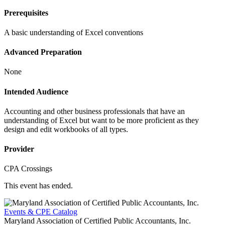
Prerequisites
A basic understanding of Excel conventions
Advanced Preparation
None
Intended Audience
Accounting and other business professionals that have an
understanding of Excel but want to be more proficient as they
design and edit workbooks of all types.
Provider
CPA Crossings
This event has ended.
Events & CPE Catalog
Maryland Association of Certified Public Accountants, Inc.