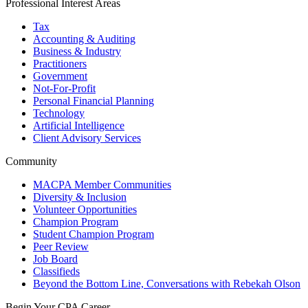
Professional Interest Areas
Tax
Accounting & Auditing
Business & Industry
Practitioners
Government
Not-For-Profit
Personal Financial Planning
Technology
Artificial Intelligence
Client Advisory Services
Community
MACPA Member Communities
Diversity & Inclusion
Volunteer Opportunities
Champion Program
Student Champion Program
Peer Review
Job Board
Classifieds
Beyond the Bottom Line, Conversations with Rebekah Olson
Begin Your CPA Career