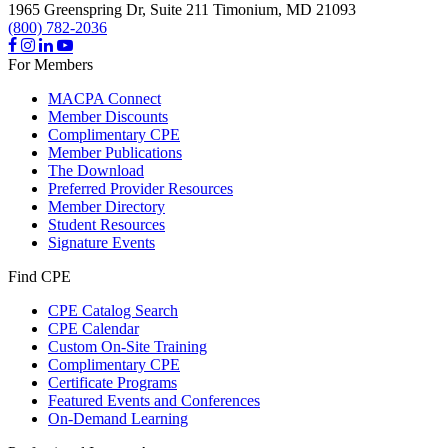
1965 Greenspring Dr, Suite 211
Timonium,
MD
21093
(800) 782-2036
For Members
MACPA Connect
Member Discounts
Complimentary CPE
Member Publications
The Download
Preferred Provider Resources
Member Directory
Student Resources
Signature Events
Find CPE
CPE Catalog Search
CPE Calendar
Custom On-Site Training
Complimentary CPE
Certificate Programs
Featured Events and Conferences
On-Demand Learning