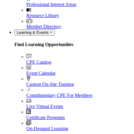
Professional Interest Areas
Resource Library
Member Directory
Learning & Events
Find Learning Opportunities
CPE Catalog
Event Calendar
Custom On-Site Training
Complimentary CPE For Members
Live Virtual Events
Certificate Programs
On-Demand Learning