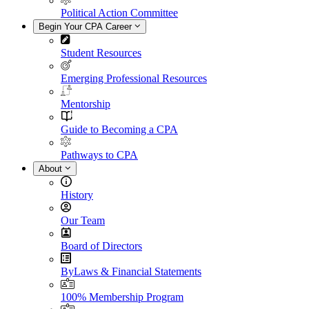
Political Action Committee
Begin Your CPA Career
Student Resources
Emerging Professional Resources
Mentorship
Guide to Becoming a CPA
Pathways to CPA
About
History
Our Team
Board of Directors
ByLaws & Financial Statements
100% Membership Program