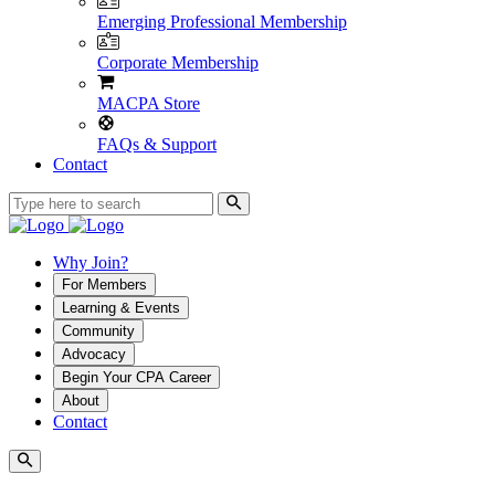
Emerging Professional Membership
Corporate Membership
MACPA Store
FAQs & Support
Contact
Why Join?
For Members
Learning & Events
Community
Advocacy
Begin Your CPA Career
About
Contact