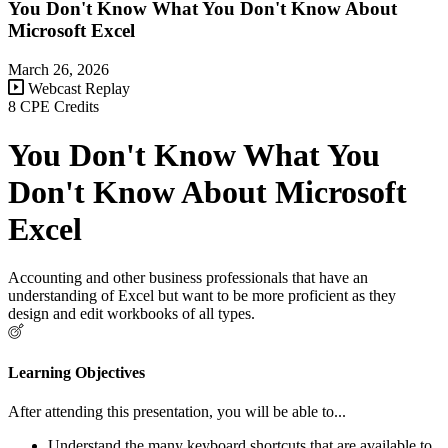
You Don't Know What You Don't Know About
Microsoft Excel
March 26, 2026
Webcast Replay
8 CPE Credits
You Don't Know What You
Don't Know About Microsoft
Excel
Accounting and other business professionals that have an
understanding of Excel but want to be more proficient as they
design and edit workbooks of all types.
Learning Objectives
After attending this presentation, you will be able to...
Understand the many keyboard shortcuts that are available to