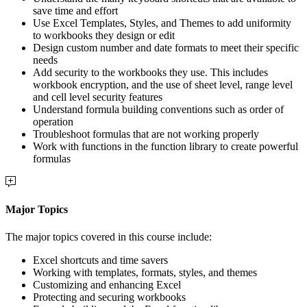
save time and effort
Use Excel Templates, Styles, and Themes to add uniformity
to workbooks they design or edit
Design custom number and date formats to meet their specific
needs
Add security to the workbooks they use. This includes
workbook encryption, and the use of sheet level, range level
and cell level security features
Understand formula building conventions such as order of
operation
Troubleshoot formulas that are not working properly
Work with functions in the function library to create powerful
formulas
Major Topics
The major topics covered in this course include:
Excel shortcuts and time savers
Working with templates, formats, styles, and themes
Customizing and enhancing Excel
Protecting and securing workbooks