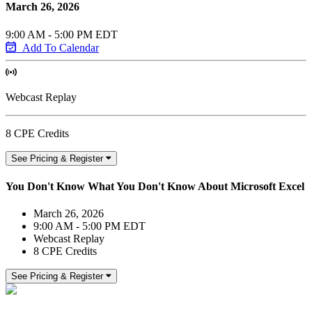
March 26, 2026
9:00 AM - 5:00 PM EDT
Add To Calendar
Webcast Replay
8 CPE Credits
See Pricing & Register
You Don't Know What You Don't Know About Microsoft Excel
March 26, 2026
9:00 AM - 5:00 PM EDT
Webcast Replay
8 CPE Credits
See Pricing & Register