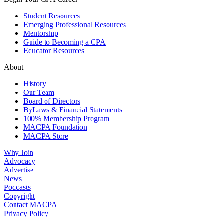
Student Resources
Emerging Professional Resources
Mentorship
Guide to Becoming a CPA
Educator Resources
About
History
Our Team
Board of Directors
ByLaws & Financial Statements
100% Membership Program
MACPA Foundation
MACPA Store
Why Join
Advocacy
Advertise
News
Podcasts
Copyright
Contact MACPA
Privacy Policy