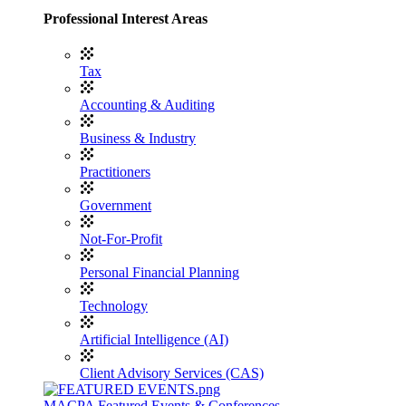
Professional Interest Areas
Tax
Accounting & Auditing
Business & Industry
Practitioners
Government
Not-For-Profit
Personal Financial Planning
Technology
Artificial Intelligence (AI)
Client Advisory Services (CAS)
MACPA Featured Events & Conferences