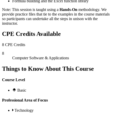
Formula building and the Excel function library
Note: This session is taught using a
Hands-On
methodology. We
provide practice files that tie to the examples in the course materials
so participants can undertake all the steps in unison with the
instructor.
CPE Credits Available
8 CPE Credits
8
Computer Software & Applications
Things to Know About This Course
Course Level
Basic
Professional Area of Focus
Technology