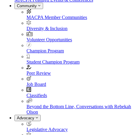
Community
MACPA Member Communities
Diversity & Inclusion
Volunteer Opportunities
Champion Program
Student Champion Program
Peer Review
Job Board
Classifieds
Beyond the Bottom Line, Conversations with Rebekah
Olson
Advocacy
Legislative Advocacy