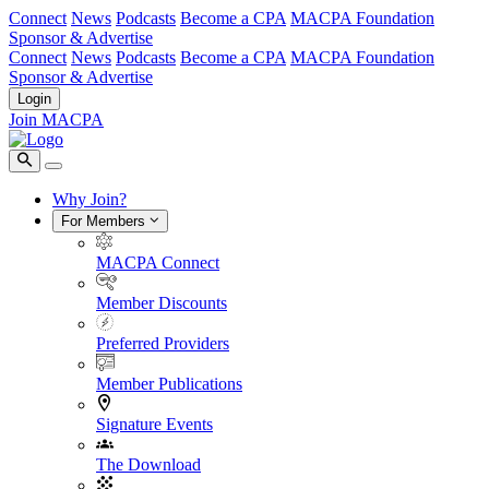
Connect
News
Podcasts
Become a CPA
MACPA Foundation
Sponsor & Advertise
Connect
News
Podcasts
Become a CPA
MACPA Foundation
Sponsor & Advertise
Login
Join MACPA
Why Join?
For Members
MACPA Connect
Member Discounts
Preferred Providers
Member Publications
Signature Events
The Download