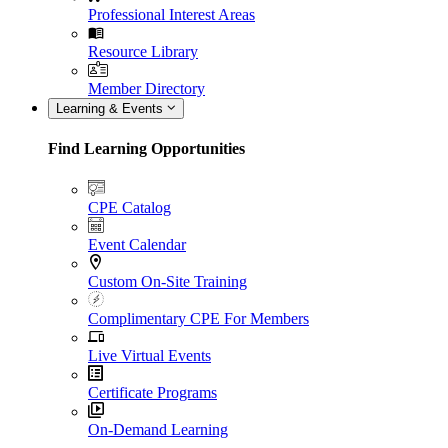
Professional Interest Areas
Resource Library
Member Directory
Learning & Events
Find Learning Opportunities
CPE Catalog
Event Calendar
Custom On-Site Training
Complimentary CPE For Members
Live Virtual Events
Certificate Programs
On-Demand Learning