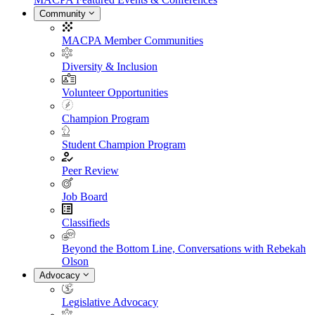
Community
MACPA Member Communities
Diversity & Inclusion
Volunteer Opportunities
Champion Program
Student Champion Program
Peer Review
Job Board
Classifieds
Beyond the Bottom Line, Conversations with Rebekah
Olson
Advocacy
Legislative Advocacy