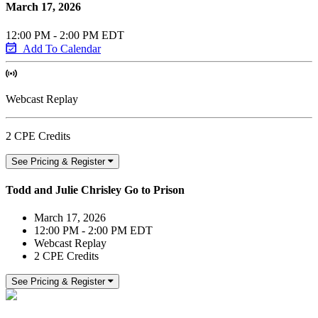
March 17, 2026
12:00 PM - 2:00 PM EDT
Add To Calendar
Webcast Replay
2 CPE Credits
See Pricing & Register
Todd and Julie Chrisley Go to Prison
March 17, 2026
12:00 PM - 2:00 PM EDT
Webcast Replay
2 CPE Credits
See Pricing & Register