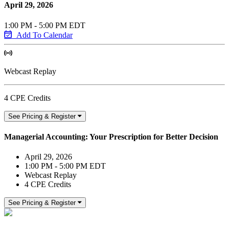
April 29, 2026
1:00 PM - 5:00 PM EDT
Add To Calendar
Webcast Replay
4 CPE Credits
See Pricing & Register
Managerial Accounting: Your Prescription for Better Decision
April 29, 2026
1:00 PM - 5:00 PM EDT
Webcast Replay
4 CPE Credits
See Pricing & Register