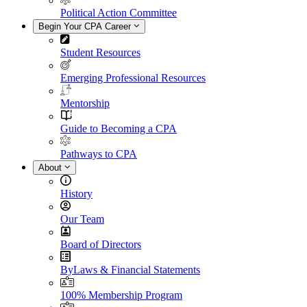
Political Action Committee
Begin Your CPA Career
Student Resources
Emerging Professional Resources
Mentorship
Guide to Becoming a CPA
Pathways to CPA
About
History
Our Team
Board of Directors
ByLaws & Financial Statements
100% Membership Program