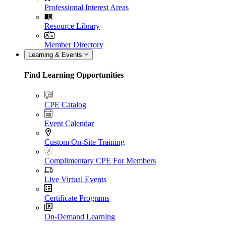
Professional Interest Areas
Resource Library
Member Directory
Learning & Events
Find Learning Opportunities
CPE Catalog
Event Calendar
Custom On-Site Training
Complimentary CPE For Members
Live Virtual Events
Certificate Programs
On-Demand Learning