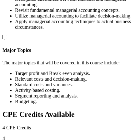
accounting.
Revisit fundamental managerial accounting concepts.
Utilize managerial accounting to facilitate decision-making.
Apply managerial accounting techniques to actual business
circumstances.
Major Topics
The major topics that will be covered in this course include:
Target profit and Break-even analysis.
Relevant costs and decision-making.
Standard costs and variances.
Activity-based costing.
Segment reporting and analysis.
Budgeting.
CPE Credits Available
4 CPE Credits
4