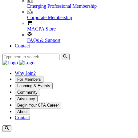
Emerging Professional Membership
Corporate Membership
MACPA Store
FAQs & Support
Contact
Why Join?
For Members
Learning & Events
Community
Advocacy
Begin Your CPA Career
About
Contact