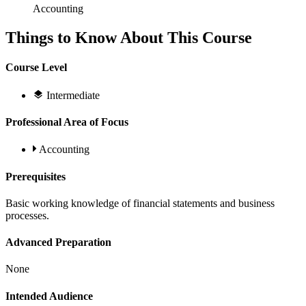
Accounting
Things to Know About This Course
Course Level
Intermediate
Professional Area of Focus
Accounting
Prerequisites
Basic working knowledge of financial statements and business
processes.
Advanced Preparation
None
Intended Audience