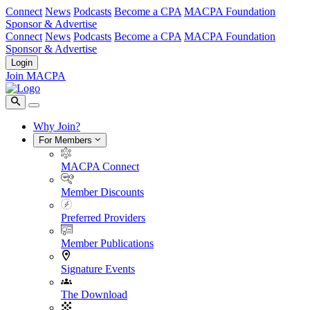
Connect
News
Podcasts
Become a CPA
MACPA Foundation
Sponsor & Advertise
Connect
News
Podcasts
Become a CPA
MACPA Foundation
Sponsor & Advertise
Login
Join MACPA
Why Join?
For Members
MACPA Connect
Member Discounts
Preferred Providers
Member Publications
Signature Events
The Download