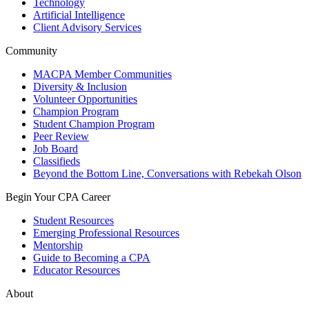
Technology
Artificial Intelligence
Client Advisory Services
Community
MACPA Member Communities
Diversity & Inclusion
Volunteer Opportunities
Champion Program
Student Champion Program
Peer Review
Job Board
Classifieds
Beyond the Bottom Line, Conversations with Rebekah Olson
Begin Your CPA Career
Student Resources
Emerging Professional Resources
Mentorship
Guide to Becoming a CPA
Educator Resources
About