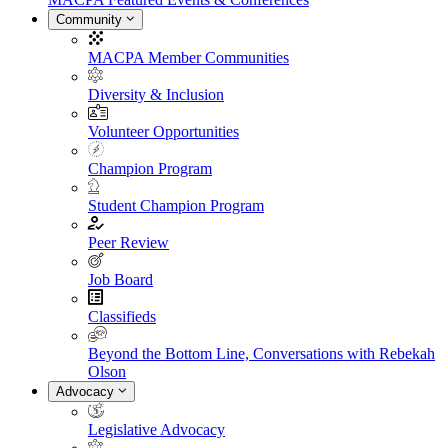
Community
MACPA Member Communities
Diversity & Inclusion
Volunteer Opportunities
Champion Program
Student Champion Program
Peer Review
Job Board
Classifieds
Beyond the Bottom Line, Conversations with Rebekah
Olson
Advocacy
Legislative Advocacy