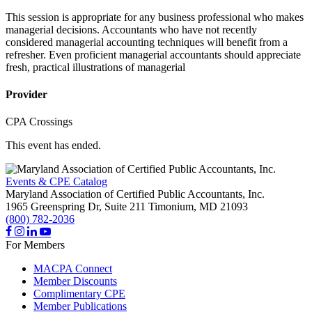
This session is appropriate for any business professional who makes
managerial decisions. Accountants who have not recently
considered managerial accounting techniques will benefit from a
refresher. Even proficient managerial accountants should appreciate
fresh, practical illustrations of managerial
Provider
CPA Crossings
This event has ended.
Events & CPE Catalog
Maryland Association of Certified Public Accountants, Inc.
1965 Greenspring Dr, Suite 211
Timonium,
MD
21093
(800) 782-2036
For Members
MACPA Connect
Member Discounts
Complimentary CPE
Member Publications