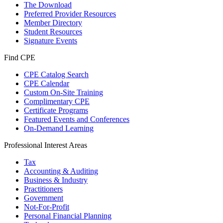
The Download
Preferred Provider Resources
Member Directory
Student Resources
Signature Events
Find CPE
CPE Catalog Search
CPE Calendar
Custom On-Site Training
Complimentary CPE
Certificate Programs
Featured Events and Conferences
On-Demand Learning
Professional Interest Areas
Tax
Accounting & Auditing
Business & Industry
Practitioners
Government
Not-For-Profit
Personal Financial Planning