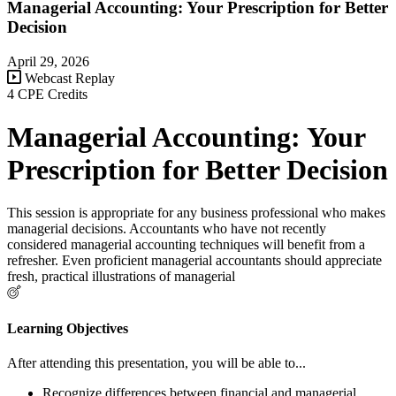
Managerial Accounting: Your Prescription for Better
Decision
April 29, 2026
Webcast Replay
4 CPE Credits
Managerial Accounting: Your
Prescription for Better Decision
This session is appropriate for any business professional who makes
managerial decisions. Accountants who have not recently
considered managerial accounting techniques will benefit from a
refresher. Even proficient managerial accountants should appreciate
fresh, practical illustrations of managerial
Learning Objectives
After attending this presentation, you will be able to...
Recognize differences between financial and managerial