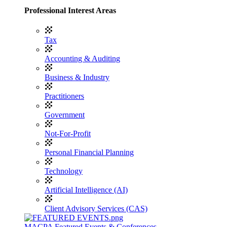
Professional Interest Areas
Tax
Accounting & Auditing
Business & Industry
Practitioners
Government
Not-For-Profit
Personal Financial Planning
Technology
Artificial Intelligence (AI)
Client Advisory Services (CAS)
MACPA Featured Events & Conferences