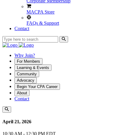
Corporate Membership
MACPA Store
FAQs & Support
Contact
Why Join?
For Members
Learning & Events
Community
Advocacy
Begin Your CPA Career
About
Contact
April 21, 2026
10:30 AM - 12:30 PM EDT