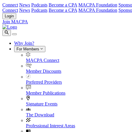
Connect
News
Podcasts
Become a CPA
MACPA Foundation
Sponso
Connect
News
Podcasts
Become a CPA
MACPA Foundation
Sponso
Login
Join MACPA
Why Join?
For Members
MACPA Connect
Member Discounts
Preferred Providers
Member Publications
Signature Events
The Download
Professional Interest Areas