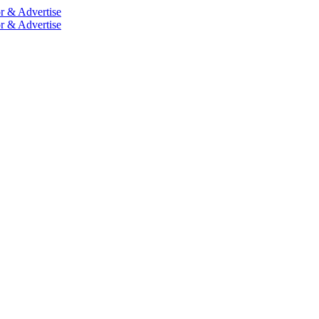
r & Advertise
r & Advertise