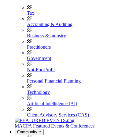
Tax
Accounting & Auditing
Business & Industry
Practitioners
Government
Not-For-Profit
Personal Financial Planning
Technology
Artificial Intelligence (AI)
Client Advisory Services (CAS)
MACPA Featured Events & Conferences
Community