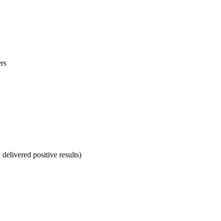
ers
delivered positive results)