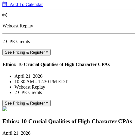
Add To Calendar
Webcast Replay
2 CPE Credits
See Pricing & Register
Ethics: 10 Crucial Qualities of High Character CPAs
April 21, 2026
10:30 AM - 12:30 PM EDT
Webcast Replay
2 CPE Credits
See Pricing & Register
Ethics: 10 Crucial Qualities of High Character CPAs
April 21, 2026