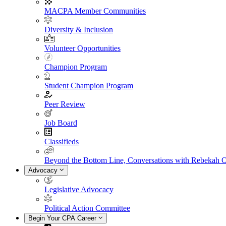
MACPA Member Communities
Diversity & Inclusion
Volunteer Opportunities
Champion Program
Student Champion Program
Peer Review
Job Board
Classifieds
Beyond the Bottom Line, Conversations with Rebekah 
Advocacy
Legislative Advocacy
Political Action Committee
Begin Your CPA Career