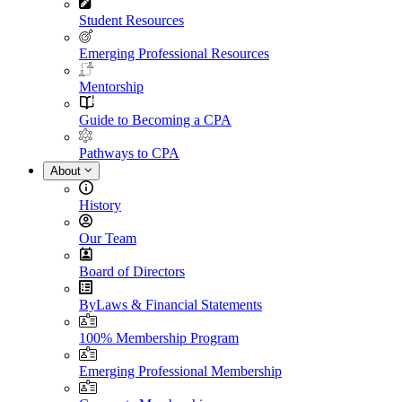
Student Resources
Emerging Professional Resources
Mentorship
Guide to Becoming a CPA
Pathways to CPA
About
History
Our Team
Board of Directors
ByLaws & Financial Statements
100% Membership Program
Emerging Professional Membership