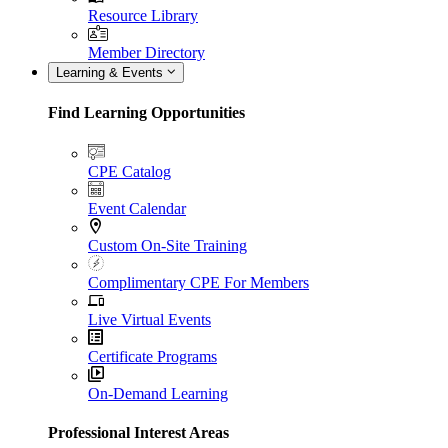
Resource Library
Member Directory
Learning & Events
Find Learning Opportunities
CPE Catalog
Event Calendar
Custom On-Site Training
Complimentary CPE For Members
Live Virtual Events
Certificate Programs
On-Demand Learning
Professional Interest Areas