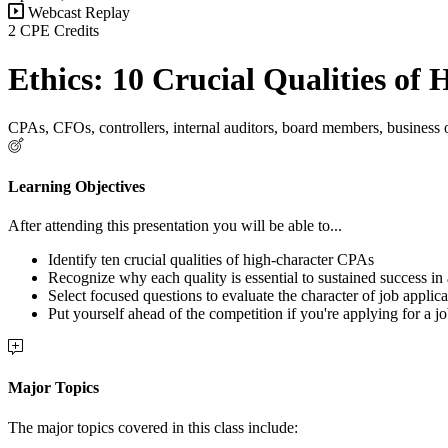
Webcast Replay
2 CPE Credits
Ethics: 10 Crucial Qualities of
CPAs, CFOs, controllers, internal auditors, board members, business
Learning Objectives
After attending this presentation you will be able to...
Identify ten crucial qualities of high-character CPAs
Recognize why each quality is essential to sustained success in
Select focused questions to evaluate the character of job applica
Put yourself ahead of the competition if you're applying for a jo
Major Topics
The major topics covered in this class include: