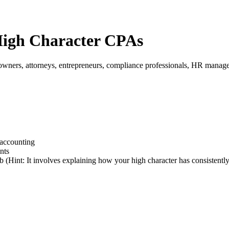
 High Character CPAs
 owners, attorneys, entrepreneurs, compliance professionals, HR manag
 accounting
nts
b (Hint: It involves explaining how your high character has consistently 