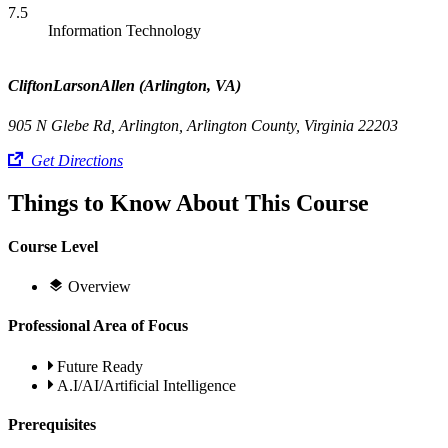
7.5
Information Technology
CliftonLarsonAllen (Arlington, VA)
905 N Glebe Rd, Arlington, Arlington County, Virginia 22203
Get Directions
Things to Know About This Course
Course Level
Overview
Professional Area of Focus
Future Ready
A.I/AI/Artificial Intelligence
Prerequisites