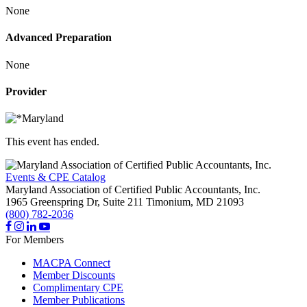
None
Advanced Preparation
None
Provider
This event has ended.
Events & CPE Catalog
Maryland Association of Certified Public Accountants, Inc.
1965 Greenspring Dr, Suite 211
Timonium,
MD
21093
(800) 782-2036
For Members
MACPA Connect
Member Discounts
Complimentary CPE
Member Publications