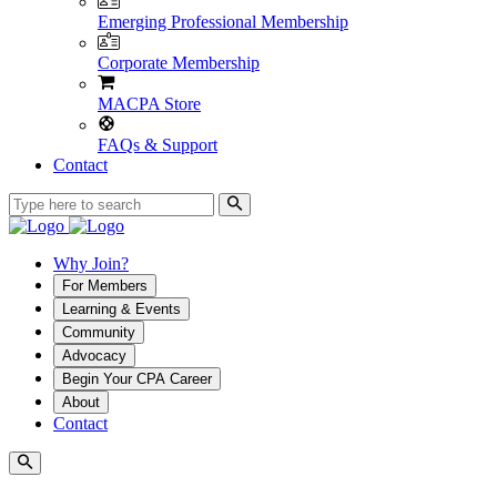
Emerging Professional Membership
Corporate Membership
MACPA Store
FAQs & Support
Contact
Why Join?
For Members
Learning & Events
Community
Advocacy
Begin Your CPA Career
About
Contact