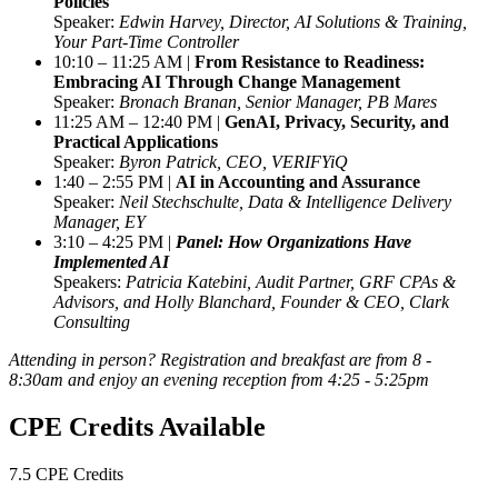
Policies
Speaker:
Edwin Harvey, Director, AI Solutions & Training,
Your Part-Time Controller
10:10 – 11:25 AM |
From Resistance to Readiness:
Embracing AI Through Change Management
Speaker:
Bronach Branan, Senior Manager, PB Mares
11:25 AM – 12:40 PM |
GenAI, Privacy, Security, and
Practical Applications
Speaker:
Byron Patrick, CEO, VERIFYiQ
1:40 – 2:55 PM |
AI in Accounting and Assurance
Speaker:
Neil Stechschulte, Data & Intelligence Delivery
Manager, EY
3:10 – 4:25 PM |
Panel: How Organizations Have
Implemented AI
Speakers:
Patricia Katebini, Audit Partner, GRF CPAs &
Advisors, and Holly Blanchard, Founder & CEO, Clark
Consulting
Attending in person? Registration and breakfast are from 8 -
8:30am and enjoy an evening reception from 4:25 - 5:25pm
CPE Credits Available
7.5 CPE Credits