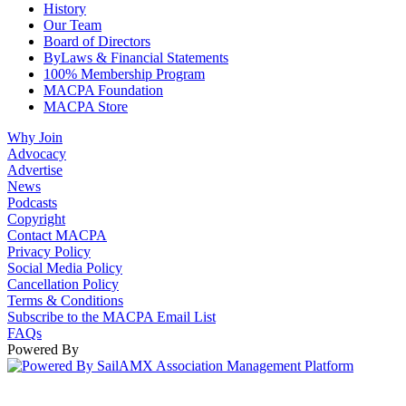
History
Our Team
Board of Directors
ByLaws & Financial Statements
100% Membership Program
MACPA Foundation
MACPA Store
Why Join
Advocacy
Advertise
News
Podcasts
Copyright
Contact MACPA
Privacy Policy
Social Media Policy
Cancellation Policy
Terms & Conditions
Subscribe to the MACPA Email List
FAQs
Powered By