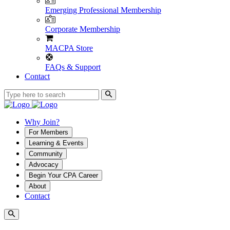
Emerging Professional Membership
Corporate Membership
MACPA Store
FAQs & Support
Contact
Why Join?
For Members
Learning & Events
Community
Advocacy
Begin Your CPA Career
About
Contact