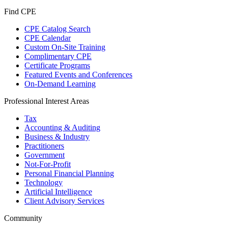
Find CPE
CPE Catalog Search
CPE Calendar
Custom On-Site Training
Complimentary CPE
Certificate Programs
Featured Events and Conferences
On-Demand Learning
Professional Interest Areas
Tax
Accounting & Auditing
Business & Industry
Practitioners
Government
Not-For-Profit
Personal Financial Planning
Technology
Artificial Intelligence
Client Advisory Services
Community