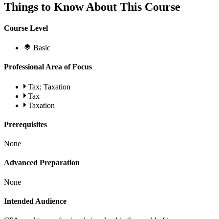
Things to Know About This Course
Course Level
Basic
Professional Area of Focus
Tax; Taxation
Tax
Taxation
Prerequisites
None
Advanced Preparation
None
Intended Audience