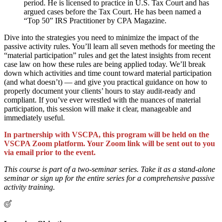
period. He is licensed to practice in U.S. Tax Court and has
argued cases before the Tax Court. He has been named a
“Top 50” IRS Practitioner by CPA Magazine.
Dive into the strategies you need to minimize the impact of the
passive activity rules. You’ll learn all seven methods for meeting the
“material participation” rules and get the latest insights from recent
case law on how these rules are being applied today. We’ll break
down which activities and time count toward material participation
(and what doesn’t) — and give you practical guidance on how to
properly document your clients’ hours to stay audit-ready and
compliant. If you’ve ever wrestled with the nuances of material
participation, this session will make it clear, manageable and
immediately useful.
In partnership with VSCPA, this program will be held on the
VSCPA Zoom platform. Your Zoom link will be sent out to you
via email prior to the event.
This course is part of a two-seminar series. Take it as a stand-alone
seminar or sign up for the entire series for a comprehensive passive
activity training.