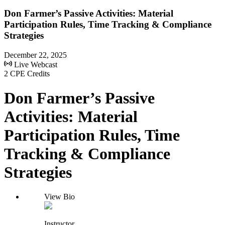
Don Farmer’s Passive Activities: Material
Participation Rules, Time Tracking & Compliance
Strategies
December 22, 2025
Live Webcast
2 CPE Credits
Don Farmer’s Passive
Activities: Material
Participation Rules, Time
Tracking & Compliance
Strategies
View Bio
Instructor