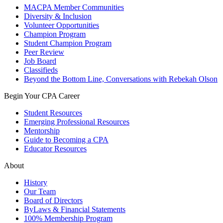
MACPA Member Communities
Diversity & Inclusion
Volunteer Opportunities
Champion Program
Student Champion Program
Peer Review
Job Board
Classifieds
Beyond the Bottom Line, Conversations with Rebekah Olson
Begin Your CPA Career
Student Resources
Emerging Professional Resources
Mentorship
Guide to Becoming a CPA
Educator Resources
About
History
Our Team
Board of Directors
ByLaws & Financial Statements
100% Membership Program