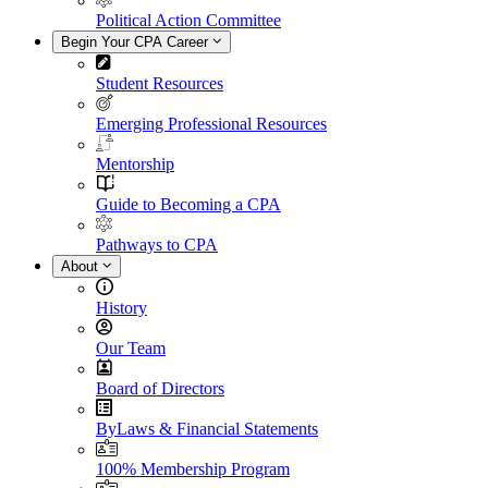
Political Action Committee
Begin Your CPA Career
Student Resources
Emerging Professional Resources
Mentorship
Guide to Becoming a CPA
Pathways to CPA
About
History
Our Team
Board of Directors
ByLaws & Financial Statements
100% Membership Program