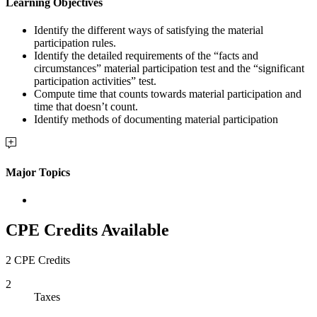
Learning Objectives
Identify the different ways of satisfying the material
participation rules.
Identify the detailed requirements of the “facts and
circumstances” material participation test and the “significant
participation activities” test.
Compute time that counts towards material participation and
time that doesn’t count.
Identify methods of documenting material participation
Major Topics
CPE Credits Available
2 CPE Credits
2
Taxes