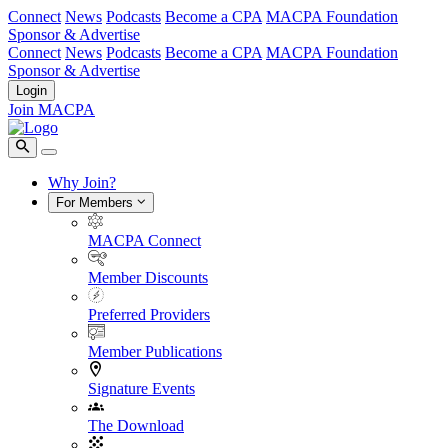
Connect
News
Podcasts
Become a CPA
MACPA Foundation
Sponsor & Advertise
Connect
News
Podcasts
Become a CPA
MACPA Foundation
Sponsor & Advertise
Login
Join MACPA
Why Join?
For Members
MACPA Connect
Member Discounts
Preferred Providers
Member Publications
Signature Events
The Download