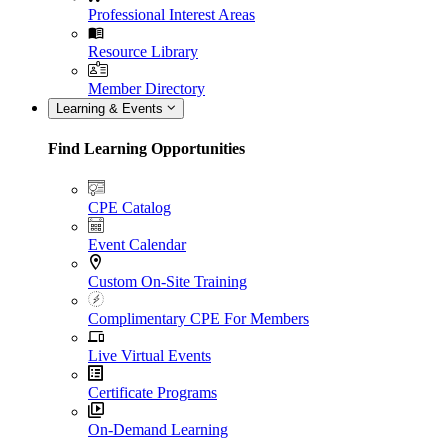
Professional Interest Areas
Resource Library
Member Directory
Learning & Events
Find Learning Opportunities
CPE Catalog
Event Calendar
Custom On-Site Training
Complimentary CPE For Members
Live Virtual Events
Certificate Programs
On-Demand Learning