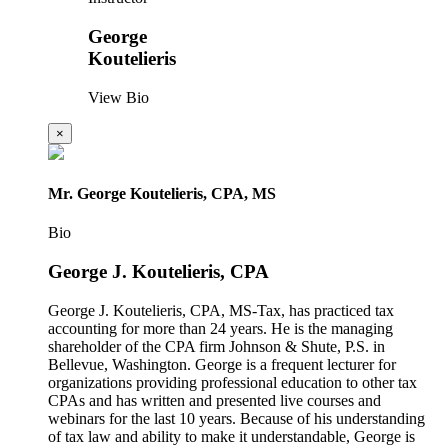
George
Koutelieris
View Bio
×
Mr. George Koutelieris, CPA, MS
Bio
George J. Koutelieris, CPA
George J. Koutelieris, CPA, MS-Tax, has practiced tax
accounting for more than 24 years. He is the managing
shareholder of the CPA firm Johnson & Shute, P.S. in
Bellevue, Washington. George is a frequent lecturer for
organizations providing professional education to other tax
CPAs and has written and presented live courses and
webinars for the last 10 years. Because of his understanding
of tax law and ability to make it understandable, George is