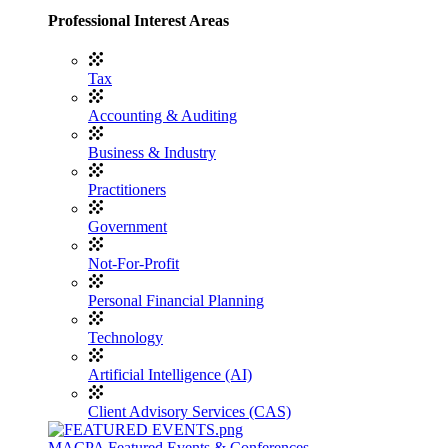
Professional Interest Areas
Tax
Accounting & Auditing
Business & Industry
Practitioners
Government
Not-For-Profit
Personal Financial Planning
Technology
Artificial Intelligence (AI)
Client Advisory Services (CAS)
MACPA Featured Events & Conferences