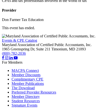
CPAs and tax professionals involved in the world of tax
Provider
Don Farmer Tax Education
This event has ended.
Events & CPE Catalog
Maryland Association of Certified Public Accountants, Inc.
1965 Greenspring Dr, Suite 211
Timonium,
MD
21093
(800) 782-2036
For Members
MACPA Connect
Member Discounts
Complimentary CPE
Member Publications
The Download
Preferred Provider Resources
Member Directory
Student Resources
Signature Events