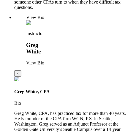
someone other CPAs turn to when they have difficult tax
questions.
View Bio
Instructor
Greg
White
View Bio
×
Greg White, CPA
Bio
Greg White, CPA, has practiced tax for more than 40 years.
He is founder of the CPA firm WGN, P.S. in Seattle,
Washington. Greg served as an Adjunct Professor at the
Golden Gate University’s Seattle Campus over a 14-year