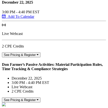
December 22, 2025
3:00 PM - 4:40 PM EST
Add To Calendar
Live Webcast
2 CPE Credits
See Pricing & Register
Don Farmer’s Passive Activities: Material Participation Rules,
Time Tracking & Compliance Strategies
December 22, 2025
3:00 PM - 4:40 PM EST
Live Webcast
2 CPE Credits
See Pricing & Register