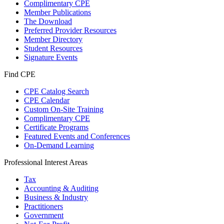
Complimentary CPE
Member Publications
The Download
Preferred Provider Resources
Member Directory
Student Resources
Signature Events
Find CPE
CPE Catalog Search
CPE Calendar
Custom On-Site Training
Complimentary CPE
Certificate Programs
Featured Events and Conferences
On-Demand Learning
Professional Interest Areas
Tax
Accounting & Auditing
Business & Industry
Practitioners
Government