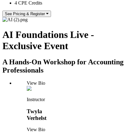
4 CPE Credits
See Pricing & Register
AI Foundations Live -
Exclusive Event
A Hands-On Workshop for Accounting
Professionals
View Bio
Instructor
Twyla
Verhelst
View Bio