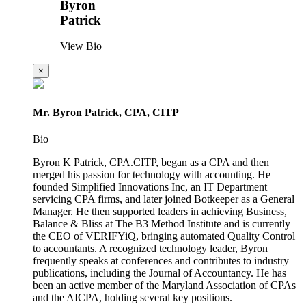
Byron
Patrick
View Bio
×
Mr. Byron Patrick, CPA, CITP
Bio
Byron K Patrick, CPA.CITP, began as a CPA and then
merged his passion for technology with accounting. He
founded Simplified Innovations Inc, an IT Department
servicing CPA firms, and later joined Botkeeper as a General
Manager. He then supported leaders in achieving Business,
Balance & Bliss at The B3 Method Institute and is currently
the CEO of VERIFYiQ, bringing automated Quality Control
to accountants. A recognized technology leader, Byron
frequently speaks at conferences and contributes to industry
publications, including the Journal of Accountancy. He has
been an active member of the Maryland Association of CPAs
and the AICPA, holding several key positions.