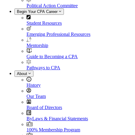
Political Action Committee
Begin Your CPA Career
Student Resources
Emerging Professional Resources
Mentorship
Guide to Becoming a CPA
Pathways to CPA
About
History
Our Team
Board of Directors
ByLaws & Financial Statements
100% Membership Program