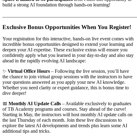
build a strong AI foundation through hands-on learning!
_______________________________________________________
Exclusive Bonus Opportunities When You Register!
Your registration for this interactive, hands-on live event comes with
incredible bonus opportunities designed to extend your learning and
deepen your AI expertise. These exclusive extras will ensure you
confidently apply what you learned in your day-to-day and also stay
ahead in the rapidly evolving AI landscape:
✨
Virtual Office Hours
– Following the live session, you’ll have
the chance to join virtual group sessions with the instructors to have
your questions answered as you apply your new AI knowledge.
Whether you need clarity or expert guidance, this is bonus time to
dive deeper!
📅
Monthly AI Update Calls
– Available exclusively to graduates
of TB Academy programs and courses. Stay ahead of the curve!
Starting in May, the instructors will host monthly AI update calls on
the last Thursday of each month. Join these live discussions to
explore the latest AI developments and trends plus learn some AI
additional tips and tricks.