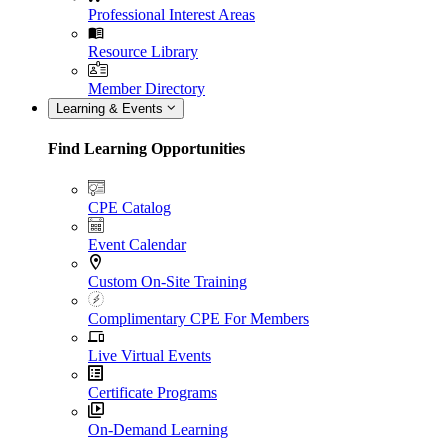
Professional Interest Areas
Resource Library
Member Directory
Learning & Events
Find Learning Opportunities
CPE Catalog
Event Calendar
Custom On-Site Training
Complimentary CPE For Members
Live Virtual Events
Certificate Programs
On-Demand Learning