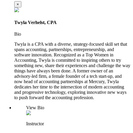
×
Twyla Verhelst, CPA
Bio
Twyla is a CPA with a diverse, strategy-focused skill set that
spans accounting, partnerships, entrepreneurship, and
software innovation. Recognized as a Top Women in
Accounting, Twyla is committed to inspiring others to try
something new, share their experiences and challenge the way
things have always been done. A former owner of an
advisory-led firm, a female founder of a tech start-up, and
now head of accounting partnerships at Mercury, Twyla
dedicates her time to the intersection of modern accounting
and progressive technology, exploring innovative new ways
to push forward the accounting profession.
View Bio
Instructor