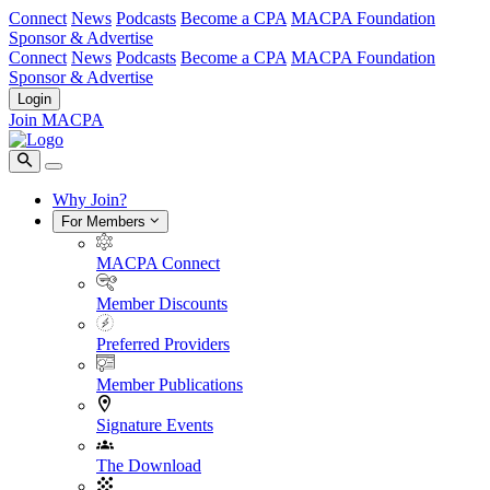
Connect
News
Podcasts
Become a CPA
MACPA Foundation
Sponsor & Advertise
Connect
News
Podcasts
Become a CPA
MACPA Foundation
Sponsor & Advertise
Login
Join MACPA
Why Join?
For Members
MACPA Connect
Member Discounts
Preferred Providers
Member Publications
Signature Events
The Download