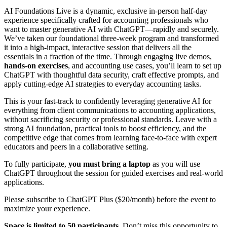
AI Foundations Live is a dynamic, exclusive in-person half-day
experience specifically crafted for accounting professionals who
want to master generative AI with ChatGPT—rapidly and securely.
We’ve taken our foundational three-week program and transformed
it into a high-impact, interactive session that delivers all the
essentials in a fraction of the time. Through engaging live demos,
hands-on exercises
, and accounting use cases, you’ll learn to set up
ChatGPT with thoughtful data security, craft effective prompts, and
apply cutting-edge AI strategies to everyday accounting tasks.
This is your fast-track to confidently leveraging generative AI for
everything from client communications to accounting applications,
without sacrificing security or professional standards. Leave with a
strong AI foundation, practical tools to boost efficiency, and the
competitive edge that comes from learning face-to-face with expert
educators and peers in a collaborative setting.
To fully participate,
you must bring a laptop
as you will use
ChatGPT throughout the session for guided exercises and real-world
applications.
Please subscribe to ChatGPT Plus ($20/month) before the event to
maximize your experience.
Space is limited to 50 participants.
Don’t miss this opportunity to