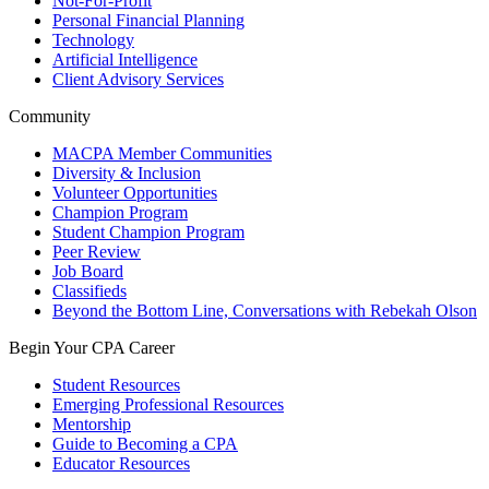
Not-For-Profit
Personal Financial Planning
Technology
Artificial Intelligence
Client Advisory Services
Community
MACPA Member Communities
Diversity & Inclusion
Volunteer Opportunities
Champion Program
Student Champion Program
Peer Review
Job Board
Classifieds
Beyond the Bottom Line, Conversations with Rebekah Olson
Begin Your CPA Career
Student Resources
Emerging Professional Resources
Mentorship
Guide to Becoming a CPA
Educator Resources