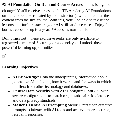
📚
AI Foundation On-Demand Course Access
– This is a game-
changer! You’ll receive access to the TB Academy AI Foundations
on-demand course (created by the instructors), which includes the
content from the live course. With this, you’ll be able to revisit the
lessons and further practice your AI skills and use cases. Enjoy this
bonus access for up to a year! *Access is non-transferable.
Don’t miss out—these exclusive perks are only available to
registered attendees! Secure your spot today and unlock these
powerful learning opportunities.
Learning Objectives
AI Knowledge
: Gain the underpinning information about
generative AI including how it works and the ways in which
it differs from other technology and databases.
Ensure Data Security with AI:
Configure ChatGPT with
secure configurations to match organizational risk tolerance
and data privacy standards.
Master Essential AI Prompting Skills:
Craft clear, effective
prompts to interact with AI tools and achieve more accurate,
relevant responses.