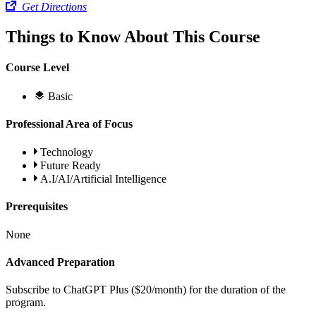
Get Directions
Things to Know About This Course
Course Level
Basic
Professional Area of Focus
Technology
Future Ready
A.I/AI/Artificial Intelligence
Prerequisites
None
Advanced Preparation
Subscribe to ChatGPT Plus ($20/month) for the duration of the
program.