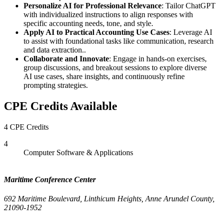
Personalize AI for Professional Relevance
: Tailor ChatGPT
with individualized instructions to align responses with
specific accounting needs, tone, and style.
Apply AI to Practical Accounting Use Cases
: Leverage AI
to assist with foundational tasks like communication, research
and data extraction..
Collaborate and Innovate
: Engage in hands-on exercises,
group discussions, and breakout sessions to explore diverse
AI use cases, share insights, and continuously refine
prompting strategies.
CPE Credits Available
4 CPE Credits
4
Computer Software & Applications
Maritime Conference Center
692 Maritime Boulevard, Linthicum Heights, Anne Arundel County,
21090-1952