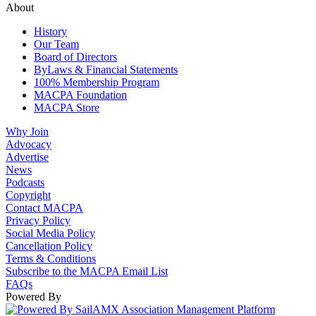
About
History
Our Team
Board of Directors
ByLaws & Financial Statements
100% Membership Program
MACPA Foundation
MACPA Store
Why Join
Advocacy
Advertise
News
Podcasts
Copyright
Contact MACPA
Privacy Policy
Social Media Policy
Cancellation Policy
Terms & Conditions
Subscribe to the MACPA Email List
FAQs
Powered By