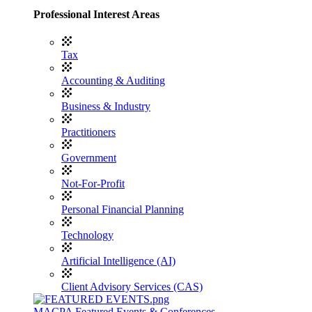
Professional Interest Areas
Tax
Accounting & Auditing
Business & Industry
Practitioners
Government
Not-For-Profit
Personal Financial Planning
Technology
Artificial Intelligence (AI)
Client Advisory Services (CAS)
MACPA Featured Events & Conferences