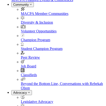
Community
MACPA Member Communities
Diversity & Inclusion
Volunteer Opportunities
Champion Program
Student Champion Program
Peer Review
Job Board
Classifieds
Beyond the Bottom Line, Conversations with Rebekah
Olson
Advocacy
Legislative Advocacy