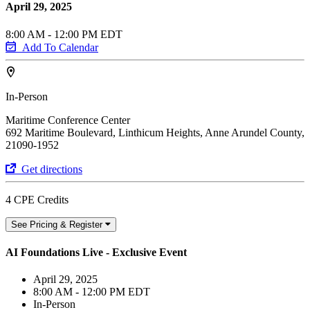
April 29, 2025
8:00 AM - 12:00 PM EDT
Add To Calendar
In-Person
Maritime Conference Center
692 Maritime Boulevard, Linthicum Heights, Anne Arundel County,
21090-1952
Get directions
4 CPE Credits
See Pricing & Register
AI Foundations Live - Exclusive Event
April 29, 2025
8:00 AM - 12:00 PM EDT
In-Person