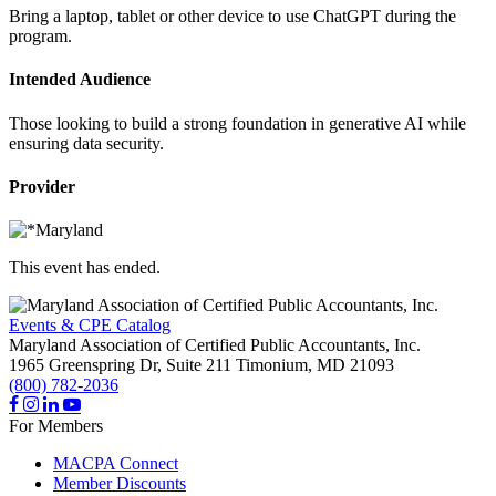
Bring a laptop, tablet or other device to use ChatGPT during the
program.
Intended Audience
Those looking to build a strong foundation in generative AI while
ensuring data security.
Provider
This event has ended.
Events & CPE Catalog
Maryland Association of Certified Public Accountants, Inc.
1965 Greenspring Dr, Suite 211
Timonium,
MD
21093
(800) 782-2036
For Members
MACPA Connect
Member Discounts