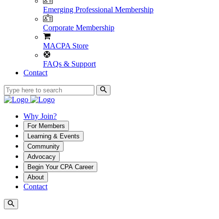
Emerging Professional Membership
Corporate Membership
MACPA Store
FAQs & Support
Contact
Why Join?
For Members
Learning & Events
Community
Advocacy
Begin Your CPA Career
About
Contact