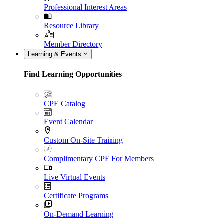
Professional Interest Areas
Resource Library
Member Directory
Learning & Events
Find Learning Opportunities
CPE Catalog
Event Calendar
Custom On-Site Training
Complimentary CPE For Members
Live Virtual Events
Certificate Programs
On-Demand Learning