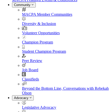
Community
MACPA Member Communities
Diversity & Inclusion
Volunteer Opportunities
Champion Program
Student Champion Program
Peer Review
Job Board
Classifieds
Beyond the Bottom Line, Conversations with Rebekah
Olson
Advocacy
Legislative Advocacy