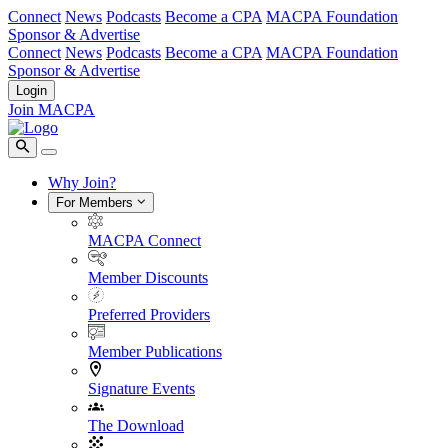
Connect
News
Podcasts
Become a CPA
MACPA Foundation
Sponsor & Advertise
Connect
News
Podcasts
Become a CPA
MACPA Foundation
Sponsor & Advertise
Login
Join MACPA
Why Join?
For Members
MACPA Connect
Member Discounts
Preferred Providers
Member Publications
Signature Events
The Download