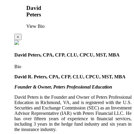
David
Peters
View Bio
×
David Peters, CPA, CFP, CLU, CPCU, MST, MBA
Bio
David R. Peters, CPA, CFP, CLU, CPCU, MST, MBA
Founder & Owner, Peters Professional Education
David Peters is the Founder and Owner of Peters Professional
Education in Richmond, VA, and is registered with the U.S.
Securities and Exchange Commission (SEC) as an Investment
Advisor Representative (IAR) with Peters Financial LLC. He
has over fifteen years of experience in financial services,
including 3 years in the hedge fund industry and six years in
the insurance industry.