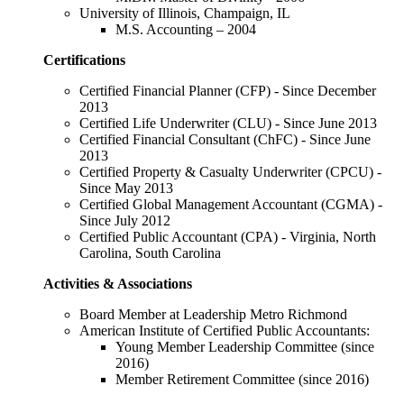
University of Illinois, Champaign, IL
M.S. Accounting – 2004
Certifications
Certified Financial Planner (CFP) - Since December
2013
Certified Life Underwriter (CLU) - Since June 2013
Certified Financial Consultant (ChFC) - Since June
2013
Certified Property & Casualty Underwriter (CPCU) -
Since May 2013
Certified Global Management Accountant (CGMA) -
Since July 2012
Certified Public Accountant (CPA) - Virginia, North
Carolina, South Carolina
Activities & Associations
Board Member at Leadership Metro Richmond
American Institute of Certified Public Accountants:
Young Member Leadership Committee (since
2016)
Member Retirement Committee (since 2016)