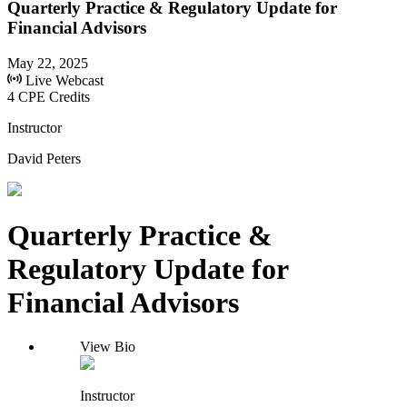
Quarterly Practice & Regulatory Update for
Financial Advisors
May 22, 2025
Live Webcast
4 CPE Credits
Instructor
David Peters
Quarterly Practice &
Regulatory Update for
Financial Advisors
View Bio
Instructor