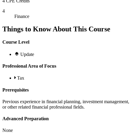
4 CPE Credits
4
Finance
Things to Know About This Course
Course Level
Update
Professional Area of Focus
Tax
Prerequisites
Previous experience in financial planning, investment management,
or other related financial professional fields.
Advanced Preparation
None