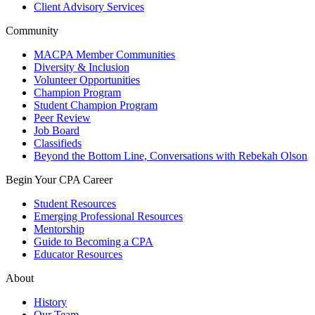
Client Advisory Services
Community
MACPA Member Communities
Diversity & Inclusion
Volunteer Opportunities
Champion Program
Student Champion Program
Peer Review
Job Board
Classifieds
Beyond the Bottom Line, Conversations with Rebekah Olson
Begin Your CPA Career
Student Resources
Emerging Professional Resources
Mentorship
Guide to Becoming a CPA
Educator Resources
About
History
Our Team