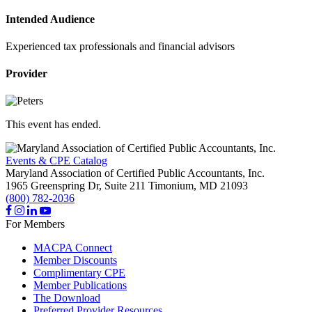
Intended Audience
Experienced tax professionals and financial advisors
Provider
This event has ended.
Events & CPE Catalog
Maryland Association of Certified Public Accountants, Inc.
1965 Greenspring Dr, Suite 211
Timonium,
MD
21093
(800) 782-2036
For Members
MACPA Connect
Member Discounts
Complimentary CPE
Member Publications
The Download
Preferred Provider Resources