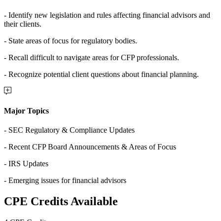
- Identify new legislation and rules affecting financial advisors and
their clients.
- State areas of focus for regulatory bodies.
- Recall difficult to navigate areas for CFP professionals.
- Recognize potential client questions about financial planning.
Major Topics
- SEC Regulatory & Compliance Updates
- Recent CFP Board Announcements & Areas of Focus
- IRS Updates
- Emerging issues for financial advisors
CPE Credits Available