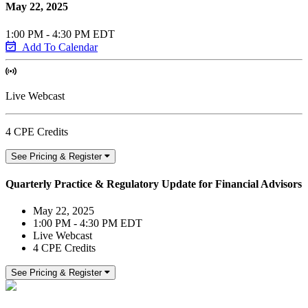
May 22, 2025
1:00 PM - 4:30 PM EDT
Add To Calendar
Live Webcast
4 CPE Credits
See Pricing & Register
Quarterly Practice & Regulatory Update for Financial Advisors
May 22, 2025
1:00 PM - 4:30 PM EDT
Live Webcast
4 CPE Credits
See Pricing & Register