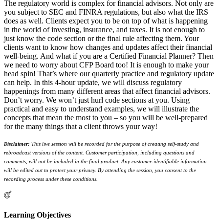
The regulatory world is complex for financial advisors. Not only are
you subject to SEC and FINRA regulations, but also what the IRS
does as well. Clients expect you to be on top of what is happening
in the world of investing, insurance, and taxes. It is not enough to
just know the code section or the final rule affecting them. Your
clients want to know how changes and updates affect their financial
well-being. And what if you are a Certified Financial Planner? Then
we need to worry about CFP Board too! It is enough to make your
head spin! That’s where our quarterly practice and regulatory update
can help. In this 4-hour update, we will discuss regulatory
happenings from many different areas that affect financial advisors.
Don’t worry. We won’t just hurl code sections at you. Using
practical and easy to understand examples, we will illustrate the
concepts that mean the most to you – so you will be well-prepared
for the many things that a client throws your way!
isclaimer:
This live session will be recorded for the purpose of creating self-study and
D
rebroadcast versions of the content. Customer participation, including questions and
comments, will not be included in the final product. Any customer-identifiable information
will be edited out to protect your privacy. By attending the session, you consent to the
recording process under these conditions.
Learning Objectives