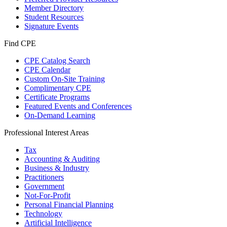
Member Directory
Student Resources
Signature Events
Find CPE
CPE Catalog Search
CPE Calendar
Custom On-Site Training
Complimentary CPE
Certificate Programs
Featured Events and Conferences
On-Demand Learning
Professional Interest Areas
Tax
Accounting & Auditing
Business & Industry
Practitioners
Government
Not-For-Profit
Personal Financial Planning
Technology
Artificial Intelligence