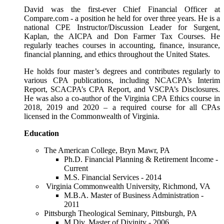
David was the first-ever Chief Financial Officer at
Compare.com - a position he held for over three years. He is a
national CPE Instructor/Discussion Leader for Surgent,
Kaplan, the AICPA and Don Farmer Tax Courses. He
regularly teaches courses in accounting, finance, insurance,
financial planning, and ethics throughout the United States.
He holds four master’s degrees and contributes regularly to
various CPA publications, including NCACPA’s Interim
Report, SCACPA’s CPA Report, and VSCPA’s Disclosures.
He was also a co-author of the Virginia CPA Ethics course in
2018, 2019 and 2020 – a required course for all CPAs
licensed in the Commonwealth of Virginia.
Education
The American College, Bryn Mawr, PA
Ph.D. Financial Planning & Retirement Income -
Current
M.S. Financial Services - 2014
Virginia Commonwealth University, Richmond, VA
M.B.A. Master of Business Administration -
2011
Pittsburgh Theological Seminary, Pittsburgh, PA
M.Div. Master of Divinity - 2006