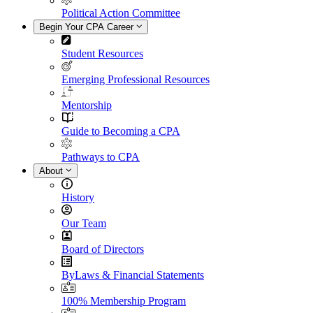
Political Action Committee
Begin Your CPA Career
Student Resources
Emerging Professional Resources
Mentorship
Guide to Becoming a CPA
Pathways to CPA
About
History
Our Team
Board of Directors
ByLaws & Financial Statements
100% Membership Program