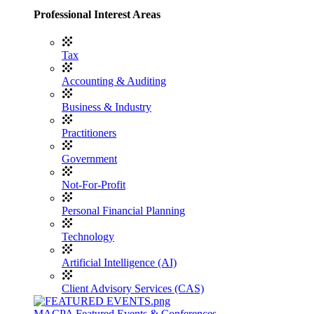
Professional Interest Areas
Tax
Accounting & Auditing
Business & Industry
Practitioners
Government
Not-For-Profit
Personal Financial Planning
Technology
Artificial Intelligence (AI)
Client Advisory Services (CAS)
MACPA Featured Events & Conferences