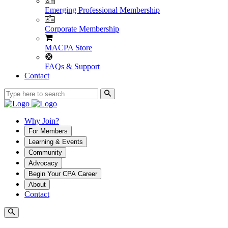
Emerging Professional Membership
Corporate Membership
MACPA Store
FAQs & Support
Contact
Why Join?
For Members
Learning & Events
Community
Advocacy
Begin Your CPA Career
About
Contact