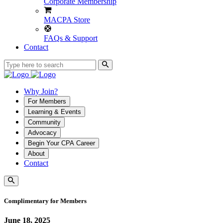
Corporate Membership
MACPA Store
FAQs & Support
Contact
Why Join?
For Members
Learning & Events
Community
Advocacy
Begin Your CPA Career
About
Contact
Complimentary for Members
June 18, 2025