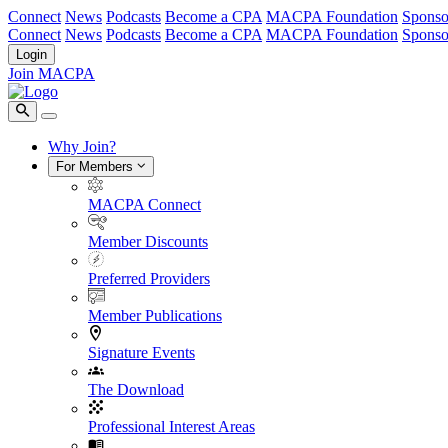
Connect
News
Podcasts
Become a CPA
MACPA Foundation
Sponso
Connect
News
Podcasts
Become a CPA
MACPA Foundation
Sponso
Login
Join MACPA
Why Join?
For Members
MACPA Connect
Member Discounts
Preferred Providers
Member Publications
Signature Events
The Download
Professional Interest Areas