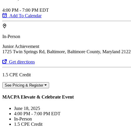
4:00 PM - 7:00 PM EDT
Add To Calendar
In-Person
Junior Achievement
1725 Twin Springs Rd, Baltimore, Baltimore County, Maryland 212
Get directions
1.5 CPE Credit
See Pricing & Register
MACPA Elevate & Celebrate Event
June 18, 2025
4:00 PM - 7:00 PM EDT
In-Person
1.5 CPE Credit