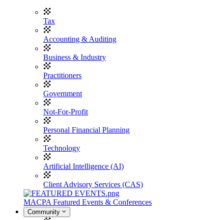
Tax
Accounting & Auditing
Business & Industry
Practitioners
Government
Not-For-Profit
Personal Financial Planning
Technology
Artificial Intelligence (AI)
Client Advisory Services (CAS)
MACPA Featured Events & Conferences
Community