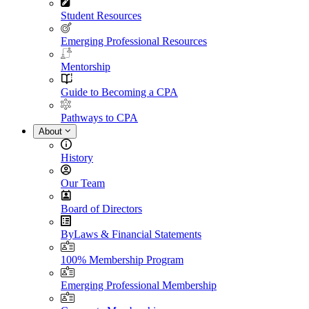
Student Resources
Emerging Professional Resources
Mentorship
Guide to Becoming a CPA
Pathways to CPA
About
History
Our Team
Board of Directors
ByLaws & Financial Statements
100% Membership Program
Emerging Professional Membership