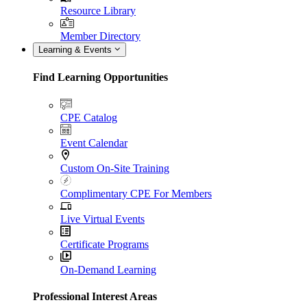
Resource Library
Member Directory
Learning & Events
Find Learning Opportunities
CPE Catalog
Event Calendar
Custom On-Site Training
Complimentary CPE For Members
Live Virtual Events
Certificate Programs
On-Demand Learning
Professional Interest Areas