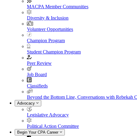
MACPA Member Communities
Diversity & Inclusion
Volunteer Opportunities
Champion Program
Student Champion Program
Peer Review
Job Board
Classifieds
Beyond the Bottom Line, Conversations with Rebekah 
Advocacy
Legislative Advocacy
Political Action Committee
Begin Your CPA Career