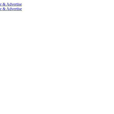
r & Advertise
r & Advertise