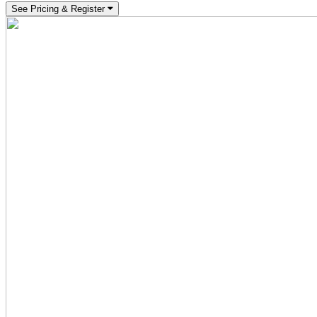
See Pricing & Register