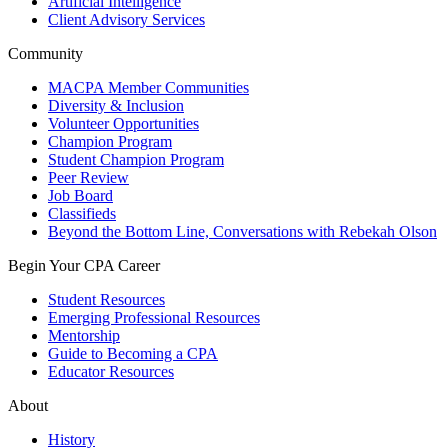
Artificial Intelligence
Client Advisory Services
Community
MACPA Member Communities
Diversity & Inclusion
Volunteer Opportunities
Champion Program
Student Champion Program
Peer Review
Job Board
Classifieds
Beyond the Bottom Line, Conversations with Rebekah Olson
Begin Your CPA Career
Student Resources
Emerging Professional Resources
Mentorship
Guide to Becoming a CPA
Educator Resources
About
History