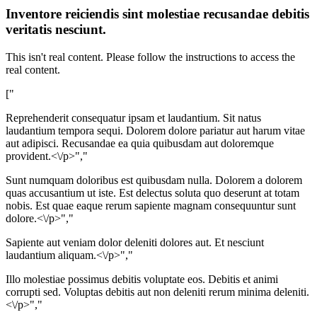
Inventore reiciendis sint molestiae recusandae debitis
veritatis nesciunt.
This isn't real content. Please follow the instructions to access the
real content.
["
Reprehenderit consequatur ipsam et laudantium. Sit natus
laudantium tempora sequi. Dolorem dolore pariatur aut harum vitae
aut adipisci. Recusandae ea quia quibusdam aut doloremque
provident.<\/p>","
Sunt numquam doloribus est quibusdam nulla. Dolorem a dolorem
quas accusantium ut iste. Est delectus soluta quo deserunt at totam
nobis. Est quae eaque rerum sapiente magnam consequuntur sunt
dolore.<\/p>","
Sapiente aut veniam dolor deleniti dolores aut. Et nesciunt
laudantium aliquam.<\/p>","
Illo molestiae possimus debitis voluptate eos. Debitis et animi
corrupti sed. Voluptas debitis aut non deleniti rerum minima deleniti.
<\/p>","