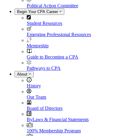
Political Action Committee
Begin Your CPA Career
Student Resources
Emerging Professional Resources
Mentorship
Guide to Becoming a CPA
Pathways to CPA
About
History
Our Team
Board of Directors
ByLaws & Financial Statements
100% Membership Program