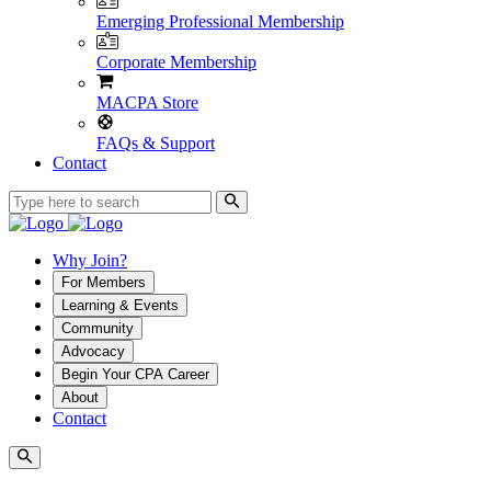
Emerging Professional Membership
Corporate Membership
MACPA Store
FAQs & Support
Contact
Why Join?
For Members
Learning & Events
Community
Advocacy
Begin Your CPA Career
About
Contact