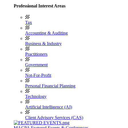
Professional Interest Areas
Tax
Accounting & Auditing
Business & Industry
Practitioners
Government
Not-For-Profit
Personal Financial Planning
Technology
Artificial Intelligence (AI)
Client Advisory Services (CAS)
MACPA Featured Events & Conferences