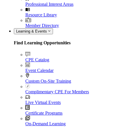
Professional Interest Areas
Resource Library
Member Directory
Learning & Events
Find Learning Opportunities
CPE Catalog
Event Calendar
Custom On-Site Training
Complimentary CPE For Members
Live Virtual Events
Certificate Programs
On-Demand Learning