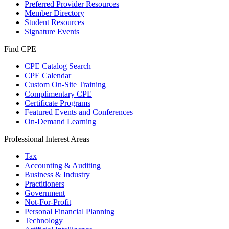
Preferred Provider Resources
Member Directory
Student Resources
Signature Events
Find CPE
CPE Catalog Search
CPE Calendar
Custom On-Site Training
Complimentary CPE
Certificate Programs
Featured Events and Conferences
On-Demand Learning
Professional Interest Areas
Tax
Accounting & Auditing
Business & Industry
Practitioners
Government
Not-For-Profit
Personal Financial Planning
Technology