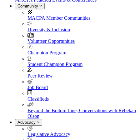
Community
MACPA Member Communities
Diversity & Inclusion
Volunteer Opportunities
Champion Program
Student Champion Program
Peer Review
Job Board
Classifieds
Beyond the Bottom Line, Conversations with Rebekah
Olson
Advocacy
Legislative Advocacy