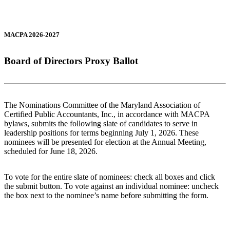
MACPA 2026-2027
Board of Directors Proxy Ballot
The Nominations Committee of the Maryland Association of
Certified Public Accountants, Inc., in accordance with MACPA
bylaws, submits the following slate of candidates to serve in
leadership positions for terms beginning July 1, 2026. These
nominees will be presented for election at the Annual Meeting,
scheduled for June 18, 2026.
To vote for the entire slate of nominees: check all boxes and click
the submit button. To vote against an individual nominee: uncheck
the box next to the nominee’s name before submitting the form.