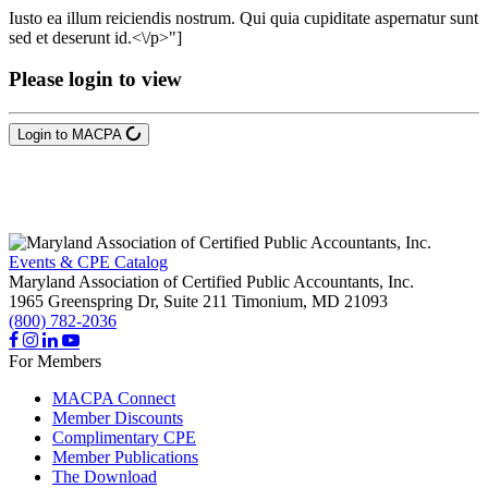
Iusto ea illum reiciendis nostrum. Qui quia cupiditate aspernatur sunt
sed et deserunt id.<\/p>"]
Please login to view
Login to MACPA
Events & CPE Catalog
Maryland Association of Certified Public Accountants, Inc.
1965 Greenspring Dr, Suite 211
Timonium,
MD
21093
(800) 782-2036
For Members
MACPA Connect
Member Discounts
Complimentary CPE
Member Publications
The Download