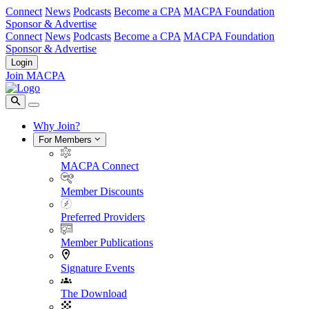
Connect
News
Podcasts
Become a CPA
MACPA Foundation
Sponsor & Advertise
Connect
News
Podcasts
Become a CPA
MACPA Foundation
Sponsor & Advertise
Login
Join MACPA
Why Join?
For Members
MACPA Connect
Member Discounts
Preferred Providers
Member Publications
Signature Events
The Download