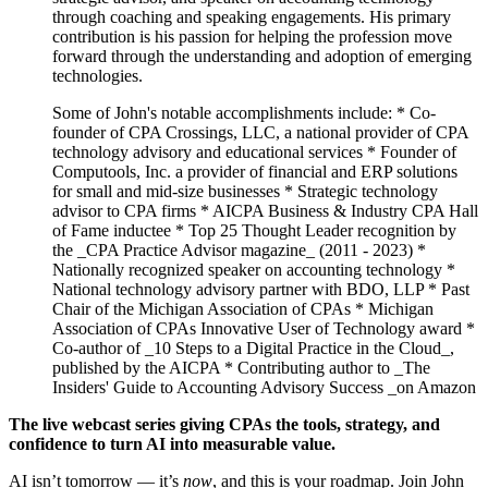
through coaching and speaking engagements. His primary
contribution is his passion for helping the profession move
forward through the understanding and adoption of emerging
technologies.
Some of John's notable accomplishments include: * Co-
founder of CPA Crossings, LLC, a national provider of CPA
technology advisory and educational services * Founder of
Computools, Inc. a provider of financial and ERP solutions
for small and mid-size businesses * Strategic technology
advisor to CPA firms * AICPA Business & Industry CPA Hall
of Fame inductee * Top 25 Thought Leader recognition by
the _CPA Practice Advisor magazine_ (2011 - 2023) *
Nationally recognized speaker on accounting technology *
National technology advisory partner with BDO, LLP * Past
Chair of the Michigan Association of CPAs * Michigan
Association of CPAs Innovative User of Technology award *
Co-author of _10 Steps to a Digital Practice in the Cloud_,
published by the AICPA * Contributing author to _The
Insiders' Guide to Accounting Advisory Success _on Amazon
The live webcast series giving CPAs the tools, strategy, and
confidence to turn AI into measurable value.
AI isn’t tomorrow — it’s
now
, and this is your roadmap. Join John