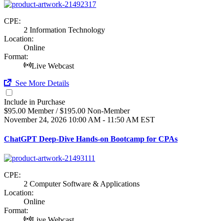
CPE:
2 Information Technology
Location:
Online
Format:
Live Webcast
See More Details
Include in Purchase
$95.00 Member / $195.00 Non-Member
November 24, 2026
10:00 AM - 11:50 AM EST
ChatGPT Deep-Dive Hands-on Bootcamp for CPAs
CPE:
2 Computer Software & Applications
Location:
Online
Format:
Live Webcast