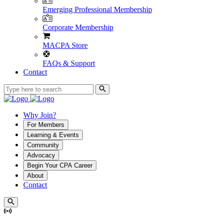
Emerging Professional Membership
Corporate Membership
MACPA Store
FAQs & Support
Contact
Why Join?
For Members
Learning & Events
Community
Advocacy
Begin Your CPA Career
About
Contact