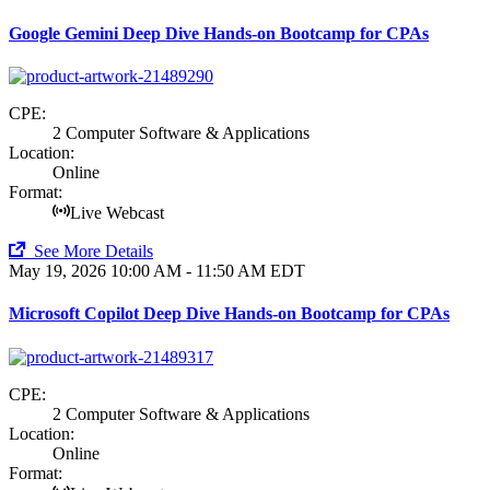
Google Gemini Deep Dive Hands-on Bootcamp for CPAs
CPE:
2 Computer Software & Applications
Location:
Online
Format:
Live Webcast
See More Details
May 19, 2026
10:00 AM - 11:50 AM EDT
Microsoft Copilot Deep Dive Hands-on Bootcamp for CPAs
CPE:
2 Computer Software & Applications
Location:
Online
Format: