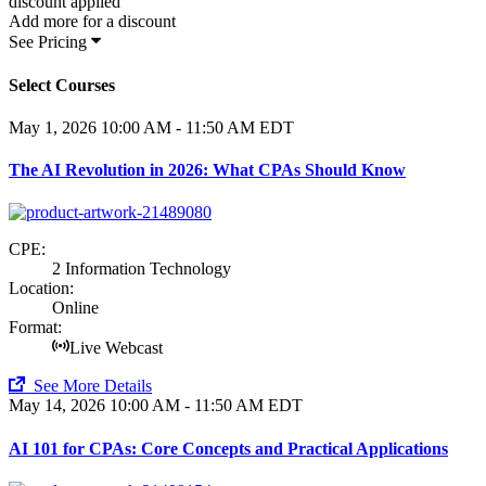
discount applied
Add
more for a
discount
See Pricing
Select Courses
May 1, 2026
10:00 AM - 11:50 AM EDT
The AI Revolution in 2026: What CPAs Should Know
CPE:
2 Information Technology
Location:
Online
Format:
Live Webcast
See More Details
May 14, 2026
10:00 AM - 11:50 AM EDT
AI 101 for CPAs: Core Concepts and Practical Applications