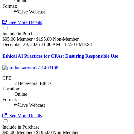
Online
Format:
Live Webcast
See More Details
Include in Purchase
$95.00 Member / $195.00 Non-Member
December 29, 2026
11:00 AM - 12:50 PM EST
Ethical AI Practices for CPAs: Ensuring Responsible Use
CPE:
2 Behavioral Ethics
Location:
Online
Format:
Live Webcast
See More Details
Include in Purchase
$95.00 Member / $195.00 Non-Member