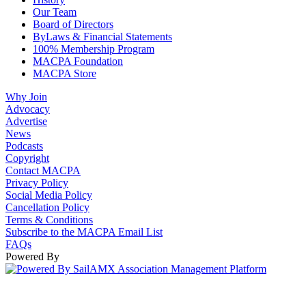
Our Team
Board of Directors
ByLaws & Financial Statements
100% Membership Program
MACPA Foundation
MACPA Store
Why Join
Advocacy
Advertise
News
Podcasts
Copyright
Contact MACPA
Privacy Policy
Social Media Policy
Cancellation Policy
Terms & Conditions
Subscribe to the MACPA Email List
FAQs
Powered By