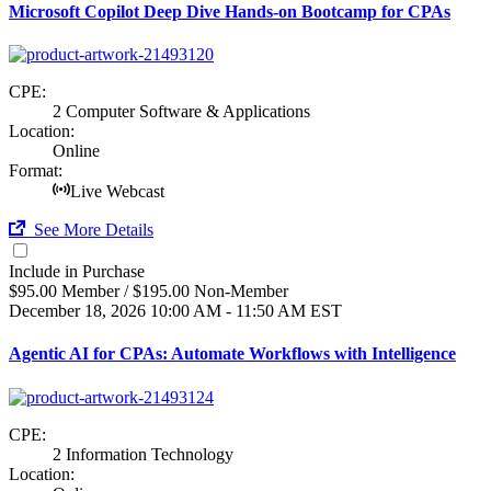
Microsoft Copilot Deep Dive Hands-on Bootcamp for CPAs
CPE:
2 Computer Software & Applications
Location:
Online
Format:
Live Webcast
See More Details
Include in Purchase
$95.00 Member / $195.00 Non-Member
December 18, 2026
10:00 AM - 11:50 AM EST
Agentic AI for CPAs: Automate Workflows with Intelligence
CPE:
2 Information Technology
Location: