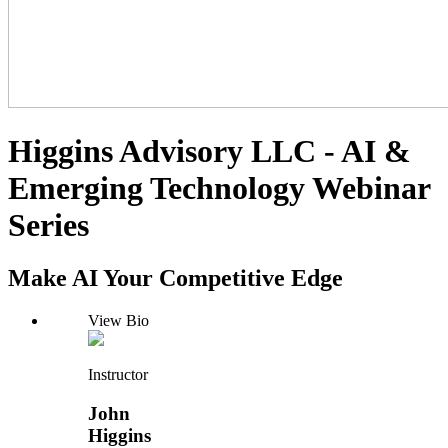
Higgins Advisory LLC - AI &
Emerging Technology Webinar
Series
Make AI Your Competitive Edge
View Bio
Instructor
John
Higgins