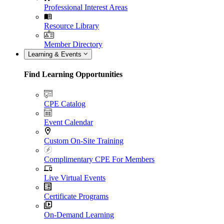
Professional Interest Areas
Resource Library
Member Directory
Learning & Events
Find Learning Opportunities
CPE Catalog
Event Calendar
Custom On-Site Training
Complimentary CPE For Members
Live Virtual Events
Certificate Programs
On-Demand Learning