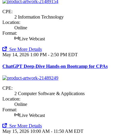
CPE:
2 Information Technology
Location:
Online
Format:
Live Webcast
See More Details
May 14, 2026
1:00 PM - 2:50 PM EDT
ChatGPT Deep-Dive Hands-on Bootcamp for CPAs
CPE:
2 Computer Software & Applications
Location:
Online
Format:
Live Webcast
See More Details
May 15, 2026
10:00 AM - 11:50 AM EDT