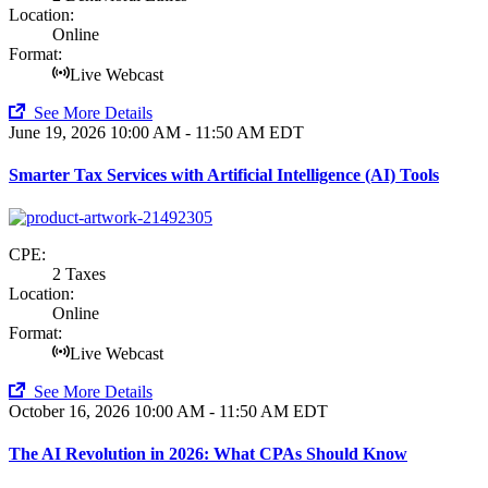
Location:
Online
Format:
Live Webcast
See More Details
June 19, 2026
10:00 AM - 11:50 AM EDT
Smarter Tax Services with Artificial Intelligence (AI) Tools
CPE:
2 Taxes
Location:
Online
Format:
Live Webcast
See More Details
October 16, 2026
10:00 AM - 11:50 AM EDT
The AI Revolution in 2026: What CPAs Should Know