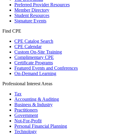
Preferred Provider Resources
Member Directory
Student Resources
Signature Events
Find CPE
CPE Catalog Search
CPE Calendar
Custom On-Site Training
Complimentary CPE
Certificate Programs
Featured Events and Conferences
On-Demand Learning
Professional Interest Areas
Tax
Accounting & Auditing
Business & Industry
Practitioners
Government
Not-For-Profit
Personal Financial Planning
Technology