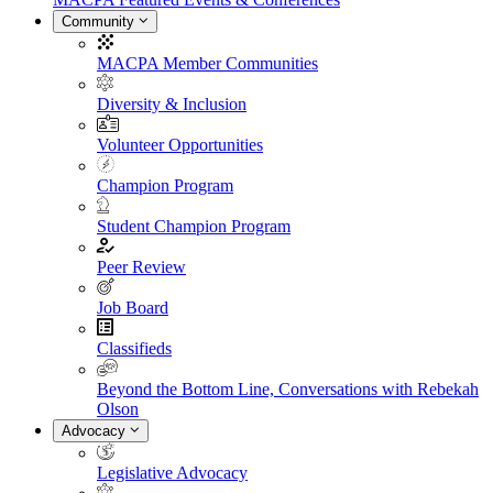
Community
MACPA Member Communities
Diversity & Inclusion
Volunteer Opportunities
Champion Program
Student Champion Program
Peer Review
Job Board
Classifieds
Beyond the Bottom Line, Conversations with Rebekah
Olson
Advocacy
Legislative Advocacy