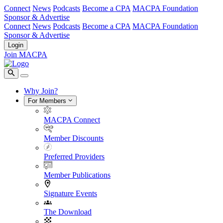
Connect
News
Podcasts
Become a CPA
MACPA Foundation
Sponsor & Advertise
Connect
News
Podcasts
Become a CPA
MACPA Foundation
Sponsor & Advertise
Login
Join MACPA
Why Join?
For Members
MACPA Connect
Member Discounts
Preferred Providers
Member Publications
Signature Events
The Download