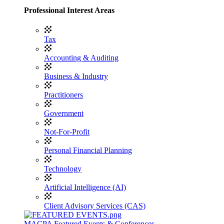
Professional Interest Areas
Tax
Accounting & Auditing
Business & Industry
Practitioners
Government
Not-For-Profit
Personal Financial Planning
Technology
Artificial Intelligence (AI)
Client Advisory Services (CAS)
MACPA Featured Events & Conferences