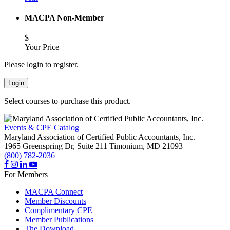
MACPA Non-Member
$
Your Price
Please login to register.
Login
Select courses to purchase this product.
Events & CPE Catalog
Maryland Association of Certified Public Accountants, Inc.
1965 Greenspring Dr, Suite 211
Timonium,
MD
21093
(800) 782-2036
For Members
MACPA Connect
Member Discounts
Complimentary CPE
Member Publications
The Download