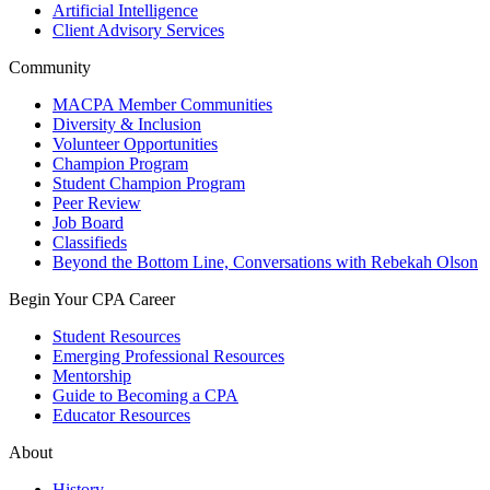
Artificial Intelligence
Client Advisory Services
Community
MACPA Member Communities
Diversity & Inclusion
Volunteer Opportunities
Champion Program
Student Champion Program
Peer Review
Job Board
Classifieds
Beyond the Bottom Line, Conversations with Rebekah Olson
Begin Your CPA Career
Student Resources
Emerging Professional Resources
Mentorship
Guide to Becoming a CPA
Educator Resources
About
History