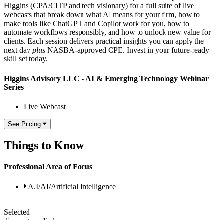
Higgins (CPA/CITP and tech visionary) for a full suite of live
webcasts that break down what AI means for your firm, how to
make tools like ChatGPT and Copilot work for you, how to
automate workflows responsibly, and how to unlock new value for
clients. Each session delivers practical insights you can apply the
next day
plus
NASBA-approved CPE. Invest in your future-ready
skill set today.
Higgins Advisory LLC - AI & Emerging Technology Webinar
Series
Live Webcast
See Pricing
Things to Know
Professional Area of Focus
A.I/AI/Artificial Intelligence
Selected