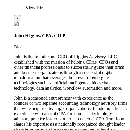
View Bio
×
John Higgins, CPA, CITP
Bio
John is the founder and CEO of Higgins Advisory, LLC,
established with the mission of helping CPAs, CFOs and
other financial professionals to successfully guide their firms
and business organizations through a successful digital
transformation that leverages the power of emerging
technologies such as artificial intelligence, blockchain
technology, data analytics, workflow automation and more.
John is a seasoned entrepreneur with experience as the
founder of two separate accounting technology advisory firms
that were acquired by larger organizations. In addition, he has
experience with a local CPA firm and as a technology
advisory practice leader partner in a national CPA firm. John
shares his expertise as a nationally recognized thought leader,
strategic advisor, and speaker on accounting technology