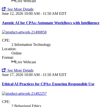
Live Webcast
See More Details
June 12, 2026
10:00 AM - 11:50 AM EDT
Agentic AI for CPAs: Automate Workflows with Intelligence
CPE:
2 Information Technology
Location:
Online
Format:
Live Webcast
See More Details
June 17, 2026
10:00 AM - 11:50 AM EDT
Ethical AI Practices for CPAs: Ensuring Responsible Use
CPE:
2 Behavioral Ethics