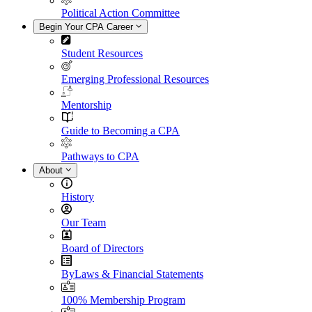
Political Action Committee
Begin Your CPA Career
Student Resources
Emerging Professional Resources
Mentorship
Guide to Becoming a CPA
Pathways to CPA
About
History
Our Team
Board of Directors
ByLaws & Financial Statements
100% Membership Program