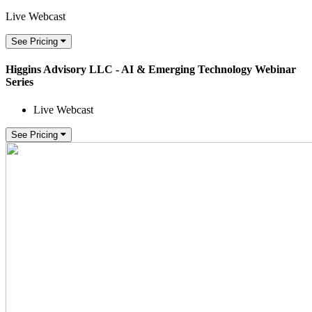
Live Webcast
See Pricing
Higgins Advisory LLC - AI & Emerging Technology Webinar
Series
Live Webcast
See Pricing