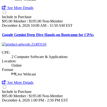
See More Details
Include in Purchase
$95.00 Member / $195.00 Non-Member
December 4, 2026
10:00 AM - 11:50 AM EST
Google Gemini Deep Dive Hands-on Bootcamp for CPAs
CPE:
2 Computer Software & Applications
Location:
Online
Format:
Live Webcast
See More Details
Include in Purchase
$95.00 Member / $195.00 Non-Member
December 4, 2026
1:00 PM - 2:50 PM EST