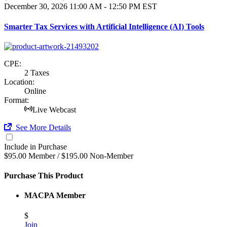
December 30, 2026
11:00 AM - 12:50 PM EST
Smarter Tax Services with Artificial Intelligence (AI) Tools
CPE:
2 Taxes
Location:
Online
Format:
Live Webcast
See More Details
Include in Purchase
$95.00 Member / $195.00 Non-Member
Purchase This Product
MACPA Member
$
Join