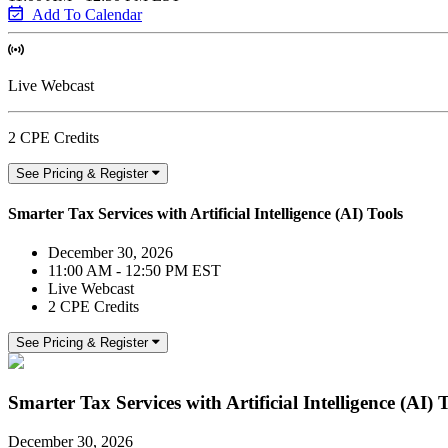
Add To Calendar
Live Webcast
2 CPE Credits
See Pricing & Register
Smarter Tax Services with Artificial Intelligence (AI) Tools
December 30, 2026
11:00 AM - 12:50 PM EST
Live Webcast
2 CPE Credits
See Pricing & Register
Smarter Tax Services with Artificial Intelligence (AI) 
December 30, 2026