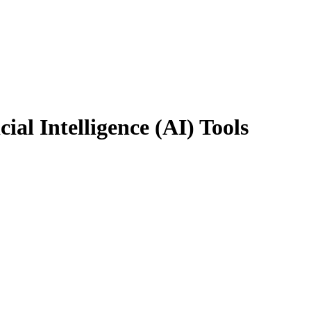
ial Intelligence (AI) Tools