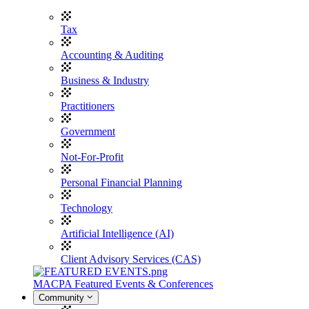
Tax
Accounting & Auditing
Business & Industry
Practitioners
Government
Not-For-Profit
Personal Financial Planning
Technology
Artificial Intelligence (AI)
Client Advisory Services (CAS)
MACPA Featured Events & Conferences
Community