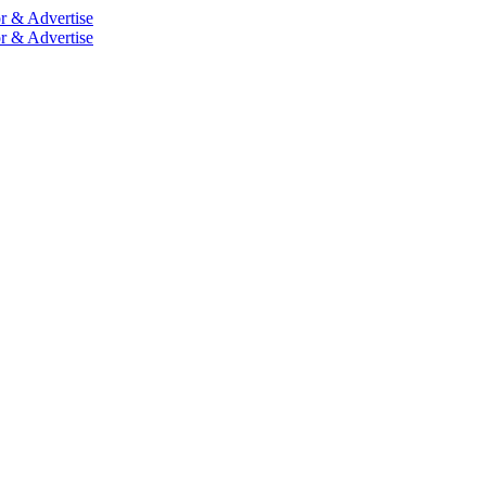
r & Advertise
r & Advertise