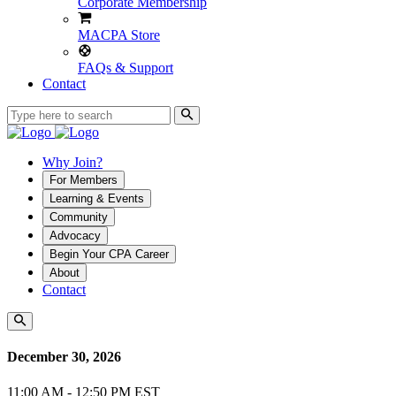
Corporate Membership
MACPA Store
FAQs & Support
Contact
Why Join?
For Members
Learning & Events
Community
Advocacy
Begin Your CPA Career
About
Contact
December 30, 2026
11:00 AM - 12:50 PM EST