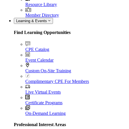
Resource Library
Member Directory
Learning & Events
Find Learning Opportunities
CPE Catalog
Event Calendar
Custom On-Site Training
Complimentary CPE For Members
Live Virtual Events
Certificate Programs
On-Demand Learning
Professional Interest Areas