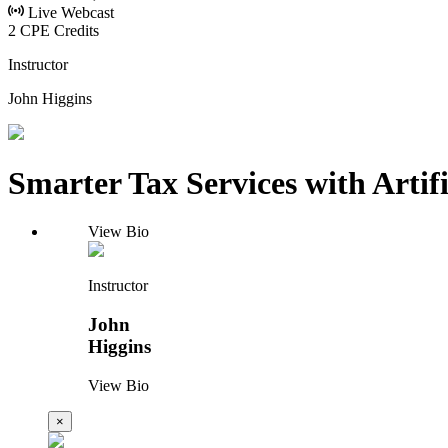
Live Webcast
2 CPE Credits
Instructor
John Higgins
Smarter Tax Services with Artific
View Bio
Instructor
John
Higgins
View Bio
×