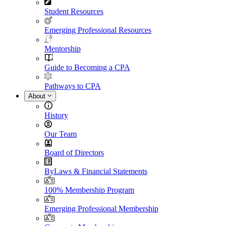
Student Resources
Emerging Professional Resources
Mentorship
Guide to Becoming a CPA
Pathways to CPA
About
History
Our Team
Board of Directors
ByLaws & Financial Statements
100% Membership Program
Emerging Professional Membership