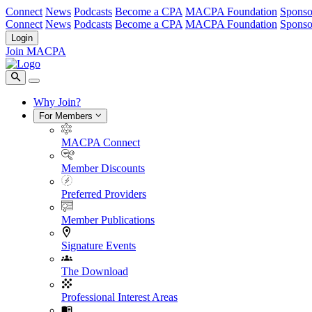
Connect
News
Podcasts
Become a CPA
MACPA Foundation
Sponso
Connect
News
Podcasts
Become a CPA
MACPA Foundation
Sponso
Login
Join MACPA
Why Join?
For Members
MACPA Connect
Member Discounts
Preferred Providers
Member Publications
Signature Events
The Download
Professional Interest Areas