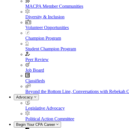
MACPA Member Communities
Diversity & Inclusion
Volunteer Opportunities
Champion Program
Student Champion Program
Peer Review
Job Board
Classifieds
Beyond the Bottom Line, Conversations with Rebekah 
Advocacy
Legislative Advocacy
Political Action Committee
Begin Your CPA Career