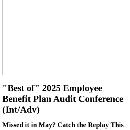
"Best of" 2025 Employee
Benefit Plan Audit Conference
(Int/Adv)
Missed it in May? Catch the Replay This