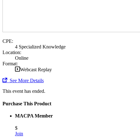
CPE:
4 Specialized Knowledge
Location:
Online
Format:
Webcast Replay
See More Details
This event has ended.
Purchase This Product
MACPA Member
$
Join