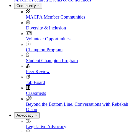
Community
MACPA Member Communities
Diversity & Inclusion
Volunteer Opportunities
Champion Program
Student Champion Program
Peer Review
Job Board
Classifieds
Beyond the Bottom Line, Conversations with Rebekah
Olson
Advocacy
Legislative Advocacy