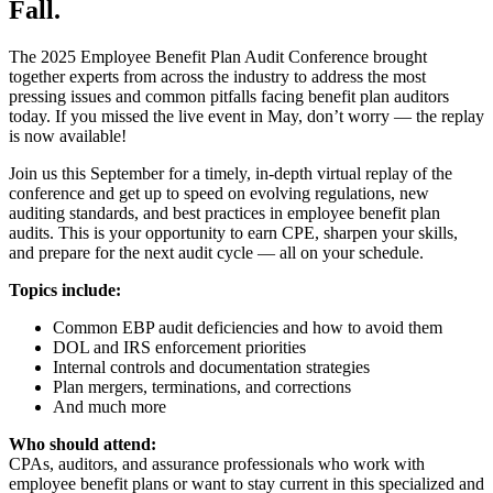
Fall.
The 2025 Employee Benefit Plan Audit Conference brought
together experts from across the industry to address the most
pressing issues and common pitfalls facing benefit plan auditors
today. If you missed the live event in May, don’t worry — the replay
is now available!
Join us this September for a timely, in-depth virtual replay of the
conference and get up to speed on evolving regulations, new
auditing standards, and best practices in employee benefit plan
audits. This is your opportunity to earn CPE, sharpen your skills,
and prepare for the next audit cycle — all on your schedule.
Topics include:
Common EBP audit deficiencies and how to avoid them
DOL and IRS enforcement priorities
Internal controls and documentation strategies
Plan mergers, terminations, and corrections
And much more
Who should attend:
CPAs, auditors, and assurance professionals who work with
employee benefit plans or want to stay current in this specialized and