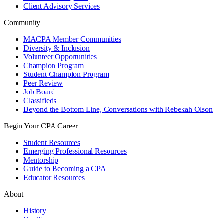
Client Advisory Services
Community
MACPA Member Communities
Diversity & Inclusion
Volunteer Opportunities
Champion Program
Student Champion Program
Peer Review
Job Board
Classifieds
Beyond the Bottom Line, Conversations with Rebekah Olson
Begin Your CPA Career
Student Resources
Emerging Professional Resources
Mentorship
Guide to Becoming a CPA
Educator Resources
About
History