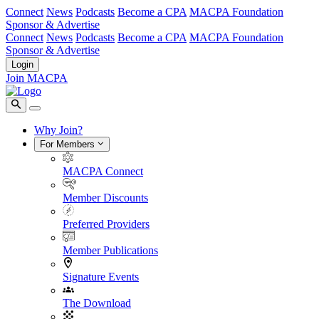
Connect
News
Podcasts
Become a CPA
MACPA Foundation
Sponsor & Advertise
Connect
News
Podcasts
Become a CPA
MACPA Foundation
Sponsor & Advertise
Login
Join MACPA
Why Join?
For Members
MACPA Connect
Member Discounts
Preferred Providers
Member Publications
Signature Events
The Download