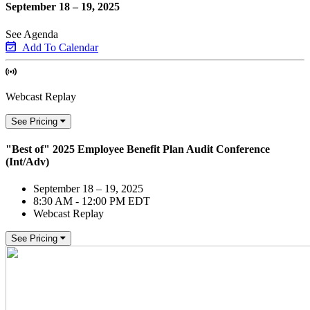
September 18 – 19, 2025
See Agenda
Add To Calendar
Webcast Replay
See Pricing
"Best of" 2025 Employee Benefit Plan Audit Conference
(Int/Adv)
September 18 – 19, 2025
8:30 AM - 12:00 PM EDT
Webcast Replay
See Pricing