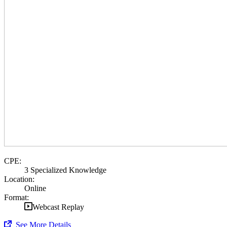
CPE:
3 Specialized Knowledge
Location:
Online
Format:
Webcast Replay
See More Details