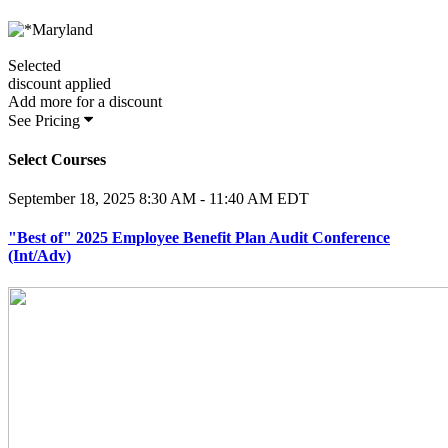
Selected
discount applied
Add
more for a
discount
See Pricing
Select Courses
September 18, 2025
8:30 AM - 11:40 AM EDT
"Best of" 2025 Employee Benefit Plan Audit Conference
(Int/Adv)