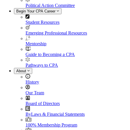
Political Action Committee
Begin Your CPA Career
Student Resources
Emerging Professional Resources
Mentorship
Guide to Becoming a CPA
Pathways to CPA
About
History
Our Team
Board of Directors
ByLaws & Financial Statements
100% Membership Program