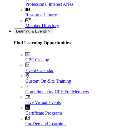
Professional Interest Areas
Resource Library
Member Directory
Learning & Events
Find Learning Opportunities
CPE Catalog
Event Calendar
Custom On-Site Training
Complimentary CPE For Members
Live Virtual Events
Certificate Programs
On-Demand Learning