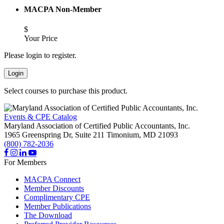
MACPA Non-Member
$
Your Price
Please login to register.
Login
Select courses to purchase this product.
Events & CPE Catalog
Maryland Association of Certified Public Accountants, Inc.
1965 Greenspring Dr, Suite 211
Timonium,
MD
21093
(800) 782-2036
For Members
MACPA Connect
Member Discounts
Complimentary CPE
Member Publications
The Download