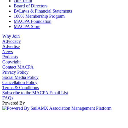
Our Team
Board of Directors
ByLaws & Financial Statements
100% Membership Program
MACPA Foundation
MACPA Store
Why Join
Advocacy
Advertise
News
Podcasts
Copyright
Contact MACPA
Privacy Policy
Social Media Policy
Cancellation Policy
Terms & Conditions
Subscribe to the MACPA Email List
FAQs
Powered By