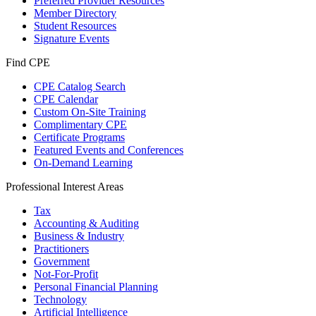
Preferred Provider Resources
Member Directory
Student Resources
Signature Events
Find CPE
CPE Catalog Search
CPE Calendar
Custom On-Site Training
Complimentary CPE
Certificate Programs
Featured Events and Conferences
On-Demand Learning
Professional Interest Areas
Tax
Accounting & Auditing
Business & Industry
Practitioners
Government
Not-For-Profit
Personal Financial Planning
Technology
Artificial Intelligence