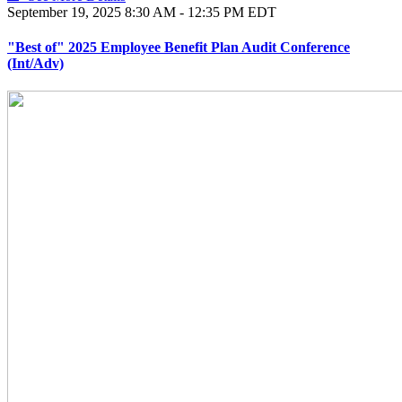
September 19, 2025
8:30 AM - 12:35 PM EDT
"Best of" 2025 Employee Benefit Plan Audit Conference
(Int/Adv)