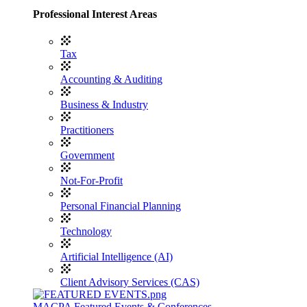
Professional Interest Areas
Tax
Accounting & Auditing
Business & Industry
Practitioners
Government
Not-For-Profit
Personal Financial Planning
Technology
Artificial Intelligence (AI)
Client Advisory Services (CAS)
MACPA Featured Events & Conferences