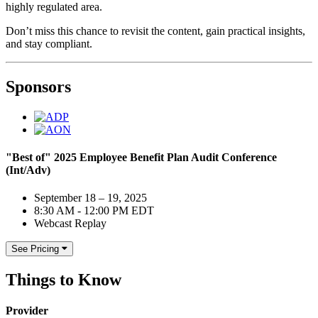
highly regulated area.
Don’t miss this chance to revisit the content, gain practical insights,
and stay compliant.
Sponsors
"Best of" 2025 Employee Benefit Plan Audit Conference
(Int/Adv)
September 18 – 19, 2025
8:30 AM - 12:00 PM EDT
Webcast Replay
See Pricing
Things to Know
Provider