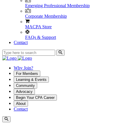
Emerging Professional Membership
Corporate Membership
MACPA Store
FAQs & Support
Contact
Why Join?
For Members
Learning & Events
Community
Advocacy
Begin Your CPA Career
About
Contact