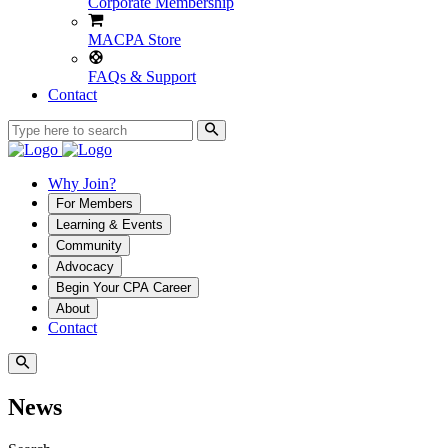
Corporate Membership
MACPA Store
FAQs & Support
Contact
Why Join?
For Members
Learning & Events
Community
Advocacy
Begin Your CPA Career
About
Contact
News