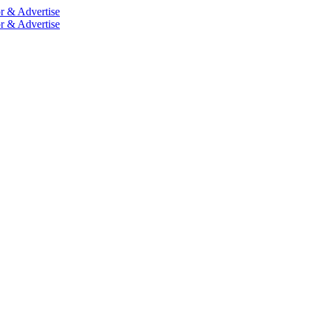
r & Advertise
r & Advertise