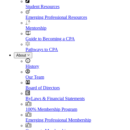
Student Resources
Emerging Professional Resources
Mentorship
Guide to Becoming a CPA
Pathways to CPA
About
History
Our Team
Board of Directors
ByLaws & Financial Statements
100% Membership Program
Emerging Professional Membership