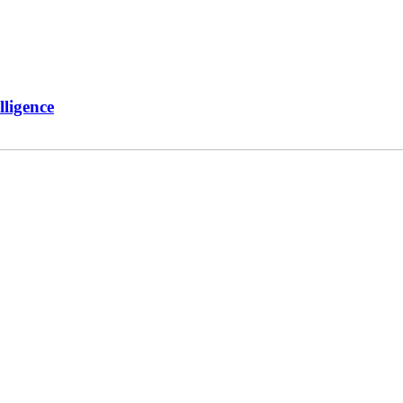
ligence