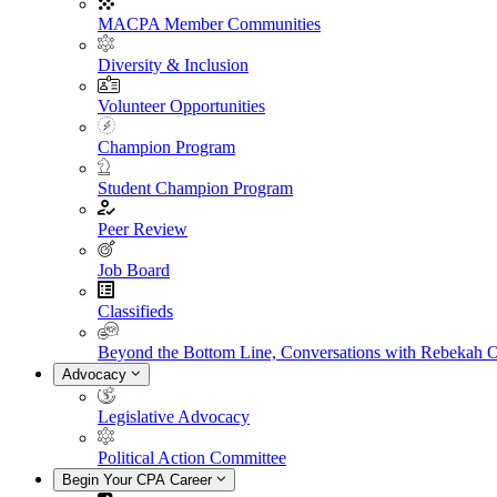
MACPA Member Communities
Diversity & Inclusion
Volunteer Opportunities
Champion Program
Student Champion Program
Peer Review
Job Board
Classifieds
Beyond the Bottom Line, Conversations with Rebekah 
Advocacy
Legislative Advocacy
Political Action Committee
Begin Your CPA Career