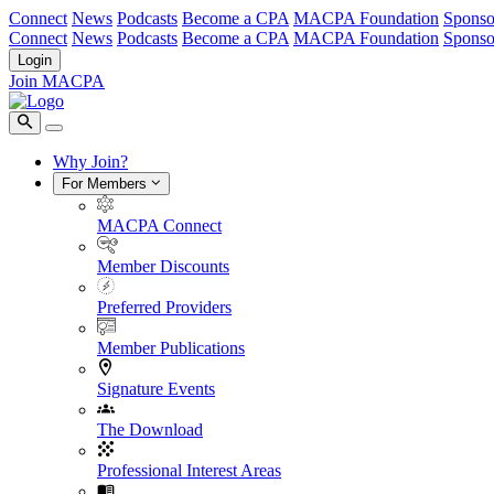
Connect
News
Podcasts
Become a CPA
MACPA Foundation
Sponso
Connect
News
Podcasts
Become a CPA
MACPA Foundation
Sponso
Login
Join MACPA
Why Join?
For Members
MACPA Connect
Member Discounts
Preferred Providers
Member Publications
Signature Events
The Download
Professional Interest Areas