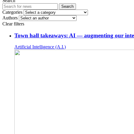
Search
Search
Categories
Authors
Clear filters
Town hall takeaways: AI — augmenting our intel
Artificial Intelligence (A.I.)