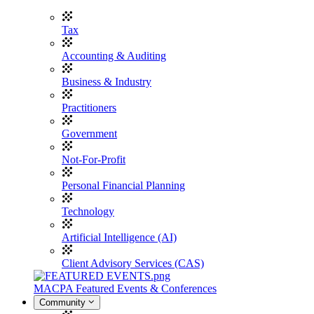
Tax
Accounting & Auditing
Business & Industry
Practitioners
Government
Not-For-Profit
Personal Financial Planning
Technology
Artificial Intelligence (AI)
Client Advisory Services (CAS)
MACPA Featured Events & Conferences
Community