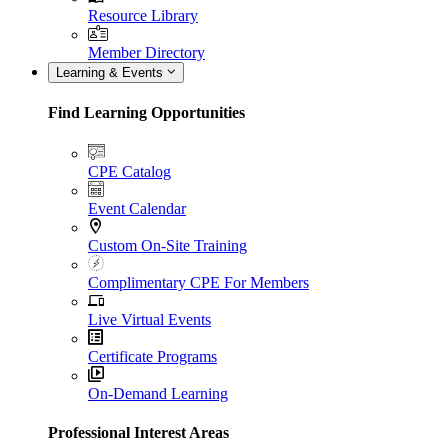
Resource Library
Member Directory
Learning & Events
Find Learning Opportunities
CPE Catalog
Event Calendar
Custom On-Site Training
Complimentary CPE For Members
Live Virtual Events
Certificate Programs
On-Demand Learning
Professional Interest Areas