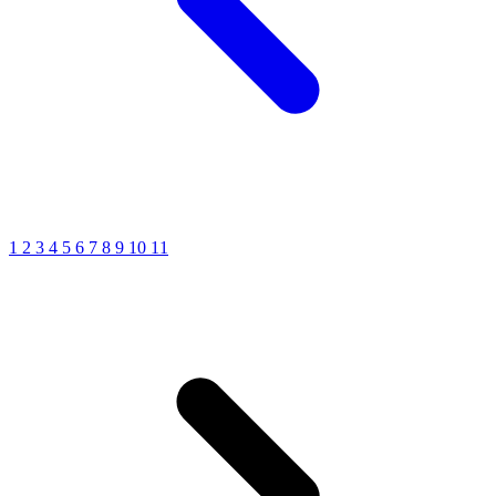
1
2
3
4
5
6
7
8
9
10
11