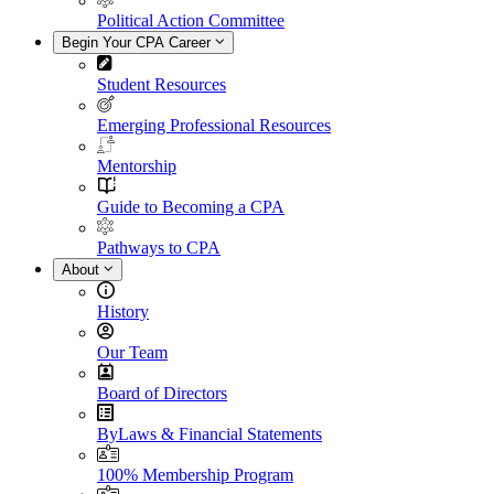
Political Action Committee
Begin Your CPA Career
Student Resources
Emerging Professional Resources
Mentorship
Guide to Becoming a CPA
Pathways to CPA
About
History
Our Team
Board of Directors
ByLaws & Financial Statements
100% Membership Program