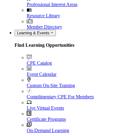
Professional Interest Areas
Resource Library
Member Directory
Learning & Events
Find Learning Opportunities
CPE Catalog
Event Calendar
Custom On-Site Training
Complimentary CPE For Members
Live Virtual Events
Certificate Programs
On-Demand Learning