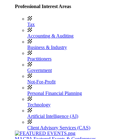
Professional Interest Areas
Tax
Accounting & Auditing
Business & Industry
Practitioners
Government
Not-For-Profit
Personal Financial Planning
Technology
Artificial Intelligence (AI)
Client Advisory Services (CAS)
MACPA Featured Events & Conferences