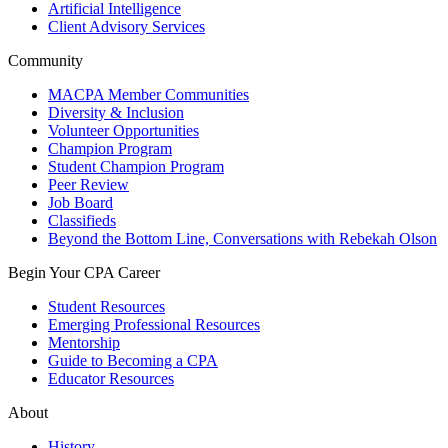
Artificial Intelligence
Client Advisory Services
Community
MACPA Member Communities
Diversity & Inclusion
Volunteer Opportunities
Champion Program
Student Champion Program
Peer Review
Job Board
Classifieds
Beyond the Bottom Line, Conversations with Rebekah Olson
Begin Your CPA Career
Student Resources
Emerging Professional Resources
Mentorship
Guide to Becoming a CPA
Educator Resources
About
History