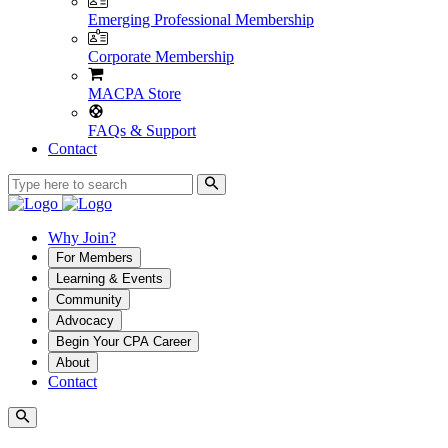
Emerging Professional Membership
Corporate Membership
MACPA Store
FAQs & Support
Contact
Why Join?
For Members
Learning & Events
Community
Advocacy
Begin Your CPA Career
About
Contact