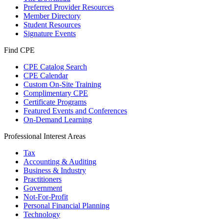
Preferred Provider Resources
Member Directory
Student Resources
Signature Events
Find CPE
CPE Catalog Search
CPE Calendar
Custom On-Site Training
Complimentary CPE
Certificate Programs
Featured Events and Conferences
On-Demand Learning
Professional Interest Areas
Tax
Accounting & Auditing
Business & Industry
Practitioners
Government
Not-For-Profit
Personal Financial Planning
Technology