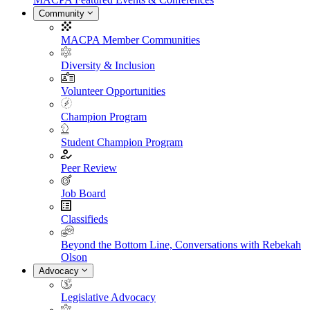
Community
MACPA Member Communities
Diversity & Inclusion
Volunteer Opportunities
Champion Program
Student Champion Program
Peer Review
Job Board
Classifieds
Beyond the Bottom Line, Conversations with Rebekah
Olson
Advocacy
Legislative Advocacy