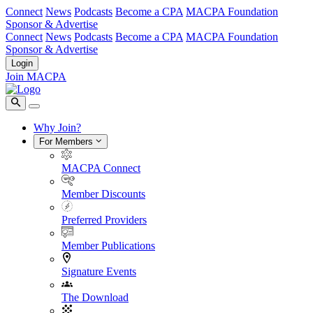
Connect
News
Podcasts
Become a CPA
MACPA Foundation
Sponsor & Advertise
Connect
News
Podcasts
Become a CPA
MACPA Foundation
Sponsor & Advertise
Login
Join MACPA
Why Join?
For Members
MACPA Connect
Member Discounts
Preferred Providers
Member Publications
Signature Events
The Download