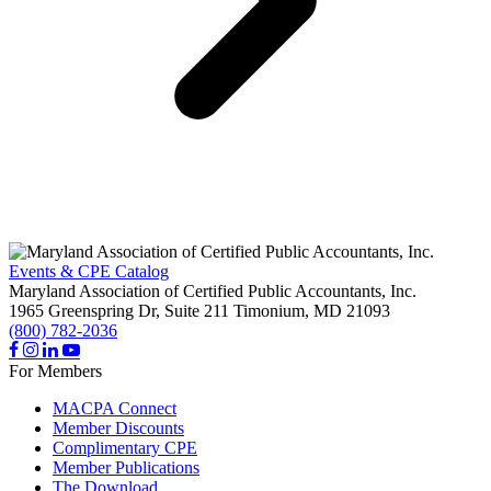
Events & CPE Catalog
Maryland Association of Certified Public Accountants, Inc.
1965 Greenspring Dr, Suite 211
Timonium,
MD
21093
(800) 782-2036
For Members
MACPA Connect
Member Discounts
Complimentary CPE
Member Publications
The Download