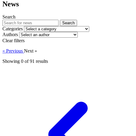
News
Search
Search
Categories
Authors
Clear filters
« Previous
Next »
Showing 0 of
91
results