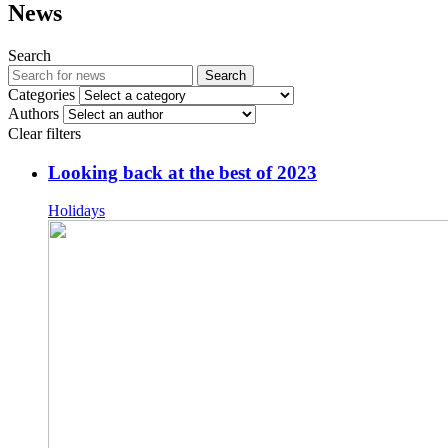
News
Search
Search
Categories
Authors
Clear filters
Looking back at the best of 2023
Holidays