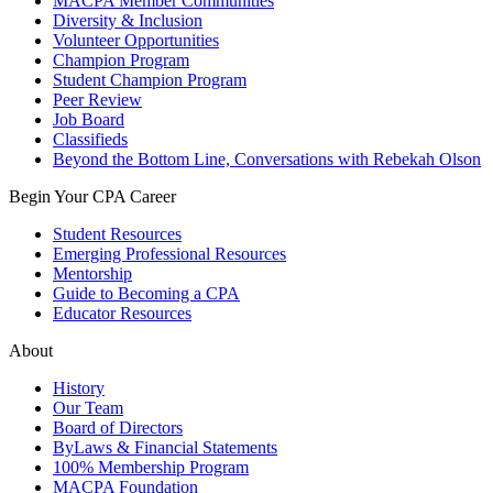
MACPA Member Communities
Diversity & Inclusion
Volunteer Opportunities
Champion Program
Student Champion Program
Peer Review
Job Board
Classifieds
Beyond the Bottom Line, Conversations with Rebekah Olson
Begin Your CPA Career
Student Resources
Emerging Professional Resources
Mentorship
Guide to Becoming a CPA
Educator Resources
About
History
Our Team
Board of Directors
ByLaws & Financial Statements
100% Membership Program
MACPA Foundation