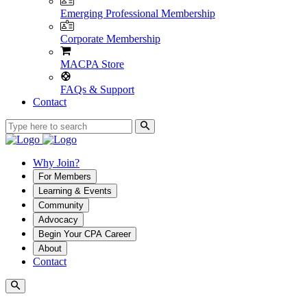
Emerging Professional Membership
Corporate Membership
MACPA Store
FAQs & Support
Contact
Why Join?
For Members
Learning & Events
Community
Advocacy
Begin Your CPA Career
About
Contact