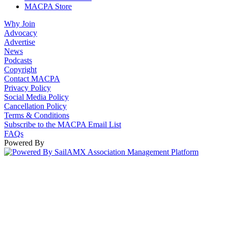
MACPA Store
Why Join
Advocacy
Advertise
News
Podcasts
Copyright
Contact MACPA
Privacy Policy
Social Media Policy
Cancellation Policy
Terms & Conditions
Subscribe to the MACPA Email List
FAQs
Powered By