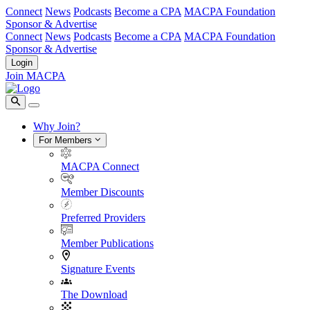
Connect
News
Podcasts
Become a CPA
MACPA Foundation
Sponsor & Advertise
Connect
News
Podcasts
Become a CPA
MACPA Foundation
Sponsor & Advertise
Login
Join MACPA
Why Join?
For Members
MACPA Connect
Member Discounts
Preferred Providers
Member Publications
Signature Events
The Download