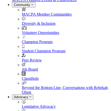
Community
MACPA Member Communities
Diversity & Inclusion
Volunteer Opportunities
Champion Program
Student Champion Program
Peer Review
Job Board
Classifieds
Beyond the Bottom Line, Conversations with Rebekah
Olson
Advocacy
Legislative Advocacy