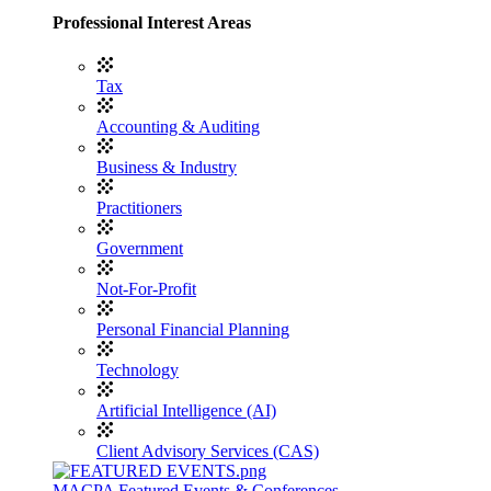
Professional Interest Areas
Tax
Accounting & Auditing
Business & Industry
Practitioners
Government
Not-For-Profit
Personal Financial Planning
Technology
Artificial Intelligence (AI)
Client Advisory Services (CAS)
MACPA Featured Events & Conferences