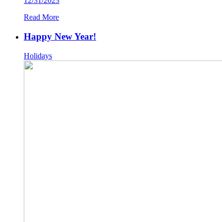
12/31/2023
Read More
Happy New Year!
Holidays