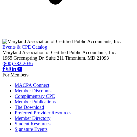
Events & CPE Catalog
Maryland Association of Certified Public Accountants, Inc.
1965 Greenspring Dr, Suite 211
Timonium,
MD
21093
(800) 782-2036
For Members
MACPA Connect
Member Discounts
Complimentary CPE
Member Publications
The Download
Preferred Provider Resources
Member Directory
Student Resources
Signature Events