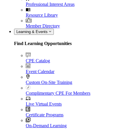
Professional Interest Areas
Resource Library
Member Directory
Learning & Events
Find Learning Opportunities
CPE Catalog
Event Calendar
Custom On-Site Training
Complimentary CPE For Members
Live Virtual Events
Certificate Programs
On-Demand Learning