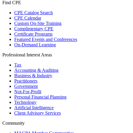
Find CPE
CPE Catalog Search
CPE Calendar
Custom On-Site Training
Complimentary CPE
Certificate Programs
Featured Events and Conferences
On-Demand Learning
Professional Interest Areas
Tax
Accounting & Auditing
Business & Industry
Practitioners
Government
Not-For-Profit
Personal Financial Planning
Technology
Artificial Intelligence
Client Advisory Services
Community