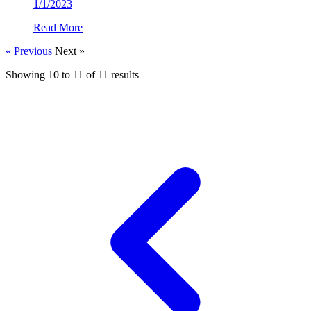
1/1/2023
Read More
« Previous
Next »
Showing
10
to
11
of
11
results