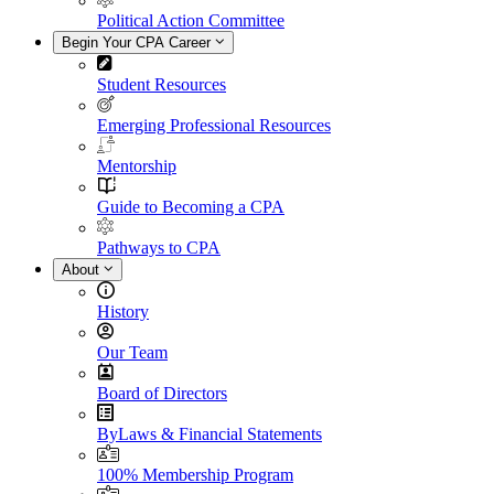
Political Action Committee
Begin Your CPA Career
Student Resources
Emerging Professional Resources
Mentorship
Guide to Becoming a CPA
Pathways to CPA
About
History
Our Team
Board of Directors
ByLaws & Financial Statements
100% Membership Program