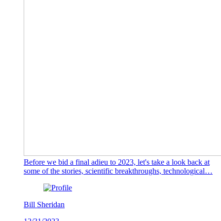
Before we bid a final adieu to 2023, let's take a look back at
some of the stories, scientific breakthroughs, technological…
Bill Sheridan