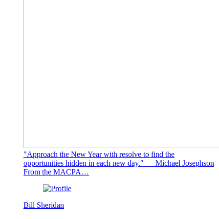
"Approach the New Year with resolve to find the
opportunities hidden in each new day." — Michael Josephson
From the MACPA…
Bill Sheridan