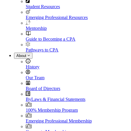
Student Resources
Emerging Professional Resources
Mentorship
Guide to Becoming a CPA
Pathways to CPA
About
History
Our Team
Board of Directors
ByLaws & Financial Statements
100% Membership Program
Emerging Professional Membership