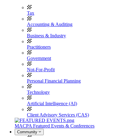
Tax
Accounting & Auditing
Business & Industry
Practitioners
Government
Not-For-Profit
Personal Financial Planning
Technology
Artificial Intelligence (AI)
Client Advisory Services (CAS)
MACPA Featured Events & Conferences
Community