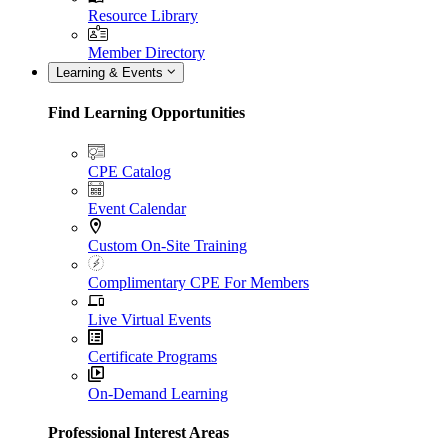
Resource Library
Member Directory
Learning & Events
Find Learning Opportunities
CPE Catalog
Event Calendar
Custom On-Site Training
Complimentary CPE For Members
Live Virtual Events
Certificate Programs
On-Demand Learning
Professional Interest Areas