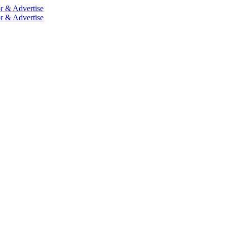
r & Advertise
r & Advertise