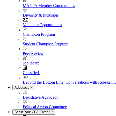
MACPA Member Communities
Diversity & Inclusion
Volunteer Opportunities
Champion Program
Student Champion Program
Peer Review
Job Board
Classifieds
Beyond the Bottom Line, Conversations with Rebekah 
Advocacy
Legislative Advocacy
Political Action Committee
Begin Your CPA Career