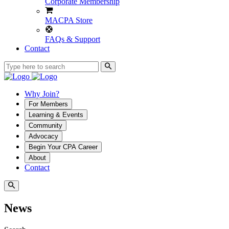
Corporate Membership
MACPA Store
FAQs & Support
Contact
Why Join?
For Members
Learning & Events
Community
Advocacy
Begin Your CPA Career
About
Contact
News