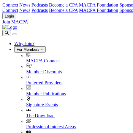
Connect
News
Podcasts
Become a CPA
MACPA Foundation
Sponso
Connect
News
Podcasts
Become a CPA
MACPA Foundation
Sponso
Login
Join MACPA
Why Join?
For Members
MACPA Connect
Member Discounts
Preferred Providers
Member Publications
Signature Events
The Download
Professional Interest Areas