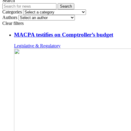
Search
Search
Categories
Authors
Clear filters
MACPA testifies on Comptroller’s budget
Legislative & Regulatory