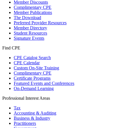
Member Discounts
Complimentary CPE
Member Publications
The Download
Preferred Provider Resources
Member Directory
Student Resources
Signature Events
Find CPE
CPE Catalog Search
CPE Calendar
Custom On-Site Training
Complimentary CPE
Certificate Programs
Featured Events and Conferences
On-Demand Learning
Professional Interest Areas
Tax
Accounting & Auditing
Business & Industry
Practitioners