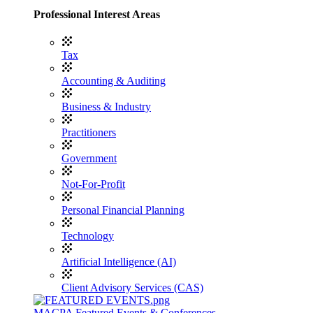
Professional Interest Areas
Tax
Accounting & Auditing
Business & Industry
Practitioners
Government
Not-For-Profit
Personal Financial Planning
Technology
Artificial Intelligence (AI)
Client Advisory Services (CAS)
MACPA Featured Events & Conferences