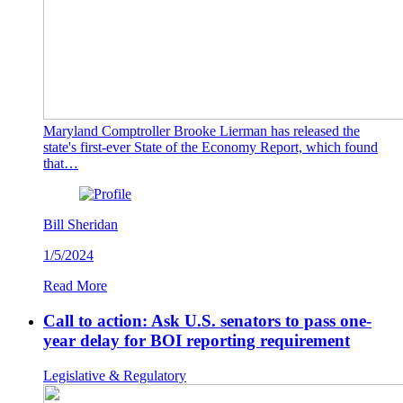
Maryland Comptroller Brooke Lierman has released the
state's first-ever State of the Economy Report, which found
that…
Bill Sheridan
1/5/2024
Read More
Call to action: Ask U.S. senators to pass one-
year delay for BOI reporting requirement
Legislative & Regulatory