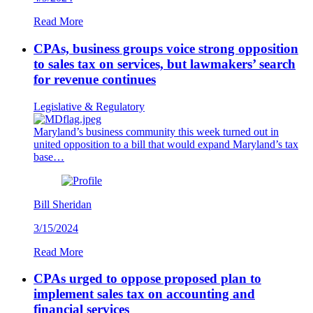
Read More
CPAs, business groups voice strong opposition
to sales tax on services, but lawmakers’ search
for revenue continues
Legislative & Regulatory
Maryland’s business community this week turned out in
united opposition to a bill that would expand Maryland’s tax
base…
Bill Sheridan
3/15/2024
Read More
CPAs urged to oppose proposed plan to
implement sales tax on accounting and
financial services