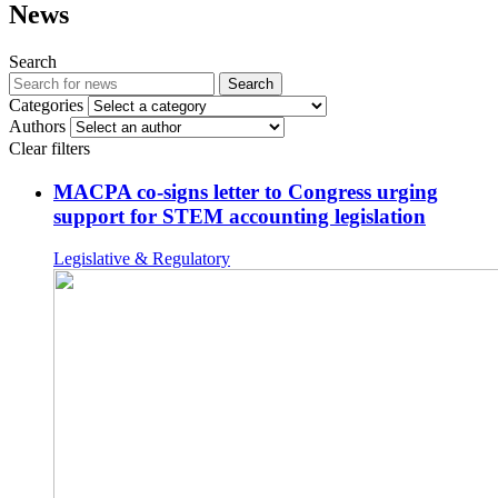
News
Search
Search
Categories
Authors
Clear filters
MACPA co-signs letter to Congress urging
support for STEM accounting legislation
Legislative & Regulatory