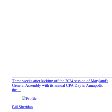
Three weeks after kicking off the 2024 session of Maryland's
General Assembly with its annual CPA Day in Annapolis,
the…
Bill Sheridan