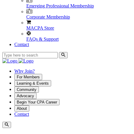
Emerging Professional Membership
Corporate Membership
MACPA Store
FAQs & Support
Contact
Why Join?
For Members
Learning & Events
Community
Advocacy
Begin Your CPA Career
About
Contact