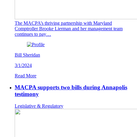
The MACPA’s thriving partnership with Maryland
Comptroller Brooke Lierman and her management team
continues to pay…
Bill Sheridan
3/1/2024
Read More
MACPA supports two bills during Annapolis
testimony
Legislative & Regulatory