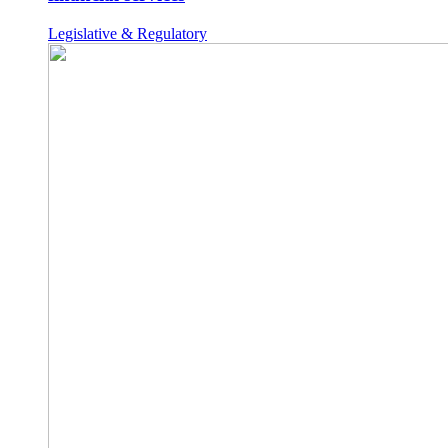
Legislative & Regulatory