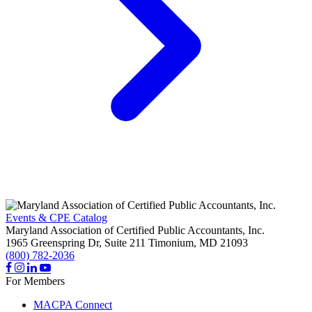
Events & CPE Catalog
Maryland Association of Certified Public Accountants, Inc.
1965 Greenspring Dr, Suite 211
Timonium,
MD
21093
(800) 782-2036
For Members
MACPA Connect