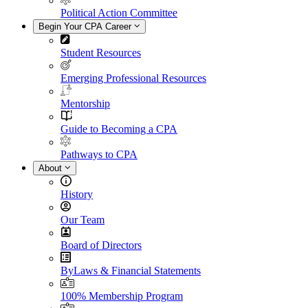
Political Action Committee
Begin Your CPA Career
Student Resources
Emerging Professional Resources
Mentorship
Guide to Becoming a CPA
Pathways to CPA
About
History
Our Team
Board of Directors
ByLaws & Financial Statements
100% Membership Program