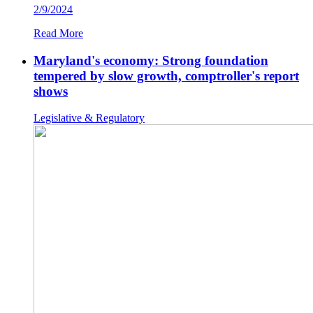
2/9/2024
Read More
Maryland's economy: Strong foundation
tempered by slow growth, comptroller's report
shows
Legislative & Regulatory