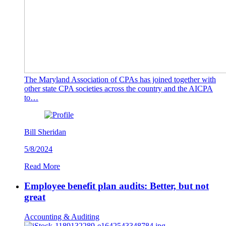
The Maryland Association of CPAs has joined together with
other state CPA societies across the country and the AICPA
to…
Bill Sheridan
5/8/2024
Read More
Employee benefit plan audits: Better, but not
great
Accounting & Auditing