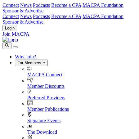
Connect
News
Podcasts
Become a CPA
MACPA Foundation
Sponsor & Advertise
Connect
News
Podcasts
Become a CPA
MACPA Foundation
Sponsor & Advertise
Login
Join MACPA
Why Join?
For Members
MACPA Connect
Member Discounts
Preferred Providers
Member Publications
Signature Events
The Download