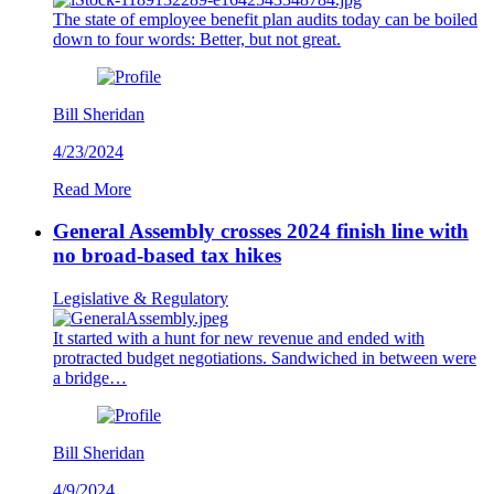
The state of employee benefit plan audits today can be boiled
down to four words: Better, but not great.
Bill Sheridan
4/23/2024
Read More
General Assembly crosses 2024 finish line with
no broad-based tax hikes
Legislative & Regulatory
It started with a hunt for new revenue and ended with
protracted budget negotiations. Sandwiched in between were
a bridge…
Bill Sheridan
4/9/2024