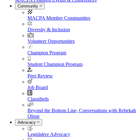
Community
MACPA Member Communities
Diversity & Inclusion
Volunteer Opportunities
Champion Program
Student Champion Program
Peer Review
Job Board
Classifieds
Beyond the Bottom Line, Conversations with Rebekah
Olson
Advocacy
Legislative Advocacy