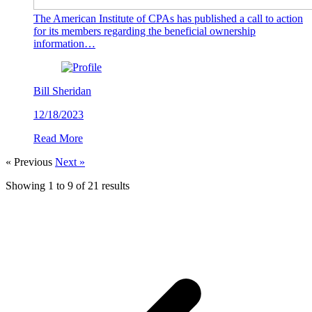
The American Institute of CPAs has published a call to action
for its members regarding the beneficial ownership
information…
Bill Sheridan
12/18/2023
Read More
« Previous
Next »
Showing
1
to
9
of
21
results