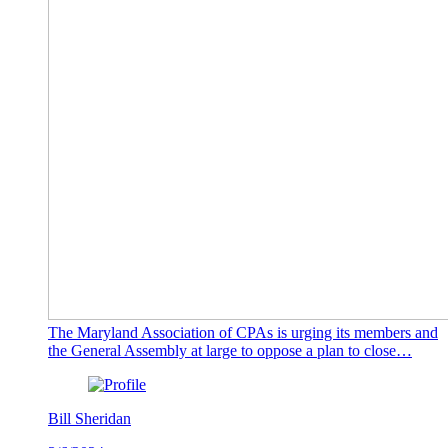
The Maryland Association of CPAs is urging its members and
the General Assembly at large to oppose a plan to close…
Bill Sheridan