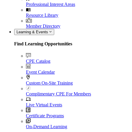
Professional Interest Areas
Resource Library
Member Directory
Learning & Events
Find Learning Opportunities
CPE Catalog
Event Calendar
Custom On-Site Training
Complimentary CPE For Members
Live Virtual Events
Certificate Programs
On-Demand Learning