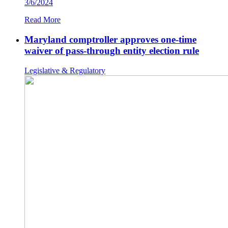
3/6/2024
Read More
Maryland comptroller approves one-time
waiver of pass-through entity election rule
Legislative & Regulatory