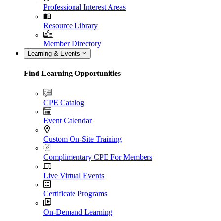
Professional Interest Areas
Resource Library
Member Directory
Learning & Events
Find Learning Opportunities
CPE Catalog
Event Calendar
Custom On-Site Training
Complimentary CPE For Members
Live Virtual Events
Certificate Programs
On-Demand Learning