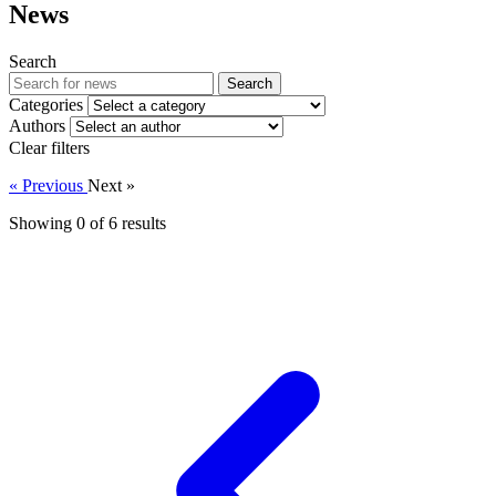
News
Search
Search
Categories
Authors
Clear filters
« Previous
Next »
Showing 0 of
6
results