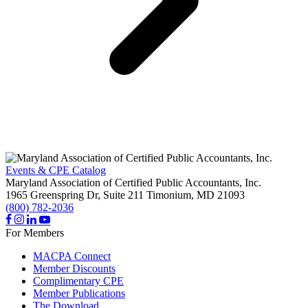
Events & CPE Catalog
Maryland Association of Certified Public Accountants, Inc.
1965 Greenspring Dr, Suite 211
Timonium,
MD
21093
(800) 782-2036
For Members
MACPA Connect
Member Discounts
Complimentary CPE
Member Publications
The Download