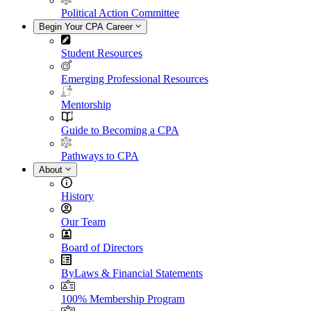
Political Action Committee
Begin Your CPA Career
Student Resources
Emerging Professional Resources
Mentorship
Guide to Becoming a CPA
Pathways to CPA
About
History
Our Team
Board of Directors
ByLaws & Financial Statements
100% Membership Program