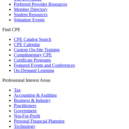
Preferred Provider Resources
Member Directory
Student Resources
Signature Events
Find CPE
CPE Catalog Search
CPE Calendar
Custom On-Site Training
Complimentary CPE
Certificate Programs
Featured Events and Conferences
On-Demand Learning
Professional Interest Areas
Tax
Accounting & Auditing
Business & Industry
Practitioners
Government
Not-For-Profit
Personal Financial Planning
Technology