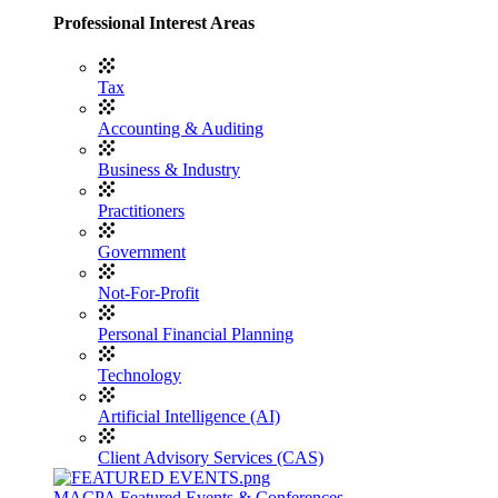
Professional Interest Areas
Tax
Accounting & Auditing
Business & Industry
Practitioners
Government
Not-For-Profit
Personal Financial Planning
Technology
Artificial Intelligence (AI)
Client Advisory Services (CAS)
MACPA Featured Events & Conferences