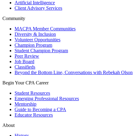
Artificial Intelligence
Client Advisory Services
Community
MACPA Member Communities
Diversity & Inclusion
Volunteer Opportunities
Champion Program
Student Champion Program
Peer Review
Job Board
Classifieds
Beyond the Bottom Line, Conversations with Rebekah Olson
Begin Your CPA Career
Student Resources
Emerging Professional Resources
Mentorship
Guide to Becoming a CPA
Educator Resources
About
History