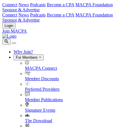
Connect
News
Podcasts
Become a CPA
MACPA Foundation
Sponsor & Advertise
Connect
News
Podcasts
Become a CPA
MACPA Foundation
Sponsor & Advertise
Login
Join MACPA
Why Join?
For Members
MACPA Connect
Member Discounts
Preferred Providers
Member Publications
Signature Events
The Download