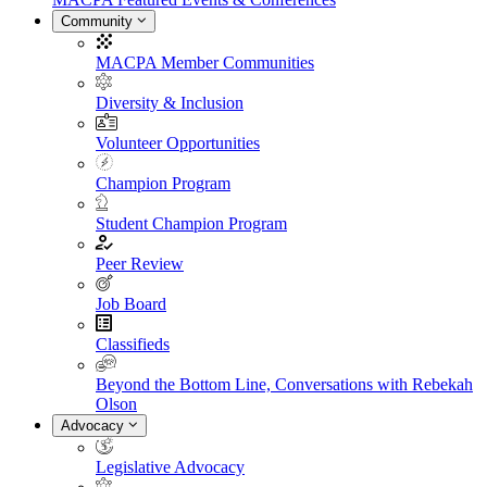
Community
MACPA Member Communities
Diversity & Inclusion
Volunteer Opportunities
Champion Program
Student Champion Program
Peer Review
Job Board
Classifieds
Beyond the Bottom Line, Conversations with Rebekah
Olson
Advocacy
Legislative Advocacy