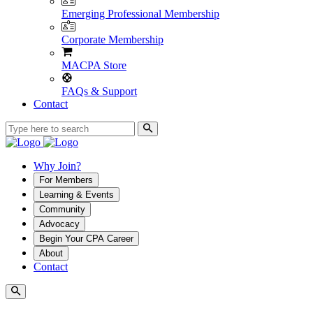
Emerging Professional Membership
Corporate Membership
MACPA Store
FAQs & Support
Contact
Why Join?
For Members
Learning & Events
Community
Advocacy
Begin Your CPA Career
About
Contact