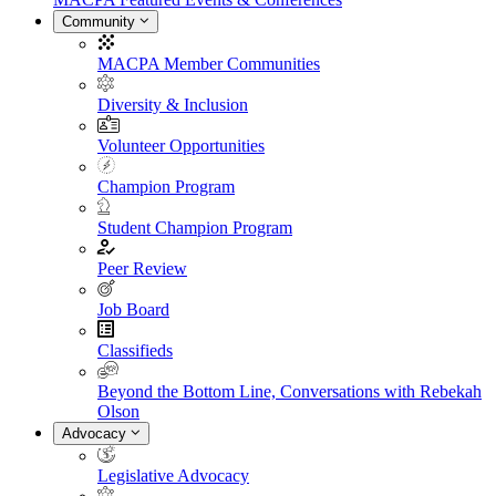
Community
MACPA Member Communities
Diversity & Inclusion
Volunteer Opportunities
Champion Program
Student Champion Program
Peer Review
Job Board
Classifieds
Beyond the Bottom Line, Conversations with Rebekah
Olson
Advocacy
Legislative Advocacy