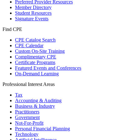
Preferred Provider Resources
Member Directory
Student Resources
Signature Events
Find CPE
CPE Catalog Search
CPE Calendar
Custom On-Site Training
Complimentary CPE
Certificate Programs
Featured Events and Conferences
On-Demand Learning
Professional Interest Areas
Tax
Accounting & Auditing
Business & Industry
Practitioners
Government
Not-For-Profit
Personal Financial Planning
Technology
Artificial Intelligence