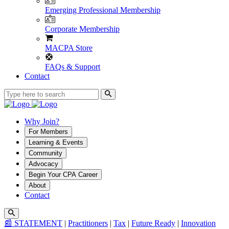
Emerging Professional Membership
Corporate Membership
MACPA Store
FAQs & Support
Contact
Why Join?
For Members
Learning & Events
Community
Advocacy
Begin Your CPA Career
About
Contact
📰 STATEMENT
|
Practitioners
|
Tax
|
Future Ready
|
Innovation