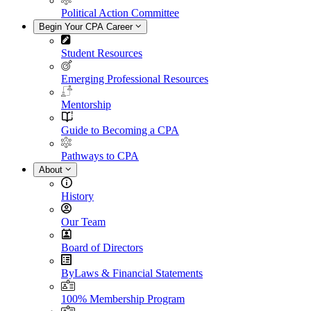
Political Action Committee
Begin Your CPA Career
Student Resources
Emerging Professional Resources
Mentorship
Guide to Becoming a CPA
Pathways to CPA
About
History
Our Team
Board of Directors
ByLaws & Financial Statements
100% Membership Program