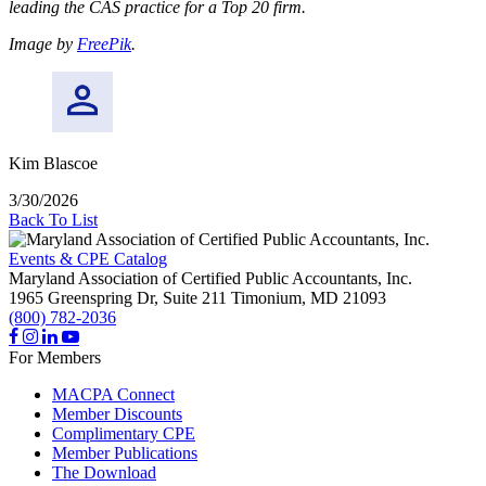
leading the CAS practice for a Top 20 firm.
Image by
FreePik
.
Kim Blascoe
3/30/2026
Back To List
Events & CPE Catalog
Maryland Association of Certified Public Accountants, Inc.
1965 Greenspring Dr, Suite 211
Timonium,
MD
21093
(800) 782-2036
For Members
MACPA Connect
Member Discounts
Complimentary CPE
Member Publications
The Download