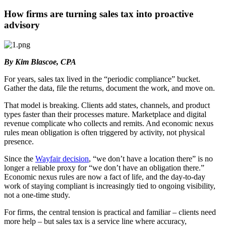
How firms are turning sales tax into proactive
advisory
By Kim Blascoe, CPA
For years, sales tax lived in the “periodic compliance” bucket.
Gather the data, file the returns, document the work, and move on.
That model is breaking. Clients add states, channels, and product
types faster than their processes mature. Marketplace and digital
revenue complicate who collects and remits. And economic nexus
rules mean obligation is often triggered by activity, not physical
presence.
Since the
Wayfair decision
, “we don’t have a location there” is no
longer a reliable proxy for “we don’t have an obligation there.”
Economic nexus rules are now a fact of life, and the day-to-day
work of staying compliant is increasingly tied to ongoing visibility,
not a one-time study.
For firms, the central tension is practical and familiar – clients need
more help – but sales tax is a service line where accuracy,