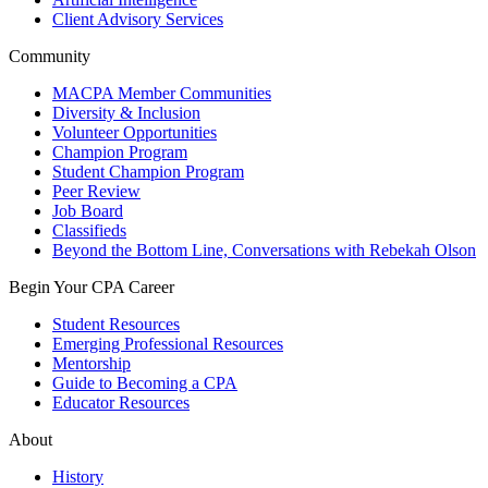
Client Advisory Services
Community
MACPA Member Communities
Diversity & Inclusion
Volunteer Opportunities
Champion Program
Student Champion Program
Peer Review
Job Board
Classifieds
Beyond the Bottom Line, Conversations with Rebekah Olson
Begin Your CPA Career
Student Resources
Emerging Professional Resources
Mentorship
Guide to Becoming a CPA
Educator Resources
About
History