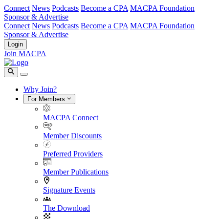
Connect
News
Podcasts
Become a CPA
MACPA Foundation
Sponsor & Advertise
Connect
News
Podcasts
Become a CPA
MACPA Foundation
Sponsor & Advertise
Login
Join MACPA
Why Join?
For Members
MACPA Connect
Member Discounts
Preferred Providers
Member Publications
Signature Events
The Download