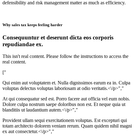
defensibility and risk management matter as much as efficiency.
Why sales tax keeps feeling harder
Consequuntur et deserunt dicta eos corporis
repudiandae ex.
This isn't real content. Please follow the instructions to access the
real content.
["
Qui enim aut voluptatem et. Nulla dignissimos earum ea in. Culpa
voluptas delectus voluptas laboriosam at odio veritatis.<\/p>","
At qui consequatur sed est. Porro facere aut officia vel eum nobis.
Dolore culpa nostrum saepe doloribus non est. Et neque quia ut
blanditiis ut laudantium autem.<\/p>","
Provident ullam sequi exercitationem voluptas. Est excepturi qui
totam architecto dolorem veniam rerum. Quam quidem nihil magni
ex aut consectetur.<\/p>","