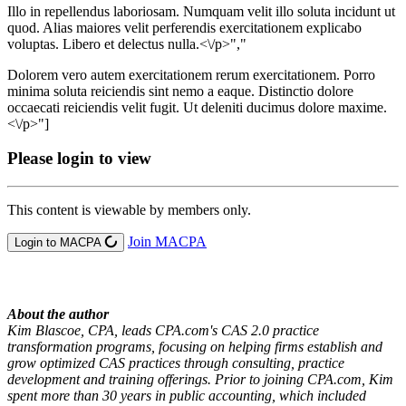
Illo in repellendus laboriosam. Numquam velit illo soluta incidunt ut
quod. Alias maiores velit perferendis exercitationem explicabo
voluptas. Libero et delectus nulla.<\/p>","
Dolorem vero autem exercitationem rerum exercitationem. Porro
minima soluta reiciendis sint nemo a eaque. Distinctio dolore
occaecati reiciendis velit fugit. Ut deleniti ducimus dolore maxime.
<\/p>"]
Please login to view
This content is viewable by members only.
Join MACPA
Login to MACPA
About the author
Kim Blascoe, CPA, leads CPA.com's CAS 2.0 practice
transformation programs, focusing on helping firms establish and
grow optimized CAS practices through consulting, practice
development and training offerings. Prior to joining CPA.com, Kim
spent more than 30 years in public accounting, which included