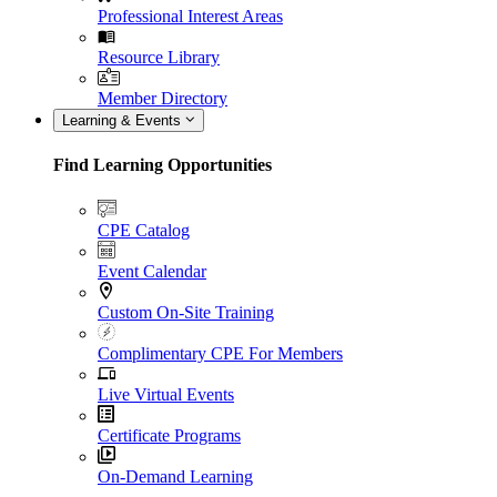
Professional Interest Areas
Resource Library
Member Directory
Learning & Events
Find Learning Opportunities
CPE Catalog
Event Calendar
Custom On-Site Training
Complimentary CPE For Members
Live Virtual Events
Certificate Programs
On-Demand Learning