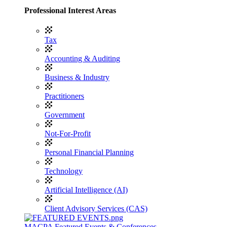
Professional Interest Areas
Tax
Accounting & Auditing
Business & Industry
Practitioners
Government
Not-For-Profit
Personal Financial Planning
Technology
Artificial Intelligence (AI)
Client Advisory Services (CAS)
MACPA Featured Events & Conferences