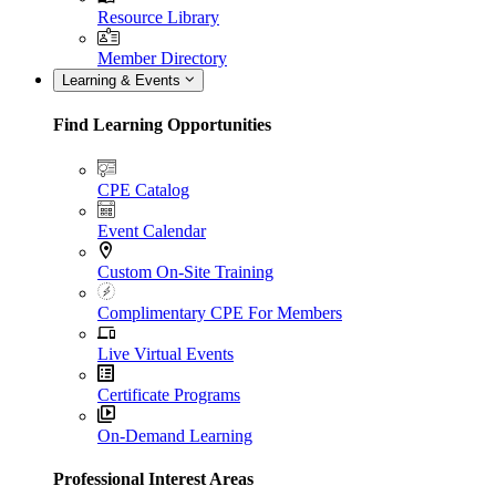
Resource Library
Member Directory
Learning & Events
Find Learning Opportunities
CPE Catalog
Event Calendar
Custom On-Site Training
Complimentary CPE For Members
Live Virtual Events
Certificate Programs
On-Demand Learning
Professional Interest Areas