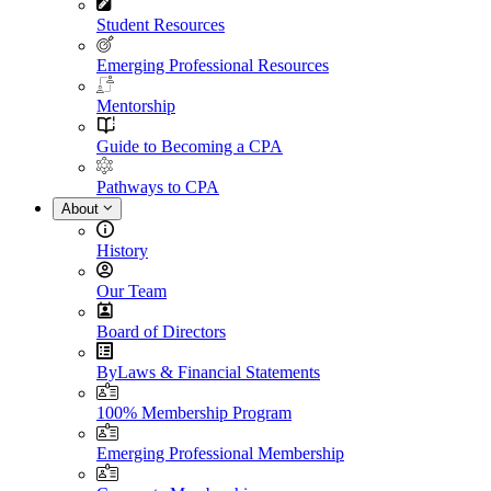
Student Resources
Emerging Professional Resources
Mentorship
Guide to Becoming a CPA
Pathways to CPA
About
History
Our Team
Board of Directors
ByLaws & Financial Statements
100% Membership Program
Emerging Professional Membership