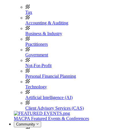
Tax
Accounting & Auditing
Business & Industry
Practitioners
Government
Not-For-Profit
Personal Financial Planning
Technology
Artificial Intelligence (AI)
Client Advisory Services (CAS)
MACPA Featured Events & Conferences
Community