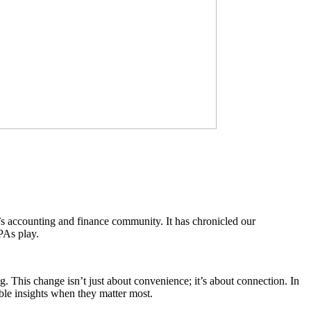
d’s accounting and finance community. It has chronicled our
CPAs play.
This change isn’t just about convenience; it’s about connection. In
ble insights when they matter most.