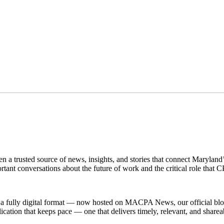
een a trusted source of news, insights, and stories that connect Marylan
rtant conversations about the future of work and the critical role that 
a fully digital format — now hosted on MACPA News, our official blog. 
ation that keeps pace — one that delivers timely, relevant, and sharea