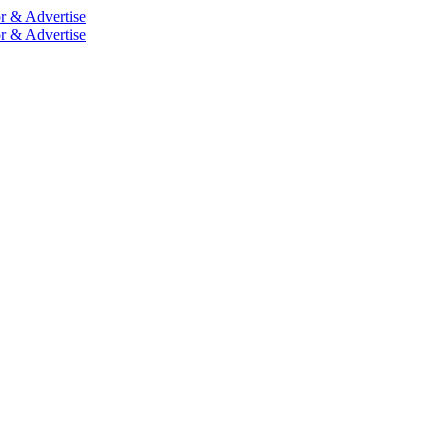
r & Advertise
r & Advertise