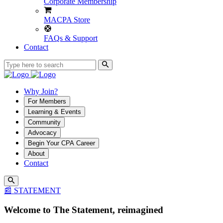
Corporate Membership
MACPA Store
FAQs & Support
Contact
Why Join?
For Members
Learning & Events
Community
Advocacy
Begin Your CPA Career
About
Contact
📰 STATEMENT
Welcome to The Statement, reimagined