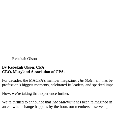
Rebekah Olson
By Rebekah Olson, CPA
CEO, Maryland Association of CPAs
For decades, the MACPA's member magazine,
The Statement
, has b
profession’s biggest moments, celebrated its leaders, and sparked impo
Now, we’re taking that experience further.
We’re thrilled to announce that
The Statement
has been reimagined in 
an era when change happens by the hour, our members deserve a public