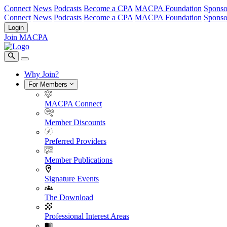
Connect
News
Podcasts
Become a CPA
MACPA Foundation
Sponso
Connect
News
Podcasts
Become a CPA
MACPA Foundation
Sponso
Login
Join MACPA
Why Join?
For Members
MACPA Connect
Member Discounts
Preferred Providers
Member Publications
Signature Events
The Download
Professional Interest Areas