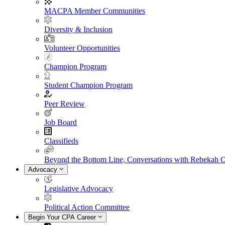
MACPA Member Communities
Diversity & Inclusion
Volunteer Opportunities
Champion Program
Student Champion Program
Peer Review
Job Board
Classifieds
Beyond the Bottom Line, Conversations with Rebekah 
Advocacy
Legislative Advocacy
Political Action Committee
Begin Your CPA Career