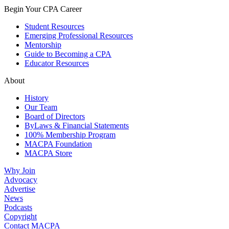
Begin Your CPA Career
Student Resources
Emerging Professional Resources
Mentorship
Guide to Becoming a CPA
Educator Resources
About
History
Our Team
Board of Directors
ByLaws & Financial Statements
100% Membership Program
MACPA Foundation
MACPA Store
Why Join
Advocacy
Advertise
News
Podcasts
Copyright
Contact MACPA