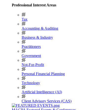
Professional Interest Areas
Tax
Accounting & Auditing
Business & Industry
Practitioners
Government
Not-For-Profit
Personal Financial Planning
Technology
Artificial Intelligence (AI)
Client Advisory Services (CAS)
MACPA Featured Events & Conferences