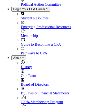
Political Action Committee
Begin Your CPA Career
Student Resources
Emerging Professional Resources
Mentorship
Guide to Becoming a CPA
Pathways to CPA
About
History
Our Team
Board of Directors
ByLaws & Financial Statements
100% Membership Program