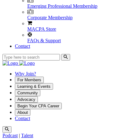
Emerging Professional Membership
Corporate Membership
MACPA Store
FAQs & Support
Contact
Why Join?
For Members
Learning & Events
Community
Advocacy
Begin Your CPA Career
About
Contact
Podcast
|
Talent