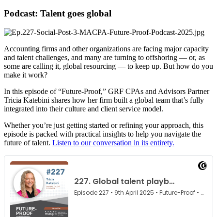
Podcast: Talent goes global
Accounting firms and other organizations are facing major capacity
and talent challenges, and many are turning to offshoring — or, as
some are calling it, global resourcing — to keep up. But how do you
make it work?
In this episode of “Future-Proof,” GRF CPAs and Advisors Partner
Tricia Katebini shares how her firm built a global team that’s fully
integrated into their culture and client service model.
Whether you’re just getting started or refining your approach, this
episode is packed with practical insights to help you navigate the
future of talent.
Listen to our conversation in its entirety.