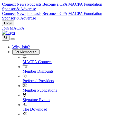
Connect
News
Podcasts
Become a CPA
MACPA Foundation
Sponsor & Advertise
Connect
News
Podcasts
Become a CPA
MACPA Foundation
Sponsor & Advertise
Login
Join MACPA
Why Join?
For Members
MACPA Connect
Member Discounts
Preferred Providers
Member Publications
Signature Events
The Download