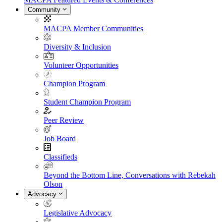
Community
MACPA Member Communities
Diversity & Inclusion
Volunteer Opportunities
Champion Program
Student Champion Program
Peer Review
Job Board
Classifieds
Beyond the Bottom Line, Conversations with Rebekah
Olson
Advocacy
Legislative Advocacy