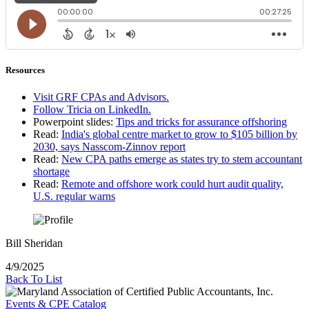
Resources
Visit GRF CPAs and Advisors.
Follow Tricia on LinkedIn.
Powerpoint slides:
Tips and tricks for assurance offshoring
Read:
India's global centre market to grow to $105 billion by
2030, says Nasscom-Zinnov report
Read:
New CPA paths emerge as states try to stem accountant
shortage
Read:
Remote and offshore work could hurt audit quality,
U.S. regular warns
Bill Sheridan
4/9/2025
Back To List
Events & CPE Catalog