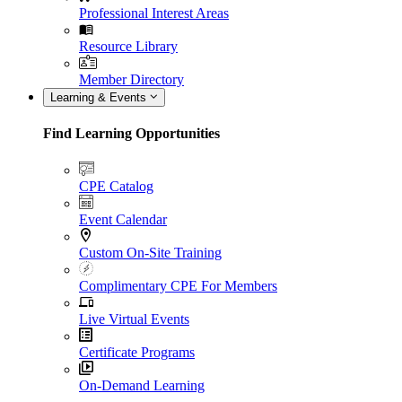
Professional Interest Areas
Resource Library
Member Directory
Learning & Events
Find Learning Opportunities
CPE Catalog
Event Calendar
Custom On-Site Training
Complimentary CPE For Members
Live Virtual Events
Certificate Programs
On-Demand Learning