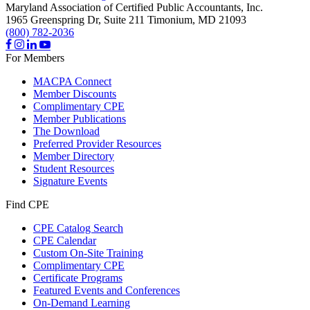
Maryland Association of Certified Public Accountants, Inc.
1965 Greenspring Dr, Suite 211
Timonium,
MD
21093
(800) 782-2036
For Members
MACPA Connect
Member Discounts
Complimentary CPE
Member Publications
The Download
Preferred Provider Resources
Member Directory
Student Resources
Signature Events
Find CPE
CPE Catalog Search
CPE Calendar
Custom On-Site Training
Complimentary CPE
Certificate Programs
Featured Events and Conferences
On-Demand Learning