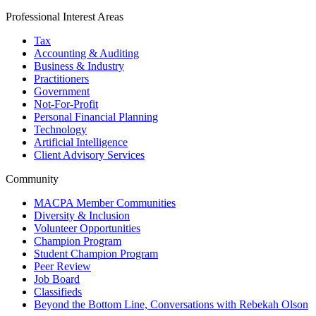
Professional Interest Areas
Tax
Accounting & Auditing
Business & Industry
Practitioners
Government
Not-For-Profit
Personal Financial Planning
Technology
Artificial Intelligence
Client Advisory Services
Community
MACPA Member Communities
Diversity & Inclusion
Volunteer Opportunities
Champion Program
Student Champion Program
Peer Review
Job Board
Classifieds
Beyond the Bottom Line, Conversations with Rebekah Olson