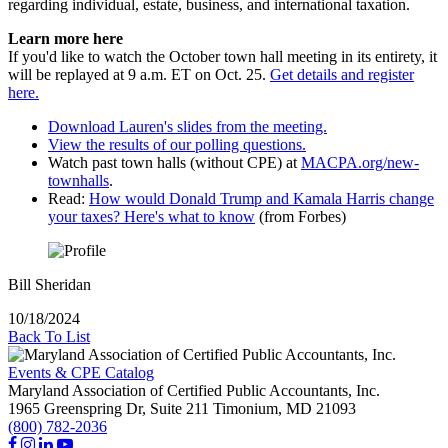
regarding individual, estate, business, and international taxation.
Learn more here
If you'd like to watch the October town hall meeting in its entirety, it
will be replayed at 9 a.m. ET on Oct. 25.
Get details and register
here.
Download Lauren's slides from the meeting.
View the results of our polling questions.
Watch past town halls (without CPE) at
MACPA.org/new-
townhalls
.
Read:
How would Donald Trump and Kamala Harris change
your taxes? Here's what to know
(from Forbes)
Bill Sheridan
10/18/2024
Back To List
Events & CPE Catalog
Maryland Association of Certified Public Accountants, Inc.
1965 Greenspring Dr, Suite 211
Timonium,
MD
21093
(800) 782-2036