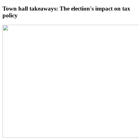
Town hall takeaways: The election's impact on tax
policy