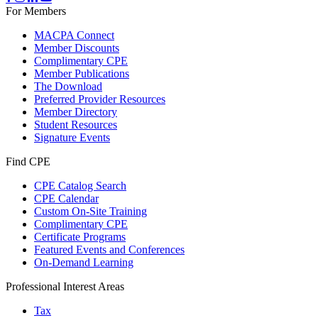
For Members
MACPA Connect
Member Discounts
Complimentary CPE
Member Publications
The Download
Preferred Provider Resources
Member Directory
Student Resources
Signature Events
Find CPE
CPE Catalog Search
CPE Calendar
Custom On-Site Training
Complimentary CPE
Certificate Programs
Featured Events and Conferences
On-Demand Learning
Professional Interest Areas
Tax