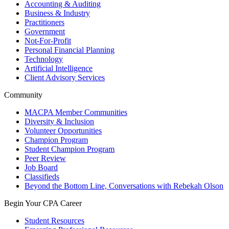
Accounting & Auditing
Business & Industry
Practitioners
Government
Not-For-Profit
Personal Financial Planning
Technology
Artificial Intelligence
Client Advisory Services
Community
MACPA Member Communities
Diversity & Inclusion
Volunteer Opportunities
Champion Program
Student Champion Program
Peer Review
Job Board
Classifieds
Beyond the Bottom Line, Conversations with Rebekah Olson
Begin Your CPA Career
Student Resources