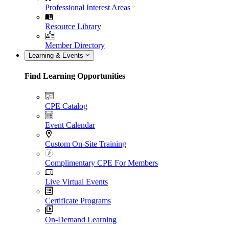
Professional Interest Areas
Resource Library
Member Directory
Learning & Events
Find Learning Opportunities
CPE Catalog
Event Calendar
Custom On-Site Training
Complimentary CPE For Members
Live Virtual Events
Certificate Programs
On-Demand Learning