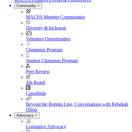
Community
MACPA Member Communities
Diversity & Inclusion
Volunteer Opportunities
Champion Program
Student Champion Program
Peer Review
Job Board
Classifieds
Beyond the Bottom Line, Conversations with Rebekah
Olson
Advocacy
Legislative Advocacy