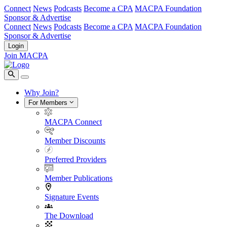
Connect
News
Podcasts
Become a CPA
MACPA Foundation
Sponsor & Advertise
Connect
News
Podcasts
Become a CPA
MACPA Foundation
Sponsor & Advertise
Login
Join MACPA
Why Join?
For Members
MACPA Connect
Member Discounts
Preferred Providers
Member Publications
Signature Events
The Download