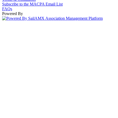
Subscribe to the MACPA Email List
FAQs
Powered By