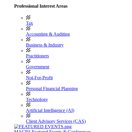
Professional Interest Areas
Tax
Accounting & Auditing
Business & Industry
Practitioners
Government
Not-For-Profit
Personal Financial Planning
Technology
Artificial Intelligence (AI)
Client Advisory Services (CAS)
MACPA Featured Events & Conferences