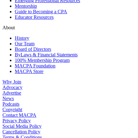
Emerging Professional Resources
Mentorship
Guide to Becoming a CPA
Educator Resources
About
History
Our Team
Board of Directors
ByLaws & Financial Statements
100% Membership Program
MACPA Foundation
MACPA Store
Why Join
Advocacy
Advertise
News
Podcasts
Copyright
Contact MACPA
Privacy Policy
Social Media Policy
Cancellation Policy
Terms & Conditions