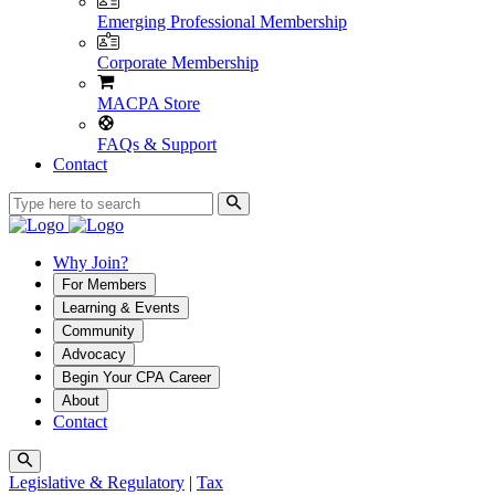
Emerging Professional Membership
Corporate Membership
MACPA Store
FAQs & Support
Contact
Why Join?
For Members
Learning & Events
Community
Advocacy
Begin Your CPA Career
About
Contact
Legislative & Regulatory
|
Tax