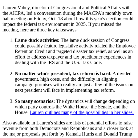
Lauren Vahey, director of Congressional and Political Affairs with
the AICPA, led a conversation during the MACPA's monthly town
hall meeting on Friday, Oct. 18 about how this year's election could
impact the federal tax environment in 2025. If you missed the
meeting, here are three key takeaways:
Lame-duck activities:
The lame duck session of Congress
could possibly feature legislative activity related the Employee
Retention Credit and targeted disaster tax relief, as well as an
effort to address taxpayer and tax practitioner experiences in
dealing with the IRS and the U.S. Tax Code.
No matter who's president, tax reform is hard.
A divided
government, high costs, and the difficulty in aligning
campaign promises with reality are just a few of the issues our
next president will face in implementing tax reform.
So many scenarios:
The dynamics will change depending on
which party controls the White House, the Senate, and the
House.
Lauren outlines many of the possibilities in her slides.
Also available in Lauren's slides are lists of potential efforts to raise
revenue from both Democrats and Republicans and a closer look at
the major proposals put forth by Kamala Harris and Donald Trump