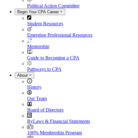
Political Action Committee
Begin Your CPA Career
Student Resources
Emerging Professional Resources
Mentorship
Guide to Becoming a CPA
Pathways to CPA
About
History
Our Team
Board of Directors
ByLaws & Financial Statements
100% Membership Program