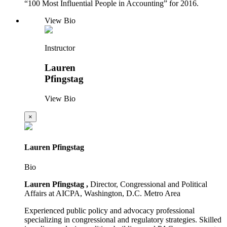
“100 Most Influential People in Accounting” for 2016.
View Bio
Instructor
Lauren
Pfingstag
View Bio
×
Lauren Pfingstag
Bio
Lauren Pfingstag ,
Director, Congressional and Political
Affairs at AICPA, Washington, D.C. Metro Area
Experienced public policy and advocacy professional
specializing in congressional and regulatory strategies. Skilled