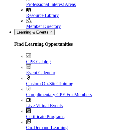
Professional Interest Areas
Resource Library
Member Directory
Learning & Events
Find Learning Opportunities
CPE Catalog
Event Calendar
Custom On-Site Training
Complimentary CPE For Members
Live Virtual Events
Certificate Programs
On-Demand Learning