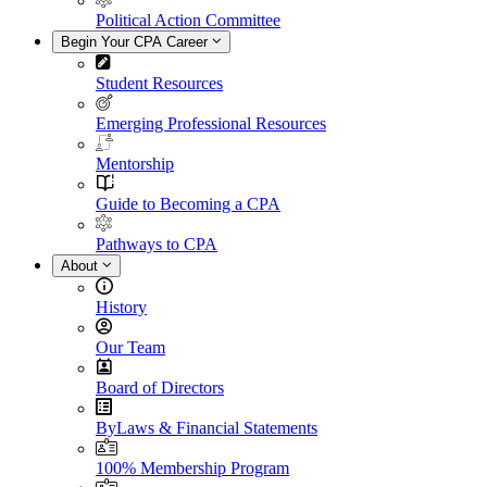
Political Action Committee
Begin Your CPA Career
Student Resources
Emerging Professional Resources
Mentorship
Guide to Becoming a CPA
Pathways to CPA
About
History
Our Team
Board of Directors
ByLaws & Financial Statements
100% Membership Program