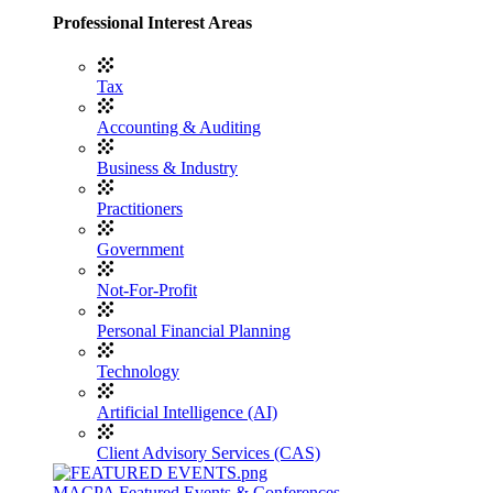
Professional Interest Areas
Tax
Accounting & Auditing
Business & Industry
Practitioners
Government
Not-For-Profit
Personal Financial Planning
Technology
Artificial Intelligence (AI)
Client Advisory Services (CAS)
MACPA Featured Events & Conferences