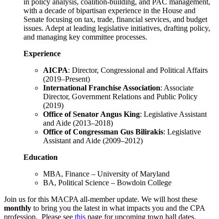
in policy analysis, coalition-building, and PAC management,
with a decade of bipartisan experience in the House and
Senate focusing on tax, trade, financial services, and budget
issues. Adept at leading legislative initiatives, drafting policy,
and managing key committee processes.
Experience
AICPA
: Director, Congressional and Political Affairs
(2019–Present)
International Franchise Association
: Associate
Director, Government Relations and Public Policy
(2019)
Office of Senator Angus King
: Legislative Assistant
and Aide (2013–2018)
Office of Congressman Gus Bilirakis
: Legislative
Assistant and Aide (2009–2012)
Education
MBA, Finance – University of Maryland
BA, Political Science – Bowdoin College
Join us for this MACPA all-member update. We will host these
monthly
to bring you the latest in what impacts you and the CPA
profession. Please see
this
page for upcoming town hall dates.