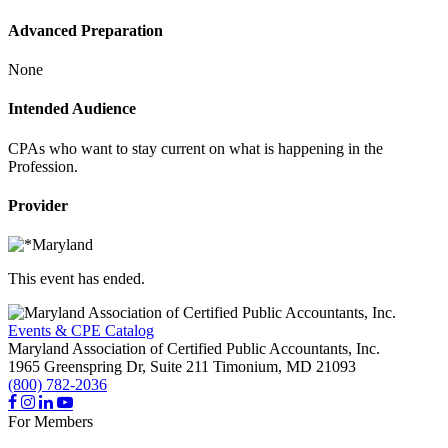
Advanced Preparation
None
Intended Audience
CPAs who want to stay current on what is happening in the
Profession.
Provider
This event has ended.
Events & CPE Catalog
Maryland Association of Certified Public Accountants, Inc.
1965 Greenspring Dr, Suite 211
Timonium,
MD
21093
(800) 782-2036
For Members