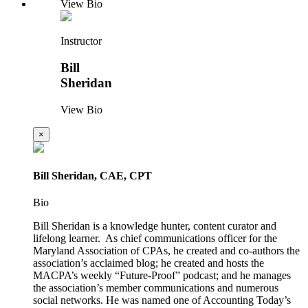
View Bio
Instructor
Bill
Sheridan
View Bio
×
Bill Sheridan, CAE, CPT
Bio
Bill Sheridan is a knowledge hunter, content curator and
lifelong learner. As chief communications officer for the
Maryland Association of CPAs, he created and co-authors the
association’s acclaimed blog; he created and hosts the
MACPA’s weekly “Future-Proof” podcast; and he manages
the association’s member communications and numerous
social networks. He was named one of Accounting Today’s