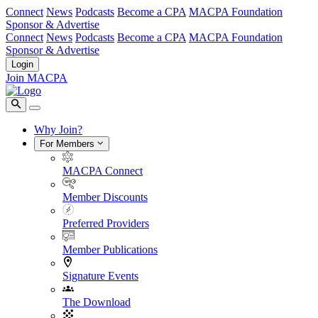
Connect
News
Podcasts
Become a CPA
MACPA Foundation
Sponsor & Advertise
Connect
News
Podcasts
Become a CPA
MACPA Foundation
Sponsor & Advertise
Login
Join MACPA
Why Join?
For Members
MACPA Connect
Member Discounts
Preferred Providers
Member Publications
Signature Events
The Download