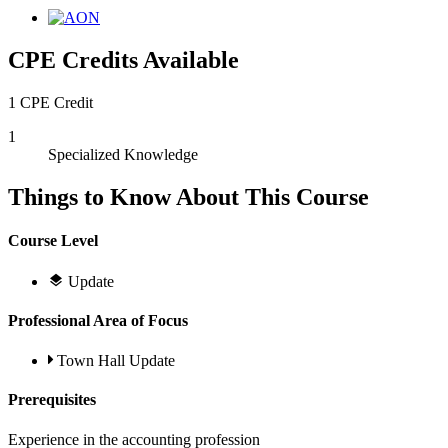
CPE Credits Available
1 CPE Credit
1
Specialized Knowledge
Things to Know About This Course
Course Level
Update
Professional Area of Focus
Town Hall Update
Prerequisites
Experience in the accounting profession