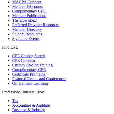
MACPA Connect
Member Discounts
Complimentary CPE
Member Publications
The Download
Preferred Provider Resources
Member Directory
Student Resources
Signature Events
Find CPE
CPE Catalog Search
CPE Calendar
Custom On-Site Training
Complimentary CPE
Certificate Programs
Featured Events and Conferences
On-Demand Learning
Professional Interest Areas
Tax
Accounting & Auditing
Business & Industry