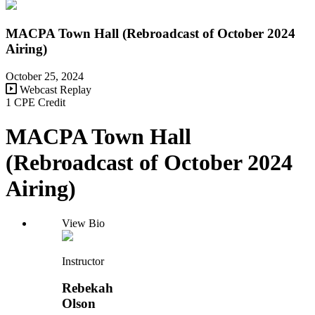
MACPA Town Hall (Rebroadcast of October 2024
Airing)
October 25, 2024
Webcast Replay
1 CPE Credit
MACPA Town Hall
(Rebroadcast of October 2024
Airing)
View Bio
Instructor
Rebekah
Olson