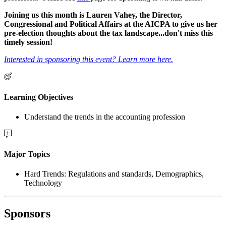
Joining us this month is Lauren Vahey, the Director,
Congressional and Political Affairs at the AICPA to give us her
pre-election thoughts about the tax landscape...don't miss this
timely session!
Interested in sponsoring this event? Learn more here.
Learning Objectives
Understand the trends in the accounting profession
Major Topics
Hard Trends: Regulations and standards, Demographics,
Technology
Sponsors