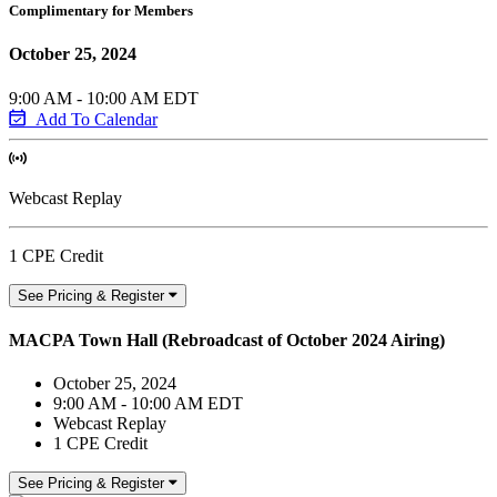
Complimentary for Members
October 25, 2024
9:00 AM - 10:00 AM EDT
Add To Calendar
Webcast Replay
1 CPE Credit
See Pricing & Register
MACPA Town Hall (Rebroadcast of October 2024 Airing)
October 25, 2024
9:00 AM - 10:00 AM EDT
Webcast Replay
1 CPE Credit
See Pricing & Register