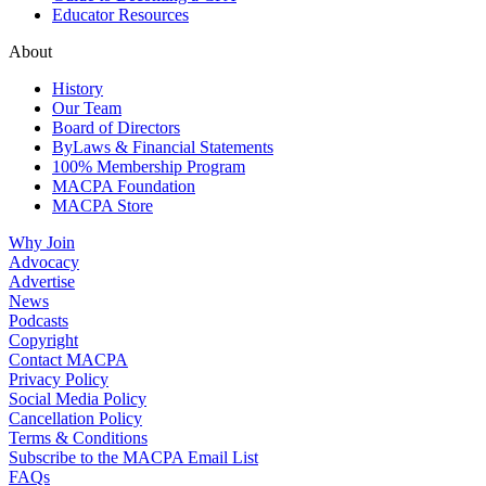
Educator Resources
About
History
Our Team
Board of Directors
ByLaws & Financial Statements
100% Membership Program
MACPA Foundation
MACPA Store
Why Join
Advocacy
Advertise
News
Podcasts
Copyright
Contact MACPA
Privacy Policy
Social Media Policy
Cancellation Policy
Terms & Conditions
Subscribe to the MACPA Email List
FAQs