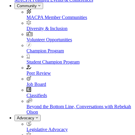
Community
MACPA Member Communities
Diversity & Inclusion
Volunteer Opportunities
Champion Program
Student Champion Program
Peer Review
Job Board
Classifieds
Beyond the Bottom Line, Conversations with Rebekah
Olson
Advocacy
Legislative Advocacy