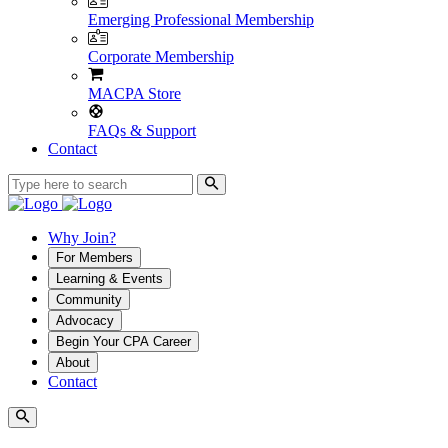
Emerging Professional Membership
Corporate Membership
MACPA Store
FAQs & Support
Contact
Why Join?
For Members
Learning & Events
Community
Advocacy
Begin Your CPA Career
About
Contact