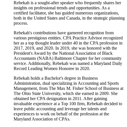
Rebekah is a sought-after speaker who frequently shares her
insights on professional trends and opportunities. As a
certified facilitator, she has guided numerous organizations,
both in the United States and Canada, in the strategic planning
process.
Rebekah's contributions have garnered recognition from
various prestigious entities. CPA Practice Advisor recognized
her as a top thought leader under 40 in the CPA profession in
2017, 2019, and 2020. In 2019, she was honored with the
President's Award by the National Association of Black
Accountants (NABA) Baltimore Chapter for her community
service. Additionally, Rebekah was named a Maryland Daily
Record Leading Women Honoree in 2020.
Rebekah holds a Bachelor's degree in Business
Administration, dual specializing in Accounting and Sports
Management, from The Max M. Fisher School of Business at
The Ohio State University, which she earned in 2009. She
obtained her CPA designation in 2011. After gaining
invaluable experience at a Top 100 firm, Rebekah decided to
leave public accounting and leverage her talents and
experiences to work on behalf of the profession at the
Maryland Association of CPAs.