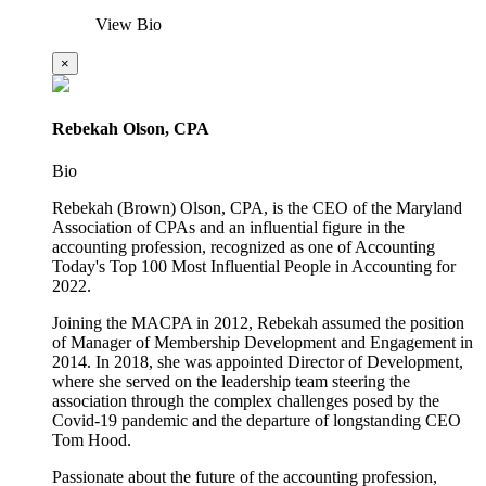
View Bio
×
Rebekah Olson, CPA
Bio
Rebekah (Brown) Olson, CPA, is the CEO of the Maryland
Association of CPAs and an influential figure in the
accounting profession, recognized as one of Accounting
Today's Top 100 Most Influential People in Accounting for
2022.
Joining the MACPA in 2012, Rebekah assumed the position
of Manager of Membership Development and Engagement in
2014. In 2018, she was appointed Director of Development,
where she served on the leadership team steering the
association through the complex challenges posed by the
Covid-19 pandemic and the departure of longstanding CEO
Tom Hood.
Passionate about the future of the accounting profession,