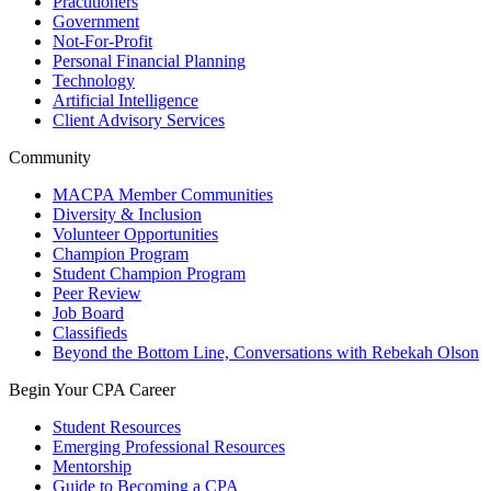
Practitioners
Government
Not-For-Profit
Personal Financial Planning
Technology
Artificial Intelligence
Client Advisory Services
Community
MACPA Member Communities
Diversity & Inclusion
Volunteer Opportunities
Champion Program
Student Champion Program
Peer Review
Job Board
Classifieds
Beyond the Bottom Line, Conversations with Rebekah Olson
Begin Your CPA Career
Student Resources
Emerging Professional Resources
Mentorship
Guide to Becoming a CPA