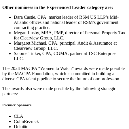
Other nominees in the Experienced Leader category are:
Dara Castle, CPA, market leader of RSM US LLP’s Mid-
Atlantic offices and national leader of RSM’s government
contracting practice.
Megan Lusby, MBA, PMP, director of Personal Property Tax
for Clearview Group, LLC.
Margaret Michael, CPA, principal, Audit & Assurance at
Clearview Group, LLC.
Salome Tinker, CPA, CGMA, partner at TSC Enterprise
LLC.
The 2024 MACPA “Women to Watch” awards were made possible
by the MACPA Foundation, which is committed to building a
diverse CPA talent pipeline to secure the future of our profession.
The awards also were made possible by the following strategic
partners:
Premier Sponsors
CLA
CohnReznick
Deloitte