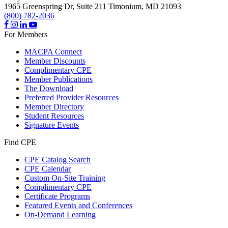
1965 Greenspring Dr, Suite 211
Timonium,
MD
21093
(800) 782-2036
For Members
MACPA Connect
Member Discounts
Complimentary CPE
Member Publications
The Download
Preferred Provider Resources
Member Directory
Student Resources
Signature Events
Find CPE
CPE Catalog Search
CPE Calendar
Custom On-Site Training
Complimentary CPE
Certificate Programs
Featured Events and Conferences
On-Demand Learning