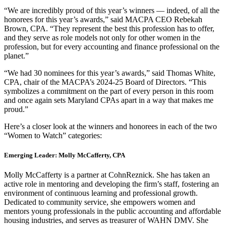
“We are incredibly proud of this year’s winners — indeed, of all the
honorees for this year’s awards,” said MACPA CEO Rebekah
Brown, CPA. “They represent the best this profession has to offer,
and they serve as role models not only for other women in the
profession, but for every accounting and finance professional on the
planet.”
“We had 30 nominees for this year’s awards,” said Thomas White,
CPA, chair of the MACPA’s 2024-25 Board of Directors. “This
symbolizes a commitment on the part of every person in this room
and once again sets Maryland CPAs apart in a way that makes me
proud.”
Here’s a closer look at the winners and honorees in each of the two
“Women to Watch” categories:
Emerging Leader: Molly McCafferty, CPA
Molly McCafferty is a partner at CohnReznick. She has taken an
active role in mentoring and developing the firm’s staff, fostering an
environment of continuous learning and professional growth.
Dedicated to community service, she empowers women and
mentors young professionals in the public accounting and affordable
housing industries, and serves as treasurer of WAHN DMV. She