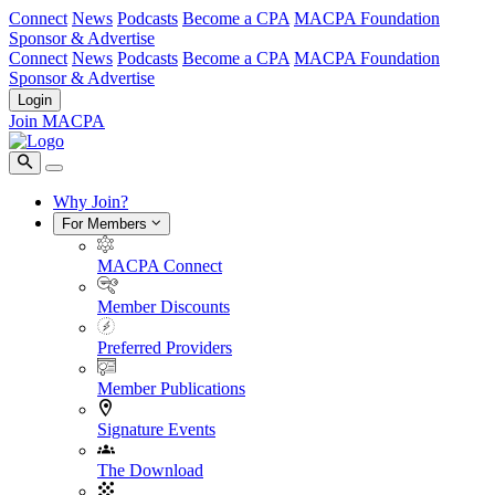
Connect
News
Podcasts
Become a CPA
MACPA Foundation
Sponsor & Advertise
Connect
News
Podcasts
Become a CPA
MACPA Foundation
Sponsor & Advertise
Login
Join MACPA
Why Join?
For Members
MACPA Connect
Member Discounts
Preferred Providers
Member Publications
Signature Events
The Download