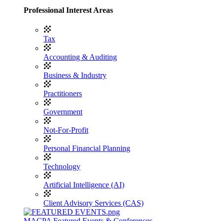
Professional Interest Areas
Tax
Accounting & Auditing
Business & Industry
Practitioners
Government
Not-For-Profit
Personal Financial Planning
Technology
Artificial Intelligence (AI)
Client Advisory Services (CAS)
MACPA Featured Events & Conferences