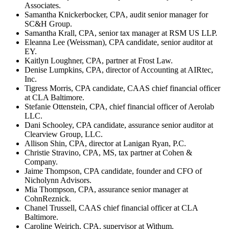
Associates.
Samantha Knickerbocker, CPA, audit senior manager for
SC&H Group.
Samantha Krall, CPA, senior tax manager at RSM US LLP.
Eleanna Lee (Weissman), CPA candidate, senior auditor at
EY.
Kaitlyn Loughner, CPA, partner at Frost Law.
Denise Lumpkins, CPA, director of Accounting at AIRtec,
Inc.
Tigress Morris, CPA candidate, CAAS chief financial officer
at CLA Baltimore.
Stefanie Ottenstein, CPA, chief financial officer of Aerolab
LLC.
Dani Schooley, CPA candidate, assurance senior auditor at
Clearview Group, LLC.
Allison Shin, CPA, director at Lanigan Ryan, P.C.
Christie Stravino, CPA, MS, tax partner at Cohen &
Company.
Jaime Thompson, CPA candidate, founder and CFO of
Nicholynn Advisors.
Mia Thompson, CPA, assurance senior manager at
CohnReznick.
Chanel Trussell, CAAS chief financial officer at CLA
Baltimore.
Caroline Weirich, CPA, supervisor at Withum.