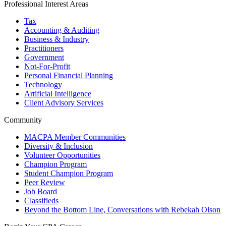
Professional Interest Areas
Tax
Accounting & Auditing
Business & Industry
Practitioners
Government
Not-For-Profit
Personal Financial Planning
Technology
Artificial Intelligence
Client Advisory Services
Community
MACPA Member Communities
Diversity & Inclusion
Volunteer Opportunities
Champion Program
Student Champion Program
Peer Review
Job Board
Classifieds
Beyond the Bottom Line, Conversations with Rebekah Olson