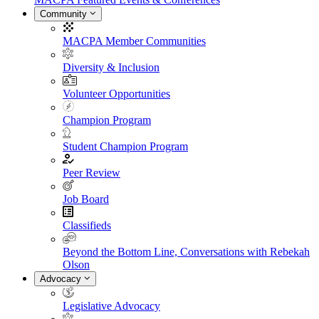
Community
MACPA Member Communities
Diversity & Inclusion
Volunteer Opportunities
Champion Program
Student Champion Program
Peer Review
Job Board
Classifieds
Beyond the Bottom Line, Conversations with Rebekah
Olson
Advocacy
Legislative Advocacy