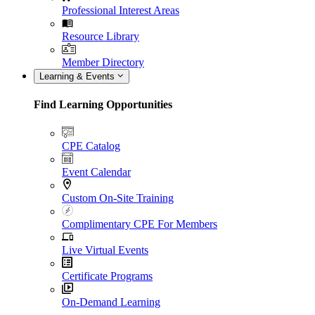
Professional Interest Areas
Resource Library
Member Directory
Learning & Events
Find Learning Opportunities
CPE Catalog
Event Calendar
Custom On-Site Training
Complimentary CPE For Members
Live Virtual Events
Certificate Programs
On-Demand Learning