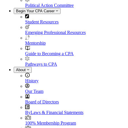
Political Action Committee
Begin Your CPA Career
Student Resources
Emerging Professional Resources
Mentorship
Guide to Becoming a CPA
Pathways to CPA
About
History
Our Team
Board of Directors
ByLaws & Financial Statements
100% Membership Program