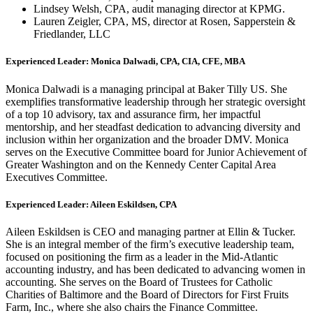
Lindsey Welsh, CPA, audit managing director at KPMG.
Lauren Zeigler, CPA, MS, director at Rosen, Sapperstein &
Friedlander, LLC
Experienced Leader: Monica Dalwadi, CPA, CIA, CFE, MBA
Monica Dalwadi is a managing principal at Baker Tilly US. She
exemplifies transformative leadership through her strategic oversight
of a top 10 advisory, tax and assurance firm, her impactful
mentorship, and her steadfast dedication to advancing diversity and
inclusion within her organization and the broader DMV. Monica
serves on the Executive Committee board for Junior Achievement of
Greater Washington and on the Kennedy Center Capital Area
Executives Committee.
Experienced Leader: Aileen Eskildsen, CPA
Aileen Eskildsen is CEO and managing partner at Ellin & Tucker.
She is an integral member of the firm’s executive leadership team,
focused on positioning the firm as a leader in the Mid-Atlantic
accounting industry, and has been dedicated to advancing women in
accounting. She serves on the Board of Trustees for Catholic
Charities of Baltimore and the Board of Directors for First Fruits
Farm, Inc., where she also chairs the Finance Committee.