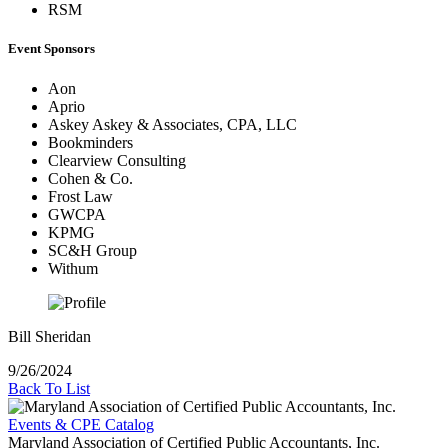
RSM
Event Sponsors
Aon
Aprio
Askey Askey & Associates, CPA, LLC
Bookminders
Clearview Consulting
Cohen & Co.
Frost Law
GWCPA
KPMG
SC&H Group
Withum
Bill Sheridan
9/26/2024
Back To List
Events & CPE Catalog
Maryland Association of Certified Public Accountants, Inc.