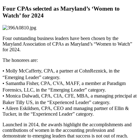
Four CPAs selected as Maryland’s ‘Women to
Watch’ for 2024
Four outstanding business leaders have been chosen by the
Maryland Association of CPAs as Maryland’s “Women to Watch”
for 2024.
The honorees are:
• Molly McCafferty, CPA, a partner at CohnReznick, in the
“Emerging Leader” category.
• Samantha Fisher, CPA, CVA, MAFF, a member at Paradigm
Forensics, LLC, in the “Emerging Leader” category.
• Monica Dalwadi, CPA, CIA, CFE, MBA, a managing principal at
Baker Tilly US, in the “Experienced Leader” category.
• Aileen Eskildsen, CPA, CEO and managing partner of Ellin &
Tucker, in the “Experienced Leader” category.
Launched in 2014, the awards highlight the accomplishments and
contributions of women in the accounting profession and
demonstrate to emerging leaders that success is not out of reach.