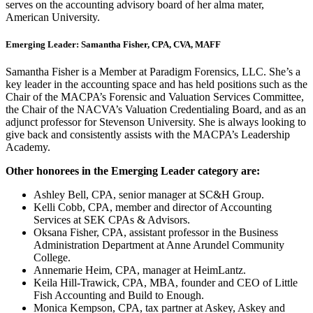
serves on the accounting advisory board of her alma mater,
American University.
Emerging Leader: Samantha Fisher, CPA, CVA, MAFF
Samantha Fisher is a Member at Paradigm Forensics, LLC. She’s a
key leader in the accounting space and has held positions such as the
Chair of the MACPA’s Forensic and Valuation Services Committee,
the Chair of the NACVA’s Valuation Credentialing Board, and as an
adjunct professor for Stevenson University. She is always looking to
give back and consistently assists with the MACPA’s Leadership
Academy.
Other honorees in the Emerging Leader category are:
Ashley Bell, CPA, senior manager at SC&H Group.
Kelli Cobb, CPA, member and director of Accounting
Services at SEK CPAs & Advisors.
Oksana Fisher, CPA, assistant professor in the Business
Administration Department at Anne Arundel Community
College.
Annemarie Heim, CPA, manager at HeimLantz.
Keila Hill-Trawick, CPA, MBA, founder and CEO of Little
Fish Accounting and Build to Enough.
Monica Kempson, CPA, tax partner at Askey, Askey and