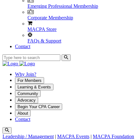
Emerging Professional Membership
Corporate Membership
MACPA Store
FAQs & Support
Contact
Why Join?
For Members
Learning & Events
Community
Advocacy
Begin Your CPA Career
About
Contact
Leadership / Management
|
MACPA Events
|
MACPA Foundation