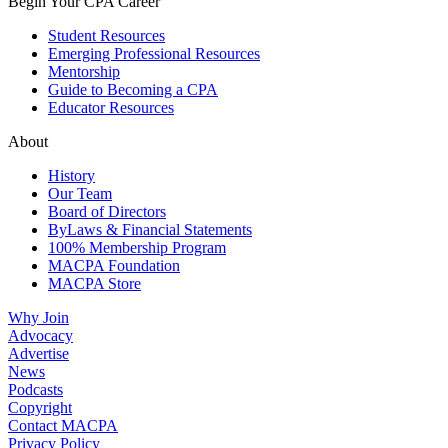
Begin Your CPA Career
Student Resources
Emerging Professional Resources
Mentorship
Guide to Becoming a CPA
Educator Resources
About
History
Our Team
Board of Directors
ByLaws & Financial Statements
100% Membership Program
MACPA Foundation
MACPA Store
Why Join
Advocacy
Advertise
News
Podcasts
Copyright
Contact MACPA
Privacy Policy