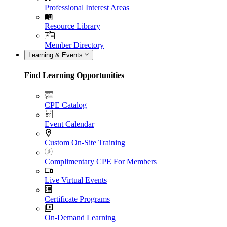
Professional Interest Areas
Resource Library
Member Directory
Learning & Events
Find Learning Opportunities
CPE Catalog
Event Calendar
Custom On-Site Training
Complimentary CPE For Members
Live Virtual Events
Certificate Programs
On-Demand Learning