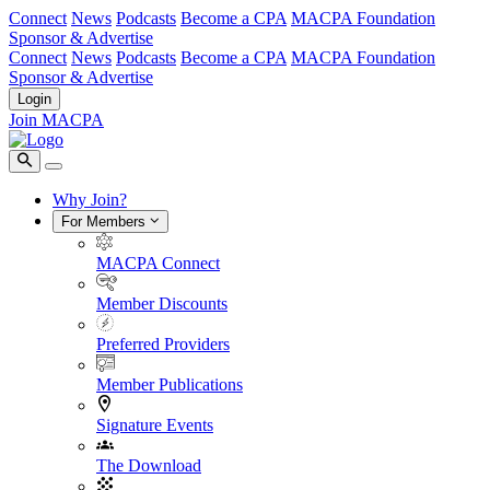
Connect
News
Podcasts
Become a CPA
MACPA Foundation
Sponsor & Advertise
Connect
News
Podcasts
Become a CPA
MACPA Foundation
Sponsor & Advertise
Login
Join MACPA
Why Join?
For Members
MACPA Connect
Member Discounts
Preferred Providers
Member Publications
Signature Events
The Download