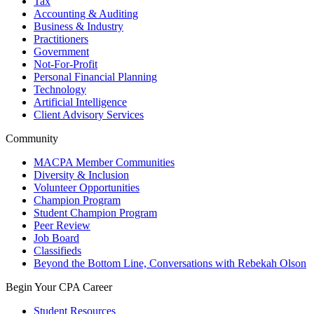
Tax
Accounting & Auditing
Business & Industry
Practitioners
Government
Not-For-Profit
Personal Financial Planning
Technology
Artificial Intelligence
Client Advisory Services
Community
MACPA Member Communities
Diversity & Inclusion
Volunteer Opportunities
Champion Program
Student Champion Program
Peer Review
Job Board
Classifieds
Beyond the Bottom Line, Conversations with Rebekah Olson
Begin Your CPA Career
Student Resources