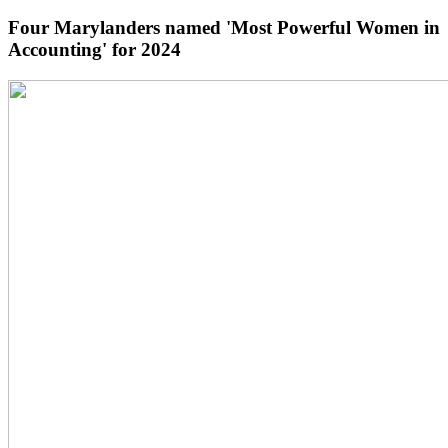
Four Marylanders named 'Most Powerful Women in
Accounting' for 2024