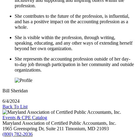
inclusivity and supporting and inspiring others within the
profession.
She contributes to the future of the profession, is influential,
and has a positive impact on the accounting profession as a
whole.
She is visible within the profession, through writing,
speaking, educating, and any other ways of extending herself
beyond her own organization.
She represents the accounting profession outside of her day-
to-day job through participation in her community and outside
organizations.
Bill Sheridan
6/4/2024
Back To List
Events & CPE Catalog
Maryland Association of Certified Public Accountants, Inc.
1965 Greenspring Dr, Suite 211
Timonium,
MD
21093
(800) 782-2036