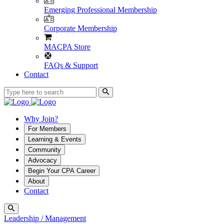
Emerging Professional Membership
Corporate Membership
MACPA Store
FAQs & Support
Contact
Why Join?
For Members
Learning & Events
Community
Advocacy
Begin Your CPA Career
About
Contact
Leadership / Management