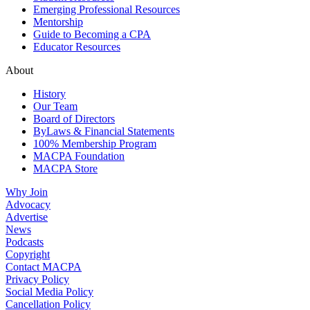
Emerging Professional Resources
Mentorship
Guide to Becoming a CPA
Educator Resources
About
History
Our Team
Board of Directors
ByLaws & Financial Statements
100% Membership Program
MACPA Foundation
MACPA Store
Why Join
Advocacy
Advertise
News
Podcasts
Copyright
Contact MACPA
Privacy Policy
Social Media Policy
Cancellation Policy