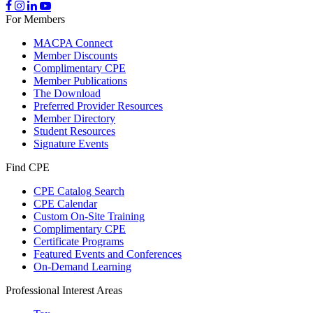
For Members
MACPA Connect
Member Discounts
Complimentary CPE
Member Publications
The Download
Preferred Provider Resources
Member Directory
Student Resources
Signature Events
Find CPE
CPE Catalog Search
CPE Calendar
Custom On-Site Training
Complimentary CPE
Certificate Programs
Featured Events and Conferences
On-Demand Learning
Professional Interest Areas