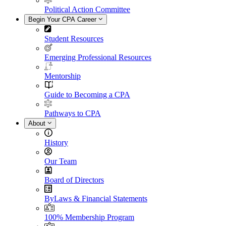
Political Action Committee
Begin Your CPA Career
Student Resources
Emerging Professional Resources
Mentorship
Guide to Becoming a CPA
Pathways to CPA
About
History
Our Team
Board of Directors
ByLaws & Financial Statements
100% Membership Program