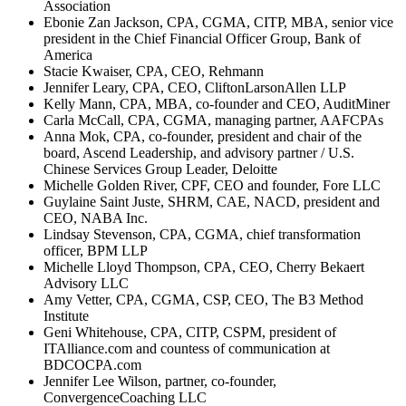
Association
Ebonie Zan Jackson, CPA, CGMA, CITP, MBA, senior vice
president in the Chief Financial Officer Group, Bank of
America
Stacie Kwaiser, CPA, CEO, Rehmann
Jennifer Leary, CPA, CEO, CliftonLarsonAllen LLP
Kelly Mann, CPA, MBA, co-founder and CEO, AuditMiner
Carla McCall, CPA, CGMA, managing partner, AAFCPAs
Anna Mok, CPA, co-founder, president and chair of the
board, Ascend Leadership, and advisory partner / U.S.
Chinese Services Group Leader, Deloitte
Michelle Golden River, CPF, CEO and founder, Fore LLC
Guylaine Saint Juste, SHRM, CAE, NACD, president and
CEO, NABA Inc.
Lindsay Stevenson, CPA, CGMA, chief transformation
officer, BPM LLP
Michelle Lloyd Thompson, CPA, CEO, Cherry Bekaert
Advisory LLC
Amy Vetter, CPA, CGMA, CSP, CEO, The B3 Method
Institute
Geni Whitehouse, CPA, CITP, CSPM, president of
ITAlliance.com and countess of communication at
BDCOCPA.com
Jennifer Lee Wilson, partner, co-founder,
ConvergenceCoaching LLC