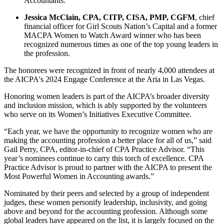
Accountants.
Jessica McClain, CPA, CITP, CISA, PMP, CGFM
, chief
financial officer for Girl Scouts Nation’s Capital and a former
MACPA Women to Watch Award winner who has been
recognized numerous times as one of the top young leaders in
the profession.
The honorees were recognized in front of nearly 4,000 attendees at
the AICPA's 2024 Engage Conference at the Aria in Las Vegas.
Honoring women leaders is part of the AICPA’s broader diversity
and inclusion mission, which is ably supported by the volunteers
who serve on its Women’s Initiatives Executive Committee.
“Each year, we have the opportunity to recognize women who are
making the accounting profession a better place for all of us,” said
Gail Perry, CPA, editor-in-chief of CPA Practice Advisor. “This
year’s nominees continue to carry this torch of excellence. CPA
Practice Advisor is proud to partner with the AICPA to present the
Most Powerful Women in Accounting awards.”
Nominated by their peers and selected by a group of independent
judges, these women personify leadership, inclusivity, and going
above and beyond for the accounting profession. Although some
global leaders have appeared on the list, it is largely focused on the