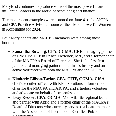
Maryland continues to produce some of the most powerful and
influential leaders in the world of accounting and finance.
The most recent examples were honored on June 4 as the AICPA
and CPA Practice Advisor announced their Most Powerful Women
in Accounting for 2024.
Four Marylanders and MACPA members were among those
honored:
Samantha Bowling, CPA, CGMA, CFE
, managing partner
of GW CPA LLP in Prince Frederick, Md., and a former chair
of the MACPA's Board of Directors. She is the first female
partner and managing partner in her firm's history and an
active volunteer with both the MACPA and the AICPA.
Kimberly Ellison-Taylor, CPA, CITP, CGMA, CISA
,
chief executive officer with KET Solutions, a former board
chair for the MACPA and AICPA, and a tireless volunteer
and advocate on behalf of the profession.
Lexy Kessler, CPA, CGMA
, Mid-Atlantic regional leader
and partner with Aprio and a former chair of the MACPA's
Board of Directors who currently serves as a board member
with the Association of International Certified Public