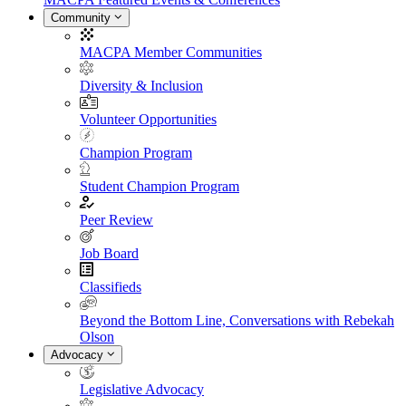
Community
MACPA Member Communities
Diversity & Inclusion
Volunteer Opportunities
Champion Program
Student Champion Program
Peer Review
Job Board
Classifieds
Beyond the Bottom Line, Conversations with Rebekah
Olson
Advocacy
Legislative Advocacy