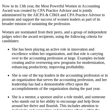
Now in its 13th year, the Most Powerful Women in Accounting
Award was created by CPA Practice Advisor and is jointly
administered by the AICPA & CIMA and CPA Practice Advisor to
promote and support the success of women leaders as part of its
broader mission of sustaining the profession.
Women are nominated from their peers, and a group of independent
judges select the award recipients, using the following criteria for
candidates:
She has been playing an active role in innovation and
excellence within her organization, and that role is carrying
over to the accounting profession at large. Examples include
creating and/or overseeing new programs for modernization,
enhancing productivity, improving profitability.
She is one of the top leaders in the accounting profession or in
an organization that serves the accounting profession, and her
leadership has had a demonstrable effect upon the
accomplishments of the organization during the past year.
She is a mentor, a sponsor and/or a role model, and someone
who stands out in her ability to encourage and help those
around her thrive and flourish. This includes attention to