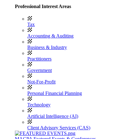
Professional Interest Areas
Tax
Accounting & Auditing
Business & Industry
Practitioners
Government
Not-For-Profit
Personal Financial Planning
Technology
Artificial Intelligence (AI)
Client Advisory Services (CAS)
MACPA Featured Events & Conferences