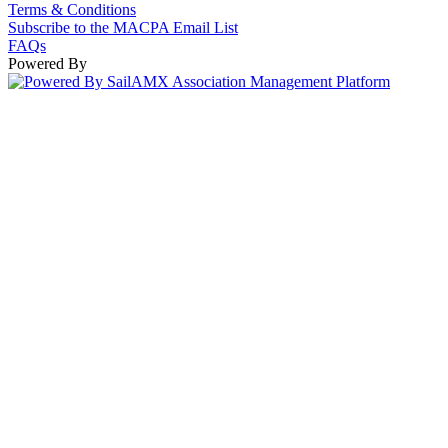
Terms & Conditions
Subscribe to the MACPA Email List
FAQs
Powered By