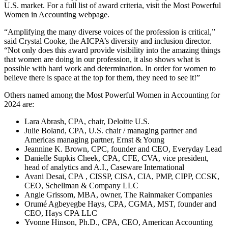
U.S. market. For a full list of award criteria, visit the Most Powerful
Women in Accounting webpage.
“Amplifying the many diverse voices of the profession is critical,”
said Crystal Cooke, the AICPA’s diversity and inclusion director.
“Not only does this award provide visibility into the amazing things
that women are doing in our profession, it also shows what is
possible with hard work and determination. In order for women to
believe there is space at the top for them, they need to see it!”
Others named among the Most Powerful Women in Accounting for
2024 are:
Lara Abrash, CPA, chair, Deloitte U.S.
Julie Boland, CPA, U.S. chair / managing partner and
Americas managing partner, Ernst & Young
Jeannine K. Brown, CPC, founder and CEO, Everyday Lead
Danielle Supkis Cheek, CPA, CFE, CVA, vice president,
head of analytics and A.I., Caseware International
Avani Desai, CPA , CISSP, CISA, CIA, PMP, CIPP, CCSK,
CEO, Schellman & Company LLC
Angie Grissom, MBA, owner, The Rainmaker Companies
Orumé Agbeyegbe Hays, CPA, CGMA, MST, founder and
CEO, Hays CPA LLC
Yvonne Hinson, Ph.D., CPA, CEO, American Accounting