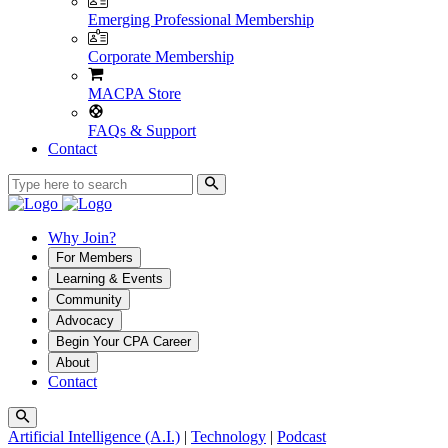
Emerging Professional Membership
Corporate Membership
MACPA Store
FAQs & Support
Contact
Why Join?
For Members
Learning & Events
Community
Advocacy
Begin Your CPA Career
About
Contact
Artificial Intelligence (A.I.)
|
Technology
|
Podcast