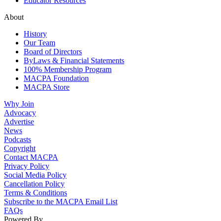
Educator Resources
About
History
Our Team
Board of Directors
ByLaws & Financial Statements
100% Membership Program
MACPA Foundation
MACPA Store
Why Join
Advocacy
Advertise
News
Podcasts
Copyright
Contact MACPA
Privacy Policy
Social Media Policy
Cancellation Policy
Terms & Conditions
Subscribe to the MACPA Email List
FAQs
Powered By