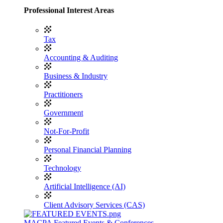
Professional Interest Areas
Tax
Accounting & Auditing
Business & Industry
Practitioners
Government
Not-For-Profit
Personal Financial Planning
Technology
Artificial Intelligence (AI)
Client Advisory Services (CAS)
MACPA Featured Events & Conferences