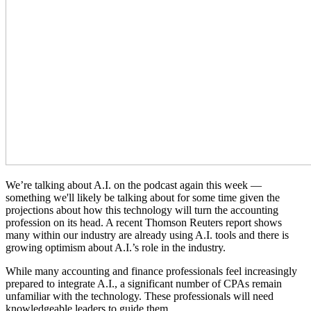
We’re talking about A.I. on the podcast again this week —
something we'll likely be talking about for some time given the
projections about how this technology will turn the accounting
profession on its head. A recent Thomson Reuters report shows
many within our industry are already using A.I. tools and there is
growing optimism about A.I.’s role in the industry.
While many accounting and finance professionals feel increasingly
prepared to integrate A.I., a significant number of CPAs remain
unfamiliar with the technology. These professionals will need
knowledgeable leaders to guide them.