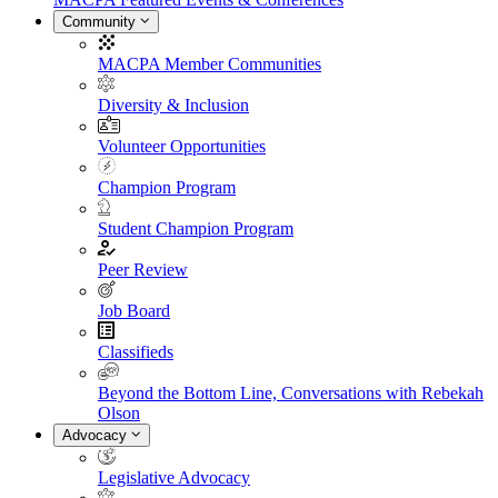
Community
MACPA Member Communities
Diversity & Inclusion
Volunteer Opportunities
Champion Program
Student Champion Program
Peer Review
Job Board
Classifieds
Beyond the Bottom Line, Conversations with Rebekah
Olson
Advocacy
Legislative Advocacy