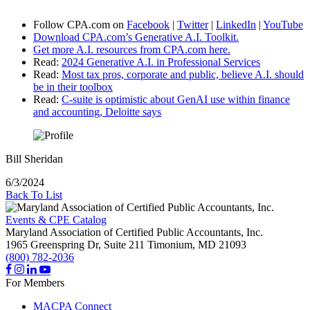
Follow CPA.com on
Facebook
|
Twitter
|
LinkedIn
|
YouTube
Download CPA.com’s Generative A.I. Toolkit.
Get more A.I. resources from CPA.com here.
Read:
2024 Generative A.I. in Professional Services
Read:
Most tax pros, corporate and public, believe A.I. should
be in their toolbox
Read:
C-suite is optimistic about GenAI use within finance
and accounting, Deloitte says
Bill Sheridan
6/3/2024
Back To List
Events & CPE Catalog
Maryland Association of Certified Public Accountants, Inc.
1965 Greenspring Dr, Suite 211
Timonium,
MD
21093
(800) 782-2036
For Members
MACPA Connect