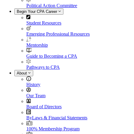
Political Action Committee
Begin Your CPA Career
Student Resources
Emerging Professional Resources
Mentorship
Guide to Becoming a CPA
Pathways to CPA
About
History
Our Team
Board of Directors
ByLaws & Financial Statements
100% Membership Program