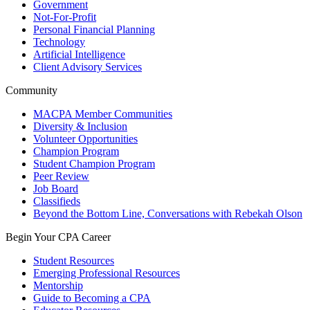
Government
Not-For-Profit
Personal Financial Planning
Technology
Artificial Intelligence
Client Advisory Services
Community
MACPA Member Communities
Diversity & Inclusion
Volunteer Opportunities
Champion Program
Student Champion Program
Peer Review
Job Board
Classifieds
Beyond the Bottom Line, Conversations with Rebekah Olson
Begin Your CPA Career
Student Resources
Emerging Professional Resources
Mentorship
Guide to Becoming a CPA