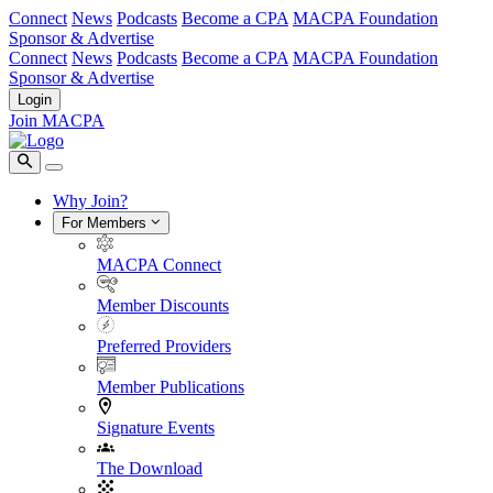
Connect
News
Podcasts
Become a CPA
MACPA Foundation
Sponsor & Advertise
Connect
News
Podcasts
Become a CPA
MACPA Foundation
Sponsor & Advertise
Login
Join MACPA
Why Join?
For Members
MACPA Connect
Member Discounts
Preferred Providers
Member Publications
Signature Events
The Download