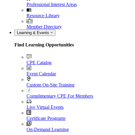
Professional Interest Areas
Resource Library
Member Directory
Learning & Events
Find Learning Opportunities
CPE Catalog
Event Calendar
Custom On-Site Training
Complimentary CPE For Members
Live Virtual Events
Certificate Programs
On-Demand Learning