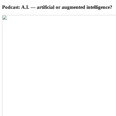
Podcast: A.I. — artificial or augmented intelligence?