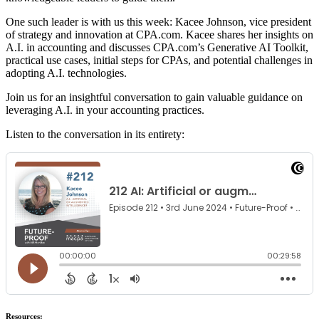
One such leader is with us this week: Kacee Johnson, vice president
of strategy and innovation at CPA.com. Kacee shares her insights on
A.I. in accounting and discusses CPA.com’s Generative AI Toolkit,
practical use cases, initial steps for CPAs, and potential challenges in
adopting A.I. technologies.
Join us for an insightful conversation to gain valuable guidance on
leveraging A.I. in your accounting practices.
Listen to the conversation in its entirety:
Resources: