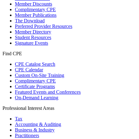
Member Discounts
Complimentary CPE
Member Publications
The Download
Preferred Provider Resources
Member Directory
Student Resources
Signature Events
Find CPE
CPE Catalog Search
CPE Calendar
Custom On-Site Training
Complimentary CPE
Certificate Programs
Featured Events and Conferences
On-Demand Learning
Professional Interest Areas
Tax
Accounting & Auditing
Business & Industry
Practitioners