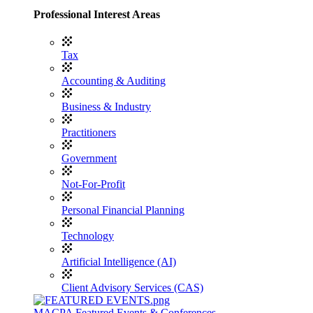
Professional Interest Areas
Tax
Accounting & Auditing
Business & Industry
Practitioners
Government
Not-For-Profit
Personal Financial Planning
Technology
Artificial Intelligence (AI)
Client Advisory Services (CAS)
MACPA Featured Events & Conferences