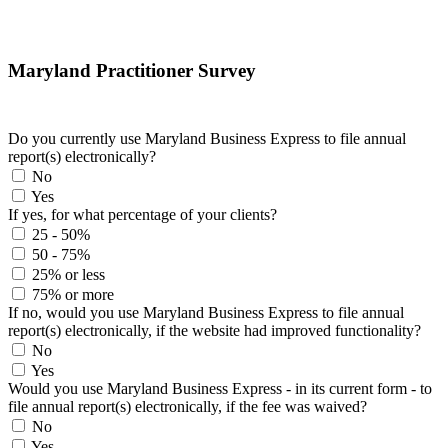
Maryland Practitioner Survey
Do you currently use Maryland Business Express to file annual
report(s) electronically?
No
Yes
If yes, for what percentage of your clients?
25 - 50%
50 - 75%
25% or less
75% or more
If no, would you use Maryland Business Express to file annual
report(s) electronically, if the website had improved functionality?
No
Yes
Would you use Maryland Business Express - in its current form - to
file annual report(s) electronically, if the fee was waived?
No
Yes