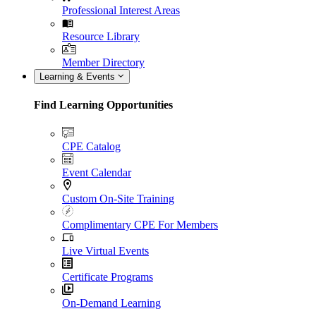
Professional Interest Areas
Resource Library
Member Directory
Learning & Events
Find Learning Opportunities
CPE Catalog
Event Calendar
Custom On-Site Training
Complimentary CPE For Members
Live Virtual Events
Certificate Programs
On-Demand Learning