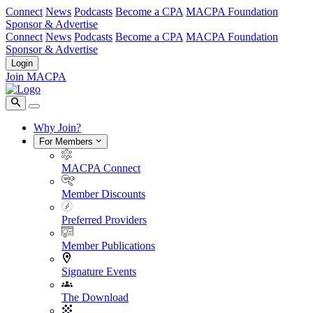
Connect
News
Podcasts
Become a CPA
MACPA Foundation
Sponsor & Advertise
Connect
News
Podcasts
Become a CPA
MACPA Foundation
Sponsor & Advertise
Login
Join MACPA
Why Join?
For Members
MACPA Connect
Member Discounts
Preferred Providers
Member Publications
Signature Events
The Download