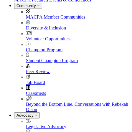
Community
MACPA Member Communities
Diversity & Inclusion
Volunteer Opportunities
Champion Program
Student Champion Program
Peer Review
Job Board
Classifieds
Beyond the Bottom Line, Conversations with Rebekah
Olson
Advocacy
Legislative Advocacy