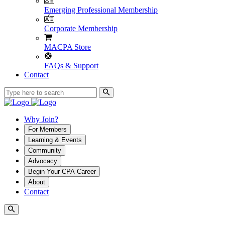
Emerging Professional Membership
Corporate Membership
MACPA Store
FAQs & Support
Contact
Why Join?
For Members
Learning & Events
Community
Advocacy
Begin Your CPA Career
About
Contact