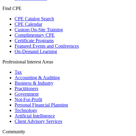
Find CPE
CPE Catalog Search
CPE Calendar
Custom On-Site Training
Complimentary CPE
Certificate Programs
Featured Events and Conferences
On-Demand Learning
Professional Interest Areas
Tax
Accounting & Auditing
Business & Industry
Practitioners
Government
Not-For-Profit
Personal Financial Planning
Technology
Artificial Intelligence
Client Advisory Services
Community