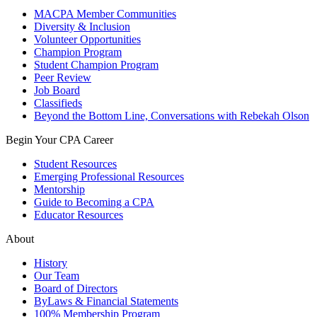
MACPA Member Communities
Diversity & Inclusion
Volunteer Opportunities
Champion Program
Student Champion Program
Peer Review
Job Board
Classifieds
Beyond the Bottom Line, Conversations with Rebekah Olson
Begin Your CPA Career
Student Resources
Emerging Professional Resources
Mentorship
Guide to Becoming a CPA
Educator Resources
About
History
Our Team
Board of Directors
ByLaws & Financial Statements
100% Membership Program