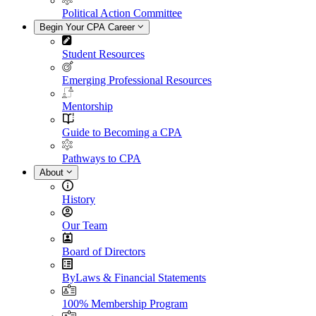
Political Action Committee
Begin Your CPA Career
Student Resources
Emerging Professional Resources
Mentorship
Guide to Becoming a CPA
Pathways to CPA
About
History
Our Team
Board of Directors
ByLaws & Financial Statements
100% Membership Program