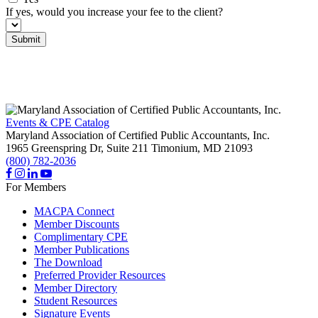
If yes, would you increase your fee to the client?
Submit
Events & CPE Catalog
Maryland Association of Certified Public Accountants, Inc.
1965 Greenspring Dr, Suite 211
Timonium,
MD
21093
(800) 782-2036
For Members
MACPA Connect
Member Discounts
Complimentary CPE
Member Publications
The Download
Preferred Provider Resources
Member Directory
Student Resources
Signature Events