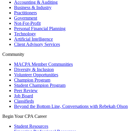
Accounting & Auditing
Business & Industry
Practitioners
Government
Not-For-Profit
Personal Financial Planning
Technology
Artificial Intelligence
Client Advisory Services
Community
MACPA Member Communities
Diversity & Inclusion
Volunteer Opportunities
Champion Program
Student Champion Program
Peer Review
Job Board
Classifieds
Beyond the Bottom Line, Conversations with Rebekah Olson
Begin Your CPA Career
Student Resources