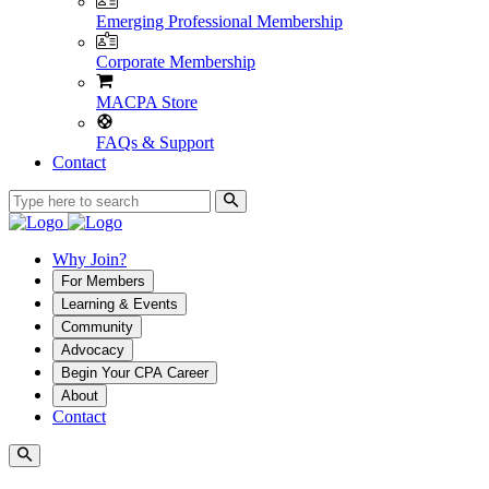
Emerging Professional Membership
Corporate Membership
MACPA Store
FAQs & Support
Contact
Why Join?
For Members
Learning & Events
Community
Advocacy
Begin Your CPA Career
About
Contact