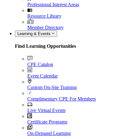
Professional Interest Areas
Resource Library
Member Directory
Learning & Events
Find Learning Opportunities
CPE Catalog
Event Calendar
Custom On-Site Training
Complimentary CPE For Members
Live Virtual Events
Certificate Programs
On-Demand Learning