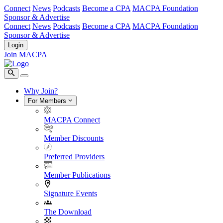
Connect
News
Podcasts
Become a CPA
MACPA Foundation
Sponsor & Advertise
Connect
News
Podcasts
Become a CPA
MACPA Foundation
Sponsor & Advertise
Login
Join MACPA
Why Join?
For Members
MACPA Connect
Member Discounts
Preferred Providers
Member Publications
Signature Events
The Download