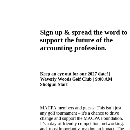
Sign up & spread the word to
support the future of the
accounting profession.
Keep an eye out for our 2027 date! |
Waverly Woods Golf Club | 9:00 AM
Shotgun Start
MACPA members and guests: This isn’t just
any golf tournament – it’s a chance to drive
change and support the MACPA Foundation.
It’s a day of friendly competition, networking,
and, most importantly, making an impact. The