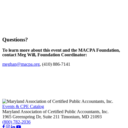
Questions?
To learn more about this event and the MACPA Foundation,
contact Meg Will, Foundation Coordinator:
meghan@macpa.org
, (410) 886-7141
Events & CPE Catalog
Maryland Association of Certified Public Accountants, Inc.
1965 Greenspring Dr, Suite 211
Timonium,
MD
21093
(800) 782-2036