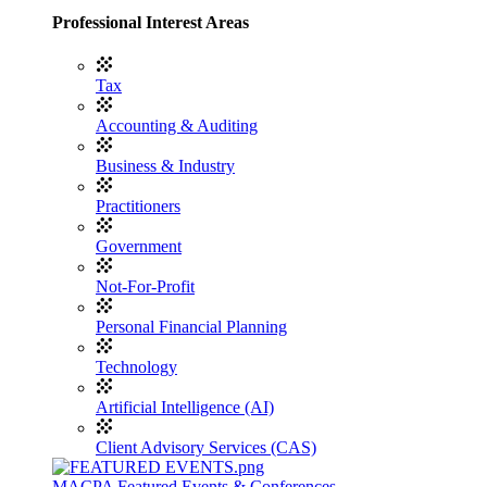
Professional Interest Areas
Tax
Accounting & Auditing
Business & Industry
Practitioners
Government
Not-For-Profit
Personal Financial Planning
Technology
Artificial Intelligence (AI)
Client Advisory Services (CAS)
MACPA Featured Events & Conferences