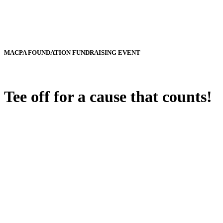
MACPA FOUNDATION FUNDRAISING EVENT
Tee off for a cause that counts!