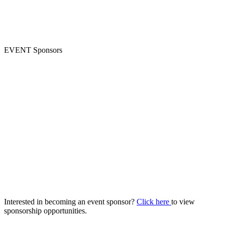
EVENT Sponsors
Interested in becoming an event sponsor?
Click here
to view
sponsorship opportunities.