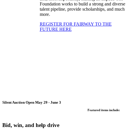
Foundation works to build a strong and diverse
talent pipeline, provide scholarships, and much
more.
REGISTER FOR FAIRWAY TO THE
FUTURE HERE
Silent Auction Open May 29 - June 3
Featured items include:
Bid, win, and help drive