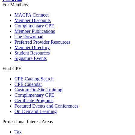
For Members
MACPA Connect
Member Discounts
Complimentary CPE
Member Publications
The Download
Preferred Provider Resources
Member Directory
Student Resources
Signature Events
Find CPE
CPE Catalog Search
CPE Calendar
Custom On-Site Training
Complimentary CPE
Certificate Programs
Featured Events and Conferences
On-Demand Learning
Professional Interest Areas
Tax