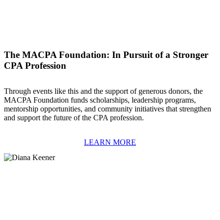
The MACPA Foundation: In Pursuit of a Stronger
CPA Profession
Through events like this and the support of generous donors, the
MACPA Foundation funds scholarships, leadership programs,
mentorship opportunities, and community initiatives that strengthen
and support the future of the CPA profession.
LEARN MORE