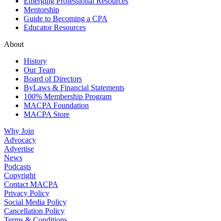
Emerging Professional Resources
Mentorship
Guide to Becoming a CPA
Educator Resources
About
History
Our Team
Board of Directors
ByLaws & Financial Statements
100% Membership Program
MACPA Foundation
MACPA Store
Why Join
Advocacy
Advertise
News
Podcasts
Copyright
Contact MACPA
Privacy Policy
Social Media Policy
Cancellation Policy
Terms & Conditions