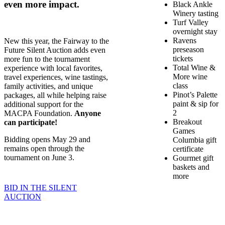
even more impact.
Black Ankle
Winery tasting
Turf Valley
overnight stay
Ravens
New this year, the Fairway to the
preseason
Future Silent Auction adds even
tickets
more fun to the tournament
Total Wine &
experience with local favorites,
More wine
travel experiences, wine tastings,
class
family activities, and unique
Pinot’s Palette
packages, all while helping raise
paint & sip for
additional support for the
2
MACPA Foundation.
Anyone
Breakout
can participate!
Games
Bidding opens May 29 and
Columbia gift
remains open through the
certificate
tournament on June 3.
Gourmet gift
baskets and
more
BID IN THE SILENT
AUCTION