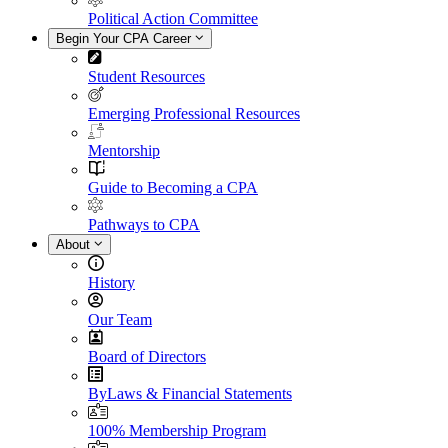
Political Action Committee
Begin Your CPA Career
Student Resources
Emerging Professional Resources
Mentorship
Guide to Becoming a CPA
Pathways to CPA
About
History
Our Team
Board of Directors
ByLaws & Financial Statements
100% Membership Program