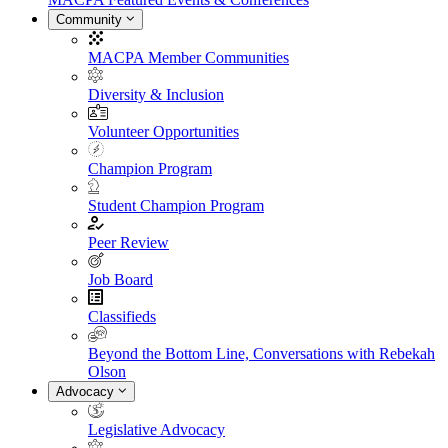
Community
MACPA Member Communities
Diversity & Inclusion
Volunteer Opportunities
Champion Program
Student Champion Program
Peer Review
Job Board
Classifieds
Beyond the Bottom Line, Conversations with Rebekah
Olson
Advocacy
Legislative Advocacy