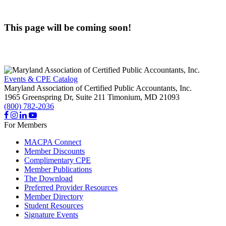
This page will be coming soon!
Events & CPE Catalog
Maryland Association of Certified Public Accountants, Inc.
1965 Greenspring Dr, Suite 211
Timonium,
MD
21093
(800) 782-2036
For Members
MACPA Connect
Member Discounts
Complimentary CPE
Member Publications
The Download
Preferred Provider Resources
Member Directory
Student Resources
Signature Events