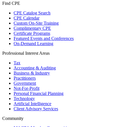
Find CPE
CPE Catalog Search
CPE Calendar
Custom On-Site Training
Complimentary CPE
Certificate Programs
Featured Events and Conferences
On-Demand Learning
Professional Interest Areas
Tax
Accounting & Auditing
Business & Industry
Practitioners
Government
Not-For-Profit
Personal Financial Planning
Technology
Artificial Intelligence
Client Advisory Services
Community