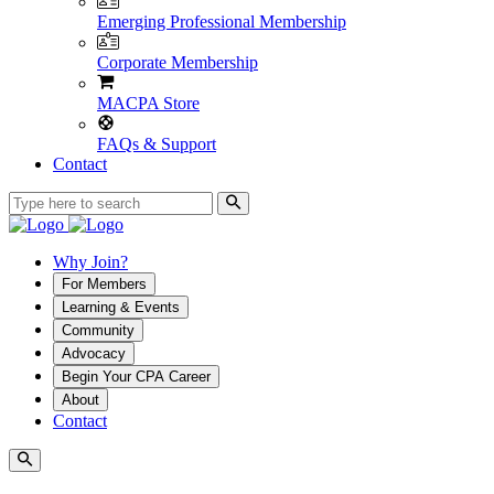
Emerging Professional Membership
Corporate Membership
MACPA Store
FAQs & Support
Contact
Why Join?
For Members
Learning & Events
Community
Advocacy
Begin Your CPA Career
About
Contact