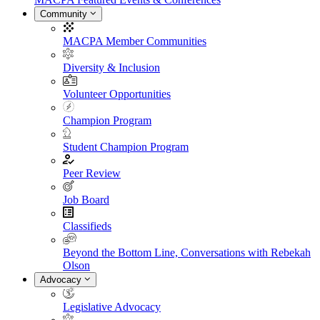
Community
MACPA Member Communities
Diversity & Inclusion
Volunteer Opportunities
Champion Program
Student Champion Program
Peer Review
Job Board
Classifieds
Beyond the Bottom Line, Conversations with Rebekah
Olson
Advocacy
Legislative Advocacy