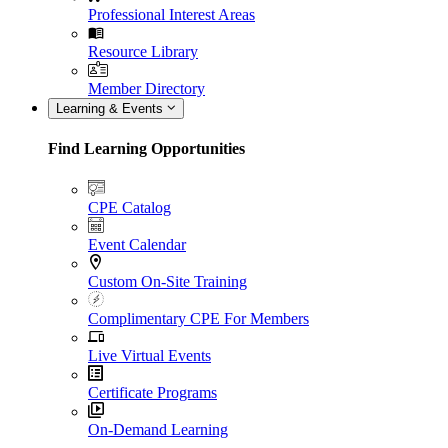
Professional Interest Areas
Resource Library
Member Directory
Learning & Events
Find Learning Opportunities
CPE Catalog
Event Calendar
Custom On-Site Training
Complimentary CPE For Members
Live Virtual Events
Certificate Programs
On-Demand Learning