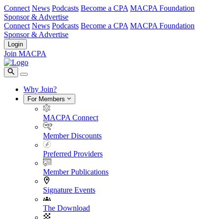
Connect
News
Podcasts
Become a CPA
MACPA Foundation
Sponsor & Advertise
Connect
News
Podcasts
Become a CPA
MACPA Foundation
Sponsor & Advertise
Login
Join MACPA
Why Join?
For Members
MACPA Connect
Member Discounts
Preferred Providers
Member Publications
Signature Events
The Download