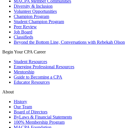
MACPA Member Communities
Diversity & Inclusion
Volunteer Opportunities
Champion Program
Student Champion Program
Peer Review
Job Board
Classifieds
Beyond the Bottom Line, Conversations with Rebekah Olson
Begin Your CPA Career
Student Resources
Emerging Professional Resources
Mentorship
Guide to Becoming a CPA
Educator Resources
About
History
Our Team
Board of Directors
ByLaws & Financial Statements
100% Membership Program
MACPA Foundation