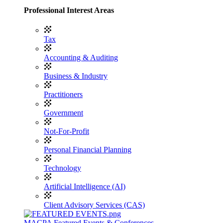
Professional Interest Areas
Tax
Accounting & Auditing
Business & Industry
Practitioners
Government
Not-For-Profit
Personal Financial Planning
Technology
Artificial Intelligence (AI)
Client Advisory Services (CAS)
MACPA Featured Events & Conferences