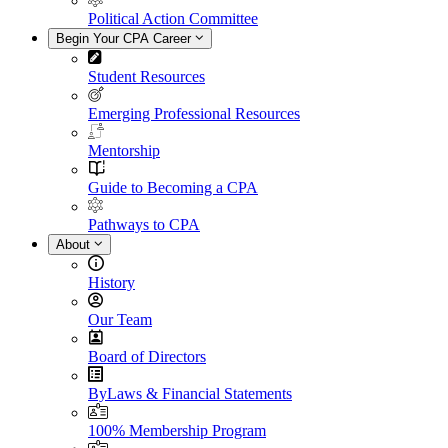
Political Action Committee
Begin Your CPA Career
Student Resources
Emerging Professional Resources
Mentorship
Guide to Becoming a CPA
Pathways to CPA
About
History
Our Team
Board of Directors
ByLaws & Financial Statements
100% Membership Program