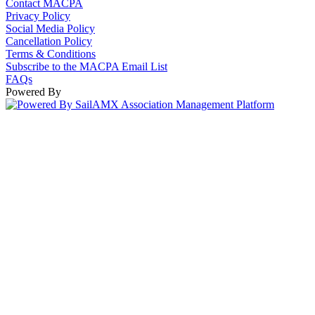
Contact MACPA
Privacy Policy
Social Media Policy
Cancellation Policy
Terms & Conditions
Subscribe to the MACPA Email List
FAQs
Powered By