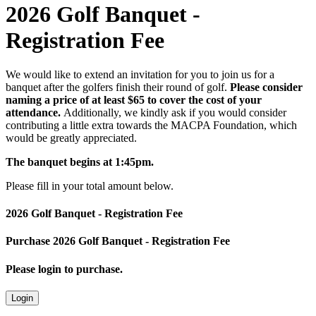
2026 Golf Banquet -
Registration Fee
We would like to extend an invitation for you to join us for a
banquet after the golfers finish their round of golf.
Please consider
naming a price of at least $65 to cover the cost of your
attendance.
Additionally, we kindly ask if you would consider
contributing a little extra towards the MACPA Foundation, which
would be greatly appreciated.
The banquet begins at 1:45pm.
Please fill in your total amount below.
2026 Golf Banquet - Registration Fee
Purchase 2026 Golf Banquet - Registration Fee
Please login to purchase.
Login