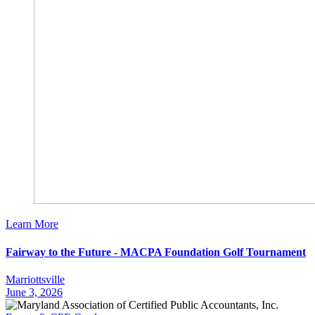
Learn More
Fairway to the Future - MACPA Foundation Golf Tournament
Marriottsville
June 3, 2026