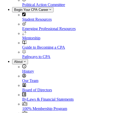
Political Action Committee
Begin Your CPA Career
Student Resources
Emerging Professional Resources
Mentorship
Guide to Becoming a CPA
Pathways to CPA
About
History
Our Team
Board of Directors
ByLaws & Financial Statements
100% Membership Program