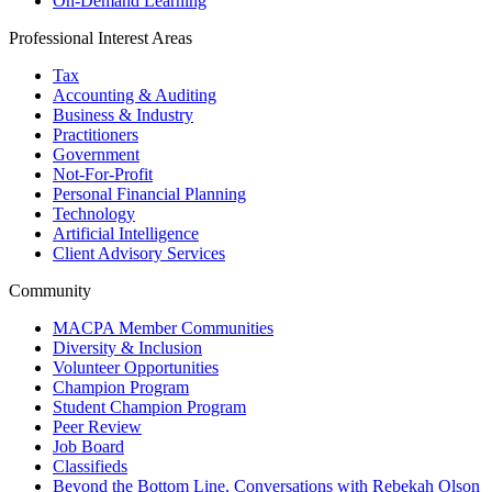
On-Demand Learning
Professional Interest Areas
Tax
Accounting & Auditing
Business & Industry
Practitioners
Government
Not-For-Profit
Personal Financial Planning
Technology
Artificial Intelligence
Client Advisory Services
Community
MACPA Member Communities
Diversity & Inclusion
Volunteer Opportunities
Champion Program
Student Champion Program
Peer Review
Job Board
Classifieds
Beyond the Bottom Line, Conversations with Rebekah Olson