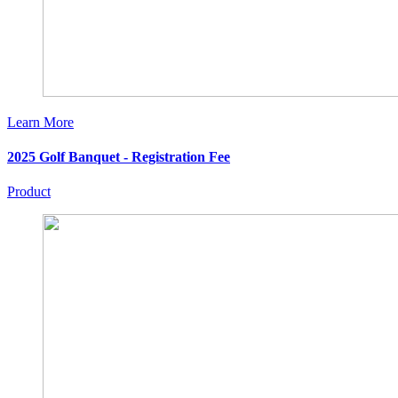
Learn More
2025 Golf Banquet - Registration Fee
Product