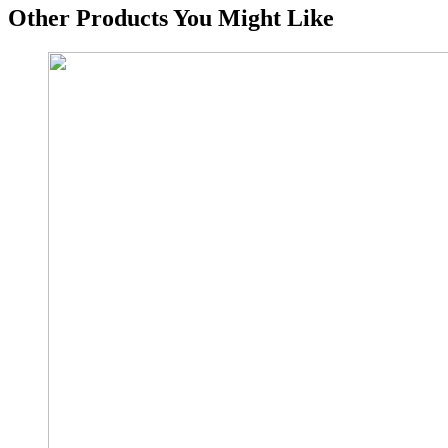
Other Products You Might Like