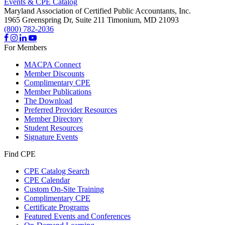
Events & CPE Catalog
Maryland Association of Certified Public Accountants, Inc.
1965 Greenspring Dr, Suite 211
Timonium,
MD
21093
(800) 782-2036
For Members
MACPA Connect
Member Discounts
Complimentary CPE
Member Publications
The Download
Preferred Provider Resources
Member Directory
Student Resources
Signature Events
Find CPE
CPE Catalog Search
CPE Calendar
Custom On-Site Training
Complimentary CPE
Certificate Programs
Featured Events and Conferences