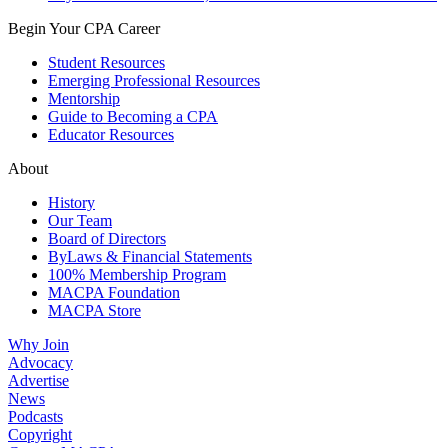
Begin Your CPA Career
Student Resources
Emerging Professional Resources
Mentorship
Guide to Becoming a CPA
Educator Resources
About
History
Our Team
Board of Directors
ByLaws & Financial Statements
100% Membership Program
MACPA Foundation
MACPA Store
Why Join
Advocacy
Advertise
News
Podcasts
Copyright