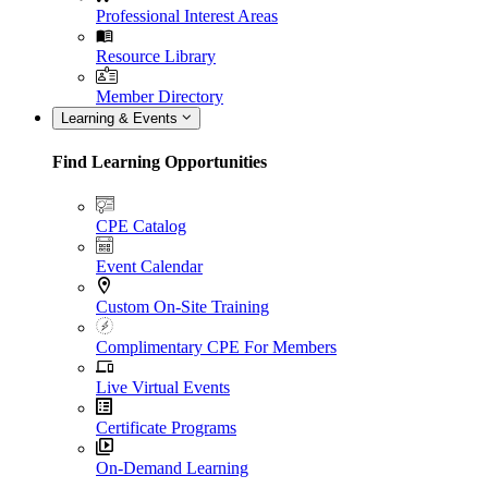
Professional Interest Areas
Resource Library
Member Directory
Learning & Events
Find Learning Opportunities
CPE Catalog
Event Calendar
Custom On-Site Training
Complimentary CPE For Members
Live Virtual Events
Certificate Programs
On-Demand Learning