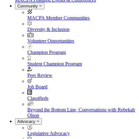
Community
MACPA Member Communities
Diversity & Inclusion
Volunteer Opportunities
Champion Program
Student Champion Program
Peer Review
Job Board
Classifieds
Beyond the Bottom Line, Conversations with Rebekah
Olson
Advocacy
Legislative Advocacy