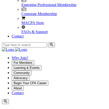
Emerging Professional Membership
Corporate Membership
MACPA Store
FAQs & Support
Contact
Why Join?
For Members
Learning & Events
Community
Advocacy
Begin Your CPA Career
About
Contact