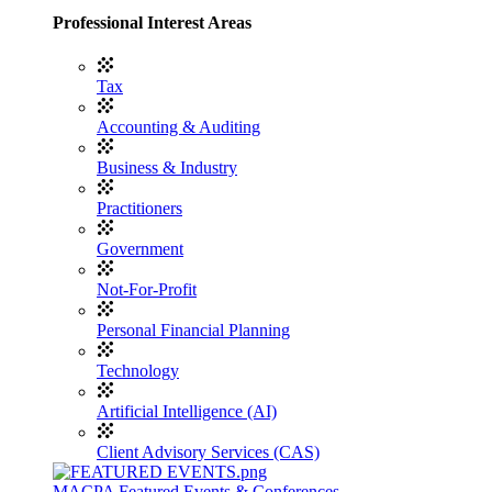
Professional Interest Areas
Tax
Accounting & Auditing
Business & Industry
Practitioners
Government
Not-For-Profit
Personal Financial Planning
Technology
Artificial Intelligence (AI)
Client Advisory Services (CAS)
MACPA Featured Events & Conferences