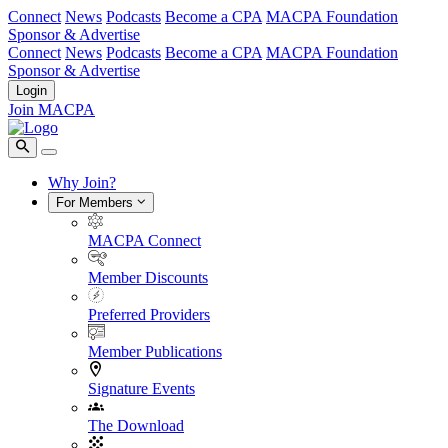
Connect
News
Podcasts
Become a CPA
MACPA Foundation
Sponsor & Advertise
Connect
News
Podcasts
Become a CPA
MACPA Foundation
Sponsor & Advertise
Login
Join MACPA
Why Join?
For Members
MACPA Connect
Member Discounts
Preferred Providers
Member Publications
Signature Events
The Download