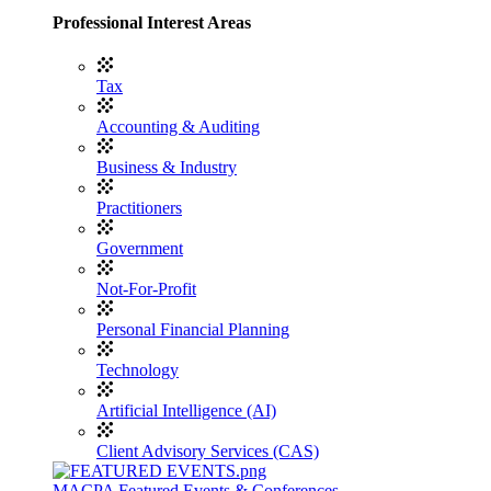
Professional Interest Areas
Tax
Accounting & Auditing
Business & Industry
Practitioners
Government
Not-For-Profit
Personal Financial Planning
Technology
Artificial Intelligence (AI)
Client Advisory Services (CAS)
MACPA Featured Events & Conferences