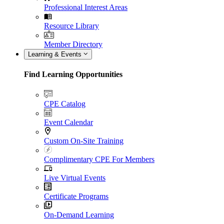
Professional Interest Areas
Resource Library
Member Directory
Learning & Events
Find Learning Opportunities
CPE Catalog
Event Calendar
Custom On-Site Training
Complimentary CPE For Members
Live Virtual Events
Certificate Programs
On-Demand Learning