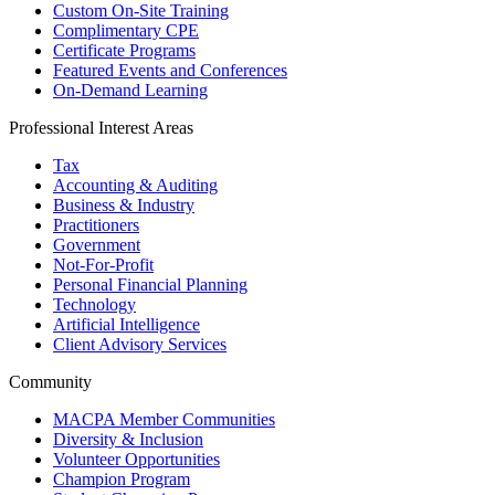
Custom On-Site Training
Complimentary CPE
Certificate Programs
Featured Events and Conferences
On-Demand Learning
Professional Interest Areas
Tax
Accounting & Auditing
Business & Industry
Practitioners
Government
Not-For-Profit
Personal Financial Planning
Technology
Artificial Intelligence
Client Advisory Services
Community
MACPA Member Communities
Diversity & Inclusion
Volunteer Opportunities
Champion Program