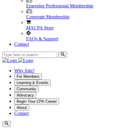
Emerging Professional Membership
Corporate Membership
MACPA Store
FAQs & Support
Contact
Why Join?
For Members
Learning & Events
Community
Advocacy
Begin Your CPA Career
About
Contact