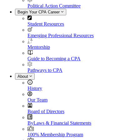
Political Action Committee
Begin Your CPA Career
Student Resources
Emerging Professional Resources
Mentorship
Guide to Becoming a CPA
Pathways to CPA
About
History
Our Team
Board of Directors
ByLaws & Financial Statements
100% Membership Program