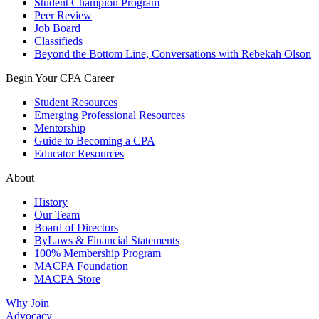
Student Champion Program
Peer Review
Job Board
Classifieds
Beyond the Bottom Line, Conversations with Rebekah Olson
Begin Your CPA Career
Student Resources
Emerging Professional Resources
Mentorship
Guide to Becoming a CPA
Educator Resources
About
History
Our Team
Board of Directors
ByLaws & Financial Statements
100% Membership Program
MACPA Foundation
MACPA Store
Why Join
Advocacy