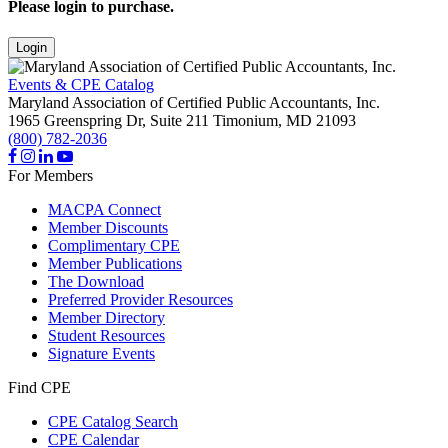
Please login to purchase.
Login
Events & CPE Catalog
Maryland Association of Certified Public Accountants, Inc.
1965 Greenspring Dr, Suite 211
Timonium,
MD
21093
(800) 782-2036
For Members
MACPA Connect
Member Discounts
Complimentary CPE
Member Publications
The Download
Preferred Provider Resources
Member Directory
Student Resources
Signature Events
Find CPE
CPE Catalog Search
CPE Calendar