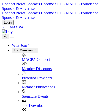
Connect
News
Podcasts
Become a CPA
MACPA Foundation
Sponsor & Advertise
Connect
News
Podcasts
Become a CPA
MACPA Foundation
Sponsor & Advertise
Login
Join MACPA
Why Join?
For Members
MACPA Connect
Member Discounts
Preferred Providers
Member Publications
Signature Events
The Download