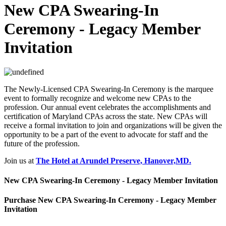
New CPA Swearing-In
Ceremony - Legacy Member
Invitation
The Newly-Licensed CPA Swearing-In Ceremony is the marquee
event to formally recognize and welcome new CPAs to the
profession. Our annual event celebrates the accomplishments and
certification of Maryland CPAs across the state. New CPAs will
receive a formal invitation to join and organizations will be given the
opportunity to be a part of the event to advocate for staff and the
future of the profession.
Join us at
The Hotel at Arundel Preserve, Hanover,MD.
New CPA Swearing-In Ceremony - Legacy Member Invitation
Purchase New CPA Swearing-In Ceremony - Legacy Member
Invitation