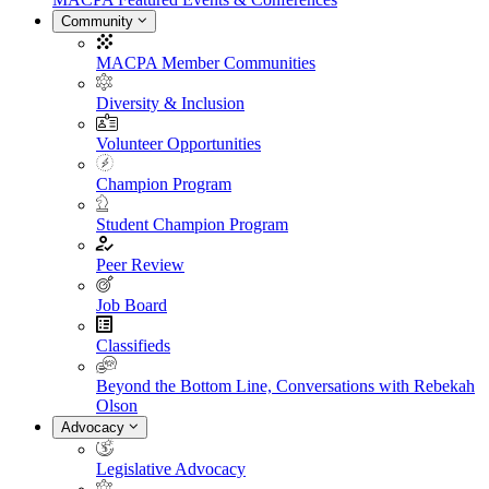
Community
MACPA Member Communities
Diversity & Inclusion
Volunteer Opportunities
Champion Program
Student Champion Program
Peer Review
Job Board
Classifieds
Beyond the Bottom Line, Conversations with Rebekah
Olson
Advocacy
Legislative Advocacy