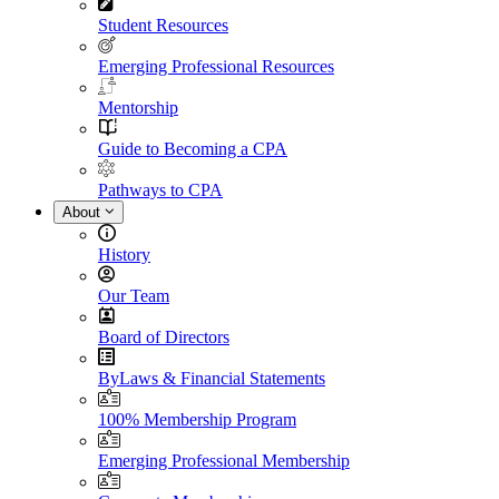
Student Resources
Emerging Professional Resources
Mentorship
Guide to Becoming a CPA
Pathways to CPA
About
History
Our Team
Board of Directors
ByLaws & Financial Statements
100% Membership Program
Emerging Professional Membership