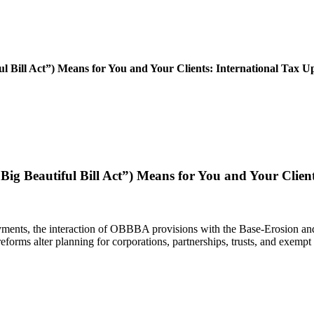
ill Act”) Means for You and Your Clients: International Tax U
eautiful Bill Act”) Means for You and Your Clients
payments, the interaction of OBBBA provisions with the Base-Erosion 
forms alter planning for corporations, partnerships, trusts, and exempt