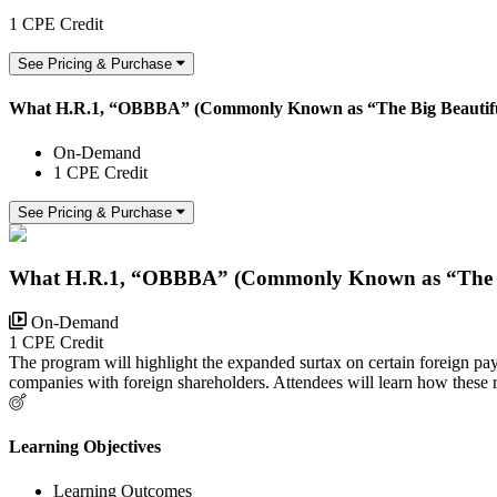
1 CPE Credit
See Pricing & Purchase
What H.R.1, “OBBBA” (Commonly Known as “The Big Beautiful B
On-Demand
1 CPE Credit
See Pricing & Purchase
What H.R.1, “OBBBA” (Commonly Known as “The Big B
On-Demand
1 CPE Credit
The program will highlight the expanded surtax on certain foreign 
companies with foreign shareholders. Attendees will learn how these re
Learning Objectives
Learning Outcomes