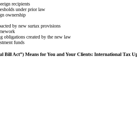
eign recipients
resholds under prior law
eign ownership
mpacted by new surtax provisions
ramework
ng obligations created by the new law
estment funds
ill Act”) Means for You and Your Clients: International Tax U