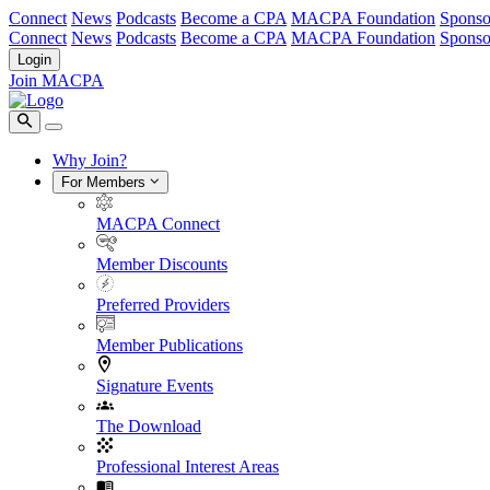
Connect
News
Podcasts
Become a CPA
MACPA Foundation
Sponso
Connect
News
Podcasts
Become a CPA
MACPA Foundation
Sponso
Login
Join MACPA
Why Join?
For Members
MACPA Connect
Member Discounts
Preferred Providers
Member Publications
Signature Events
The Download
Professional Interest Areas