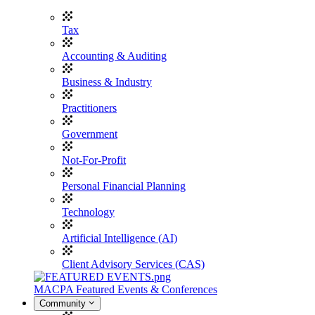
Tax
Accounting & Auditing
Business & Industry
Practitioners
Government
Not-For-Profit
Personal Financial Planning
Technology
Artificial Intelligence (AI)
Client Advisory Services (CAS)
MACPA Featured Events & Conferences
Community