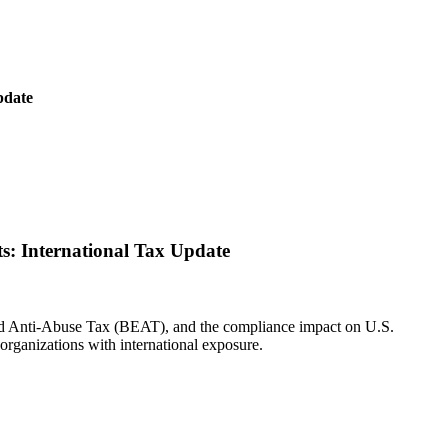
pdate
: International Tax Update
and Anti-Abuse Tax (BEAT), and the compliance impact on U.S.
 organizations with international exposure.