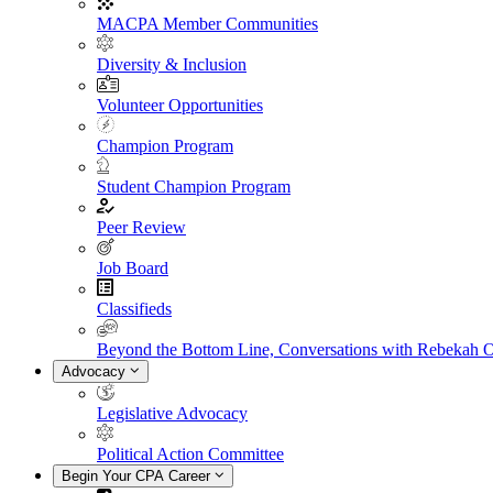
MACPA Member Communities
Diversity & Inclusion
Volunteer Opportunities
Champion Program
Student Champion Program
Peer Review
Job Board
Classifieds
Beyond the Bottom Line, Conversations with Rebekah 
Advocacy
Legislative Advocacy
Political Action Committee
Begin Your CPA Career