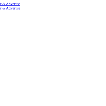
r & Advertise
r & Advertise