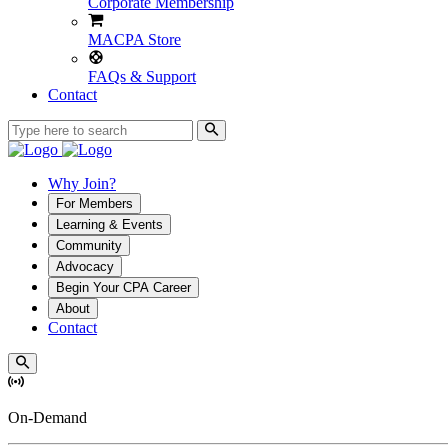
Corporate Membership
MACPA Store
FAQs & Support
Contact
Why Join?
For Members
Learning & Events
Community
Advocacy
Begin Your CPA Career
About
Contact
On-Demand