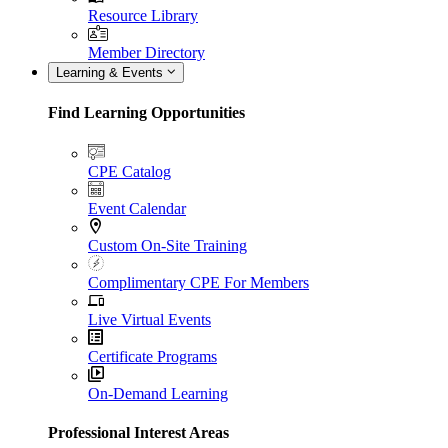
Resource Library
Member Directory
Learning & Events
Find Learning Opportunities
CPE Catalog
Event Calendar
Custom On-Site Training
Complimentary CPE For Members
Live Virtual Events
Certificate Programs
On-Demand Learning
Professional Interest Areas