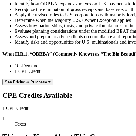
Identify how OBBBA expands surtaxes on U.S. payments to for
Recognize the elimination of gross receipts and base erosion th
Apply the revised rules to U.S. corporations with majority for
Determine when the Majority U.S. Owner Exception applies
Assess how partnerships, trusts, and private foundations are i
Evaluate planning considerations under the modified BEAT f
Assess and prepare to advise clients on compliance and reporti
Identify risks and opportunities for U.S. multinationals and inv
What H.R.1, “OBBBA” (Commonly Known as “The Big Beautiful B
On-Demand
1 CPE Credit
See Pricing & Purchase
CPE Credits Available
1 CPE Credit
1
Taxes