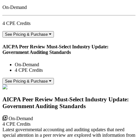
On-Demand
4 CPE Credits
See Pricing & Purchase
AICPA Peer Review Must-Select Industry Update:
Government Auditing Standards
On-Demand
4 CPE Credits
See Pricing & Purchase
AICPA Peer Review Must-Select Industry Update:
Government Auditing Standards
On-Demand
4 CPE Credits
Latest governmental accounting and auditing updates that need
special attention in a peer review are explored with information from