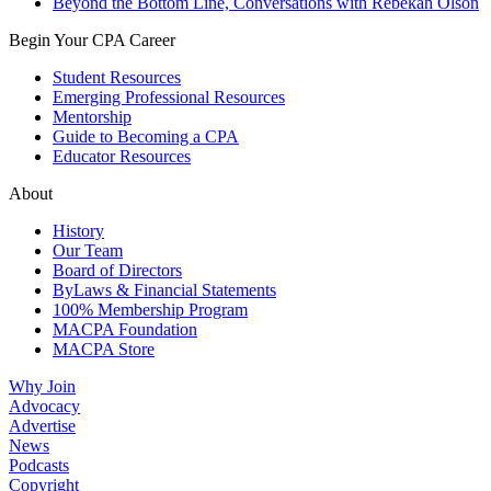
Beyond the Bottom Line, Conversations with Rebekah Olson
Begin Your CPA Career
Student Resources
Emerging Professional Resources
Mentorship
Guide to Becoming a CPA
Educator Resources
About
History
Our Team
Board of Directors
ByLaws & Financial Statements
100% Membership Program
MACPA Foundation
MACPA Store
Why Join
Advocacy
Advertise
News
Podcasts
Copyright