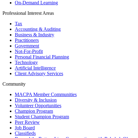
On-Demand Learning
Professional Interest Areas
Tax
Accounting & Auditing
Business & Industry
Practitioners
Government
Not-For-Profit
Personal Financial Planning
Technology
Artificial Intelligence
Client Advisory Services
Community
MACPA Member Communities
Diversity & Inclusion
Volunteer Opportunities
Champion Program
Student Champion Program
Peer Review
Job Board
Classifieds