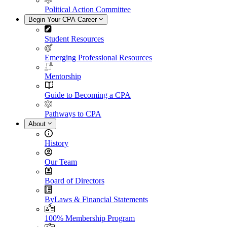
Political Action Committee
Begin Your CPA Career
Student Resources
Emerging Professional Resources
Mentorship
Guide to Becoming a CPA
Pathways to CPA
About
History
Our Team
Board of Directors
ByLaws & Financial Statements
100% Membership Program