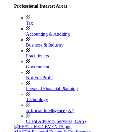
Professional Interest Areas
Tax
Accounting & Auditing
Business & Industry
Practitioners
Government
Not-For-Profit
Personal Financial Planning
Technology
Artificial Intelligence (AI)
Client Advisory Services (CAS)
MACPA Featured Events & Conferences