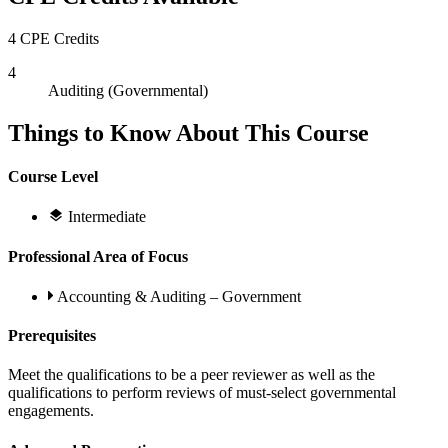
4 CPE Credits
4
Auditing (Governmental)
Things to Know About This Course
Course Level
Intermediate
Professional Area of Focus
Accounting & Auditing – Government
Prerequisites
Meet the qualifications to be a peer reviewer as well as the
qualifications to perform reviews of must-select governmental
engagements.