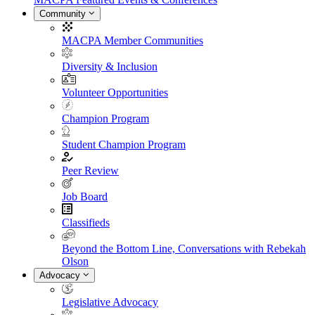
Community
MACPA Member Communities
Diversity & Inclusion
Volunteer Opportunities
Champion Program
Student Champion Program
Peer Review
Job Board
Classifieds
Beyond the Bottom Line, Conversations with Rebekah
Olson
Advocacy
Legislative Advocacy