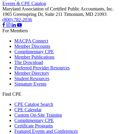
Events & CPE Catalog
Maryland Association of Certified Public Accountants, Inc.
1965 Greenspring Dr, Suite 211
Timonium,
MD
21093
(800) 782-2036
For Members
MACPA Connect
Member Discounts
Complimentary CPE
Member Publications
The Download
Preferred Provider Resources
Member Directory
Student Resources
Signature Events
Find CPE
CPE Catalog Search
CPE Calendar
Custom On-Site Training
Complimentary CPE
Certificate Programs
Featured Events and Conferences