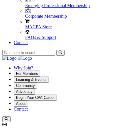
Emerging Professional Membership
Corporate Membership
MACPA Store
FAQs & Support
Contact
Why Join?
For Members
Learning & Events
Community
Advocacy
Begin Your CPA Career
About
Contact