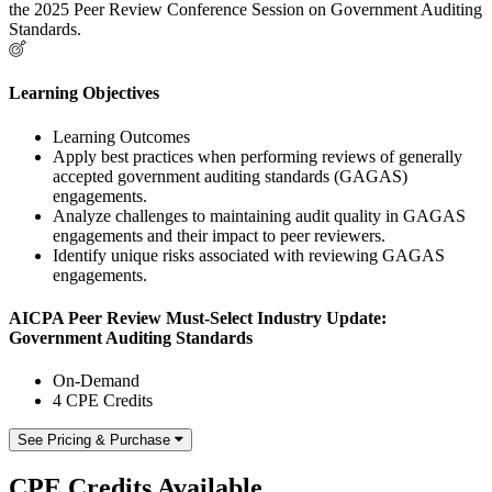
the 2025 Peer Review Conference Session on Government Auditing
Standards.
Learning Objectives
Learning Outcomes
Apply best practices when performing reviews of generally
accepted government auditing standards (GAGAS)
engagements.
Analyze challenges to maintaining audit quality in GAGAS
engagements and their impact to peer reviewers.
Identify unique risks associated with reviewing GAGAS
engagements.
AICPA Peer Review Must-Select Industry Update:
Government Auditing Standards
On-Demand
4 CPE Credits
See Pricing & Purchase
CPE Credits Available