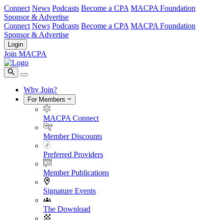
Connect
News
Podcasts
Become a CPA
MACPA Foundation
Sponsor & Advertise
Connect
News
Podcasts
Become a CPA
MACPA Foundation
Sponsor & Advertise
Login
Join MACPA
Why Join?
For Members
MACPA Connect
Member Discounts
Preferred Providers
Member Publications
Signature Events
The Download