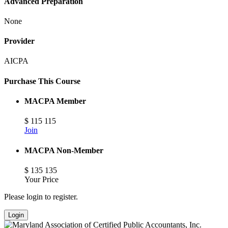
Advanced Preparation
None
Provider
AICPA
Purchase This Course
MACPA Member
$
115
115
Join
MACPA Non-Member
$
135
135
Your Price
Please login to register.
Login