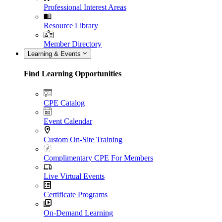
Professional Interest Areas
Resource Library
Member Directory
Learning & Events
Find Learning Opportunities
CPE Catalog
Event Calendar
Custom On-Site Training
Complimentary CPE For Members
Live Virtual Events
Certificate Programs
On-Demand Learning