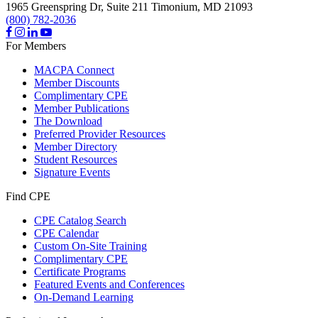
1965 Greenspring Dr, Suite 211
Timonium,
MD
21093
(800) 782-2036
For Members
MACPA Connect
Member Discounts
Complimentary CPE
Member Publications
The Download
Preferred Provider Resources
Member Directory
Student Resources
Signature Events
Find CPE
CPE Catalog Search
CPE Calendar
Custom On-Site Training
Complimentary CPE
Certificate Programs
Featured Events and Conferences
On-Demand Learning