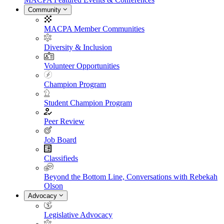
Community
MACPA Member Communities
Diversity & Inclusion
Volunteer Opportunities
Champion Program
Student Champion Program
Peer Review
Job Board
Classifieds
Beyond the Bottom Line, Conversations with Rebekah
Olson
Advocacy
Legislative Advocacy