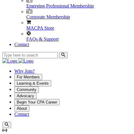
Emerging Professional Membership
Corporate Membership
MACPA Store
FAQs & Support
Contact
Why Join?
For Members
Learning & Events
Community
Advocacy
Begin Your CPA Career
About
Contact