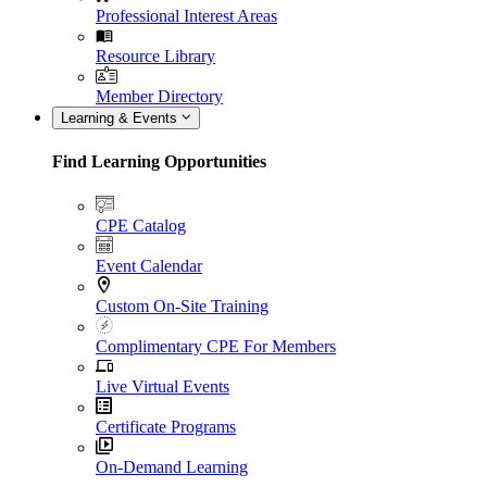
Professional Interest Areas
Resource Library
Member Directory
Learning & Events
Find Learning Opportunities
CPE Catalog
Event Calendar
Custom On-Site Training
Complimentary CPE For Members
Live Virtual Events
Certificate Programs
On-Demand Learning