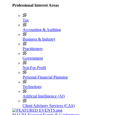
Professional Interest Areas
Tax
Accounting & Auditing
Business & Industry
Practitioners
Government
Not-For-Profit
Personal Financial Planning
Technology
Artificial Intelligence (AI)
Client Advisory Services (CAS)
MACPA Featured Events & Conferences