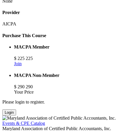
None
Provider
AICPA
Purchase This Course
MACPA Member
$
225
225
Join
MACPA Non-Member
$
290
290
Your Price
Please login to register.
Login
Events & CPE Catalog
Maryland Association of Certified Public Accountants, Inc.