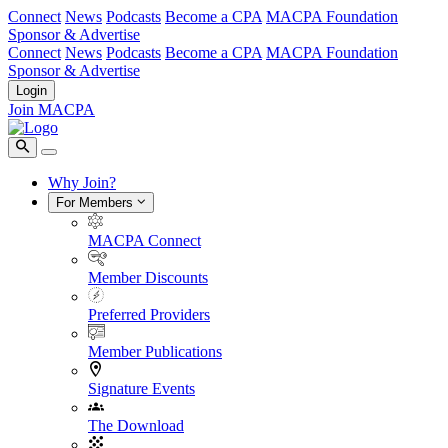
Connect
News
Podcasts
Become a CPA
MACPA Foundation
Sponsor & Advertise
Connect
News
Podcasts
Become a CPA
MACPA Foundation
Sponsor & Advertise
Login
Join MACPA
Why Join?
For Members
MACPA Connect
Member Discounts
Preferred Providers
Member Publications
Signature Events
The Download