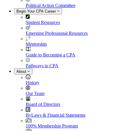
Political Action Committee
Begin Your CPA Career
Student Resources
Emerging Professional Resources
Mentorship
Guide to Becoming a CPA
Pathways to CPA
About
History
Our Team
Board of Directors
ByLaws & Financial Statements
100% Membership Program