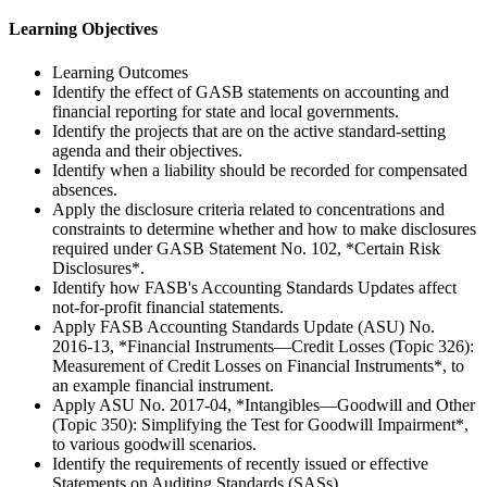
Learning Objectives
Learning Outcomes
Identify the effect of GASB statements on accounting and
financial reporting for state and local governments.
Identify the projects that are on the active standard-setting
agenda and their objectives.
Identify when a liability should be recorded for compensated
absences.
Apply the disclosure criteria related to concentrations and
constraints to determine whether and how to make disclosures
required under GASB Statement No. 102, *Certain Risk
Disclosures*.
Identify how FASB's Accounting Standards Updates affect
not-for-profit financial statements.
Apply FASB Accounting Standards Update (ASU) No.
2016-13, *Financial Instruments—Credit Losses (Topic 326):
Measurement of Credit Losses on Financial Instruments*, to
an example financial instrument.
Apply ASU No. 2017-04, *Intangibles—Goodwill and Other
(Topic 350): Simplifying the Test for Goodwill Impairment*,
to various goodwill scenarios.
Identify the requirements of recently issued or effective
Statements on Auditing Standards (SASs).