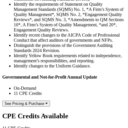
Identify the requirements of Statement on Quality
Management Standards (SQMS) No. 1, *A Firm’s System of
Quality Management*, SQMS No. 2, *Engagement Quality
Reviews*, and SQMS No. 3, *Amendments to QM Sections
10*, A Firm’s System of Quality Management, *and 20*,
Engagement Quality Reviews.
Identify recent changes to the AICPA Code of Professional
Conduct that affect auditors of governments and NFPs.
Distinguish the provisions of the Government Auditing
Standards 2024 Revision.
Identify Yellow Book requirements related to independence,
management’s responsibilities, and reporting.
Identify changes to the Uniform Guidance.
Governmental and Not-for-Profit Annual Update
On-Demand
11 CPE Credits
See Pricing & Purchase
CPE Credits Available