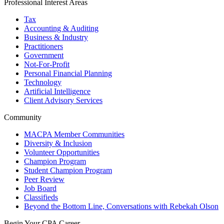
Professional Interest Areas
Tax
Accounting & Auditing
Business & Industry
Practitioners
Government
Not-For-Profit
Personal Financial Planning
Technology
Artificial Intelligence
Client Advisory Services
Community
MACPA Member Communities
Diversity & Inclusion
Volunteer Opportunities
Champion Program
Student Champion Program
Peer Review
Job Board
Classifieds
Beyond the Bottom Line, Conversations with Rebekah Olson
Begin Your CPA Career