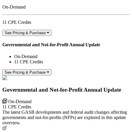
On-Demand
11 CPE Credits
See Pricing & Purchase
Governmental and Not-for-Profit Annual Update
On-Demand
11 CPE Credits
See Pricing & Purchase
Governmental and Not-for-Profit Annual Update
On-Demand
11 CPE Credits
The latest GASB developments and federal audit changes affecting
governments and not-for-profits (NFPs) are explored in this update
overview.