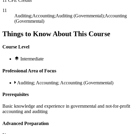
11 CPE Credits
11
Auditing;Accounting;Auditing (Governmental);Accounting
(Governmental)
Things to Know About This Course
Course Level
Intermediate
Professional Area of Focus
Auditing; Accounting; Accounting (Governmental)
Prerequisites
Basic knowledge and experience in governmental and not-for-profit
accounting and auditing
Advanced Preparation