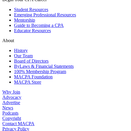
Student Resources
Emerging Professional Resources
Mentorship
Guide to Becoming a CPA
Educator Resources
About
History
Our Team
Board of Directors
ByLaws & Financial Statements
100% Membership Program
MACPA Foundation
MACPA Store
Why Join
Advocacy
Advertise
News
Podcasts
Copyright
Contact MACPA
Privacy Policy