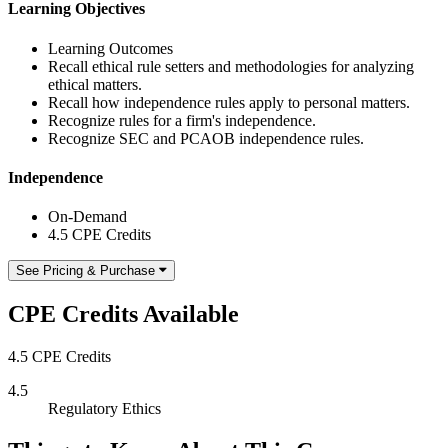
Learning Objectives
Learning Outcomes
Recall ethical rule setters and methodologies for analyzing
ethical matters.
Recall how independence rules apply to personal matters.
Recognize rules for a firm's independence.
Recognize SEC and PCAOB independence rules.
Independence
On-Demand
4.5 CPE Credits
See Pricing & Purchase
CPE Credits Available
4.5 CPE Credits
4.5
Regulatory Ethics