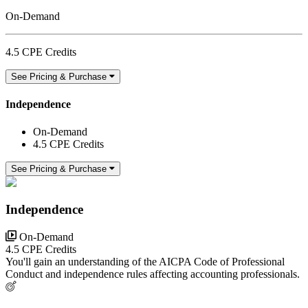
On-Demand
4.5 CPE Credits
See Pricing & Purchase
Independence
On-Demand
4.5 CPE Credits
See Pricing & Purchase
Independence
On-Demand
4.5 CPE Credits
You'll gain an understanding of the AICPA Code of Professional
Conduct and independence rules affecting accounting professionals.