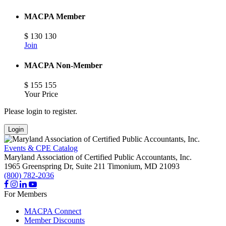
MACPA Member
$
130
130
Join
MACPA Non-Member
$
155
155
Your Price
Please login to register.
Login
Events & CPE Catalog
Maryland Association of Certified Public Accountants, Inc.
1965 Greenspring Dr, Suite 211
Timonium,
MD
21093
(800) 782-2036
For Members
MACPA Connect
Member Discounts