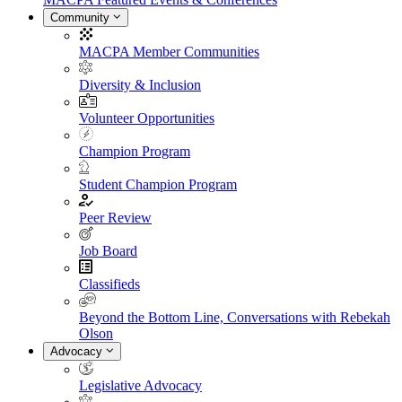
Community
MACPA Member Communities
Diversity & Inclusion
Volunteer Opportunities
Champion Program
Student Champion Program
Peer Review
Job Board
Classifieds
Beyond the Bottom Line, Conversations with Rebekah
Olson
Advocacy
Legislative Advocacy