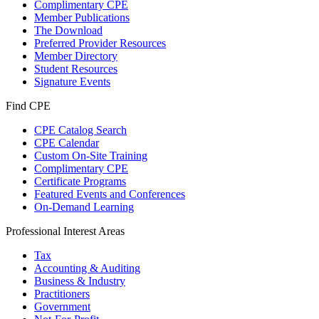
Complimentary CPE
Member Publications
The Download
Preferred Provider Resources
Member Directory
Student Resources
Signature Events
Find CPE
CPE Catalog Search
CPE Calendar
Custom On-Site Training
Complimentary CPE
Certificate Programs
Featured Events and Conferences
On-Demand Learning
Professional Interest Areas
Tax
Accounting & Auditing
Business & Industry
Practitioners
Government