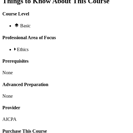
Things to Know About This Course
Course Level
Basic
Professional Area of Focus
Ethics
Prerequisites
None
Advanced Preparation
None
Provider
AICPA
Purchase This Course