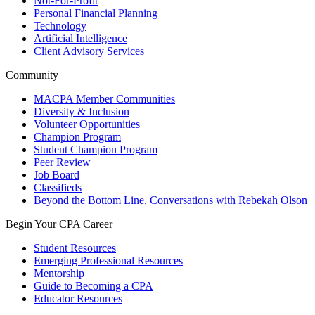
Not-For-Profit
Personal Financial Planning
Technology
Artificial Intelligence
Client Advisory Services
Community
MACPA Member Communities
Diversity & Inclusion
Volunteer Opportunities
Champion Program
Student Champion Program
Peer Review
Job Board
Classifieds
Beyond the Bottom Line, Conversations with Rebekah Olson
Begin Your CPA Career
Student Resources
Emerging Professional Resources
Mentorship
Guide to Becoming a CPA
Educator Resources