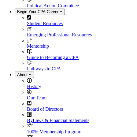
Political Action Committee
Begin Your CPA Career
Student Resources
Emerging Professional Resources
Mentorship
Guide to Becoming a CPA
Pathways to CPA
About
History
Our Team
Board of Directors
ByLaws & Financial Statements
100% Membership Program