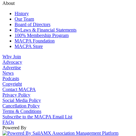
About
History
Our Team
Board of Directors
ByLaws & Financial Statements
100% Membership Program
MACPA Foundation
MACPA Store
Why Join
Advocacy
Advertise
News
Podcasts
Copyright
Contact MACPA
Privacy Policy
Social Media Policy
Cancellation Policy
Terms & Conditions
Subscribe to the MACPA Email List
FAQs
Powered By