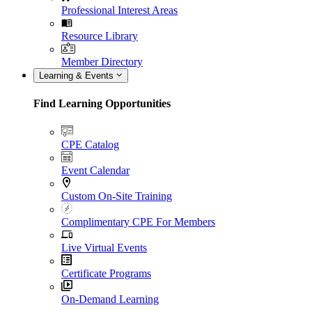
Professional Interest Areas
Resource Library
Member Directory
Learning & Events
Find Learning Opportunities
CPE Catalog
Event Calendar
Custom On-Site Training
Complimentary CPE For Members
Live Virtual Events
Certificate Programs
On-Demand Learning