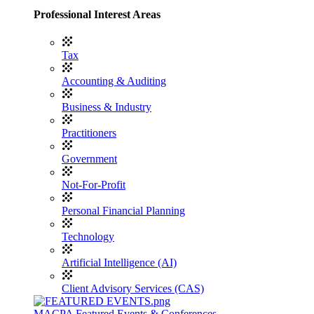
Professional Interest Areas
Tax
Accounting & Auditing
Business & Industry
Practitioners
Government
Not-For-Profit
Personal Financial Planning
Technology
Artificial Intelligence (AI)
Client Advisory Services (CAS)
MACPA Featured Events & Conferences