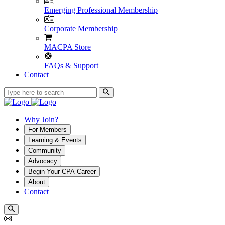
Emerging Professional Membership
Corporate Membership
MACPA Store
FAQs & Support
Contact
Why Join?
For Members
Learning & Events
Community
Advocacy
Begin Your CPA Career
About
Contact