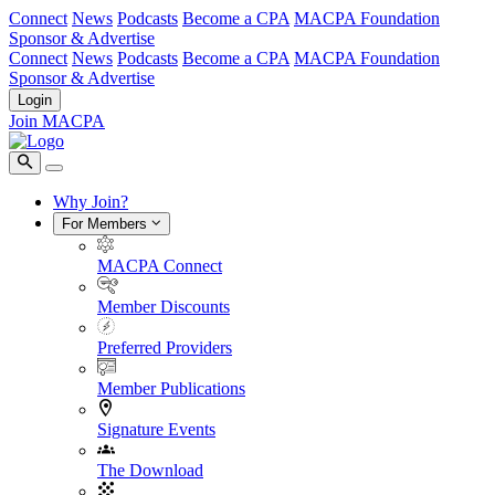
Connect
News
Podcasts
Become a CPA
MACPA Foundation
Sponsor & Advertise
Connect
News
Podcasts
Become a CPA
MACPA Foundation
Sponsor & Advertise
Login
Join MACPA
Why Join?
For Members
MACPA Connect
Member Discounts
Preferred Providers
Member Publications
Signature Events
The Download