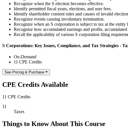
Recognize when the S election becomes effective.
Identify permitted fiscal years, elections, and user fees.
Identify shareholder consent rules and causes of invalid election
Recognize events causing involuntary termination.
Recognize when an S corporation is subject to tax at the entity l
Recognize how accumulated earnings and profits, accumulated ad
Recall the applicability of various S corporation filing requirem
S Corporations: Key Issues, Compliance, and Tax Strategies - Tax
On-Demand
11 CPE Credits
See Pricing & Purchase
CPE Credits Available
11 CPE Credits
11
Taxes
Things to Know About This Course