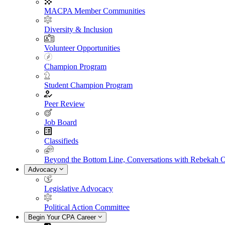
MACPA Member Communities
Diversity & Inclusion
Volunteer Opportunities
Champion Program
Student Champion Program
Peer Review
Job Board
Classifieds
Beyond the Bottom Line, Conversations with Rebekah 
Advocacy
Legislative Advocacy
Political Action Committee
Begin Your CPA Career