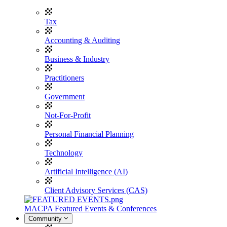
Tax
Accounting & Auditing
Business & Industry
Practitioners
Government
Not-For-Profit
Personal Financial Planning
Technology
Artificial Intelligence (AI)
Client Advisory Services (CAS)
MACPA Featured Events & Conferences
Community