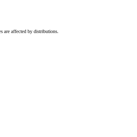
are affected by distributions.