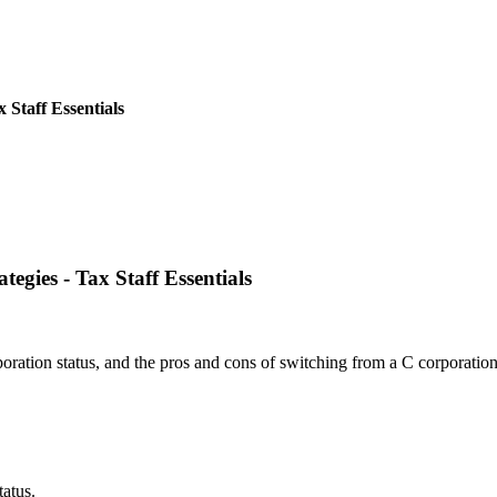
 Staff Essentials
egies - Tax Staff Essentials
oration status, and the pros and cons of switching from a C corporation
atus.