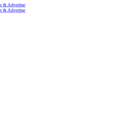
r & Advertise
r & Advertise