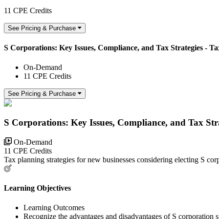
11 CPE Credits
See Pricing & Purchase
S Corporations: Key Issues, Compliance, and Tax Strategies - Tax
On-Demand
11 CPE Credits
See Pricing & Purchase
S Corporations: Key Issues, Compliance, and Tax Strat
On-Demand
11 CPE Credits
Tax planning strategies for new businesses considering electing S corp
Learning Objectives
Learning Outcomes
Recognize the advantages and disadvantages of S corporation st