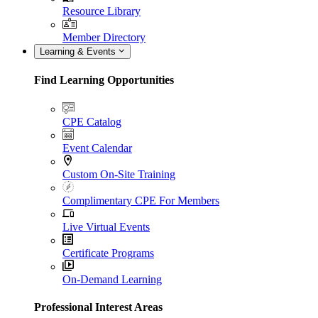
Resource Library
Member Directory
Learning & Events
Find Learning Opportunities
CPE Catalog
Event Calendar
Custom On-Site Training
Complimentary CPE For Members
Live Virtual Events
Certificate Programs
On-Demand Learning
Professional Interest Areas