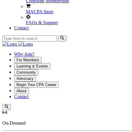
Corporate Membership
MACPA Store
FAQs & Support
Contact
Why Join?
For Members
Learning & Events
Community
Advocacy
Begin Your CPA Career
About
Contact
On-Demand