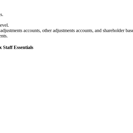
s.
evel.
justments accounts, other adjustments accounts, and shareholder bases 
ents.
 Staff Essentials