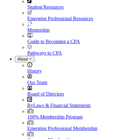
Student Resources
Emerging Professional Resources
Mentorship
Guide to Becoming a CPA
Pathways to CPA
About
History
Our Team
Board of Directors
ByLaws & Financial Statements
100% Membership Program
Emerging Professional Membership