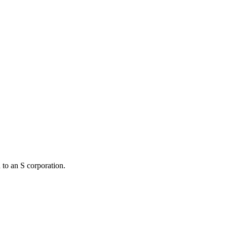
 to an S corporation.