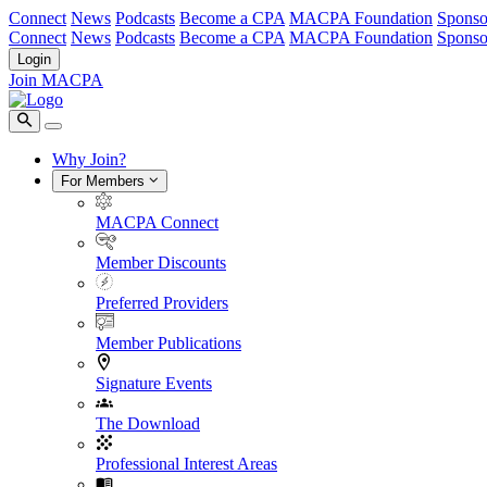
Connect
News
Podcasts
Become a CPA
MACPA Foundation
Sponso
Connect
News
Podcasts
Become a CPA
MACPA Foundation
Sponso
Login
Join MACPA
Why Join?
For Members
MACPA Connect
Member Discounts
Preferred Providers
Member Publications
Signature Events
The Download
Professional Interest Areas