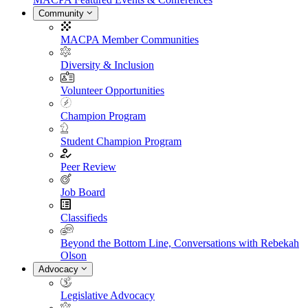
Community
MACPA Member Communities
Diversity & Inclusion
Volunteer Opportunities
Champion Program
Student Champion Program
Peer Review
Job Board
Classifieds
Beyond the Bottom Line, Conversations with Rebekah
Olson
Advocacy
Legislative Advocacy