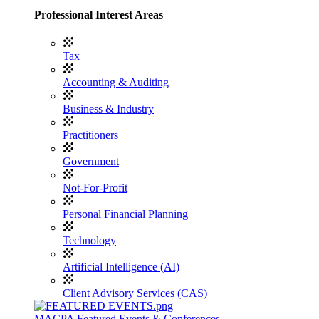
Professional Interest Areas
Tax
Accounting & Auditing
Business & Industry
Practitioners
Government
Not-For-Profit
Personal Financial Planning
Technology
Artificial Intelligence (AI)
Client Advisory Services (CAS)
MACPA Featured Events & Conferences