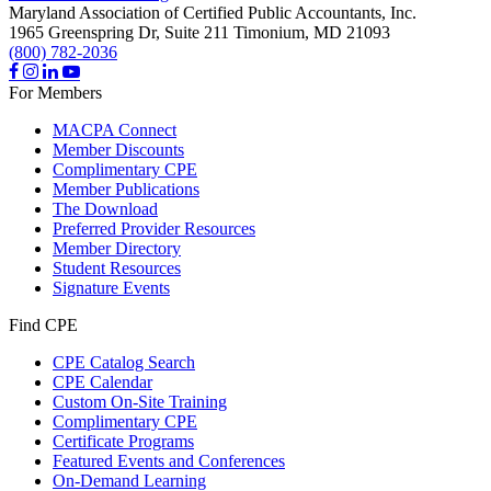
Maryland Association of Certified Public Accountants, Inc.
1965 Greenspring Dr, Suite 211
Timonium,
MD
21093
(800) 782-2036
For Members
MACPA Connect
Member Discounts
Complimentary CPE
Member Publications
The Download
Preferred Provider Resources
Member Directory
Student Resources
Signature Events
Find CPE
CPE Catalog Search
CPE Calendar
Custom On-Site Training
Complimentary CPE
Certificate Programs
Featured Events and Conferences
On-Demand Learning