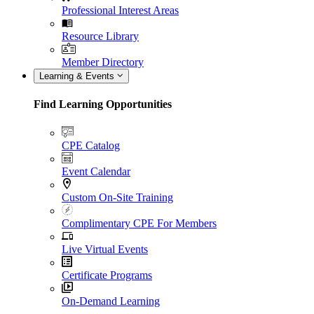
Professional Interest Areas
Resource Library
Member Directory
Learning & Events
Find Learning Opportunities
CPE Catalog
Event Calendar
Custom On-Site Training
Complimentary CPE For Members
Live Virtual Events
Certificate Programs
On-Demand Learning