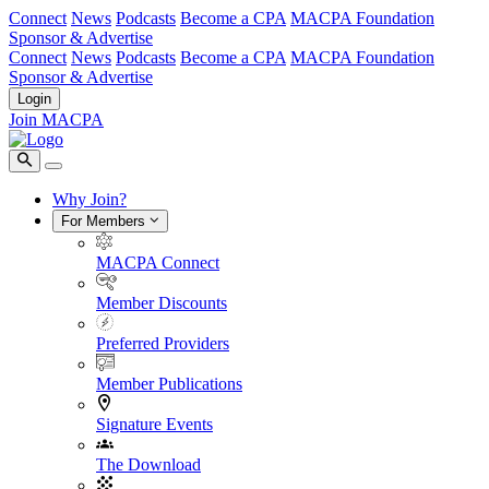
Connect
News
Podcasts
Become a CPA
MACPA Foundation
Sponsor & Advertise
Connect
News
Podcasts
Become a CPA
MACPA Foundation
Sponsor & Advertise
Login
Join MACPA
Why Join?
For Members
MACPA Connect
Member Discounts
Preferred Providers
Member Publications
Signature Events
The Download