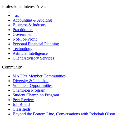
Professional Interest Areas
Tax
Accounting & Auditing
Business & Industry
Practitioners
Government
Not-For-Profit
Personal Financial Planning
Technology
Artificial Intelligence
Client Advisory Services
Community
MACPA Member Communities
Diversity & Inclusion
Volunteer Opportunities
Champion Program
Student Champion Program
Peer Review
Job Board
Classifieds
Beyond the Bottom Line, Conversations with Rebekah Olson