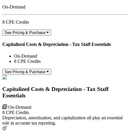
On-Demand
8 CPE Credits
See Pricing & Purchase
Capitalized Costs & Depreciation - Tax Staff Essentials
On-Demand
8 CPE Credits
See Pricing & Purchase
Capitalized Costs & Depreciation - Tax Staff
Essentials
On-Demand
8 CPE Credits
Depreciation, amortization, and capitalization all play an essential
role in accurate tax reporting.