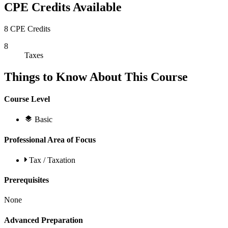
CPE Credits Available
8 CPE Credits
8
Taxes
Things to Know About This Course
Course Level
Basic
Professional Area of Focus
Tax / Taxation
Prerequisites
None
Advanced Preparation