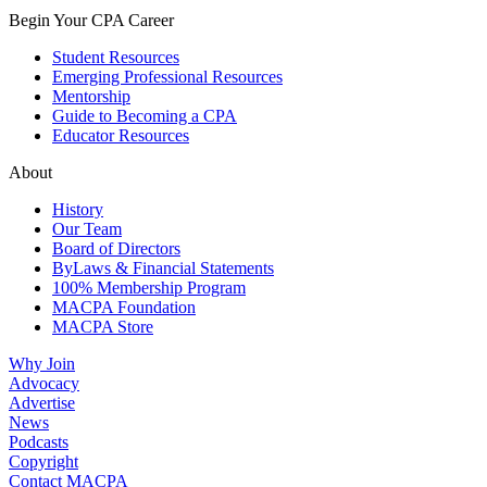
Begin Your CPA Career
Student Resources
Emerging Professional Resources
Mentorship
Guide to Becoming a CPA
Educator Resources
About
History
Our Team
Board of Directors
ByLaws & Financial Statements
100% Membership Program
MACPA Foundation
MACPA Store
Why Join
Advocacy
Advertise
News
Podcasts
Copyright
Contact MACPA