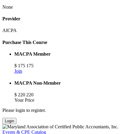
None
Provider
AICPA
Purchase This Course
MACPA Member
$
175
175
Join
MACPA Non-Member
$
220
220
Your Price
Please login to register.
Login
Events & CPE Catalog