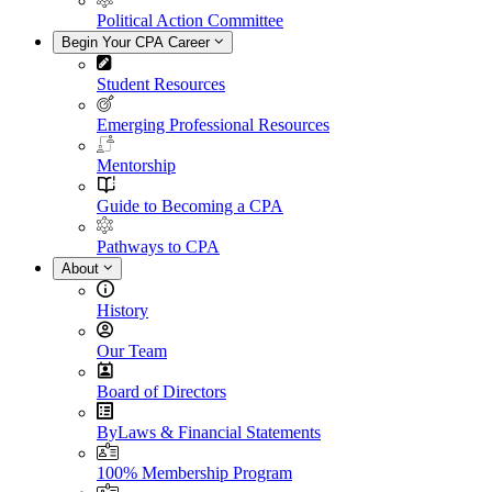
Political Action Committee
Begin Your CPA Career
Student Resources
Emerging Professional Resources
Mentorship
Guide to Becoming a CPA
Pathways to CPA
About
History
Our Team
Board of Directors
ByLaws & Financial Statements
100% Membership Program