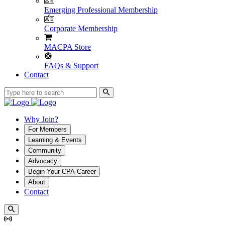
Emerging Professional Membership
Corporate Membership
MACPA Store
FAQs & Support
Contact
Why Join?
For Members
Learning & Events
Community
Advocacy
Begin Your CPA Career
About
Contact