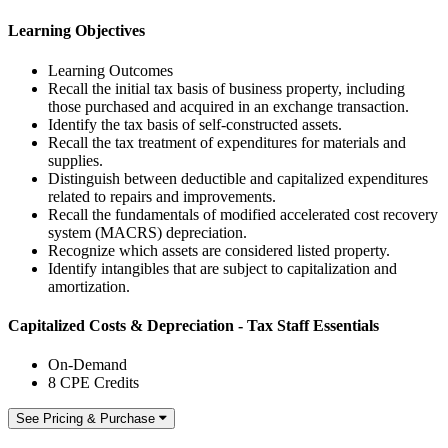
Learning Objectives
Learning Outcomes
Recall the initial tax basis of business property, including
those purchased and acquired in an exchange transaction.
Identify the tax basis of self-constructed assets.
Recall the tax treatment of expenditures for materials and
supplies.
Distinguish between deductible and capitalized expenditures
related to repairs and improvements.
Recall the fundamentals of modified accelerated cost recovery
system (MACRS) depreciation.
Recognize which assets are considered listed property.
Identify intangibles that are subject to capitalization and
amortization.
Capitalized Costs & Depreciation - Tax Staff Essentials
On-Demand
8 CPE Credits
See Pricing & Purchase