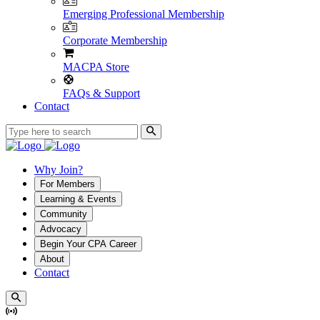
Emerging Professional Membership
Corporate Membership
MACPA Store
FAQs & Support
Contact
Why Join?
For Members
Learning & Events
Community
Advocacy
Begin Your CPA Career
About
Contact