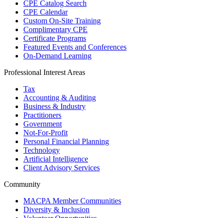
CPE Catalog Search
CPE Calendar
Custom On-Site Training
Complimentary CPE
Certificate Programs
Featured Events and Conferences
On-Demand Learning
Professional Interest Areas
Tax
Accounting & Auditing
Business & Industry
Practitioners
Government
Not-For-Profit
Personal Financial Planning
Technology
Artificial Intelligence
Client Advisory Services
Community
MACPA Member Communities
Diversity & Inclusion