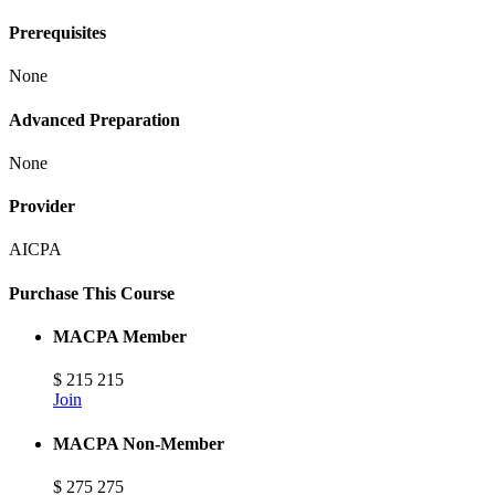
Prerequisites
None
Advanced Preparation
None
Provider
AICPA
Purchase This Course
MACPA Member
$
215
215
Join
MACPA Non-Member
$
275
275