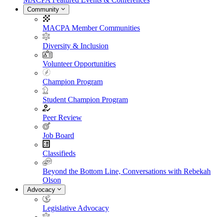
Community
MACPA Member Communities
Diversity & Inclusion
Volunteer Opportunities
Champion Program
Student Champion Program
Peer Review
Job Board
Classifieds
Beyond the Bottom Line, Conversations with Rebekah
Olson
Advocacy
Legislative Advocacy