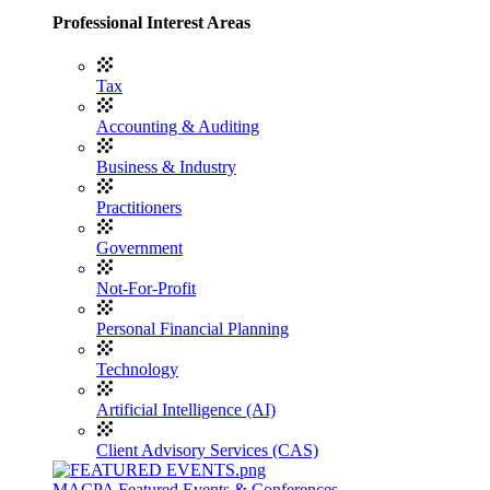
Professional Interest Areas
Tax
Accounting & Auditing
Business & Industry
Practitioners
Government
Not-For-Profit
Personal Financial Planning
Technology
Artificial Intelligence (AI)
Client Advisory Services (CAS)
MACPA Featured Events & Conferences