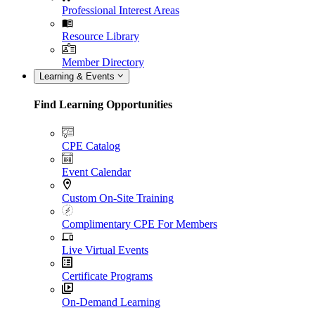
Professional Interest Areas
Resource Library
Member Directory
Learning & Events
Find Learning Opportunities
CPE Catalog
Event Calendar
Custom On-Site Training
Complimentary CPE For Members
Live Virtual Events
Certificate Programs
On-Demand Learning