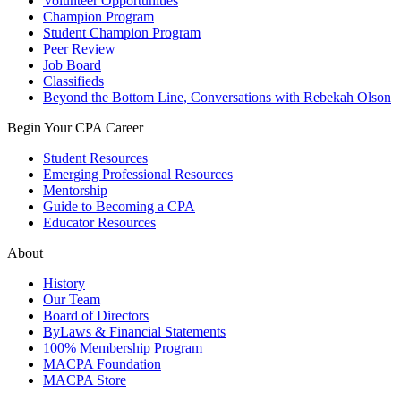
Volunteer Opportunities
Champion Program
Student Champion Program
Peer Review
Job Board
Classifieds
Beyond the Bottom Line, Conversations with Rebekah Olson
Begin Your CPA Career
Student Resources
Emerging Professional Resources
Mentorship
Guide to Becoming a CPA
Educator Resources
About
History
Our Team
Board of Directors
ByLaws & Financial Statements
100% Membership Program
MACPA Foundation
MACPA Store