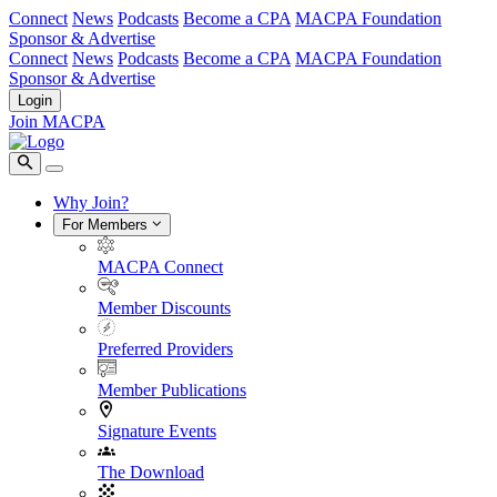
Connect
News
Podcasts
Become a CPA
MACPA Foundation
Sponsor & Advertise
Connect
News
Podcasts
Become a CPA
MACPA Foundation
Sponsor & Advertise
Login
Join MACPA
Why Join?
For Members
MACPA Connect
Member Discounts
Preferred Providers
Member Publications
Signature Events
The Download