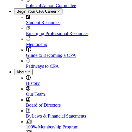
Political Action Committee
Begin Your CPA Career
Student Resources
Emerging Professional Resources
Mentorship
Guide to Becoming a CPA
Pathways to CPA
About
History
Our Team
Board of Directors
ByLaws & Financial Statements
100% Membership Program