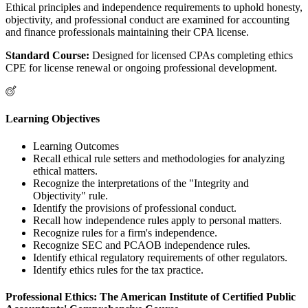
Ethical principles and independence requirements to uphold honesty,
objectivity, and professional conduct are examined for accounting
and finance professionals maintaining their CPA license.
Standard Course:
Designed for licensed CPAs completing ethics
CPE for license renewal or ongoing professional development.
Learning Objectives
Learning Outcomes
Recall ethical rule setters and methodologies for analyzing
ethical matters.
Recognize the interpretations of the "Integrity and
Objectivity" rule.
Identify the provisions of professional conduct.
Recall how independence rules apply to personal matters.
Recognize rules for a firm's independence.
Recognize SEC and PCAOB independence rules.
Identify ethical regulatory requirements of other regulators.
Identify ethics rules for the tax practice.
Professional Ethics: The American Institute of Certified Public