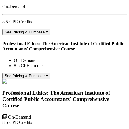
On-Demand
8.5 CPE Credits
See Pricing & Purchase
Professional Ethics: The American Institute of Certified Public
Accountants' Comprehensive Course
On-Demand
8.5 CPE Credits
See Pricing & Purchase
Professional Ethics: The American Institute of
Certified Public Accountants' Comprehensive
Course
On-Demand
8.5 CPE Credits