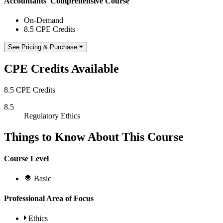
Accountants' Comprehensive Course
On-Demand
8.5 CPE Credits
See Pricing & Purchase
CPE Credits Available
8.5 CPE Credits
8.5
Regulatory Ethics
Things to Know About This Course
Course Level
Basic
Professional Area of Focus
Ethics