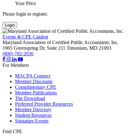
Your Price
Please login to register.
Login
Events & CPE Catalog
Maryland Association of Certified Public Accountants, Inc.
1965 Greenspring Dr, Suite 211
Timonium,
MD
21093
(800) 782-2036
For Members
MACPA Connect
Member Discounts
Complimentary CPE
Member Publications
The Download
Preferred Provider Resources
Member Directory
Student Resources
Signature Events
Find CPE