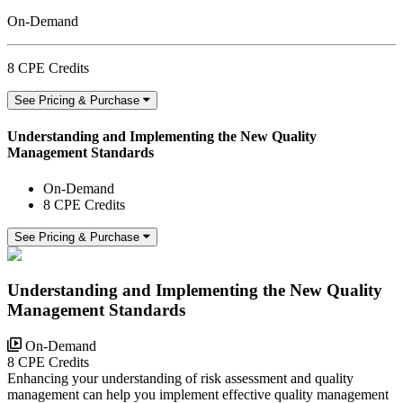
On-Demand
8 CPE Credits
See Pricing & Purchase
Understanding and Implementing the New Quality
Management Standards
On-Demand
8 CPE Credits
See Pricing & Purchase
Understanding and Implementing the New Quality
Management Standards
On-Demand
8 CPE Credits
Enhancing your understanding of risk assessment and quality
management can help you implement effective quality management