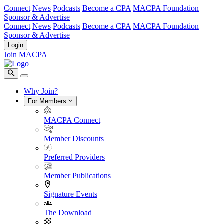
Connect
News
Podcasts
Become a CPA
MACPA Foundation
Sponsor & Advertise
Connect
News
Podcasts
Become a CPA
MACPA Foundation
Sponsor & Advertise
Login
Join MACPA
Why Join?
For Members
MACPA Connect
Member Discounts
Preferred Providers
Member Publications
Signature Events
The Download