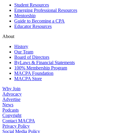
Student Resources
Emerging Professional Resources
Mentorship
Guide to Becoming a CPA
Educator Resources
About
History
Our Team
Board of Directors
ByLaws & Financial Statements
100% Membership Program
MACPA Foundation
MACPA Store
Why Join
Advocacy
Advertise
News
Podcasts
Copyright
Contact MACPA
Privacy Policy
Social Media Policy