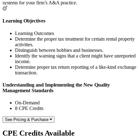
systems for your firm’s A&A practice.
Learning Objectives
Learning Outcomes
Determine the proper tax treatment for certain rental property
activities.
Distinguish between hobbies and businesses.
Identify the warning signs that a client might have unreported
income.
Determine proper tax return reporting of a like-kind exchange
transaction.
Understanding and Implementing the New Quality
Management Standards
On-Demand
8 CPE Credits
See Pricing & Purchase
CPE Credits Available