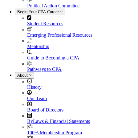
Political Action Committee
Begin Your CPA Career
Student Resources
Emerging Professional Resources
Mentorship
Guide to Becoming a CPA
Pathways to CPA
About
History
Our Team
Board of Directors
ByLaws & Financial Statements
100% Membership Program