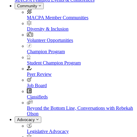
Community
MACPA Member Communities
Diversity & Inclusion
Volunteer Opportunities
Champion Program
Student Champion Program
Peer Review
Job Board
Classifieds
Beyond the Bottom Line, Conversations with Rebekah
Olson
Advocacy
Legislative Advocacy