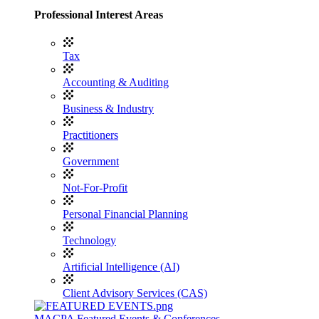
Professional Interest Areas
Tax
Accounting & Auditing
Business & Industry
Practitioners
Government
Not-For-Profit
Personal Financial Planning
Technology
Artificial Intelligence (AI)
Client Advisory Services (CAS)
MACPA Featured Events & Conferences