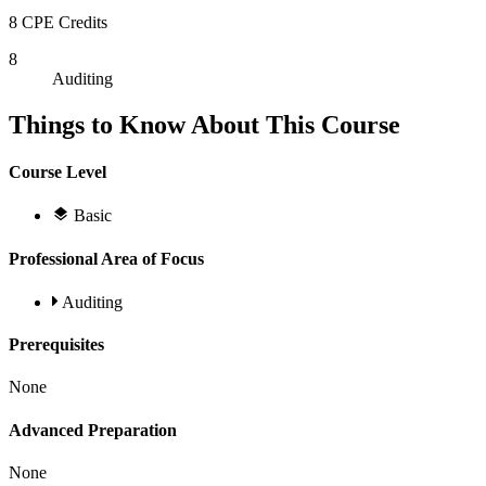
8 CPE Credits
8
Auditing
Things to Know About This Course
Course Level
Basic
Professional Area of Focus
Auditing
Prerequisites
None
Advanced Preparation
None