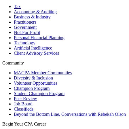
Tax
Accounting & Auditing
Business & Industry
Practitioners
Government
Not-For-Profit
Personal Financial Planning
Technology
Artificial Intelligence
Client Advisory Services
Community
MACPA Member Communities
Diversity & Inclusion
Volunteer Opportunities
Champion Program
Student Champion Program
Peer Review
Job Board
Classifieds
Beyond the Bottom Line, Conversations with Rebekah Olson
Begin Your CPA Career