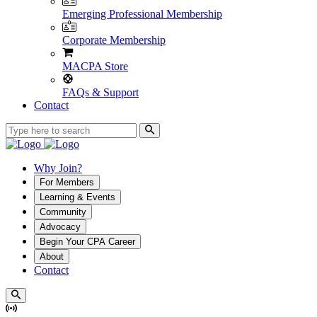
Emerging Professional Membership
Corporate Membership
MACPA Store
FAQs & Support
Contact
Why Join?
For Members
Learning & Events
Community
Advocacy
Begin Your CPA Career
About
Contact