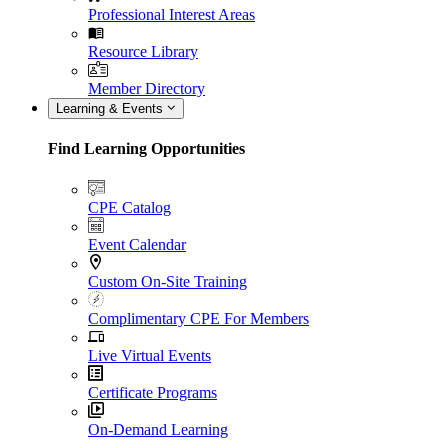
Professional Interest Areas
Resource Library
Member Directory
Learning & Events
Find Learning Opportunities
CPE Catalog
Event Calendar
Custom On-Site Training
Complimentary CPE For Members
Live Virtual Events
Certificate Programs
On-Demand Learning