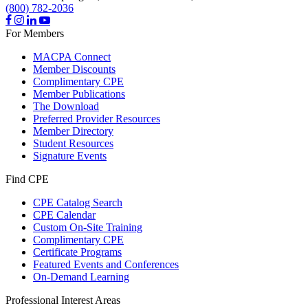
(800) 782-2036
For Members
MACPA Connect
Member Discounts
Complimentary CPE
Member Publications
The Download
Preferred Provider Resources
Member Directory
Student Resources
Signature Events
Find CPE
CPE Catalog Search
CPE Calendar
Custom On-Site Training
Complimentary CPE
Certificate Programs
Featured Events and Conferences
On-Demand Learning
Professional Interest Areas