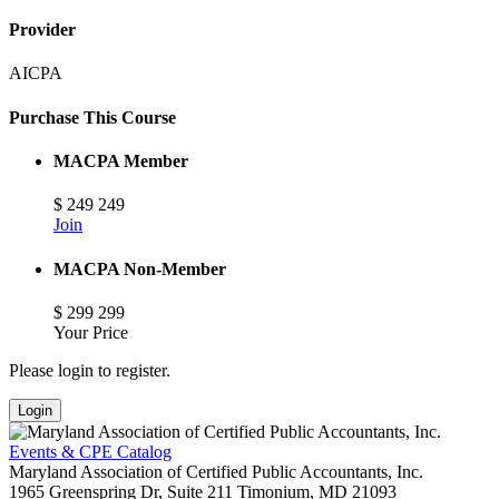
Provider
AICPA
Purchase This Course
MACPA Member
$
249
249
Join
MACPA Non-Member
$
299
299
Your Price
Please login to register.
Login
Events & CPE Catalog
Maryland Association of Certified Public Accountants, Inc.
1965 Greenspring Dr, Suite 211
Timonium,
MD
21093